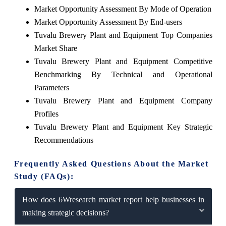
Market Opportunity Assessment By Mode of Operation
Market Opportunity Assessment By End-users
Tuvalu Brewery Plant and Equipment Top Companies
Market Share
Tuvalu Brewery Plant and Equipment Competitive
Benchmarking By Technical and Operational
Parameters
Tuvalu Brewery Plant and Equipment Company
Profiles
Tuvalu Brewery Plant and Equipment Key Strategic
Recommendations
Frequently Asked Questions About the Market
Study (FAQs):
How does 6Wresearch market report help businesses in
making strategic decisions?