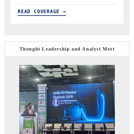
READ COVERAGE →
Thought Leadership and Analyst Meet