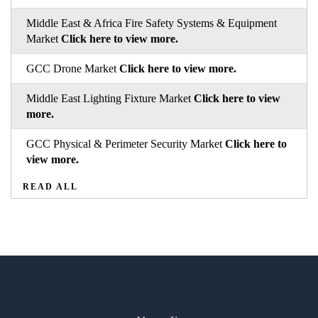
Middle East & Africa Fire Safety Systems & Equipment
Market
Click here to view more.
GCC Drone Market
Click here to view more.
Middle East Lighting Fixture Market
Click here to view
more.
GCC Physical & Perimeter Security Market
Click here to
view more.
READ ALL