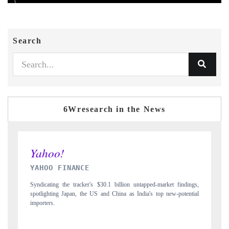
Search
6Wresearch in the News
INDIA TODAY
 findings,
Carrying the release on smartphones leading India's export potential
-potential
to $94 billion by 2031, per 6WExportGTM data.