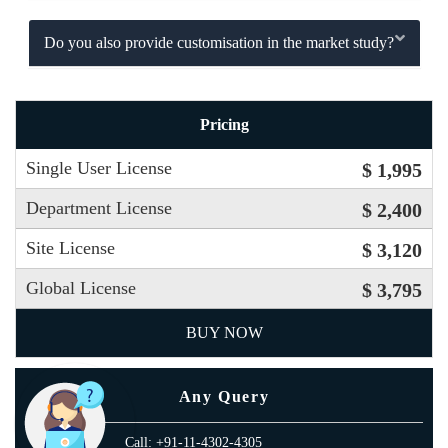
Do you also provide customisation in the market study?
Pricing
Single User License
$ 1,995
Department License
$ 2,400
Site License
$ 3,120
Global License
$ 3,795
BUY NOW
Any Query
Call: +91-11-4302-4305