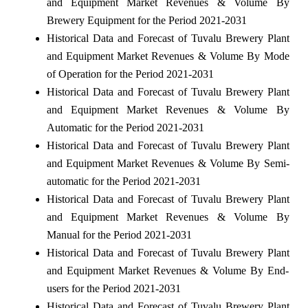
and Equipment Market Revenues & Volume By
Brewery Equipment for the Period 2021-2031
Historical Data and Forecast of Tuvalu Brewery Plant
and Equipment Market Revenues & Volume By Mode
of Operation for the Period 2021-2031
Historical Data and Forecast of Tuvalu Brewery Plant
and Equipment Market Revenues & Volume By
Automatic for the Period 2021-2031
Historical Data and Forecast of Tuvalu Brewery Plant
and Equipment Market Revenues & Volume By Semi-
automatic for the Period 2021-2031
Historical Data and Forecast of Tuvalu Brewery Plant
and Equipment Market Revenues & Volume By
Manual for the Period 2021-2031
Historical Data and Forecast of Tuvalu Brewery Plant
and Equipment Market Revenues & Volume By End-
users for the Period 2021-2031
Historical Data and Forecast of Tuvalu Brewery Plant