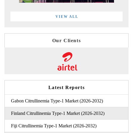
VIEW ALL
Our Clients
Latest Reports
Gabon Citrullinemia Type-1 Market (2026-2032)
Finland Citrullinemia Type-1 Market (2026-2032)
Fiji Citrullinemia Type-1 Market (2026-2032)