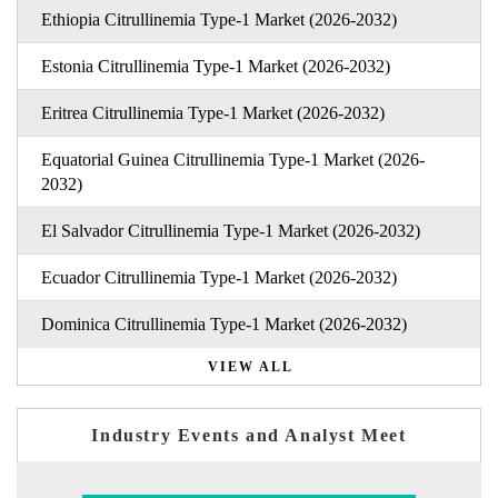
Ethiopia Citrullinemia Type-1 Market (2026-2032)
Estonia Citrullinemia Type-1 Market (2026-2032)
Eritrea Citrullinemia Type-1 Market (2026-2032)
Equatorial Guinea Citrullinemia Type-1 Market (2026-
2032)
El Salvador Citrullinemia Type-1 Market (2026-2032)
Ecuador Citrullinemia Type-1 Market (2026-2032)
Dominica Citrullinemia Type-1 Market (2026-2032)
VIEW ALL
Industry Events and Analyst Meet