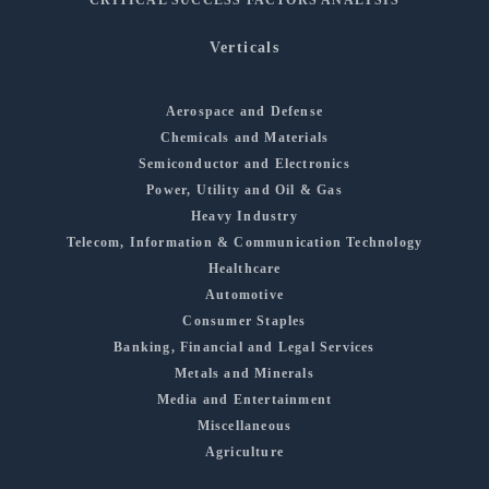
Verticals
Aerospace and Defense
Chemicals and Materials
Semiconductor and Electronics
Power, Utility and Oil & Gas
Heavy Industry
Telecom, Information & Communication Technology
Healthcare
Automotive
Consumer Staples
Banking, Financial and Legal Services
Metals and Minerals
Media and Entertainment
Miscellaneous
Agriculture