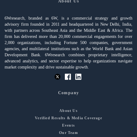
About Us
6Wresearch, branded as 6W, is a commercial strategy and growth
advisory firm founded in 2011 and headquartered in New Delhi, India,
with partners across Southeast Asia and the Middle East & Africa. The
firm has delivered more than 20,000 commercial engagements for over
2,000 organizations, including Fortune 500 companies, government
agencies, and multilateral institutions such as the World Bank and Asian
Development Bank. 6Wresearch combines proprietary intelligence,
advanced analytics, and sector expertise to help organizations navigate
market complexity and drive sustainable growth.
Company
About Us
Verified Results & Media Coverage
Events
Our Team