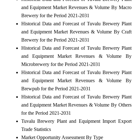
and Equipment Market Revenues & Volume By Macro
Brewery for the Period 2021-2031
Historical Data and Forecast of Tuvalu Brewery Plant
and Equipment Market Revenues & Volume By Craft
Brewery for the Period 2021-2031
Historical Data and Forecast of Tuvalu Brewery Plant
and Equipment Market Revenues & Volume By
Microbrewery for the Period 2021-2031
Historical Data and Forecast of Tuvalu Brewery Plant
and Equipment Market Revenues & Volume By
Brewpub for the Period 2021-2031
Historical Data and Forecast of Tuvalu Brewery Plant
and Equipment Market Revenues & Volume By Others
for the Period 2021-2031
Tuvalu Brewery Plant and Equipment Import Export
Trade Statistics
Market Opportunity Assessment By Type