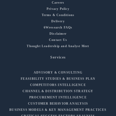
Careers
Privacy Policy
Terms & Conditions
Delivery
6Wresearch FAQs
Disclaimer
Contact Us
Thought Leadership and Analyst Meet
Services
ADVISORY & CONSULTING
FEASIBILITY STUDIES & BUSINESS PLAN
COMPETITORS INTELLIGENCE
CHANNEL & DISTRIBUTION STRATEGY
PROCUREMENT INTELLIGENCE
CUSTOMER BEHAVIOR ANALYSIS
BUSINESS MODELS & KEY MANAGEMENT PRACTICES
CRITICAL SUCCESS FACTORS ANALYSIS