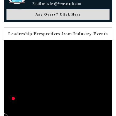
Email us: sales@6wresearch.com
Any Query? Click Here
Leadership Perspectives from Industry Events