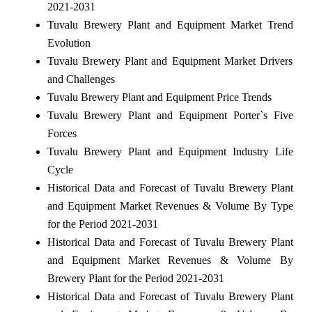
2021-2031
Tuvalu Brewery Plant and Equipment Market Trend
Evolution
Tuvalu Brewery Plant and Equipment Market Drivers
and Challenges
Tuvalu Brewery Plant and Equipment Price Trends
Tuvalu Brewery Plant and Equipment Porter`s Five
Forces
Tuvalu Brewery Plant and Equipment Industry Life
Cycle
Historical Data and Forecast of Tuvalu Brewery Plant
and Equipment Market Revenues & Volume By Type
for the Period 2021-2031
Historical Data and Forecast of Tuvalu Brewery Plant
and Equipment Market Revenues & Volume By
Brewery Plant for the Period 2021-2031
Historical Data and Forecast of Tuvalu Brewery Plant