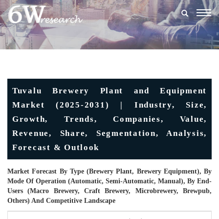
Togg
navig
Tuvalu Brewery Plant and Equipment
Market (2025-2031) | Industry, Size,
Growth, Trends, Companies, Value,
Revenue, Share, Segmentation, Analysis,
Forecast & Outlook
Market Forecast By Type (Brewery Plant, Brewery Equipment), By
Mode Of Operation (Automatic, Semi-Automatic, Manual), By End-
Users (Macro Brewery, Craft Brewery, Microbrewery, Brewpub,
Others) And Competitive Landscape