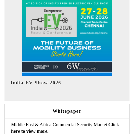
EV tech India Expo 2026
Whitepaper
Middle East & Africa Commercial Security Market
Click
here to view more.