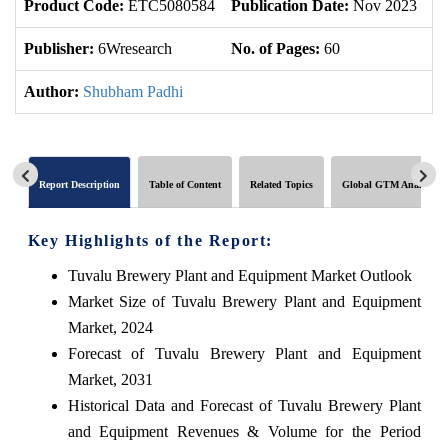
Product Code:
ETC5080584
Publication Date:
Nov 2023
U
Publisher:
6Wresearch
No. of Pages:
60
No
Author:
Shubham Padhi
Report Description
Table of Content
Related Topics
Global GTM Analytics
Key Highlights of the Report:
Tuvalu Brewery Plant and Equipment Market Outlook
Market Size of Tuvalu Brewery Plant and Equipment
Market, 2024
Forecast of Tuvalu Brewery Plant and Equipment
Market, 2031
Historical Data and Forecast of Tuvalu Brewery Plant
and Equipment Revenues & Volume for the Period