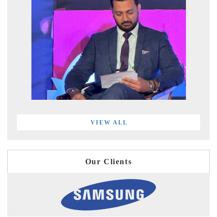
VIEW ALL
Our Clients