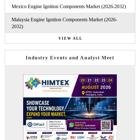
Mexico Engine Ignition Components Market (2026-2032)
Malaysia Engine Ignition Components Market (2026-
2032)
VIEW ALL
Industry Events and Analyst Meet