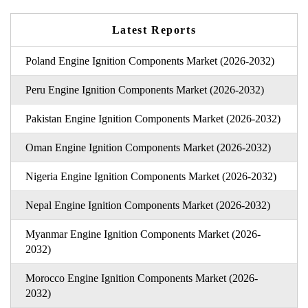
Latest Reports
Poland Engine Ignition Components Market (2026-2032)
Peru Engine Ignition Components Market (2026-2032)
Pakistan Engine Ignition Components Market (2026-2032)
Oman Engine Ignition Components Market (2026-2032)
Nigeria Engine Ignition Components Market (2026-2032)
Nepal Engine Ignition Components Market (2026-2032)
Myanmar Engine Ignition Components Market (2026-
2032)
Morocco Engine Ignition Components Market (2026-
2032)