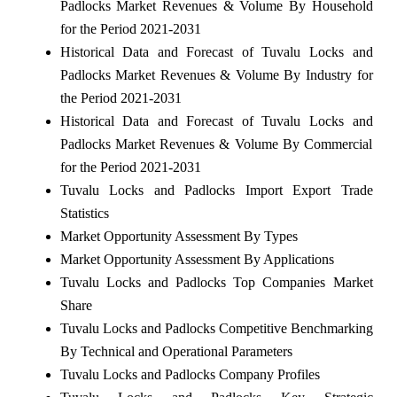
Padlocks Market Revenues & Volume By Household
for the Period 2021-2031
Historical Data and Forecast of Tuvalu Locks and
Padlocks Market Revenues & Volume By Industry for
the Period 2021-2031
Historical Data and Forecast of Tuvalu Locks and
Padlocks Market Revenues & Volume By Commercial
for the Period 2021-2031
Tuvalu Locks and Padlocks Import Export Trade
Statistics
Market Opportunity Assessment By Types
Market Opportunity Assessment By Applications
Tuvalu Locks and Padlocks Top Companies Market
Share
Tuvalu Locks and Padlocks Competitive Benchmarking
By Technical and Operational Parameters
Tuvalu Locks and Padlocks Company Profiles