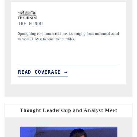
FINANCIAL EXPRESS
rom unmanned aerial
Anchoring quarterly reviews on cross-border real estate tec
structural hardware manufacturing.
READ COVERAGE →
Thought Leadership and Analyst Meet