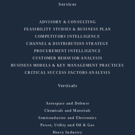
Services
ADVISORY & CONSULTING
FEASIBILITY STUDIES & BUSINESS PLAN
COMPETITORS INTELLIGENCE
CHANNEL & DISTRIBUTION STRATEGY
PROCUREMENT INTELLIGENCE
CUSTOMER BEHAVIOR ANALYSIS
BUSINESS MODELS & KEY MANAGEMENT PRACTICES
CRITICAL SUCCESS FACTORS ANALYSIS
Verticals
Aerospace and Defense
Chemicals and Materials
Semiconductor and Electronics
Power, Utility and Oil & Gas
Heavy Industry