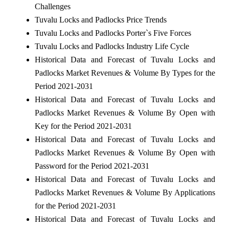
Challenges
Tuvalu Locks and Padlocks Price Trends
Tuvalu Locks and Padlocks Porter`s Five Forces
Tuvalu Locks and Padlocks Industry Life Cycle
Historical Data and Forecast of Tuvalu Locks and
Padlocks Market Revenues & Volume By Types for the
Period 2021-2031
Historical Data and Forecast of Tuvalu Locks and
Padlocks Market Revenues & Volume By Open with
Key for the Period 2021-2031
Historical Data and Forecast of Tuvalu Locks and
Padlocks Market Revenues & Volume By Open with
Password for the Period 2021-2031
Historical Data and Forecast of Tuvalu Locks and
Padlocks Market Revenues & Volume By Applications
for the Period 2021-2031
Historical Data and Forecast of Tuvalu Locks and