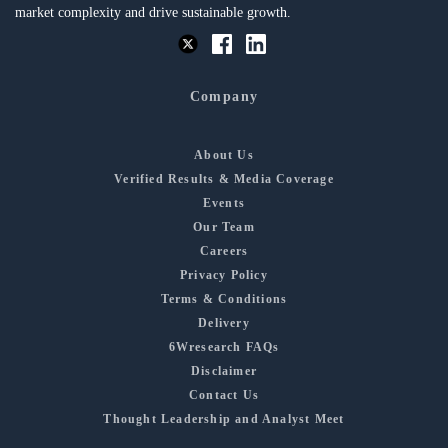
market complexity and drive sustainable growth.
Company
About Us
Verified Results & Media Coverage
Events
Our Team
Careers
Privacy Policy
Terms & Conditions
Delivery
6Wresearch FAQs
Disclaimer
Contact Us
Thought Leadership and Analyst Meet