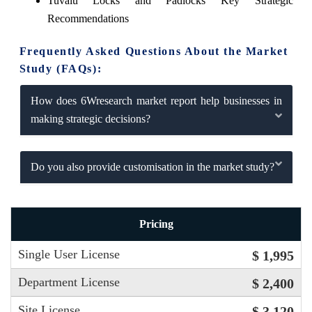
Tuvalu Locks and Padlocks Key Strategic
Recommendations
Frequently Asked Questions About the Market
Study (FAQs):
How does 6Wresearch market report help businesses in
making strategic decisions?
Do you also provide customisation in the market study?
Pricing
Single User License
$ 1,995
Department License
$ 2,400
Site License
$ 3,120