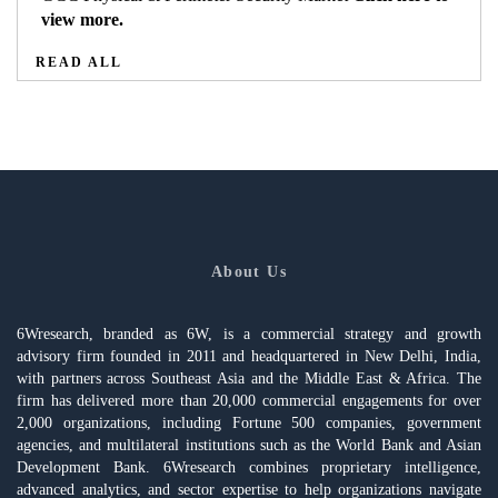
view more.
READ ALL
About Us
6Wresearch, branded as 6W, is a commercial strategy and growth
advisory firm founded in 2011 and headquartered in New Delhi, India,
with partners across Southeast Asia and the Middle East & Africa. The
firm has delivered more than 20,000 commercial engagements for over
2,000 organizations, including Fortune 500 companies, government
agencies, and multilateral institutions such as the World Bank and Asian
Development Bank. 6Wresearch combines proprietary intelligence,
advanced analytics, and sector expertise to help organizations navigate