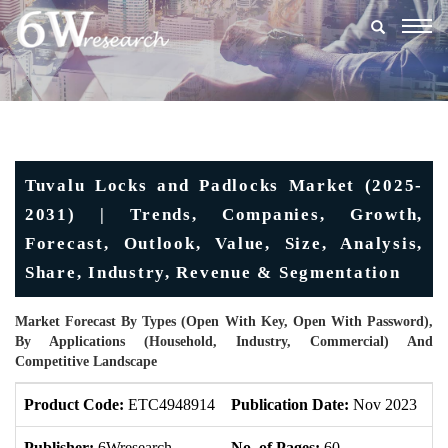
Togg
navig
Tuvalu Locks and Padlocks Market (2025-
2031) | Trends, Companies, Growth,
Forecast, Outlook, Value, Size, Analysis,
Share, Industry, Revenue & Segmentation
Market Forecast By Types (Open With Key, Open With Password),
By Applications (Household, Industry, Commercial) And
Competitive Landscape
Product Code:
ETC4948914
Publication Date:
Nov 2023
U
Publisher:
6Wresearch
No. of Pages:
60
No