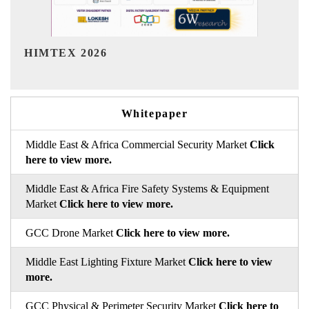
India Refining Summit 2026
Whitepaper
Middle East & Africa Commercial Security Market
Click
here to view more.
Middle East & Africa Fire Safety Systems & Equipment
Market
Click here to view more.
GCC Drone Market
Click here to view more.
Middle East Lighting Fixture Market
Click here to view
more.
GCC Physical & Perimeter Security Market
Click here to