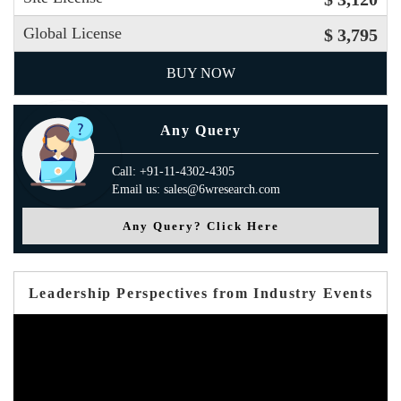
Global License
$ 3,795
BUY NOW
Any Query
Call: +91-11-4302-4305
Email us: sales@6wresearch.com
Any Query? Click Here
Leadership Perspectives from Industry Events