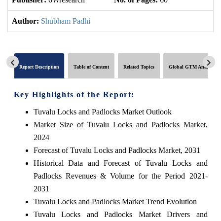
Author:
Shubham Padhi
Report Description
Table of Content
Related Topics
Global GTM Analytics
Key Highlights of the Report:
Tuvalu Locks and Padlocks Market Outlook
Market Size of Tuvalu Locks and Padlocks Market,
2024
Forecast of Tuvalu Locks and Padlocks Market, 2031
Historical Data and Forecast of Tuvalu Locks and
Padlocks Revenues & Volume for the Period 2021-
2031
Tuvalu Locks and Padlocks Market Trend Evolution
Tuvalu Locks and Padlocks Market Drivers and