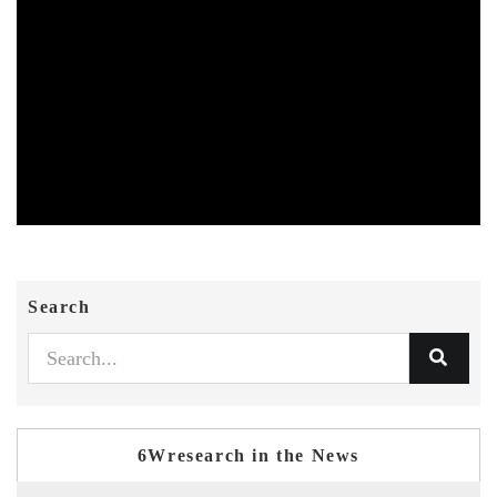
Search
6Wresearch in the News