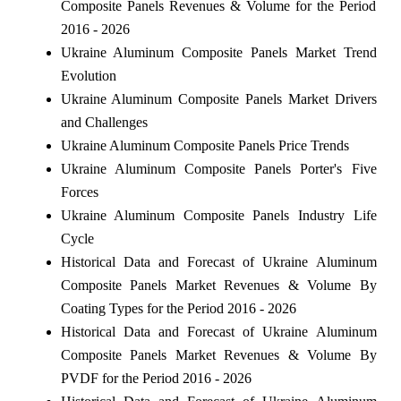
Composite Panels Revenues & Volume for the Period
2016 - 2026
Ukraine Aluminum Composite Panels Market Trend
Evolution
Ukraine Aluminum Composite Panels Market Drivers
and Challenges
Ukraine Aluminum Composite Panels Price Trends
Ukraine Aluminum Composite Panels Porter's Five
Forces
Ukraine Aluminum Composite Panels Industry Life
Cycle
Historical Data and Forecast of Ukraine Aluminum
Composite Panels Market Revenues & Volume By
Coating Types for the Period 2016 - 2026
Historical Data and Forecast of Ukraine Aluminum
Composite Panels Market Revenues & Volume By
PVDF for the Period 2016 - 2026