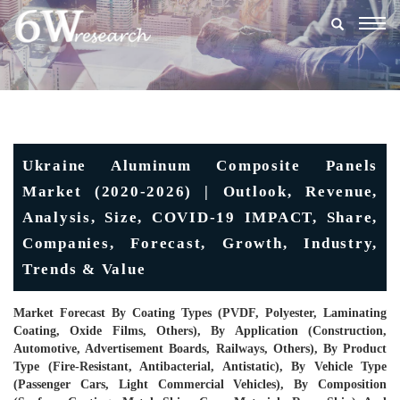
Togg
navig
Ukraine Aluminum Composite Panels
Market (2020-2026) | Outlook, Revenue,
Analysis, Size, COVID-19 IMPACT, Share,
Companies, Forecast, Growth, Industry,
Trends & Value
Market Forecast By Coating Types (PVDF, Polyester, Laminating
Coating, Oxide Films, Others), By Application (Construction,
Automotive, Advertisement Boards, Railways, Others), By Product
Type (Fire-Resistant, Antibacterial, Antistatic), By Vehicle Type
(Passenger Cars, Light Commercial Vehicles), By Composition