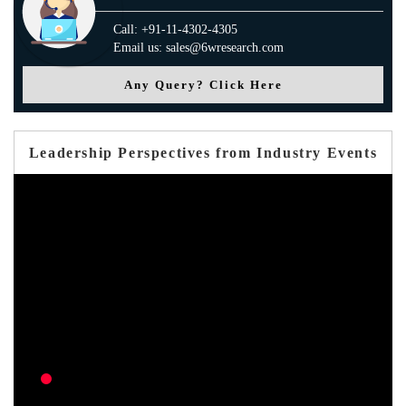
Call: +91-11-4302-4305
Email us: sales@6wresearch.com
Any Query? Click Here
Leadership Perspectives from Industry Events