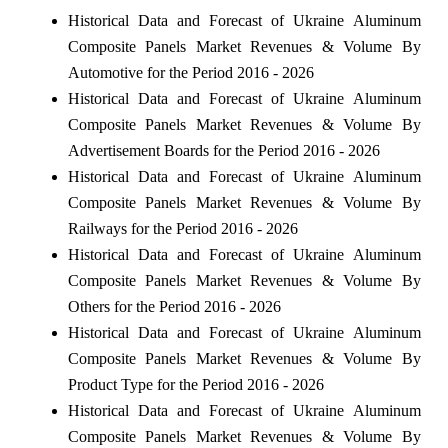
Historical Data and Forecast of Ukraine Aluminum
Composite Panels Market Revenues & Volume By
Automotive for the Period 2016 - 2026
Historical Data and Forecast of Ukraine Aluminum
Composite Panels Market Revenues & Volume By
Advertisement Boards for the Period 2016 - 2026
Historical Data and Forecast of Ukraine Aluminum
Composite Panels Market Revenues & Volume By
Railways for the Period 2016 - 2026
Historical Data and Forecast of Ukraine Aluminum
Composite Panels Market Revenues & Volume By
Others for the Period 2016 - 2026
Historical Data and Forecast of Ukraine Aluminum
Composite Panels Market Revenues & Volume By
Product Type for the Period 2016 - 2026
Historical Data and Forecast of Ukraine Aluminum
Composite Panels Market Revenues & Volume By