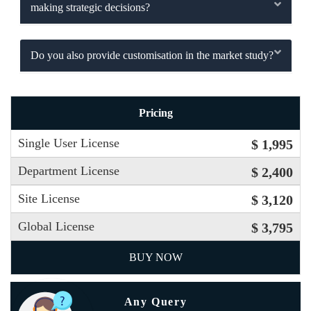
making strategic decisions?
Do you also provide customisation in the market study?
Pricing
Single User License
$ 1,995
Department License
$ 2,400
Site License
$ 3,120
Global License
$ 3,795
BUY NOW
Any Query