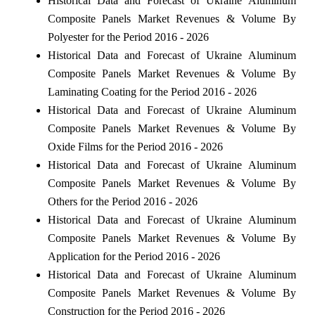
Historical Data and Forecast of Ukraine Aluminum
Composite Panels Market Revenues & Volume By
Polyester for the Period 2016 - 2026
Historical Data and Forecast of Ukraine Aluminum
Composite Panels Market Revenues & Volume By
Laminating Coating for the Period 2016 - 2026
Historical Data and Forecast of Ukraine Aluminum
Composite Panels Market Revenues & Volume By
Oxide Films for the Period 2016 - 2026
Historical Data and Forecast of Ukraine Aluminum
Composite Panels Market Revenues & Volume By
Others for the Period 2016 - 2026
Historical Data and Forecast of Ukraine Aluminum
Composite Panels Market Revenues & Volume By
Application for the Period 2016 - 2026
Historical Data and Forecast of Ukraine Aluminum
Composite Panels Market Revenues & Volume By
Construction for the Period 2016 - 2026