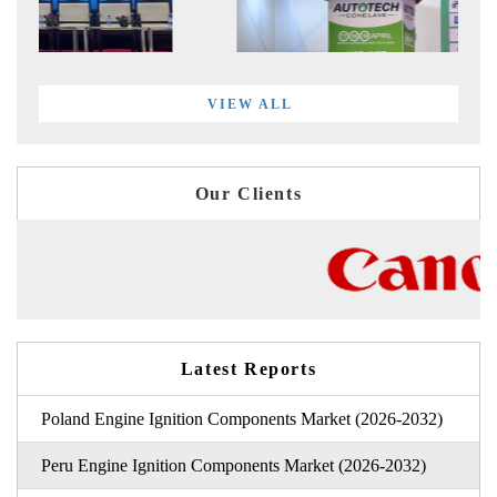
VIEW ALL
Our Clients
Latest Reports
Poland Engine Ignition Components Market (2026-2032)
Peru Engine Ignition Components Market (2026-2032)