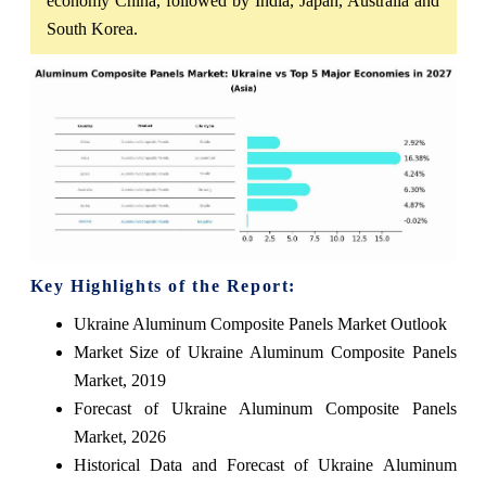
economy China, followed by India, Japan, Australia and
South Korea.
Key Highlights of the Report:
Ukraine Aluminum Composite Panels Market Outlook
Market Size of Ukraine Aluminum Composite Panels
Market, 2019
Forecast of Ukraine Aluminum Composite Panels
Market, 2026
Historical Data and Forecast of Ukraine Aluminum