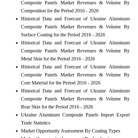
Composite Panels Market Revenues & Volume By
Composition for the Period 2016 - 2026
Historical Data and Forecast of Ukraine Aluminum
Composite Panels Market Revenues & Volume By
Surface Coating for the Period 2016 - 2026
Historical Data and Forecast of Ukraine Aluminum
Composite Panels Market Revenues & Volume By
Metal Skin for the Period 2016 - 2026
Historical Data and Forecast of Ukraine Aluminum
Composite Panels Market Revenues & Volume By
Core Material for the Period 2016 - 2026
Historical Data and Forecast of Ukraine Aluminum
Composite Panels Market Revenues & Volume By
Rear Skin for the Period 2016 - 2026
Ukraine Aluminum Composite Panels Import Export
Trade Statistics
Market Opportunity Assessment By Coating Types