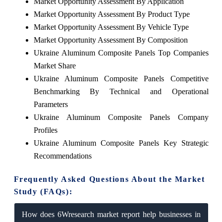
Market Opportunity Assessment By Application
Market Opportunity Assessment By Product Type
Market Opportunity Assessment By Vehicle Type
Market Opportunity Assessment By Composition
Ukraine Aluminum Composite Panels Top Companies
Market Share
Ukraine Aluminum Composite Panels Competitive
Benchmarking By Technical and Operational
Parameters
Ukraine Aluminum Composite Panels Company
Profiles
Ukraine Aluminum Composite Panels Key Strategic
Recommendations
Frequently Asked Questions About the Market
Study (FAQs):
How does 6Wresearch market report help businesses in