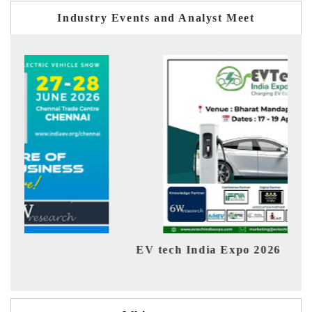
Industry Events and Analyst Meet
EV tech India Expo 2026
EV 