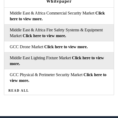
Whitepaper
Middle East & Africa Commercial Security Market
Click
here to view more.
Middle East & Africa Fire Safety Systems & Equipment
Market
Click here to view more.
GCC Drone Market
Click here to view more.
Middle East Lighting Fixture Market
Click here to view
more.
GCC Physical & Perimeter Security Market
Click here to
view more.
READ ALL