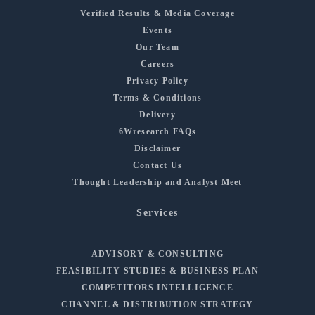
Verified Results & Media Coverage
Events
Our Team
Careers
Privacy Policy
Terms & Conditions
Delivery
6Wresearch FAQs
Disclaimer
Contact Us
Thought Leadership and Analyst Meet
Services
ADVISORY & CONSULTING
FEASIBILITY STUDIES & BUSINESS PLAN
COMPETITORS INTELLIGENCE
CHANNEL & DISTRIBUTION STRATEGY