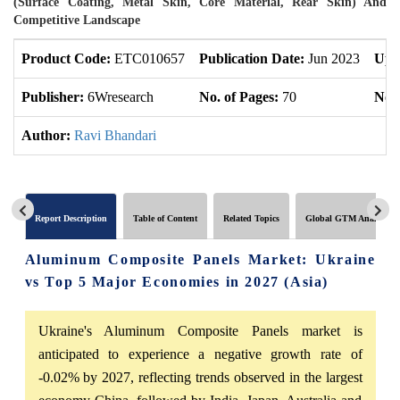
(Surface Coating, Metal Skin, Core Material, Rear Skin) And
Competitive Landscape
Product Code:
ETC010657
Publication Date:
Jun 2023
Upd
Publisher:
6Wresearch
No. of Pages:
70
No. 
Author:
Ravi Bhandari
Report Description
Table of Content
Related Topics
Global GTM Analytics
Aluminum Composite Panels Market: Ukraine
vs Top 5 Major Economies in 2027 (Asia)
Ukraine's Aluminum Composite Panels market is
anticipated to experience a negative growth rate of
-0.02% by 2027, reflecting trends observed in the largest