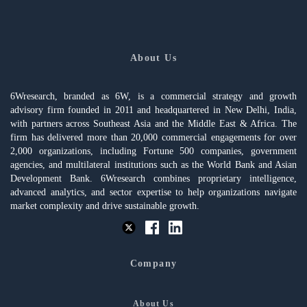
About Us
6Wresearch, branded as 6W, is a commercial strategy and growth
advisory firm founded in 2011 and headquartered in New Delhi, India,
with partners across Southeast Asia and the Middle East & Africa. The
firm has delivered more than 20,000 commercial engagements for over
2,000 organizations, including Fortune 500 companies, government
agencies, and multilateral institutions such as the World Bank and Asian
Development Bank. 6Wresearch combines proprietary intelligence,
advanced analytics, and sector expertise to help organizations navigate
market complexity and drive sustainable growth.
Company
About Us