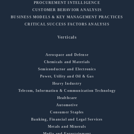
PROCUREMENT INTELLIGENCE
CUSTOMER BEHAVIOR ANALYSIS
BUSINESS MODELS & KEY MANAGEMENT PRACTICES
CRITICAL SUCCESS FACTORS ANALYSIS
Verticals
Aerospace and Defense
Chemicals and Materials
Semiconductor and Electronics
Power, Utility and Oil & Gas
Heavy Industry
Telecom, Information & Communication Technology
Healthcare
Automotive
Consumer Staples
Banking, Financial and Legal Services
Metals and Minerals
Media and Entertainment