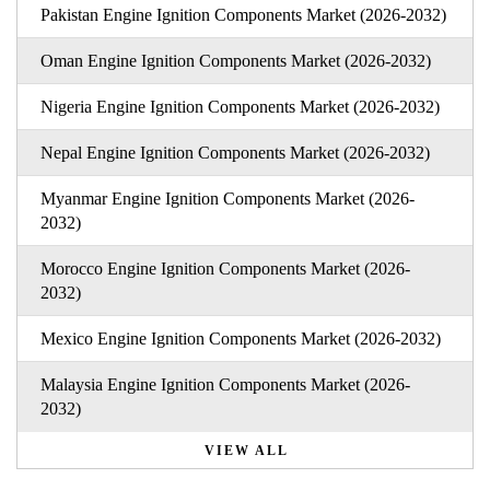
Pakistan Engine Ignition Components Market (2026-2032)
Oman Engine Ignition Components Market (2026-2032)
Nigeria Engine Ignition Components Market (2026-2032)
Nepal Engine Ignition Components Market (2026-2032)
Myanmar Engine Ignition Components Market (2026-
2032)
Morocco Engine Ignition Components Market (2026-
2032)
Mexico Engine Ignition Components Market (2026-2032)
Malaysia Engine Ignition Components Market (2026-
2032)
VIEW ALL