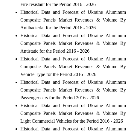
Fire-resistant for the Period 2016 - 2026
Historical Data and Forecast of Ukraine Aluminum
Composite Panels Market Revenues & Volume By
Antibacterial for the Period 2016 - 2026
Historical Data and Forecast of Ukraine Aluminum
Composite Panels Market Revenues & Volume By
Antistatic for the Period 2016 - 2026
Historical Data and Forecast of Ukraine Aluminum
Composite Panels Market Revenues & Volume By
Vehicle Type for the Period 2016 - 2026
Historical Data and Forecast of Ukraine Aluminum
Composite Panels Market Revenues & Volume By
Passenger cars for the Period 2016 - 2026
Historical Data and Forecast of Ukraine Aluminum
Composite Panels Market Revenues & Volume By
Light Commercial Vehicles for the Period 2016 - 2026
Historical Data and Forecast of Ukraine Aluminum