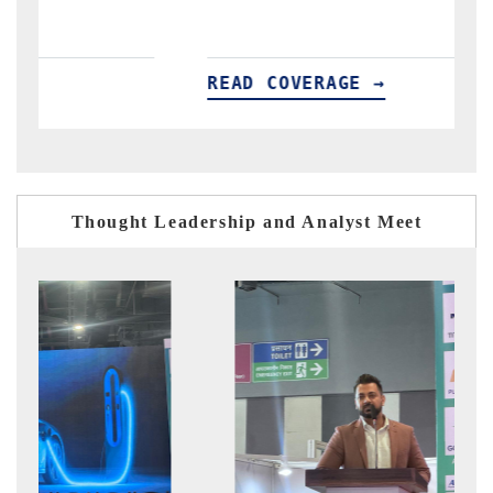
READ COVERAGE →
R
Thought Leadership and Analyst Meet