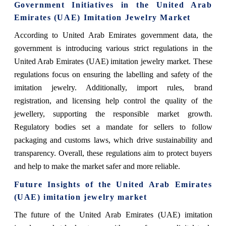
Government Initiatives in the United Arab
Emirates (UAE) Imitation Jewelry Market
According to United Arab Emirates government data, the
government is introducing various strict regulations in the
United Arab Emirates (UAE) imitation jewelry market. These
regulations focus on ensuring the labelling and safety of the
imitation jewelry. Additionally, import rules, brand
registration, and licensing help control the quality of the
jewellery, supporting the responsible market growth.
Regulatory bodies set a mandate for sellers to follow
packaging and customs laws, which drive sustainability and
transparency. Overall, these regulations aim to protect buyers
and help to make the market safer and more reliable.
Future Insights of the United Arab Emirates
(UAE) imitation jewelry market
The future of the United Arab Emirates (UAE) imitation