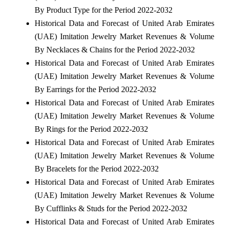
By Product Type for the Period 2022-2032
Historical Data and Forecast of United Arab Emirates
(UAE) Imitation Jewelry Market Revenues & Volume
By Necklaces & Chains for the Period 2022-2032
Historical Data and Forecast of United Arab Emirates
(UAE) Imitation Jewelry Market Revenues & Volume
By Earrings for the Period 2022-2032
Historical Data and Forecast of United Arab Emirates
(UAE) Imitation Jewelry Market Revenues & Volume
By Rings for the Period 2022-2032
Historical Data and Forecast of United Arab Emirates
(UAE) Imitation Jewelry Market Revenues & Volume
By Bracelets for the Period 2022-2032
Historical Data and Forecast of United Arab Emirates
(UAE) Imitation Jewelry Market Revenues & Volume
By Cufflinks & Studs for the Period 2022-2032
Historical Data and Forecast of United Arab Emirates