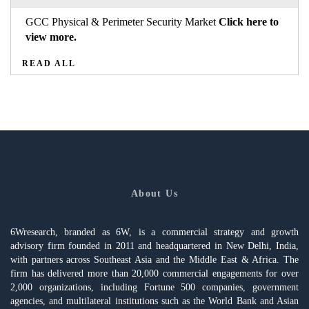
GCC Physical & Perimeter Security Market
Click here to
view more.
READ ALL
About Us
6Wresearch, branded as 6W, is a commercial strategy and growth
advisory firm founded in 2011 and headquartered in New Delhi, India,
with partners across Southeast Asia and the Middle East & Africa. The
firm has delivered more than 20,000 commercial engagements for over
2,000 organizations, including Fortune 500 companies, government
agencies, and multilateral institutions such as the World Bank and Asian