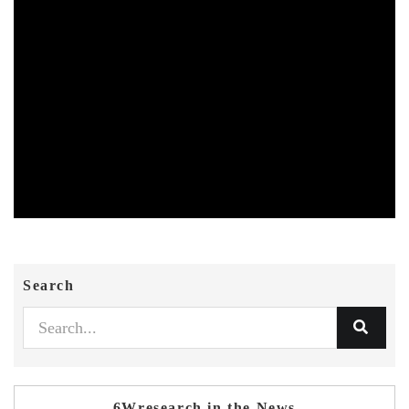
Search
6Wresearch in the News