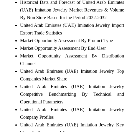
Historical Data and Forecast of United Arab Emirates
(UAE) Imitation Jewelry Market Revenues & Volume
By Non Store Based for the Period 2022-2032
United Arab Emirates (UAE) Imitation Jewelry Import
Export Trade Statistics
Market Opportunity Assessment By Product Type
Market Opportunity Assessment By End-User
Market Opportunity Assessment By Distribution
Channel
United Arab Emirates (UAE) Imitation Jewelry Top
Companies Market Share
United Arab Emirates (UAE) Imitation Jewelry
Competitive Benchmarking By Technical and
Operational Parameters
United Arab Emirates (UAE) Imitation Jewelry
Company Profiles
United Arab Emirates (UAE) Imitation Jewelry Key