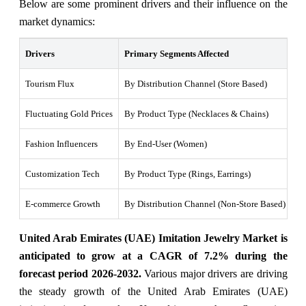
Below are some prominent drivers and their influence on the
market dynamics:
Drivers
Primary Segments Affected
Wh
Tourism Flux
By Distribution Channel (Store Based)
Mi
Fluctuating Gold Prices
By Product Type (Necklaces & Chains)
Hi
Fashion Influencers
By End-User (Women)
In
Customization Tech
By Product Type (Rings, Earrings)
3D
E-commerce Growth
By Distribution Channel (Non-Store Based)
Sm
United Arab Emirates (UAE) Imitation Jewelry Market is
anticipated to grow at a CAGR of 7.2% during the
forecast period 2026-2032.
Various major drivers are driving
the steady growth of the United Arab Emirates (UAE)