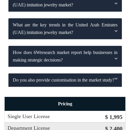
(UAE) imitation jewelry market?
What are the key trends in the United Arab Emirates
(UAE) imitation jewelry market?
How does 6Wresearch market report help businesses in
making strategic decisions?
Do you also provide customisation in the market study?
Pricing
Single User License
$ 1,995
Department License
$ 2,400