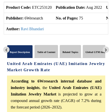
Product Code:
ETC253120
Publication Date:
Aug 2022
Upd
Publisher:
6Wresearch
No. of Pages:
75
No.
Author:
Ravi Bhandari
Report Description
Table of Content
Related Topics
Global GTM Analytics
United Arab Emirates (UAE) Imitation Jewelry
Market Growth Rate
According to 6Wresearch internal database and
industry insights
, the
United Arab Emirates (UAE)
Imitation Jewelry Market
is projected to grow at a
compound annual growth rate (CAGR) of 7.2% during
the forecast period (2026–2032).