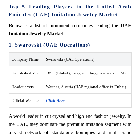
Top 5 Leading Players in the United Arab
Emirates (UAE) Imitation Jewelry Market
Below is a list of prominent companies leading the
UAE
Imitation Jewelry Market
:
1. Swarovski (UAE Operations)
Company Name
Swarovski (UAE Operations)
Established Year
1895 (Global), Long-standing presence in UAE
Headquarters
Wattens, Austria (UAE regional office in Dubai)
Official Website
Click Here
A world leader in cut crystal and high-end fashion jewelry. In
the UAE, they dominate the premium imitation segment with
a vast network of standalone boutiques and multi-brand