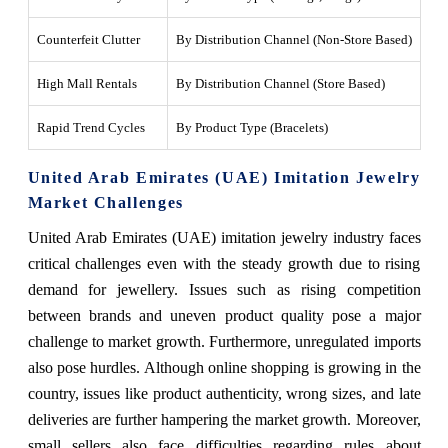
Counterfeit Clutter
By Distribution Channel (Non-Store Based)
Hig
High Mall Rentals
By Distribution Channel (Store Based)
Aff
Rapid Trend Cycles
By Product Type (Bracelets)
Fas
United Arab Emirates (UAE) Imitation Jewelry
Market Challenges
United Arab Emirates (UAE) imitation jewelry industry faces
critical challenges even with the steady growth due to rising
demand for jewellery. Issues such as rising competition
between brands and uneven product quality pose a major
challenge to market growth. Furthermore, unregulated imports
also pose hurdles. Although online shopping is growing in the
country, issues like product authenticity, wrong sizes, and late
deliveries are further hampering the market growth. Moreover,
small sellers also face difficulties regarding rules about