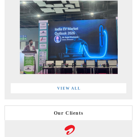
VIEW ALL
Our Clients