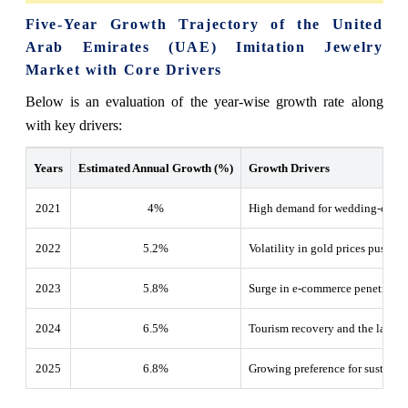
Five-Year Growth Trajectory of the United
Arab Emirates (UAE) Imitation Jewelry
Market with Core Drivers
Below is an evaluation of the year-wise growth rate along
with key drivers:
Years
Estimated Annual Growth (%)
Growth Drivers
2021
4%
High demand for wedding-centric
2022
5.2
%
Volatility in gold prices pushing
2023
5.8
%
Surge in e-commerce penetration
2024
6.5
%
Tourism recovery and the launch 
2025
6.8
%
Growing preference for sustaina