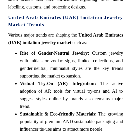
labelling, customs, and protecting designs.
United Arab Emirates (UAE) Imitation Jewelry
Market Trends
Various major trends are shaping the
United Arab Emirates
(UAE) imitation jewelry market
such as:
Rise of Gender-Neutral Jewelry:
Custom jewelry
with initials or zodiac signs, limited collections, and
gender-neutral, minimalist styles are the key trends
supporting the market expansion.
Virtual Try-On (AR) Integration:
The active
adoption of AR tools for virtual try-ons and AI to
suggest styles online by brands also remains major
trend.
Sustainable & Eco-friendly Materials:
The growing
popularity of premium AND sustainable packaging and
influencer tie-ups aims to attract more people.