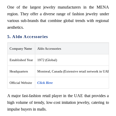
One of the largest jewelry manufacturers in the MENA
region. They offer a diverse range of fashion jewelry under
various sub-brands that combine global trends with regional
aesthetics.
5. Aldo Accessories
Company Name
Aldo Accessories
Established Year
1972 (Global)
Headquarters
Montreal, Canada (Extensive retail network in UAE mall
Official Website
Click Here
A major fast-fashion retail player in the UAE that provides a
high volume of trendy, low-cost imitation jewelry, catering to
impulse buyers in malls.