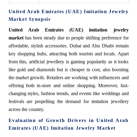
United Arab Emirates (UAE) Imitation Jewelry
Market Synopsis
United Arab Emirates (UAE) imitation jewelry
market
has been steady due to people shifting preference for
affordable, stylish accessories. Dubai and Abu Dhabi remain
key shopping hubs, attracting both tourists and locals. Apart
from this, artificial jewellery is gaining popularity as it looks
like gold and diamonds but is cheaper in cost, also boosting
the market growth. Retailers are working with influencers and
offering both in-store and online shopping. Moreover, fast-
changing styles, fashion trends, and events like weddings and
festivals are propelling the demand for imitation jewellery
across the country.
Evaluation of Growth Drivers in United Arab
Emirates (UAE) Imitation Jewelry Market