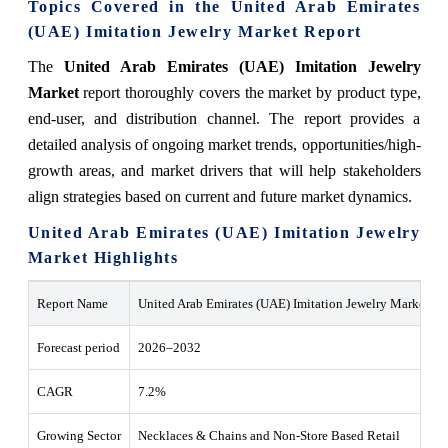
Topics Covered in the United Arab Emirates
(UAE) Imitation Jewelry Market Report
The
United Arab Emirates (UAE) Imitation Jewelry
Market
report thoroughly covers the market by product type,
end-user, and distribution channel. The report provides a
detailed analysis of ongoing market trends, opportunities/high-
growth areas, and market drivers that will help stakeholders
align strategies based on current and future market dynamics.
United Arab Emirates (UAE) Imitation Jewelry
Market Highlights
Report Name
United Arab Emirates (UAE) Imitation Jewelry Market
Forecast period
2026–2032
CAGR
7.2%
Growing Sector
Necklaces & Chains and Non-Store Based Retail