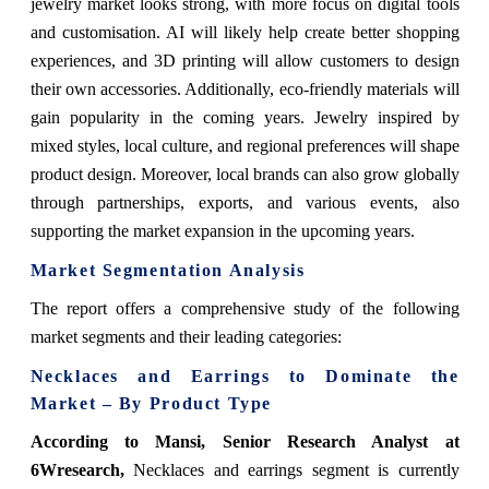
jewelry market looks strong, with more focus on digital tools
and customisation. AI will likely help create better shopping
experiences, and 3D printing will allow customers to design
their own accessories. Additionally, eco-friendly materials will
gain popularity in the coming years. Jewelry inspired by
mixed styles, local culture, and regional preferences will shape
product design. Moreover, local brands can also grow globally
through partnerships, exports, and various events, also
supporting the market expansion in the upcoming years.
Market Segmentation Analysis
The report offers a comprehensive study of the following
market segments and their leading categories:
Necklaces and Earrings to Dominate the
Market – By Product Type
According to Mansi, Senior Research Analyst at
6Wresearch,
Necklaces and earrings segment is currently