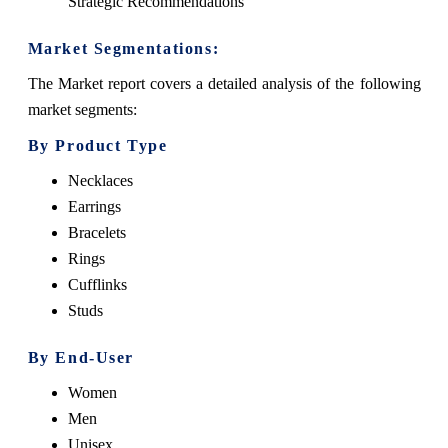
Strategic Recommendations
Market Segmentations:
The Market report covers a detailed analysis of the following
market segments:
By Product Type
Necklaces
Earrings
Bracelets
Rings
Cufflinks
Studs
By End-User
Women
Men
Unisex