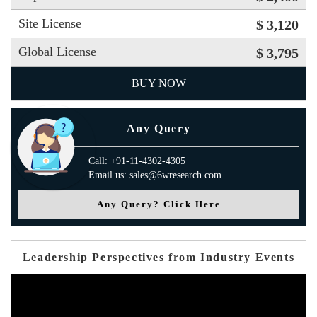
Site License
$ 3,120
Global License
$ 3,795
BUY NOW
Any Query
Call: +91-11-4302-4305
Email us: sales@6wresearch.com
Any Query? Click Here
Leadership Perspectives from Industry Events