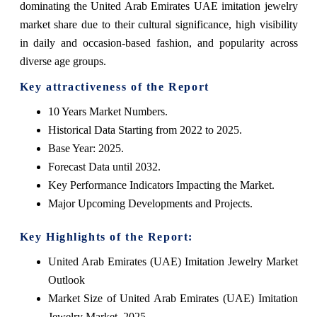
dominating the United Arab Emirates UAE imitation jewelry
market share due to their cultural significance, high visibility
in daily and occasion-based fashion, and popularity across
diverse age groups.
Key attractiveness of the Report
10 Years Market Numbers.
Historical Data Starting from 2022 to 2025.
Base Year: 2025.
Forecast Data until 2032.
Key Performance Indicators Impacting the Market.
Major Upcoming Developments and Projects.
Key Highlights of the Report:
United Arab Emirates (UAE) Imitation Jewelry Market
Outlook
Market Size of United Arab Emirates (UAE) Imitation
Jewelry Market, 2025