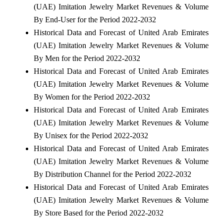
(UAE) Imitation Jewelry Market Revenues & Volume
By End-User for the Period 2022-2032
Historical Data and Forecast of United Arab Emirates
(UAE) Imitation Jewelry Market Revenues & Volume
By Men for the Period 2022-2032
Historical Data and Forecast of United Arab Emirates
(UAE) Imitation Jewelry Market Revenues & Volume
By Women for the Period 2022-2032
Historical Data and Forecast of United Arab Emirates
(UAE) Imitation Jewelry Market Revenues & Volume
By Unisex for the Period 2022-2032
Historical Data and Forecast of United Arab Emirates
(UAE) Imitation Jewelry Market Revenues & Volume
By Distribution Channel for the Period 2022-2032
Historical Data and Forecast of United Arab Emirates
(UAE) Imitation Jewelry Market Revenues & Volume
By Store Based for the Period 2022-2032