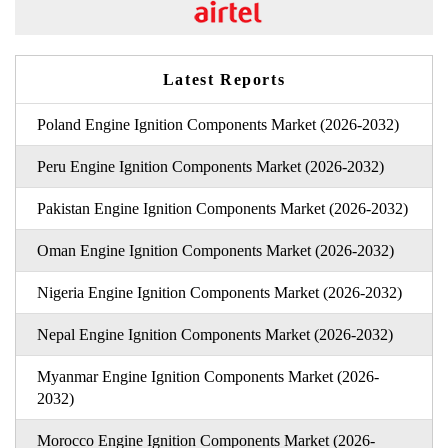
Latest Reports
Poland Engine Ignition Components Market (2026-2032)
Peru Engine Ignition Components Market (2026-2032)
Pakistan Engine Ignition Components Market (2026-2032)
Oman Engine Ignition Components Market (2026-2032)
Nigeria Engine Ignition Components Market (2026-2032)
Nepal Engine Ignition Components Market (2026-2032)
Myanmar Engine Ignition Components Market (2026-
2032)
Morocco Engine Ignition Components Market (2026-