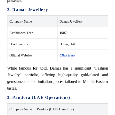
presence.
2. Damas Jewellery
Company Name
Damas Jewellery
Established Year
1907
Headquarters
Dubai, UAE
Official Website
Click Here
While famous for gold, Damas has a significant "Fashion
Jewelry" portfolio, offering high-quality gold-plated and
gemstone-studded imitation pieces tailored to Middle Eastern
tastes.
3. Pandora (UAE Operations)
Company Name
Pandora (UAE Operations)