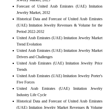
Forecast of United Arab Emirates (UAE) Imitation
Jewelry Market, 2032
Historical Data and Forecast of United Arab Emirates
(UAE) Imitation Jewelry Revenues & Volume for the
Period 2022-2032
United Arab Emirates (UAE) Imitation Jewelry Market
Trend Evolution
United Arab Emirates (UAE) Imitation Jewelry Market
Drivers and Challenges
United Arab Emirates (UAE) Imitation Jewelry Price
Trends
United Arab Emirates (UAE) Imitation Jewelry Porter's
Five Forces
United Arab Emirates (UAE) Imitation Jewelry
Industry Life Cycle
Historical Data and Forecast of United Arab Emirates
(UAE) Imitation Jewelry Market Revenues & Volume