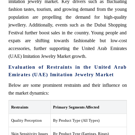
imitation jewelry market. Key drivers such as fluctuating
fashion tastes, tourism, and growing demand from the young
population are propelling the demand for high-quality
jewellery. Additionally, events such as the Dubai Shopping
Festival further boost sales in the country. Young people and
expats are shifting towards fashionable but low-cost
accessories, further supporting the United Arab Emirates
(UAE) Imitation Jewelry Market growth.
Evaluation of Restraints in the United Arab
Emirates (UAE) Imitation Jewelry Market
Below are some prominent restraints and their influence on
the market dynamics:
Restraints
Primary Segments Affected
Wh
Quality Perception
By Product Type (All Types)
Con
Skin Sensitivity Issues
By Product Type (Earrings, Rings)
Inc