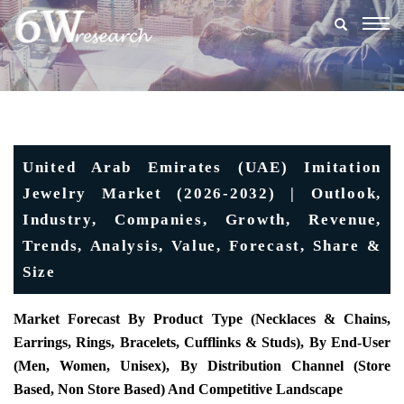
Togg
navig
United Arab Emirates (UAE) Imitation
Jewelry Market (2026-2032) | Outlook,
Industry, Companies, Growth, Revenue,
Trends, Analysis, Value, Forecast, Share &
Size
Market Forecast By Product Type (Necklaces & Chains,
Earrings, Rings, Bracelets, Cufflinks & Studs), By End-User
(Men, Women, Unisex), By Distribution Channel (Store
Based, Non Store Based) And Competitive Landscape