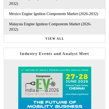
2032)
Mexico Engine Ignition Components Market (2026-2032)
Malaysia Engine Ignition Components Market (2026-
2032)
VIEW ALL
Industry Events and Analyst Meet