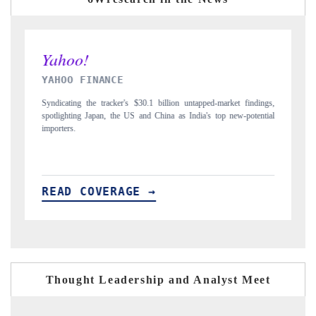
INDIA TODAY
ngs,
Carrying the release on smartphones leading India's export potential
tial
to $94 billion by 2031, per 6WExportGTM data.
I
READ COVERAGE →
Thought Leadership and Analyst Meet