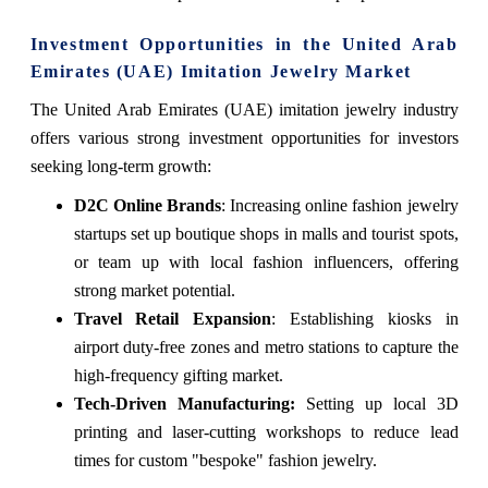
Investment Opportunities in the United Arab
Emirates (UAE) Imitation Jewelry Market
The United Arab Emirates (UAE) imitation jewelry industry
offers various strong investment opportunities for investors
seeking long-term growth:
D2C Online Brands
: Increasing online fashion jewelry
startups set up boutique shops in malls and tourist spots,
or team up with local fashion influencers, offering
strong market potential.
Travel Retail Expansion
: Establishing kiosks in
airport duty-free zones and metro stations to capture the
high-frequency gifting market.
Tech-Driven Manufacturing:
Setting up local 3D
printing and laser-cutting workshops to reduce lead
times for custom "bespoke" fashion jewelry.