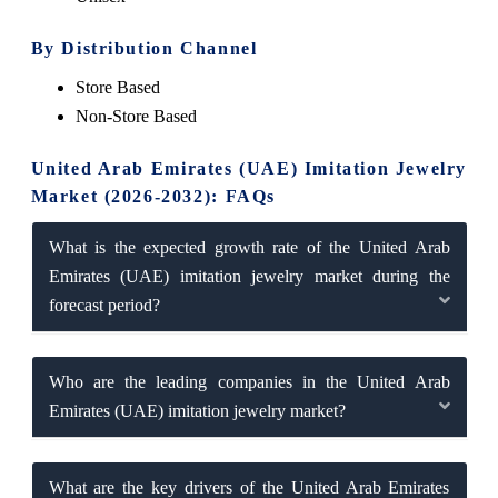
By Distribution Channel
Store Based
Non-Store Based
United Arab Emirates (UAE) Imitation Jewelry
Market (2026-2032): FAQs
What is the expected growth rate of the United Arab
Emirates (UAE) imitation jewelry market during the
forecast period?
Who are the leading companies in the United Arab
Emirates (UAE) imitation jewelry market?
What are the key drivers of the United Arab Emirates