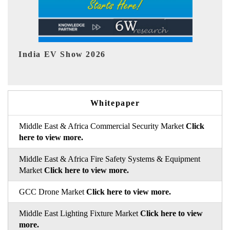
EV tech India Expo 2026
EV
Whitepaper
Middle East & Africa Commercial Security Market
Click
here to view more.
Middle East & Africa Fire Safety Systems & Equipment
Market
Click here to view more.
GCC Drone Market
Click here to view more.
Middle East Lighting Fixture Market
Click here to view
more.