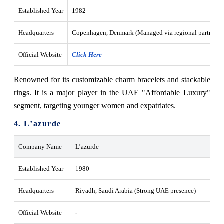
Established Year
1982
Headquarters
Copenhagen, Denmark (Managed via regional partners 
Official Website
Click Here
Renowned for its customizable charm bracelets and stackable
rings. It is a major player in the UAE "Affordable Luxury"
segment, targeting younger women and expatriates.
4. L’azurde
Company Name
L’azurde
Established Year
1980
Headquarters
Riyadh, Saudi Arabia (Strong UAE presence)
Official Website
-