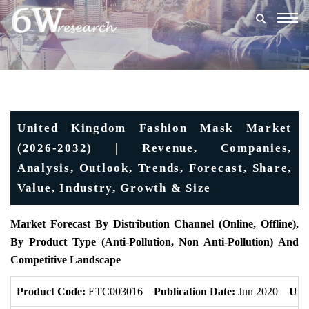
Togg
navig
United Kingdom Fashion Mask Market
(2026-2032) | Revenue, Companies,
Analysis, Outlook, Trends, Forecast, Share,
Value, Industry, Growth & Size
Market Forecast
By Distribution Channel (Online, Offline),
By Product Type (Anti-Pollution, Non Anti-Pollution) And
Competitive Landscape
Product Code:
ETC003016
Publication Date:
Jun 2020
Upd