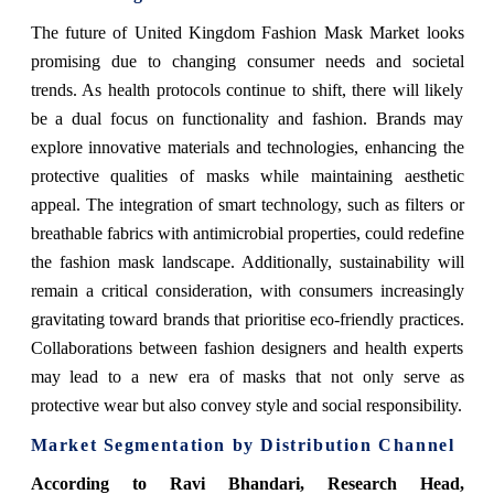
The future of United Kingdom Fashion Mask Market looks
promising due to changing consumer needs and societal
trends. As health protocols continue to shift, there will likely
be a dual focus on functionality and fashion. Brands may
explore innovative materials and technologies, enhancing the
protective qualities of masks while maintaining aesthetic
appeal. The integration of smart technology, such as filters or
breathable fabrics with antimicrobial properties, could redefine
the fashion mask landscape. Additionally, sustainability will
remain a critical consideration, with consumers increasingly
gravitating toward brands that prioritise eco-friendly practices.
Collaborations between fashion designers and health experts
may lead to a new era of masks that not only serve as
protective wear but also convey style and social responsibility.
Market Segmentation by Distribution Channel
According to Ravi Bhandari, Research Head,