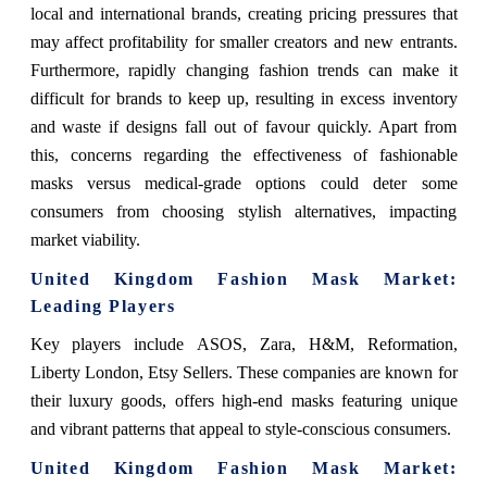
local and international brands, creating pricing pressures that
may affect profitability for smaller creators and new entrants.
Furthermore, rapidly changing fashion trends can make it
difficult for brands to keep up, resulting in excess inventory
and waste if designs fall out of favour quickly. Apart from
this, concerns regarding the effectiveness of fashionable
masks versus medical-grade options could deter some
consumers from choosing stylish alternatives, impacting
market viability.
United Kingdom Fashion Mask Market
:
Leading Players
Key players include
ASOS, Zara, H&M, Reformation,
Liberty London, Etsy Sellers. These companies are known for
their luxury goods, offers high-end masks featuring unique
and vibrant patterns that appeal to style-conscious consumers.
United Kingdom Fashion Mask Market
: