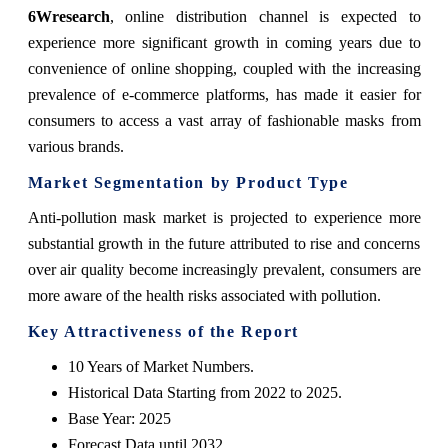
6Wresearch
,
online distribution channel is expected to
experience more significant growth in coming years due to
convenience of online shopping, coupled with the increasing
prevalence of e-commerce platforms, has made it easier for
consumers to access a vast array of fashionable masks from
various brands.
Market Segmentation by Product Type
Anti-pollution mask market is projected to experience more
substantial growth in the future attributed to rise and concerns
over air quality become increasingly prevalent, consumers are
more aware of the health risks associated with pollution.
Key Attractiveness of the Report
10 Years of Market Numbers.
Historical Data Starting from 2022 to 2025.
Base Year: 2025
Forecast Data until 2032.