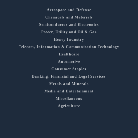
Aerospace and Defense
Chemicals and Materials
Semiconductor and Electronics
Power, Utility and Oil & Gas
Heavy Industry
Telecom, Information & Communication Technology
Healthcare
Automotive
Consumer Staples
Banking, Financial and Legal Services
Metals and Minerals
Media and Entertainment
Miscellaneous
Agriculture