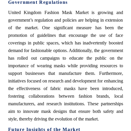
Government Regulations
United Kingdom Fashion Mask Market
is growing and
government’s regulation and policies are helping in extension
of the market.
One significant measure has been the
promotion of guidelines that encourage the use of face
coverings in public spaces, which has inadvertently boosted
demand for fashionable options. Additionally, the government
has rolled out campaigns to educate the public on the
importance of wearing masks while providing resources to
support businesses that manufacture them. Furthermore,
initiatives focused on research and development for enhancing
the effectiveness of fabric masks have been introduced,
fostering collaborations between fashion brands, local
manufacturers, and research institutions. These partnerships
aim to innovate mask designs that ensure both safety and
style, thereby driving the evolution of the market.
Future Insights of the Market