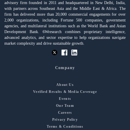
advisory firm founded in 2011 and headquartered in New Delhi, India,
with partners across Southeast Asia and the Middle East & Africa. The
firm has delivered more than 20,000 commercial engagements for over
2,000 organizations, including Fortune 500 companies, government
agencies, and multilateral institutions such as the World Bank and Asian
Development Bank. 6Wresearch combines proprietary intelligence,
advanced analytics, and sector expertise to help organizations navigate
market complexity and drive sustainable growth.
Company
About Us
Verified Results & Media Coverage
Events
Our Team
Careers
Privacy Policy
Terms & Conditions