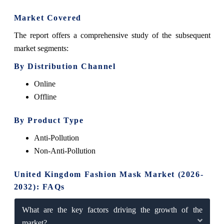
Market Covered
The report offers a comprehensive study of the subsequent
market segments:
By Distribution Channel
Online
Offline
By Product Type
Anti-Pollution
Non-Anti-Pollution
United Kingdom Fashion Mask Market (2026-
2032): FAQs
What are the key factors driving the growth of the
market?