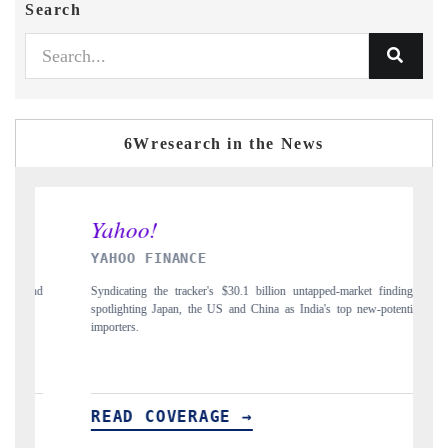
Search
6Wresearch in the News
AHOO FINANCE
INDIA TOD
ndicating the tracker's $30.1 billion untapped-market findings,
Carrying the rel
otlighting Japan, the US and China as India's top new-potential
to $94 billion 
porters.
EAD COVERAGE →
READ CO