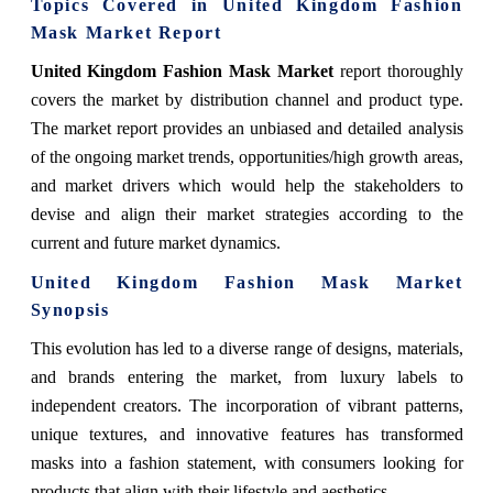
Topics Covered in United Kingdom Fashion
Mask Market Report
United Kingdom Fashion Mask Market
report thoroughly
covers the market by distribution channel and product type.
The market report provides an unbiased and detailed analysis
of the ongoing market trends, opportunities/high growth areas,
and market drivers which would help the stakeholders to
devise and align their market strategies according to the
current and future market dynamics.
United Kingdom Fashion Mask Market
Synopsis
This evolution has led to a diverse range of designs, materials,
and brands entering the market, from luxury labels to
independent creators. The incorporation of vibrant patterns,
unique textures, and innovative features has transformed
masks into a fashion statement, with consumers looking for
products that align with their lifestyle and aesthetics.