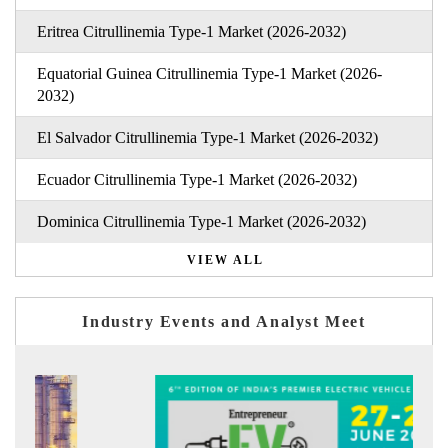
Eritrea Citrullinemia Type-1 Market (2026-2032)
Equatorial Guinea Citrullinemia Type-1 Market (2026-
2032)
El Salvador Citrullinemia Type-1 Market (2026-2032)
Ecuador Citrullinemia Type-1 Market (2026-2032)
Dominica Citrullinemia Type-1 Market (2026-2032)
VIEW ALL
Industry Events and Analyst Meet