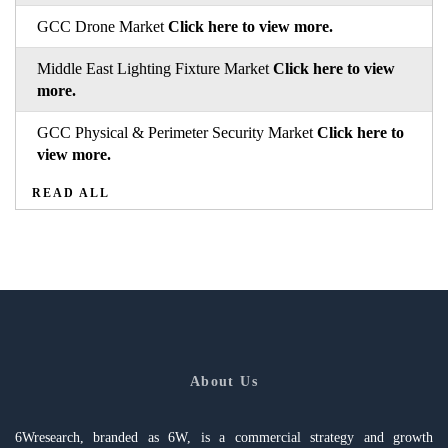
GCC Drone Market
Click here to view more.
Middle East Lighting Fixture Market
Click here to view
more.
GCC Physical & Perimeter Security Market
Click here to
view more.
READ ALL
About Us
6Wresearch, branded as 6W, is a commercial strategy and growth