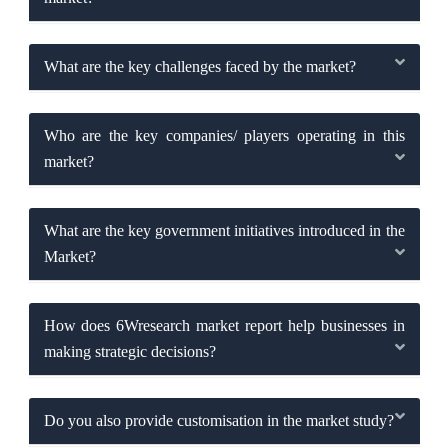
What are the key challenges faced by the market?
Who are the key companies/ players operating in this
market?
What are the key government initiatives introduced in the
Market?
How does 6Wresearch market report help businesses in
making strategic decisions?
Do you also provide customisation in the market study?