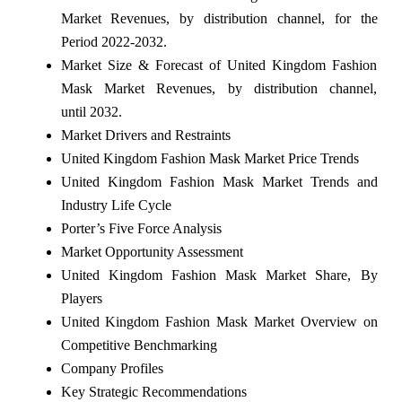
Market Revenues, by distribution channel, for the
Period 2022-2032.
Market Size & Forecast of United Kingdom Fashion
Mask Market Revenues, by distribution channel,
until 2032.
Market Drivers and Restraints
United Kingdom Fashion Mask Market Price Trends
United Kingdom Fashion Mask Market Trends and
Industry Life Cycle
Porter’s Five Force Analysis
Market Opportunity Assessment
United Kingdom Fashion Mask Market Share, By
Players
United Kingdom Fashion Mask Market Overview on
Competitive Benchmarking
Company Profiles
Key Strategic Recommendations