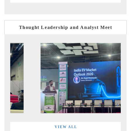
Thought Leadership and Analyst Meet
VIEW ALL