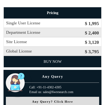
Pricing
Single User License
$ 1,995
Department License
$ 2,400
Site License
$ 3,120
Global License
$ 3,795
BUY NOW
Any Query
Call: +91-11-4302-4305
Email us: sales@6wresearch.com
Any Query? Click Here