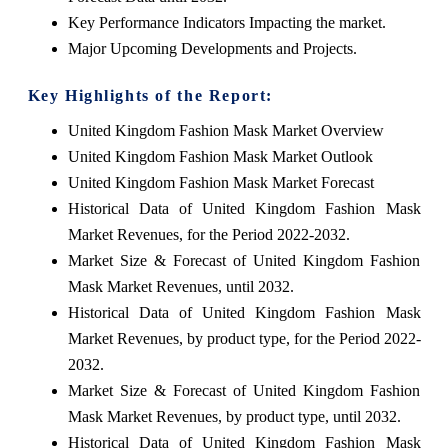
Key Performance Indicators Impacting the market.
Major Upcoming Developments and Projects.
Key Highlights of the Report:
United Kingdom Fashion Mask Market Overview
United Kingdom Fashion Mask Market Outlook
United Kingdom Fashion Mask Market Forecast
Historical Data of United Kingdom Fashion Mask
Market Revenues, for the Period 2022-2032.
Market Size & Forecast of United Kingdom Fashion
Mask Market Revenues, until 2032.
Historical Data of United Kingdom Fashion Mask
Market Revenues, by product type, for the Period 2022-
2032.
Market Size & Forecast of United Kingdom Fashion
Mask Market Revenues, by product type, until 2032.
Historical Data of United Kingdom Fashion Mask