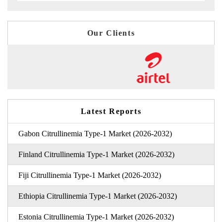
Our Clients
Latest Reports
Gabon Citrullinemia Type-1 Market (2026-2032)
Finland Citrullinemia Type-1 Market (2026-2032)
Fiji Citrullinemia Type-1 Market (2026-2032)
Ethiopia Citrullinemia Type-1 Market (2026-2032)
Estonia Citrullinemia Type-1 Market (2026-2032)