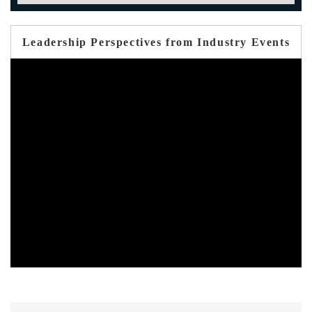
Leadership Perspectives from Industry Events