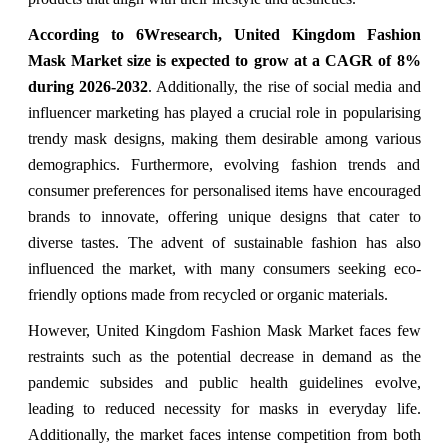
According to 6Wresearch,
United Kingdom Fashion
Mask Market
size is expected to grow at a CAGR of 8%
during 2026-2032
. Additionally, the rise of social media and
influencer marketing has played a crucial role in popularising
trendy mask designs, making them desirable among various
demographics. Furthermore, evolving fashion trends and
consumer preferences for personalised items have encouraged
brands to innovate, offering unique designs that cater to
diverse tastes. The advent of sustainable fashion has also
influenced the market, with many consumers seeking eco-
friendly options made from recycled or organic materials.
However, United Kingdom Fashion Mask Market faces few
restraints such as the potential decrease in demand as the
pandemic subsides and public health guidelines evolve,
leading to reduced necessity for masks in everyday life.
Additionally, the market faces intense competition from both