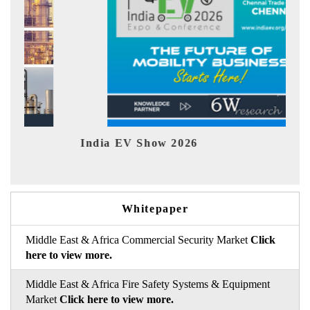
India EV Show 2026
EV tec
Whitepaper
Middle East & Africa Commercial Security Market
Click
here to view more.
Middle East & Africa Fire Safety Systems & Equipment
Market
Click here to view more.