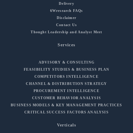
Delivery
6Wresearch FAQs
Disclaimer
Contact Us
Thought Leadership and Analyst Meet
Services
ADVISORY & CONSULTING
FEASIBILITY STUDIES & BUSINESS PLAN
COMPETITORS INTELLIGENCE
CHANNEL & DISTRIBUTION STRATEGY
PROCUREMENT INTELLIGENCE
CUSTOMER BEHAVIOR ANALYSIS
BUSINESS MODELS & KEY MANAGEMENT PRACTICES
CRITICAL SUCCESS FACTORS ANALYSIS
Verticals