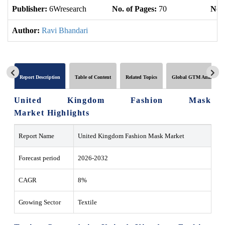
Publisher:
6Wresearch
No. of Pages:
70
No. 
Author:
Ravi Bhandari
Report Description
Table of Content
Related Topics
Global GTM Analytics
United Kingdom Fashion Mask
Market Highlights
Report Name
United Kingdom Fashion Mask Market
Forecast period
2026-2032
CAGR
8%
Growing Sector
Textile