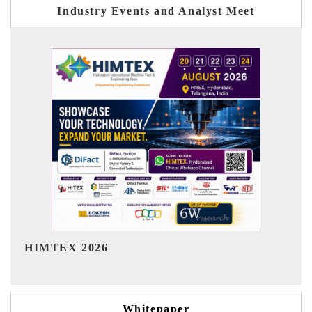
Industry Events and Analyst Meet
India Refining Summit 2026
Whitepaper