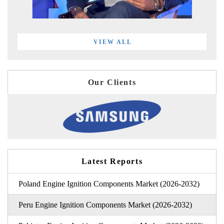
VIEW ALL
Our Clients
Latest Reports
Poland Engine Ignition Components Market (2026-2032)
Peru Engine Ignition Components Market (2026-2032)