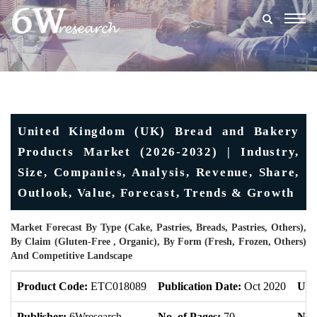
Togg
navig
United Kingdom (UK) Bread and Bakery
Products Market (2026-2032) | Industry,
Size, Companies, Analysis, Revenue, Share,
Outlook, Value, Forecast, Trends & Growth
Market Forecast By Type (Cake, Pastries, Breads, Pastries, Others),
By Claim (Gluten-Free , Organic), By Form (Fresh, Frozen, Others)
And Competitive Landscape
Product Code:
ETC018089
Publication Date:
Oct 2020
Upd
Publisher:
6Wresearch
No. of Pages:
70
No. 