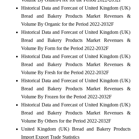
Historical Data and Forecast of United Kingdom (UK)
Bread and Bakery Products Market Revenues &
Volume By Organic for the Period 2022-2032F
Historical Data and Forecast of United Kingdom (UK)
Bread and Bakery Products Market Revenues &
Volume By Form for the Period 2022-2032F
Historical Data and Forecast of United Kingdom (UK)
Bread and Bakery Products Market Revenues &
Volume By Fresh for the Period 2022-2032F
Historical Data and Forecast of United Kingdom (UK)
Bread and Bakery Products Market Revenues &
Volume By Frozen for the Period 2022-2032F
Historical Data and Forecast of United Kingdom (UK)
Bread and Bakery Products Market Revenues &
Volume By Others for the Period 2022-2032F
United Kingdom (UK) Bread and Bakery Products
Import Export Trade Statistics