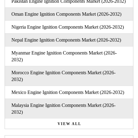
Pakistan Engine Ignition Components Market (2026-2032)
Oman Engine Ignition Components Market (2026-2032)
Nigeria Engine Ignition Components Market (2026-2032)
Nepal Engine Ignition Components Market (2026-2032)
Myanmar Engine Ignition Components Market (2026-
2032)
Morocco Engine Ignition Components Market (2026-
2032)
Mexico Engine Ignition Components Market (2026-2032)
Malaysia Engine Ignition Components Market (2026-
2032)
VIEW ALL