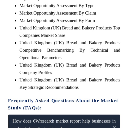
Market Opportunity Assessment By Type
Market Opportunity Assessment By Claim
Market Opportunity Assessment By Form
United Kingdom (UK) Bread and Bakery Products Top
Companies Market Share
United Kingdom (UK) Bread and Bakery Products
Competitive Benchmarking By Technical and
Operational Parameters
United Kingdom (UK) Bread and Bakery Products
Company Profiles
United Kingdom (UK) Bread and Bakery Products
Key Strategic Recommendations
Frequently Asked Questions About the Market
Study (FAQs):
How does 6Wresearch market report help businesses in