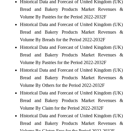
Historical Data and Forecast of United Kingdom (UK)
Bread and Bakery Products Market Revenues &
Volume By Pastries for the Period 2022-2032F
Historical Data and Forecast of United Kingdom (UK)
Bread and Bakery Products Market Revenues &
Volume By Breads for the Period 2022-2032F
Historical Data and Forecast of United Kingdom (UK)
Bread and Bakery Products Market Revenues &
Volume By Pastries for the Period 2022-2032F
Historical Data and Forecast of United Kingdom (UK)
Bread and Bakery Products Market Revenues &
Volume By Others for the Period 2022-2032F
Historical Data and Forecast of United Kingdom (UK)
Bread and Bakery Products Market Revenues &
Volume By Claim for the Period 2022-2032F
Historical Data and Forecast of United Kingdom (UK)
Bread and Bakery Products Market Revenues &
Volume By Gluten-Free for the Period 2022-2032F