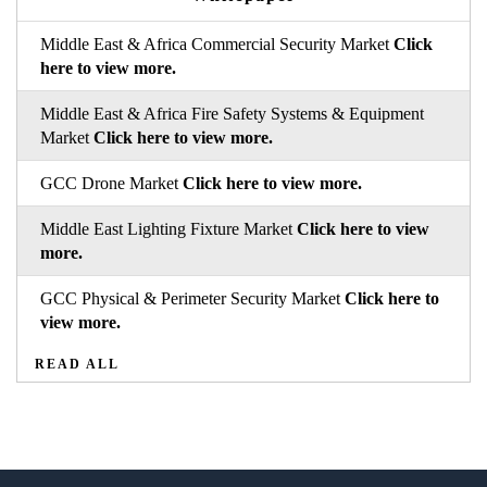
Middle East & Africa Commercial Security Market
Click
here to view more.
Middle East & Africa Fire Safety Systems & Equipment
Market
Click here to view more.
GCC Drone Market
Click here to view more.
Middle East Lighting Fixture Market
Click here to view
more.
GCC Physical & Perimeter Security Market
Click here to
view more.
READ ALL