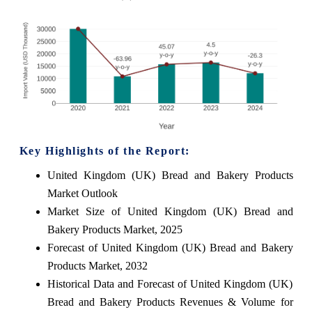
Key Highlights of the Report:
United Kingdom (UK) Bread and Bakery Products
Market Outlook
Market Size of United Kingdom (UK) Bread and
Bakery Products Market, 2025
Forecast of United Kingdom (UK) Bread and Bakery
Products Market, 2032
Historical Data and Forecast of United Kingdom (UK)
Bread and Bakery Products Revenues & Volume for