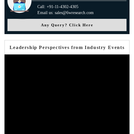
Call: +91-11-4302-4305
Email us: sales@6wresearch.com
Any Query? Click Here
Leadership Perspectives from Industry Events