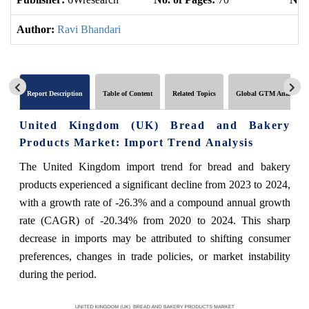
Author:
Ravi Bhandari
Report Description
Table of Content
Related Topics
Global GTM Analytics
United Kingdom (UK) Bread and Bakery
Products Market: Import Trend Analysis
The United Kingdom import trend for bread and bakery
products experienced a significant decline from 2023 to 2024,
with a growth rate of -26.3% and a compound annual growth
rate (CAGR) of -20.34% from 2020 to 2024. This sharp
decrease in imports may be attributed to shifting consumer
preferences, changes in trade policies, or market instability
during the period.