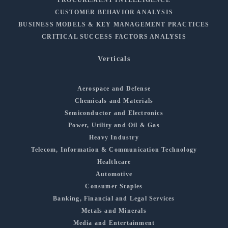
CUSTOMER BEHAVIOR ANALYSIS
BUSINESS MODELS & KEY MANAGEMENT PRACTICES
CRITICAL SUCCESS FACTORS ANALYSIS
Verticals
Aerospace and Defense
Chemicals and Materials
Semiconductor and Electronics
Power, Utility and Oil & Gas
Heavy Industry
Telecom, Information & Communication Technology
Healthcare
Automotive
Consumer Staples
Banking, Financial and Legal Services
Metals and Minerals
Media and Entertainment