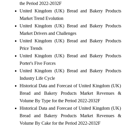
the Period 2022-2032F
United Kingdom (UK) Bread and Bakery Products
Market Trend Evolution
United Kingdom (UK) Bread and Bakery Products
Market Drivers and Challenges
United Kingdom (UK) Bread and Bakery Products
Price Trends
United Kingdom (UK) Bread and Bakery Products
Porter's Five Forces
United Kingdom (UK) Bread and Bakery Products
Industry Life Cycle
Historical Data and Forecast of United Kingdom (UK)
Bread and Bakery Products Market Revenues &
Volume By Type for the Period 2022-2032F
Historical Data and Forecast of United Kingdom (UK)
Bread and Bakery Products Market Revenues &
Volume By Cake for the Period 2022-2032F