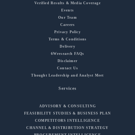
Verified Results & Media Coverage
Events
Our Team
Careers
Privacy Policy
Terms & Conditions
Delivery
6Wresearch FAQs
Disclaimer
Contact Us
Thought Leadership and Analyst Meet
Services
ADVISORY & CONSULTING
FEASIBILITY STUDIES & BUSINESS PLAN
COMPETITORS INTELLIGENCE
CHANNEL & DISTRIBUTION STRATEGY
PROCUREMENT INTELLIGENCE