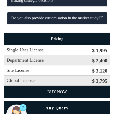
making strategic decisions?
Do you also provide customisation in the market study?
Pricing
Single User License
$ 1,995
Department License
$ 2,400
Site License
$ 3,120
Global License
$ 3,795
BUY NOW
Any Query