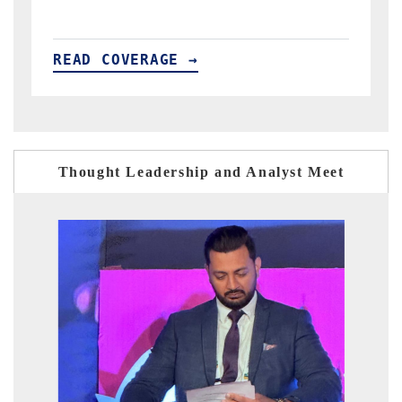
READ COVERAGE →
Thought Leadership and Analyst Meet