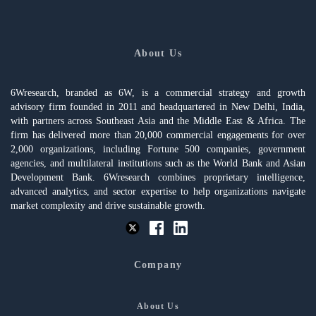
About Us
6Wresearch, branded as 6W, is a commercial strategy and growth
advisory firm founded in 2011 and headquartered in New Delhi, India,
with partners across Southeast Asia and the Middle East & Africa. The
firm has delivered more than 20,000 commercial engagements for over
2,000 organizations, including Fortune 500 companies, government
agencies, and multilateral institutions such as the World Bank and Asian
Development Bank. 6Wresearch combines proprietary intelligence,
advanced analytics, and sector expertise to help organizations navigate
market complexity and drive sustainable growth.
Company
About Us