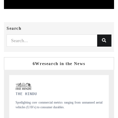
Search
6Wresearch in the News
FINANCIAL EXPRESS
manned aerial
Anchoring quarterly reviews on cross-border real estate tech and
structural hardware manufacturing.