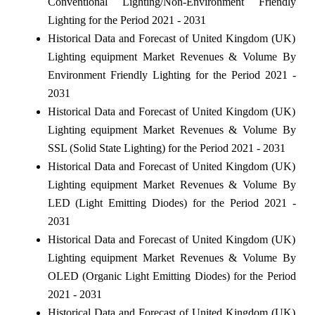
Conventional Lighting/Non-Environment Friendly
Lighting for the Period 2021 - 2031
Historical Data and Forecast of United Kingdom (UK)
Lighting equipment Market Revenues & Volume By
Environment Friendly Lighting for the Period 2021 -
2031
Historical Data and Forecast of United Kingdom (UK)
Lighting equipment Market Revenues & Volume By
SSL (Solid State Lighting) for the Period 2021 - 2031
Historical Data and Forecast of United Kingdom (UK)
Lighting equipment Market Revenues & Volume By
LED (Light Emitting Diodes) for the Period 2021 -
2031
Historical Data and Forecast of United Kingdom (UK)
Lighting equipment Market Revenues & Volume By
OLED (Organic Light Emitting Diodes) for the Period
2021 - 2031
Historical Data and Forecast of United Kingdom (UK)