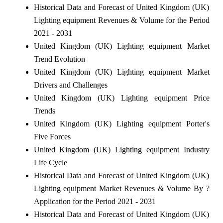
Historical Data and Forecast of United Kingdom (UK)
Lighting equipment Revenues & Volume for the Period
2021 - 2031
United Kingdom (UK) Lighting equipment Market
Trend Evolution
United Kingdom (UK) Lighting equipment Market
Drivers and Challenges
United Kingdom (UK) Lighting equipment Price
Trends
United Kingdom (UK) Lighting equipment Porter's
Five Forces
United Kingdom (UK) Lighting equipment Industry
Life Cycle
Historical Data and Forecast of United Kingdom (UK)
Lighting equipment Market Revenues & Volume By ?
Application for the Period 2021 - 2031
Historical Data and Forecast of United Kingdom (UK)