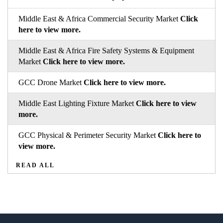
Middle East & Africa Commercial Security Market
Click
here to view more.
Middle East & Africa Fire Safety Systems & Equipment
Market
Click here to view more.
GCC Drone Market
Click here to view more.
Middle East Lighting Fixture Market
Click here to view
more.
GCC Physical & Perimeter Security Market
Click here to
view more.
READ ALL