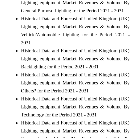
Lighting equipment Market Revenues & Volume By
General Purpose Lighting for the Period 2021 - 2031
Historical Data and Forecast of United Kingdom (UK)
Lighting equipment Market Revenues & Volume By
Vehicle/Automobile Lighting for the Period 2021 -
2031
Historical Data and Forecast of United Kingdom (UK)
Lighting equipment Market Revenues & Volume By
Backlighting for the Period 2021 - 2031
Historical Data and Forecast of United Kingdom (UK)
Lighting equipment Market Revenues & Volume By
Others? for the Period 2021 - 2031
Historical Data and Forecast of United Kingdom (UK)
Lighting equipment Market Revenues & Volume By
Technology for the Period 2021 - 2031
Historical Data and Forecast of United Kingdom (UK)
Lighting equipment Market Revenues & Volume By