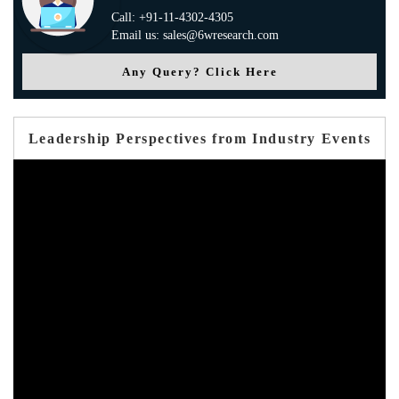
Call: +91-11-4302-4305
Email us: sales@6wresearch.com
Any Query? Click Here
Leadership Perspectives from Industry Events