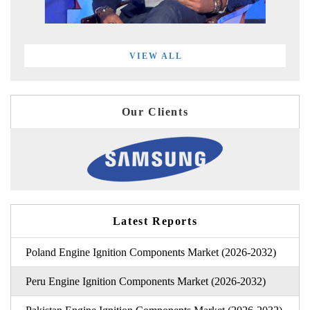
VIEW ALL
Our Clients
Latest Reports
Poland Engine Ignition Components Market (2026-2032)
Peru Engine Ignition Components Market (2026-2032)