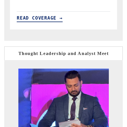
READ COVERAGE →
Thought Leadership and Analyst Meet