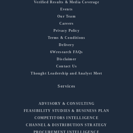
Verified Results & Media Coverage
Events
Our Team
Careers
Privacy Policy
Terms & Conditions
Delivery
6Wresearch FAQs
Disclaimer
Contact Us
Thought Leadership and Analyst Meet
Services
ADVISORY & CONSULTING
FEASIBILITY STUDIES & BUSINESS PLAN
COMPETITORS INTELLIGENCE
CHANNEL & DISTRIBUTION STRATEGY
PROCUREMENT INTELLIGENCE