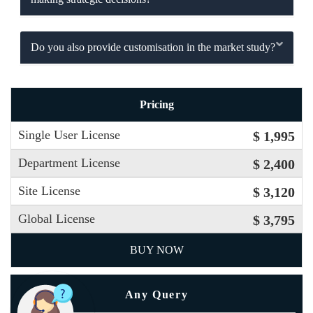
Do you also provide customisation in the market study?
Pricing
Single User License
$ 1,995
Department License
$ 2,400
Site License
$ 3,120
Global License
$ 3,795
BUY NOW
Any Query