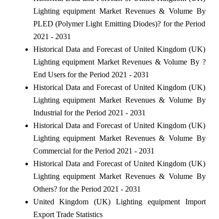
Lighting equipment Market Revenues & Volume By
PLED (Polymer Light Emitting Diodes)? for the Period
2021 - 2031
Historical Data and Forecast of United Kingdom (UK)
Lighting equipment Market Revenues & Volume By ?
End Users for the Period 2021 - 2031
Historical Data and Forecast of United Kingdom (UK)
Lighting equipment Market Revenues & Volume By
Industrial for the Period 2021 - 2031
Historical Data and Forecast of United Kingdom (UK)
Lighting equipment Market Revenues & Volume By
Commercial for the Period 2021 - 2031
Historical Data and Forecast of United Kingdom (UK)
Lighting equipment Market Revenues & Volume By
Others? for the Period 2021 - 2031
United Kingdom (UK) Lighting equipment Import
Export Trade Statistics