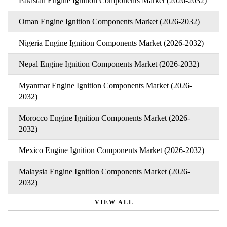
Pakistan Engine Ignition Components Market (2026-2032)
Oman Engine Ignition Components Market (2026-2032)
Nigeria Engine Ignition Components Market (2026-2032)
Nepal Engine Ignition Components Market (2026-2032)
Myanmar Engine Ignition Components Market (2026-
2032)
Morocco Engine Ignition Components Market (2026-
2032)
Mexico Engine Ignition Components Market (2026-2032)
Malaysia Engine Ignition Components Market (2026-
2032)
VIEW ALL