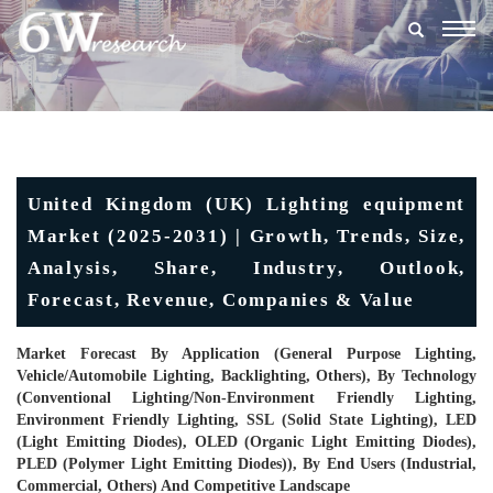
Togg
navig
United Kingdom (UK) Lighting equipment
Market (2025-2031) | Growth, Trends, Size,
Analysis, Share, Industry, Outlook,
Forecast, Revenue, Companies & Value
Market Forecast By Application (General Purpose Lighting,
Vehicle/Automobile Lighting, Backlighting, Others), By Technology
(Conventional Lighting/Non-Environment Friendly Lighting,
Environment Friendly Lighting, SSL (Solid State Lighting), LED
(Light Emitting Diodes), OLED (Organic Light Emitting Diodes),
PLED (Polymer Light Emitting Diodes)), By End Users (Industrial,
Commercial, Others) And Competitive Landscape