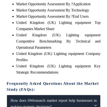
Market Opportunity Assessment By ?Application
Market Opportunity Assessment By Technology
Market Opportunity Assessment By ?End Users
United Kingdom (UK) Lighting equipment Top
Companies Market Share
United Kingdom (UK) Lighting equipment
Competitive Benchmarking By Technical and
Operational Parameters
United Kingdom (UK) Lighting equipment Company
Profiles
United Kingdom (UK) Lighting equipment Key
Strategic Recommendations
Frequently Asked Questions About the Market
Study (FAQs):
How does 6Wresearch market report help businesses in
making strategic decisions?