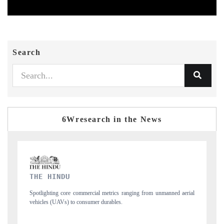
Search
6Wresearch in the News
FINANCIAL EXPRESS
nmanned aerial
Anchoring quarterly reviews on cross-border real estate tech and
structural hardware manufacturing.