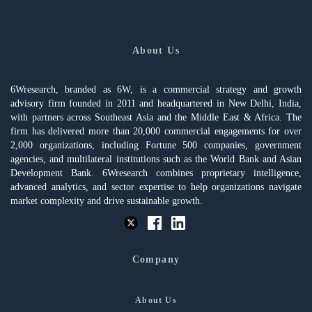
About Us
6Wresearch, branded as 6W, is a commercial strategy and growth
advisory firm founded in 2011 and headquartered in New Delhi, India,
with partners across Southeast Asia and the Middle East & Africa. The
firm has delivered more than 20,000 commercial engagements for over
2,000 organizations, including Fortune 500 companies, government
agencies, and multilateral institutions such as the World Bank and Asian
Development Bank. 6Wresearch combines proprietary intelligence,
advanced analytics, and sector expertise to help organizations navigate
market complexity and drive sustainable growth.
Company
About Us