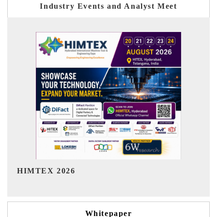
Industry Events and Analyst Meet
India Refining Summit 2026
Whitepaper