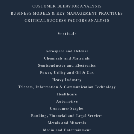
CUSTOMER BEHAVIOR ANALYSIS
BUSINESS MODELS & KEY MANAGEMENT PRACTICES
CRITICAL SUCCESS FACTORS ANALYSIS
Verticals
Aerospace and Defense
Chemicals and Materials
Semiconductor and Electronics
Power, Utility and Oil & Gas
Heavy Industry
Telecom, Information & Communication Technology
Healthcare
Automotive
Consumer Staples
Banking, Financial and Legal Services
Metals and Minerals
Media and Entertainment