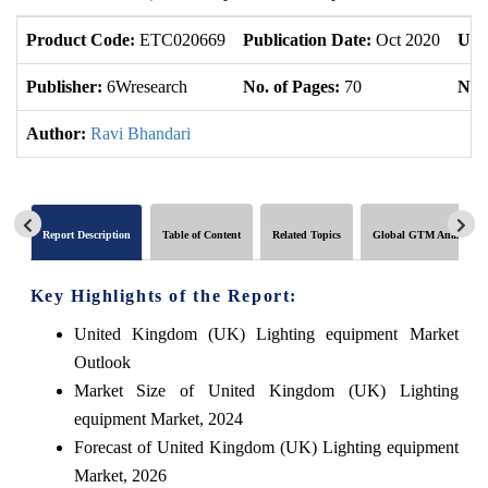
Product Code:
ETC020669
Publication Date:
Oct 2020
Upd
Publisher:
6Wresearch
No. of Pages:
70
No. 
Author:
Ravi Bhandari
Report Description
Table of Content
Related Topics
Global GTM Analytics
Key Highlights of the Report:
United Kingdom (UK) Lighting equipment Market
Outlook
Market Size of United Kingdom (UK) Lighting
equipment Market, 2024
Forecast of United Kingdom (UK) Lighting equipment
Market, 2026