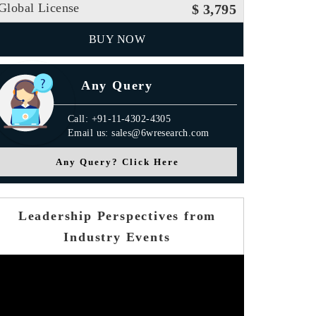
Global License
$ 3,795
BUY NOW
Any Query
Call: +91-11-4302-4305
Email us: sales@6wresearch.com
Any Query? Click Here
Leadership Perspectives from
Industry Events