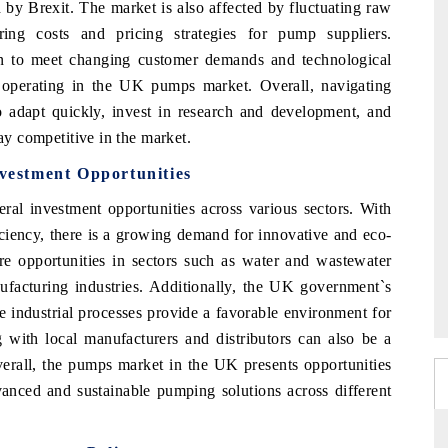
 by Brexit. The market is also affected by fluctuating raw
ing costs and pricing strategies for pump suppliers.
on to meet changing customer demands and technological
operating in the UK pumps market. Overall, navigating
o adapt quickly, invest in research and development, and
tay competitive in the market.
estment Opportunities
al investment opportunities across various sectors. With
iciency, there is a growing demand for innovative and eco-
re opportunities in sectors such as water and wastewater
ufacturing industries. Additionally, the UK government`s
ze industrial processes provide a favorable environment for
 with local manufacturers and distributors can also be a
verall, the pumps market in the UK presents opportunities
vanced and sustainable pumping solutions across different