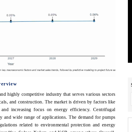
verview
 highly competitive industry that serves various sectors
als, and construction. The market is driven by factors like
s, and increasing focus on energy efficiency. Centrifugal
ity and wide range of applications. The demand for pumps
ulations related to environmental protection and energy