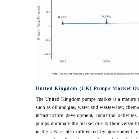
United Kingdom (UK) Pumps Market O
The United Kingdom pumps market is a mature and
such as oil and gas, water and wastewater, chemic
infrastructure development, industrial activitie
pumps dominate the market due to their versatil
in the UK is also influenced by government reg