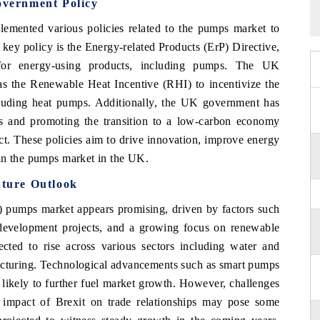
vernment Policy
ented various policies related to the pumps market to
 key policy is the Energy-related Products (ErP) Directive,
for energy-using products, including pumps. The UK
 as the Renewable Heat Incentive (RHI) to incentivize the
cluding heat pumps. Additionally, the UK government has
s and promoting the transition to a low-carbon economy
ct. These policies aim to drive innovation, improve energy
in the pumps market in the UK.
ture Outlook
 pumps market appears promising, driven by factors such
ure development projects, and a growing focus on renewable
ted to rise across various sectors including water and
facturing. Technological advancements such as smart pumps
e likely to further fuel market growth. However, challenges
e impact of Brexit on trade relationships may pose some