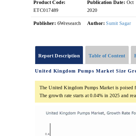
Product Code:
Publication Date:
Oct
ETC017489
2020
Publisher:
6Wresearch
Author:
Sumit Sagar
Report Description
Table of Content
United Kingdom Pumps Market Size Gr
The United Kingdom Pumps Market is poised f
The growth rate starts at 0.04% in 2025 and r