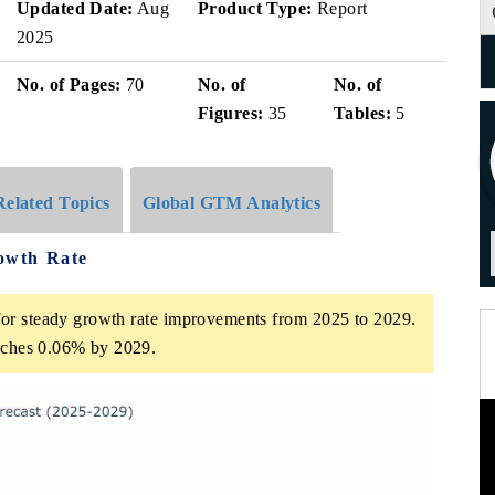
Updated Date:
Aug
Product Type:
Report
2025
No. of Pages:
70
No. of
No. of
Figures:
35
Tables:
5
Related Topics
Global GTM Analytics
owth Rate
or steady growth rate improvements from 2025 to 2029.
eaches 0.06% by 2029.