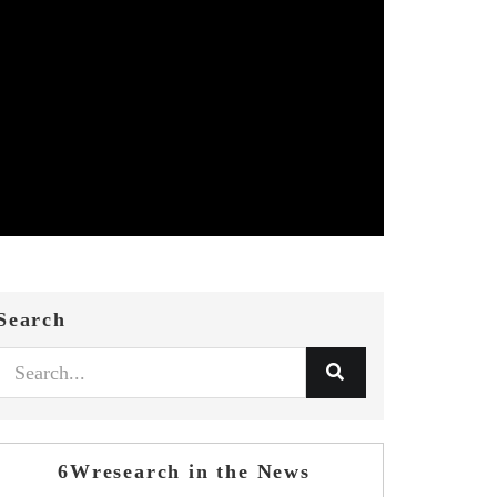
Search
6Wresearch in the News