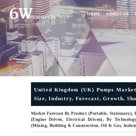
HOME
ABOUT US
United Kingdom (UK) Pumps Market 
Size, Industry, Forecast, Growth, Sh
Market Forecast By Product (Portable, Stationary), 
(Engine Driven, Electrical Driven), By Technolo
(Mining, Building & Construction, Oil & Gas, Indus