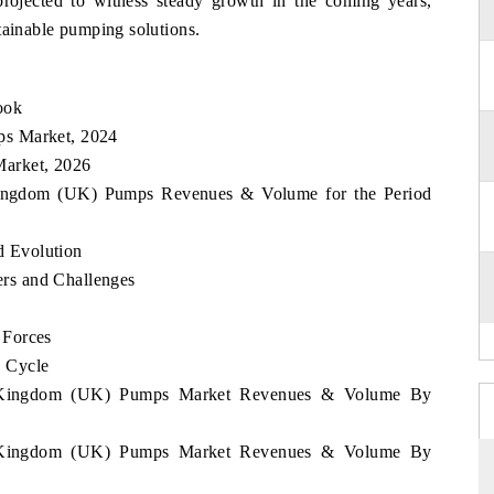
rojected to witness steady growth in the coming years,
tainable pumping solutions.
ook
ps Market, 2024
arket, 2026
 Kingdom (UK) Pumps Revenues & Volume for the Period
 Evolution
rs and Challenges
 Forces
 Cycle
ed Kingdom (UK) Pumps Market Revenues & Volume By
ed Kingdom (UK) Pumps Market Revenues & Volume By