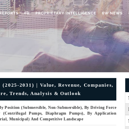
REPORTS
PR
PROPRIETARY INTELLIGENCE
6W NEWS
(2025-2031) | Value, Revenue, Companies,
are, Trends, Analysis & Outlook
By Position (Submersible, Non-Submersible), By Driving Force
gy (Centrifugal Pumps, Diaphragm Pumps), By Application
trial, Municipal) And Competitive Landscape