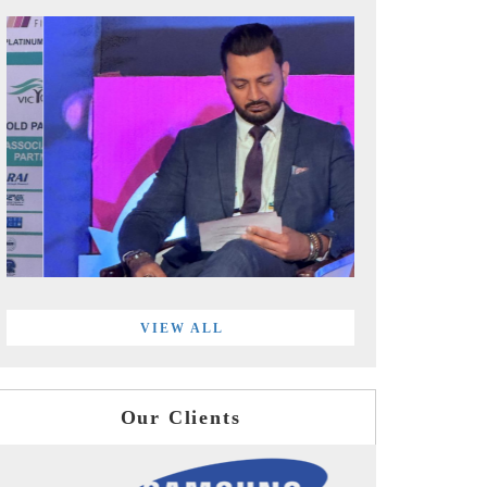
VIEW ALL
Our Clients