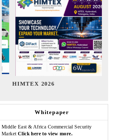
India Refining Summit 2026
India EV S
Whitepaper
Middle East & Africa Commercial Security
Market
Click here to view more.