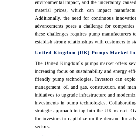
environmental impact, and the uncertainty caused
material prices, which can impact manufactur
Additionally, the need for continuous innovati
advancements poses a challenge for companies 
these challenges requires pump manufacturers t
establish strong relationships with customers to s
United Kingdom (UK) Pumps Market Inv
The United Kingdom`s pumps market offers sever
increasing focus on sustainability and energy eff
friendly pump technologies. Investors can explo
management, oil and gas, construction, and man
initiatives to upgrade infrastructure and moderni
investments in pump technologies. Collaborating
strategic approach to tap into the UK market. O
for investors to capitalize on the demand for ad
sectors.