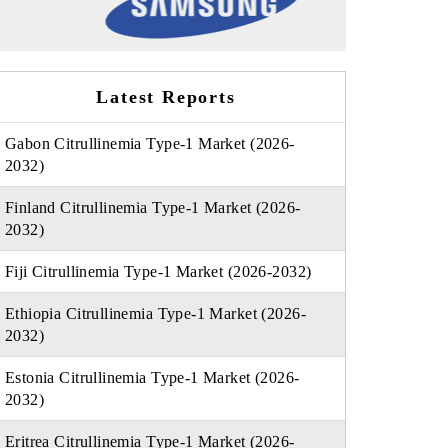
Latest Reports
Gabon Citrullinemia Type-1 Market (2026-
2032)
Finland Citrullinemia Type-1 Market (2026-
2032)
Fiji Citrullinemia Type-1 Market (2026-2032)
Ethiopia Citrullinemia Type-1 Market (2026-
2032)
Estonia Citrullinemia Type-1 Market (2026-
2032)
Eritrea Citrullinemia Type-1 Market (2026-