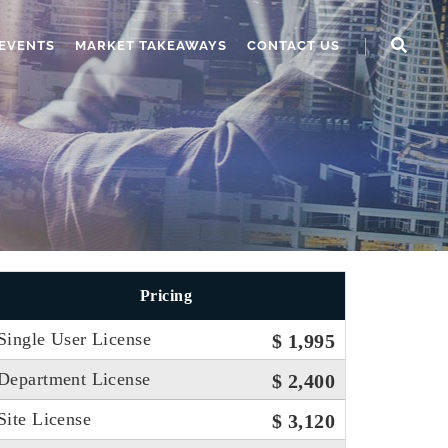
EVENTS
MARKET TAKEAWAYS
CONTACT US
Pricing
Single User License
$ 1,995
Department License
$ 2,400
Site License
$ 3,120