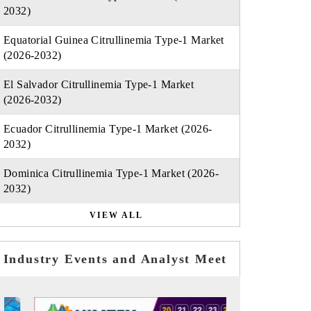
2032)
Equatorial Guinea Citrullinemia Type-1 Market
(2026-2032)
El Salvador Citrullinemia Type-1 Market
(2026-2032)
Ecuador Citrullinemia Type-1 Market (2026-
2032)
Dominica Citrullinemia Type-1 Market (2026-
2032)
VIEW ALL
Industry Events and Analyst Meet