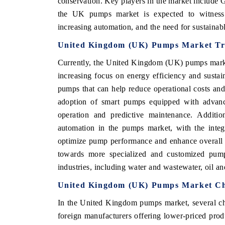
conservation. Key players in the market include
the UK pumps market is expected to witness 
increasing automation, and the need for sustainabl
United Kingdom (UK) Pumps Market Tr
 ECONOMIC TIMES
BUSINESS STANDARD
Currently, the United Kingdom (UK) pumps market
ring features on industrial IoT growth
Featuring strategic evalu
cs and connected smart-grid devices.
Driver Assistance Systems
increasing focus on energy efficiency and sustai
safety.
pumps that can help reduce operational costs and
adoption of smart pumps equipped with advance
operation and predictive maintenance. Additio
AD COVERAGE →
READ COVERAGE 
automation in the pumps market, with the integ
optimize pump performance and enhance overall ef
towards more specialized and customized pump
industries, including water and wastewater, oil a
United Kingdom (UK) Pumps Market Ch
In the United Kingdom pumps market, several cha
foreign manufacturers offering lower-priced produ