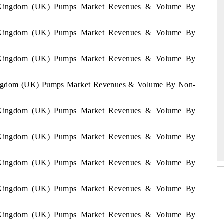
ed Kingdom (UK) Pumps Market Revenues & Volume By
ed Kingdom (UK) Pumps Market Revenues & Volume By
ed Kingdom (UK) Pumps Market Revenues & Volume By
 Kingdom (UK) Pumps Market Revenues & Volume By Non-
ed Kingdom (UK) Pumps Market Revenues & Volume By
26
HIMTEX 2026
ed Kingdom (UK) Pumps Market Revenues & Volume By
ed Kingdom (UK) Pumps Market Revenues & Volume By
1
ed Kingdom (UK) Pumps Market Revenues & Volume By
ed Kingdom (UK) Pumps Market Revenues & Volume By