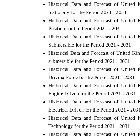
Historical Data and Forecast of Unit
Stationary for the Period 2021 - 2031
Historical Data and Forecast of Unit
Position for the Period 2021 - 2031
Historical Data and Forecast of Unit
Submersible for the Period 2021 - 2031
Historical Data and Forecast of United
submersible for the Period 2021 - 2031
Historical Data and Forecast of Unit
Driving Force for the Period 2021 - 2031
ech India Expo 2026
EV India Expo 20
Historical Data and Forecast of Unit
Engine Driven for the Period 2021 - 2031
Historical Data and Forecast of Unit
Electrical Driven for the Period 2021 - 203
Historical Data and Forecast of Unit
Technology for the Period 2021 - 2031
Historical Data and Forecast of Unit