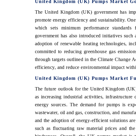
United Kingdom (UK) Pumps Market Go
The United Kingdom (UK) government has implem
promote energy efficiency and sustainability. One
which sets minimum performance standards 
government has also introduced initiatives such
adoption of renewable heating technologies, in
committed to reducing greenhouse gas emission
through targets outlined in the Climate Change A
efficiency, and reduce environmental impact with
United Kingdom (UK) Pumps Market Fu
The future outlook for the United Kingdom (UK)
as increasing industrial activities, infrastruct
energy sources. The demand for pumps is expec
wastewater, oil and gas, construction, and manu
and the adoption of energy-efficient solutions ar
such as fluctuating raw material prices and th