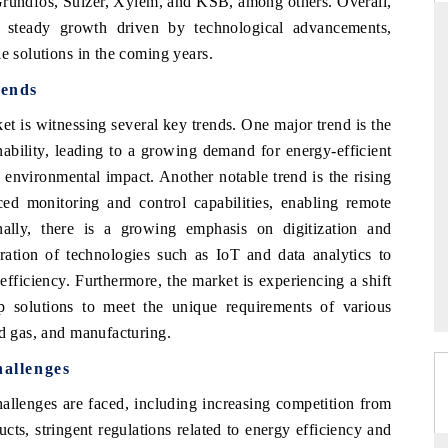
 Grundfos, Sulzer, Xylem, and KSB, among others. Overall,
steady growth driven by technological advancements,
e solutions in the coming years.
ends
THE HINDU
 is witnessing several key trends. One major trend is the
ations of Advanced
Spotlighting core commercial metrics ranging
 (ADAS) and AI road
from unmanned aerial vehicles (UAVs) to
nability, leading to a growing demand for energy-efficient
consumer durables.
 environmental impact. Another notable trend is the rising
d monitoring and control capabilities, enabling remote
nally, there is a growing emphasis on digitization and
→
READ COVERAGE →
ration of technologies such as IoT and data analytics to
ficiency. Furthermore, the market is experiencing a shift
 solutions to meet the unique requirements of various
nd gas, and manufacturing.
allenges
llenges are faced, including increasing competition from
cts, stringent regulations related to energy efficiency and