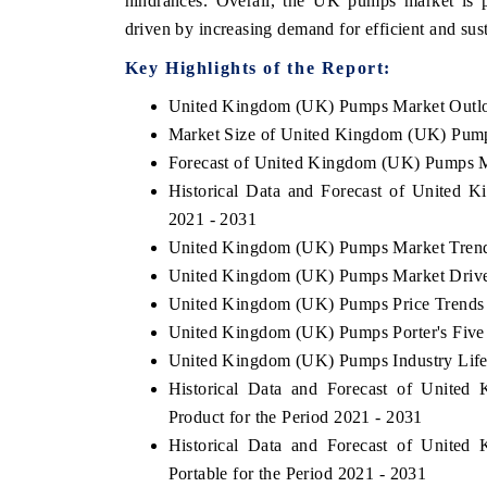
hindrances. Overall, the UK pumps market is p
driven by increasing demand for efficient and sus
Key Highlights of the Report:
United Kingdom (UK) Pumps Market Outl
Market Size of United Kingdom (UK) Pum
Forecast of United Kingdom (UK) Pumps M
Historical Data and Forecast of United
2021 - 2031
United Kingdom (UK) Pumps Market Trend
United Kingdom (UK) Pumps Market Drive
United Kingdom (UK) Pumps Price Trends
United Kingdom (UK) Pumps Porter's Five
United Kingdom (UK) Pumps Industry Life
Historical Data and Forecast of Unit
Product for the Period 2021 - 2031
Historical Data and Forecast of Unit
Portable for the Period 2021 - 2031