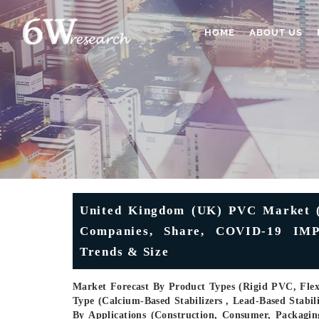
HOME
ABOUT US
United Kingdom (UK) PVC Market (2
Companies, Share, COVID-19 IMPA
Trends & Size
Market Forecast By Product Types (Rigid PVC, Fle
Type (Calcium-Based Stabilizers , Lead-Based Stabi
By Applications (Construction, Consumer, Packaging