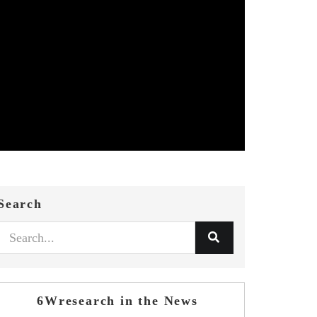
Search
6Wresearch in the News