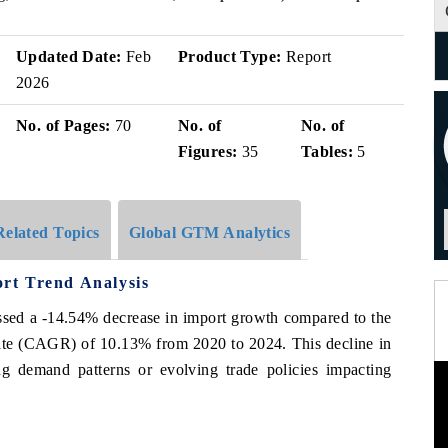
Updated Date:
Feb
Product Type:
Report
2026
No. of Pages:
70
No. of
No. of
Figures:
35
Tables:
5
Related Topics
Global GTM Analytics
rt Trend Analysis
ed a -14.54% decrease in import growth compared to the
ate (CAGR) of 10.13% from 2020 to 2024. This decline in
g demand patterns or evolving trade policies impacting