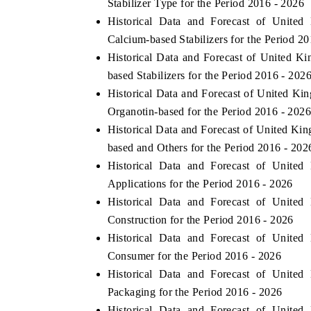
Stabilizer Type for the Period 2016 - 2026
Historical Data and Forecast of Uni
Calcium-based Stabilizers for the Period 2
Historical Data and Forecast of United
based Stabilizers for the Period 2016 - 202
Historical Data and Forecast of United
Organotin-based for the Period 2016 - 202
Historical Data and Forecast of United
based and Others for the Period 2016 - 202
Historical Data and Forecast of Uni
Applications for the Period 2016 - 2026
Historical Data and Forecast of Uni
Construction for the Period 2016 - 2026
Historical Data and Forecast of Uni
Consumer for the Period 2016 - 2026
Historical Data and Forecast of Uni
Packaging for the Period 2016 - 2026
Historical Data and Forecast of Uni