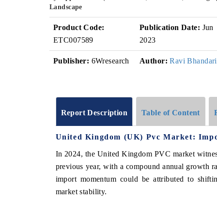
Landscape
Product Code:
Publication Date:
Jun
ETC007589
2023
Publisher:
6Wresearch
Author:
Ravi Bhandari
Report Description
Table of Content
United Kingdom (UK) Pvc Market: Impo
In 2024, the United Kingdom PVC market witness
previous year, with a compound annual growth r
import momentum could be attributed to shiftin
market stability.