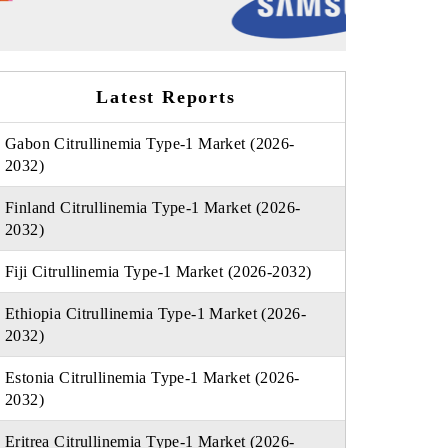
Latest Reports
Gabon Citrullinemia Type-1 Market (2026-
2032)
Finland Citrullinemia Type-1 Market (2026-
2032)
Fiji Citrullinemia Type-1 Market (2026-2032)
Ethiopia Citrullinemia Type-1 Market (2026-
2032)
Estonia Citrullinemia Type-1 Market (2026-
2032)
Eritrea Citrullinemia Type-1 Market (2026-