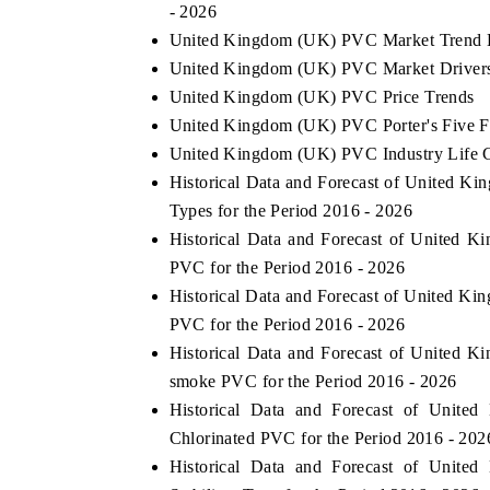
- 2026
United Kingdom (UK) PVC Market Trend 
United Kingdom (UK) PVC Market Drivers
United Kingdom (UK) PVC Price Trends
United Kingdom (UK) PVC Porter's Five F
United Kingdom (UK) PVC Industry Life 
Historical Data and Forecast of United
Types for the Period 2016 - 2026
Historical Data and Forecast of United
PVC for the Period 2016 - 2026
Historical Data and Forecast of United 
PVC for the Period 2016 - 2026
Historical Data and Forecast of Unite
smoke PVC for the Period 2016 - 2026
Historical Data and Forecast of Uni
Chlorinated PVC for the Period 2016 - 202
Historical Data and Forecast of Uni