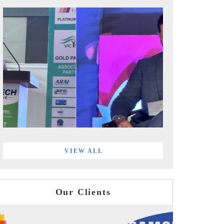
VIEW ALL
Our Clients