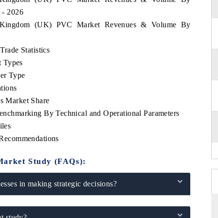
6 - 2026
ted Kingdom (UK) PVC Market Revenues & Volume By
ade Statistics
t Types
zer Type
tions
 Market Share
chmarking By Technical and Operational Parameters
les
 Recommendations
Market Study (FAQs):
sses in making strategic decisions?
t study?