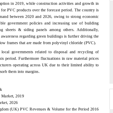
tion in 2019, while construction activities and growth in
 for PVC products over the forecast period. The country is
 demand between 2020 and 2026, owing to strong economic
rable government policies and increasing use of building
RD
THE HINDU
g sheets & siding panels among others. Additionally,
valuations of Advanced
Spotlighting core commercial metrics rangin
 awareness regarding green buildings is further driving the
ems (ADAS) and AI road
from unmanned aerial vehicles (UAVs) t
consumer durables.
indow frames that are made from polyvinyl chloride (PVC).
local governments related to disposal and recycling of
is period. Furthermore fluctuations in raw material prices
E →
READ COVERAGE →
turers operating across UK due to their limited ability to
bsorb them into margins.
ok
 Market, 2019
rket, 2026
Kingdom (UK) PVC Revenues & Volume for the Period 2016