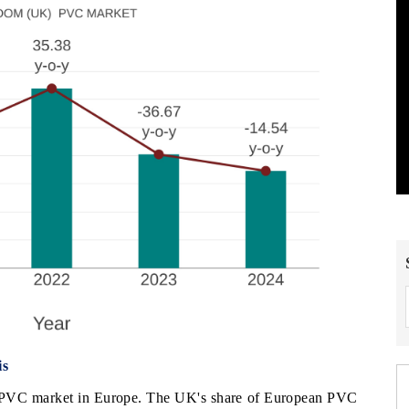
is
 PVC market in Europe. The UK's share of European PVC