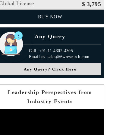
Global License
$ 3,795
BUY NOW
Any Query
Call: +91-11-4302-4305
Email us: sales@6wresearch.com
Any Query? Click Here
Leadership Perspectives from
Industry Events