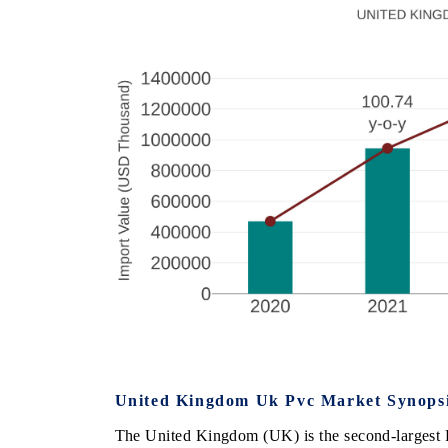
United Kingdom Uk Pvc Market Synops
The United Kingdom (UK) is the second-largest