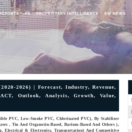
REPORTS
PR
PROPRIETARY INTELLIGENCE
6W NEWS
020-2026) | Forecast, Industry, Revenue,
CT, Outlook, Analysis, Growth, Value,
xible PVC, Low-Smoke PVC, Chlorinated PVC), By Stabilizer
lizers , Tin And Organotin-Based, Barium-Based And Others ),
, Electrical & Electronics, Transportation) And Competitive