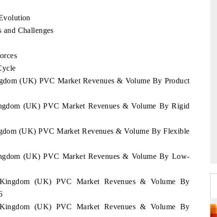
Evolution
 and Challenges
orces
Cycle
 Kingdom (UK) PVC Market Revenues & Volume By Product
 Kingdom (UK) PVC Market Revenues & Volume By Rigid
Kingdom (UK) PVC Market Revenues & Volume By Flexible
d Kingdom (UK) PVC Market Revenues & Volume By Low-
ted Kingdom (UK) PVC Market Revenues & Volume By
6
ted Kingdom (UK) PVC Market Revenues & Volume By