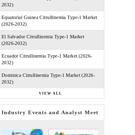
2032)
Equatorial Guinea Citrullinemia Type-1 Market
(2026-2032)
El Salvador Citrullinemia Type-1 Market
(2026-2032)
Ecuador Citrullinemia Type-1 Market (2026-
2032)
Dominica Citrullinemia Type-1 Market (2026-
2032)
VIEW ALL
Industry Events and Analyst Meet