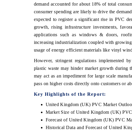
demand accounted for about 18% of total consump
consumer spending are likely to drive the demand
expected to register a significant rise in PVC
growth, rising infrastructure investments, favo
HE ECONOMIC TIMES
BUSINESS STANDA
applications such as windows & doors, roofin
nchoring features on industrial IoT growth
Featuring strategic e
increasing industrialization coupled with growing
etrics and connected smart-grid devices.
Driver Assistance Syst
safety.
usage of energy efficient materials like vinyl w
However, stringent regulations implemented by 
plastic waste may hinder market growth during th
READ COVERAGE →
READ COVERAG
may act as an impediment for large scale manufac
pass on higher costs directly onto customers or a
Key Highlights of the Report:
United Kingdom (UK) PVC Market Outlo
Market Size of United Kingdom (UK) PVC
Forecast of United Kingdom (UK) PVC Ma
Historical Data and Forecast of United 