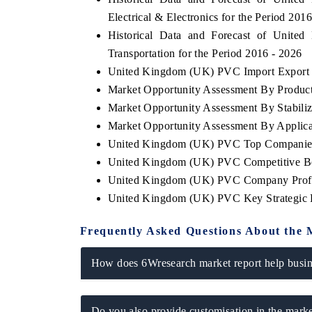
Electrical & Electronics for the Period 201
Historical Data and Forecast of Uni
Transportation for the Period 2016 - 2026
United Kingdom (UK) PVC Import Export Tr
Market Opportunity Assessment By Produc
Market Opportunity Assessment By Stabili
Market Opportunity Assessment By Applica
United Kingdom (UK) PVC Top Companies
United Kingdom (UK) PVC Competitive Ben
United Kingdom (UK) PVC Company Profi
United Kingdom (UK) PVC Key Strategic
Frequently Asked Questions About the 
How does 6Wresearch market report help busine
Do you also provide customisation in the marke