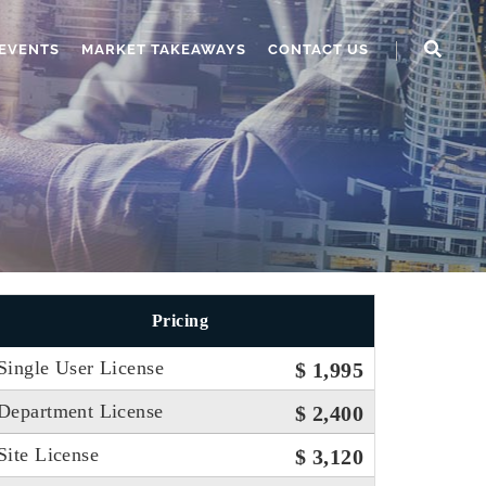
EVENTS
MARKET TAKEAWAYS
CONTACT US
Pricing
Single User License
$ 1,995
Department License
$ 2,400
Site License
$ 3,120