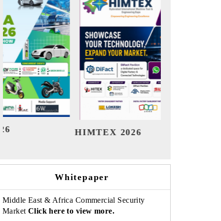
India Refining Summit 2026
India EV
Whitepaper
Middle East & Africa Commercial Security
Market
Click here to view more.