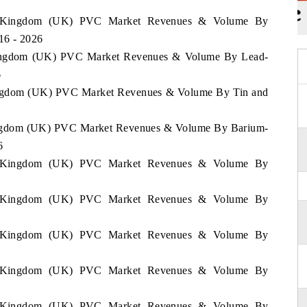
ted Kingdom (UK) PVC Market Revenues & Volume By
016 - 2026
 Kingdom (UK) PVC Market Revenues & Volume By Lead-
6
 Kingdom (UK) PVC Market Revenues & Volume By Tin and
6
 Kingdom (UK) PVC Market Revenues & Volume By Barium-
6
ted Kingdom (UK) PVC Market Revenues & Volume By
ted Kingdom (UK) PVC Market Revenues & Volume By
ted Kingdom (UK) PVC Market Revenues & Volume By
ted Kingdom (UK) PVC Market Revenues & Volume By
ted Kingdom (UK) PVC Market Revenues & Volume By