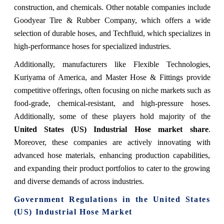
construction, and chemicals. Other notable companies include
Goodyear Tire & Rubber Company, which offers a wide
selection of durable hoses, and Techfluid, which specializes in
high-performance hoses for specialized industries.
Additionally, manufacturers like Flexible Technologies,
Kuriyama of America, and Master Hose & Fittings provide
competitive offerings, often focusing on niche markets such as
food-grade, chemical-resistant, and high-pressure hoses.
Additionally, some of these players hold majority of the
United States (US) Industrial Hose
market share
.
Moreover, these companies are actively innovating with
advanced hose materials, enhancing production capabilities,
and expanding their product portfolios to cater to the growing
and diverse demands of across industries.
Government Regulations
in the United States
(US) Industrial Hose Market