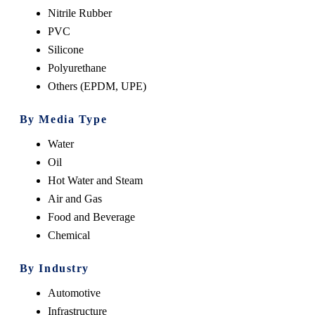
Nitrile Rubber
PVC
Silicone
Polyurethane
Others (EPDM, UPE)
By Media Type
Water
Oil
Hot Water and Steam
Air and Gas
Food and Beverage
Chemical
By Industry
Automotive
Infrastructure