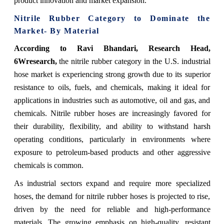
product innovation and market expansion.
Nitrile Rubber Category to Dominate the
Market- By Material
According to Ravi Bhandari, Research Head,
6Wresearch,
the nitrile rubber category in the U.S. industrial
hose market is experiencing strong growth due to its superior
resistance to oils, fuels, and chemicals, making it ideal for
applications in industries such as automotive, oil and gas, and
chemicals. Nitrile rubber hoses are increasingly favored for
their durability, flexibility, and ability to withstand harsh
operating conditions, particularly in environments where
exposure to petroleum-based products and other aggressive
chemicals is common.
As industrial sectors expand and require more specialized
hoses, the demand for nitrile rubber hoses is projected to rise,
driven by the need for reliable and high-performance
materials. The growing emphasis on high-quality, resistant