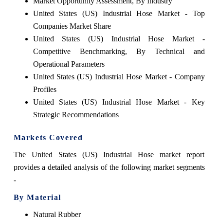
Market Opportunity Assessment, By Industry
United States (US) Industrial Hose Market - Top
Companies Market Share
United States (US) Industrial Hose Market -
Competitive Benchmarking, By Technical and
Operational Parameters
United States (US) Industrial Hose Market - Company
Profiles
United States (US) Industrial Hose Market - Key
Strategic Recommendations
Markets Covered
The United States (US) Industrial Hose market report
provides a detailed analysis of the following market segments
-
By Material
Natural Rubber