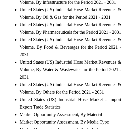
Volume, By Infrastructure for the Period 2021 - 2031
United States (US) Industrial Hose Market Revenues &
Volume, By Oil & Gas for the Period 2021 - 2031
United States (US) Industrial Hose Market Revenues &
Volume, By Pharmaceuticals for the Period 2021 - 2031
United States (US) Industrial Hose Market Revenues &
Volume, By Food & Beverages for the Period 2021 -
2031
United States (US) Industrial Hose Market Revenues &
Volume, By Water & Wastewater for the Period 2021 -
2031
United States (US) Industrial Hose Market Revenues &
Volume, By Others for the Period 2021 - 2031
United States (US) Industrial Hose Market - Import
Export Trade Statistics
Market Opportunity Assessment, By Material
Market Opportunity Assessment, By Media Type