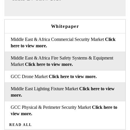
Whitepaper
Middle East & Africa Commercial Security Market
Click
here to view more.
Middle East & Africa Fire Safety Systems & Equipment
Market
Click here to view more.
GCC Drone Market
Click here to view more.
Middle East Lighting Fixture Market
Click here to view
more.
GCC Physical & Perimeter Security Market
Click here to
view more.
READ ALL