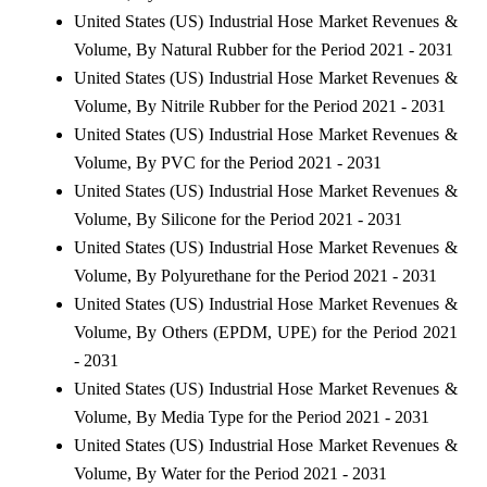
United States (US) Industrial Hose Market Revenues &
Volume, By Natural Rubber for the Period 2021 - 2031
United States (US) Industrial Hose Market Revenues &
Volume, By Nitrile Rubber for the Period 2021 - 2031
United States (US) Industrial Hose Market Revenues &
Volume, By PVC for the Period 2021 - 2031
United States (US) Industrial Hose Market Revenues &
Volume, By Silicone for the Period 2021 - 2031
United States (US) Industrial Hose Market Revenues &
Volume, By Polyurethane for the Period 2021 - 2031
United States (US) Industrial Hose Market Revenues &
Volume, By Others (EPDM, UPE) for the Period 2021
- 2031
United States (US) Industrial Hose Market Revenues &
Volume, By Media Type for the Period 2021 - 2031
United States (US) Industrial Hose Market Revenues &
Volume, By Water for the Period 2021 - 2031