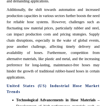
and demanding applications.
Additionally, the shift towards automation and increased
production capacities in various sectors further boosts the need
for reliable hose systems. However, challenges such as
fluctuating raw material prices, particularly rubber and steel,
can impact production costs and pricing strategies. Supply
chain disruptions, especially in the wake of global events,
pose another challenge, affecting timely delivery and
availability of hoses. Furthermore, competition from
alternative materials, like plastic and metal, and the increasing
preference for long-lasting, maintenance-free hoses may
hinder the growth of traditional rubber-based hoses in certain
applications.
United States (US) Industrial Hose Market
Trends
Technological Advancements in Hose Materials –