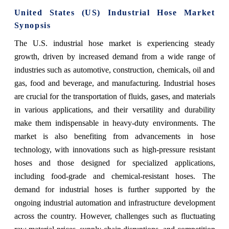
United States (US) Industrial Hose Market
Synopsis
The U.S. industrial hose market is experiencing steady
growth, driven by increased demand from a wide range of
industries such as automotive, construction, chemicals, oil and
gas, food and beverage, and manufacturing. Industrial hoses
are crucial for the transportation of fluids, gases, and materials
in various applications, and their versatility and durability
make them indispensable in heavy-duty environments. The
market is also benefiting from advancements in hose
technology, with innovations such as high-pressure resistant
hoses and those designed for specialized applications,
including food-grade and chemical-resistant hoses. The
demand for industrial hoses is further supported by the
ongoing industrial automation and infrastructure development
across the country. However, challenges such as fluctuating