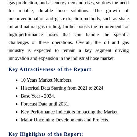
gas production, and as energy demand rises, so does the need
for reliable, durable hose solutions. The growth of
unconventional oil and gas extraction methods, such as shale
oil and natural gas drilling, further boosts the requirement for
high-performance hoses that can handle the specific
challenges of these operations. Overall, the oil and gas
industry is expected to remain a key segment driving
innovation and expansion in the industrial hose market.
Key Attractiveness of the Report
10 Years Market Numbers.
Historical Data Starting from 2021 to 2024.
Base Year - 2024.
Forecast Data until 2031.
Key Performance Indicators Impacting the Market.
Major Upcoming Developments and Projects.
Key Highlights of the Report: