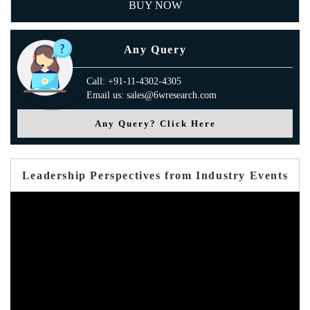
BUY NOW
Any Query
Call: +91-11-4302-4305
Email us: sales@6wresearch.com
Any Query? Click Here
Leadership Perspectives from Industry Events