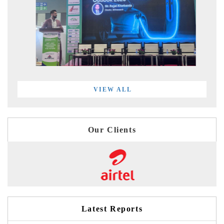
VIEW ALL
Our Clients
Latest Reports