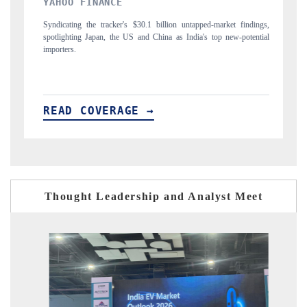
INDIA TODAY
indings,
Carrying the release on smartphones leading India's export potential
otential
to $94 billion by 2031, per 6WExportGTM data.
READ COVERAGE →
Thought Leadership and Analyst Meet