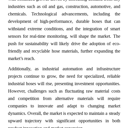
industries such as oil and gas, construction, automotive, and
chemicals. Technological advancements, including the
development of high-performance, durable hoses that can
withstand extreme conditions, and the integration of smart
sensors for real-time monitoring, will shape the market. The
push for sustainability will likely drive the adoption of eco-
friendly and recyclable hose materials, further expanding the
market’s reach.
Additionally, as industrial automation and infrastructure
projects continue to grow, the need for specialized, reliable
industrial hoses will rise, presenting investment opportunities.
However, challenges such as fluctuating raw material costs
and competition from alternative materials will require
companies to innovate and adapt to changing market
dynamics. Overall, the market is expected to maintain a steady
upward trajectory with significant opportunities in both