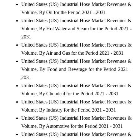
United States (US) Industrial Hose Market Revenues &
Volume, By Oil for the Period 2021 - 2031
United States (US) Industrial Hose Market Revenues &
Volume, By Hot Water and Steam for the Period 2021 -
2031
United States (US) Industrial Hose Market Revenues &
Volume, By Air and Gas for the Period 2021 - 2031
United States (US) Industrial Hose Market Revenues &
Volume, By Food and Beverage for the Period 2021 -
2031
United States (US) Industrial Hose Market Revenues &
Volume, By Chemical for the Period 2021 - 2031
United States (US) Industrial Hose Market Revenues &
Volume, By Industry for the Period 2021 - 2031
United States (US) Industrial Hose Market Revenues &
Volume, By Automotive for the Period 2021 - 2031
United States (US) Industrial Hose Market Revenues &