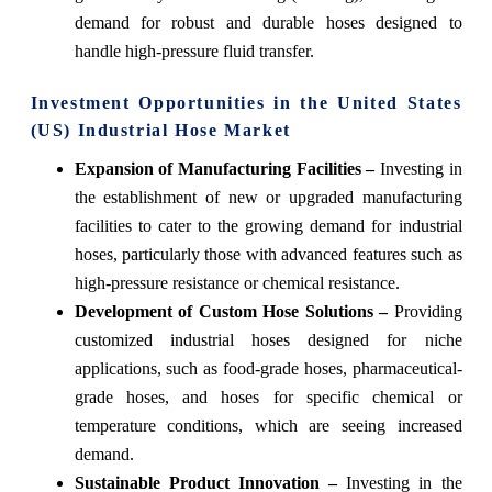
demand for robust and durable hoses designed to
handle high-pressure fluid transfer.
Investment Opportunities in the United States
(US) Industrial Hose Market
Expansion of Manufacturing Facilities –
Investing in
the establishment of new or upgraded manufacturing
facilities to cater to the growing demand for industrial
hoses, particularly those with advanced features such as
high-pressure resistance or chemical resistance.
Development of Custom Hose Solutions –
Providing
customized industrial hoses designed for niche
applications, such as food-grade hoses, pharmaceutical-
grade hoses, and hoses for specific chemical or
temperature conditions, which are seeing increased
demand.
Sustainable Product Innovation –
Investing in the