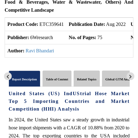
Food & Beverages, Water & Wastewater, Others) And
Competitive Landscape
Product Code:
ETC359641
Publication Date:
Aug 2022
Upd
Publisher:
6Wresearch
No. of Pages:
75
No.
Author:
Ravi Bhandari
Report Description
Table of Content
Related Topics
Global GTM Analytics
United States (US) IndUStrial Hose Market
Top 5 Importing Countries and Market
Competition (HHI) Analysis
In 2024, the United States saw a steady growth in industrial
hose import shipments with a CAGR of 10.88% from 2020 to
2024. The top exporting countries to the USA included