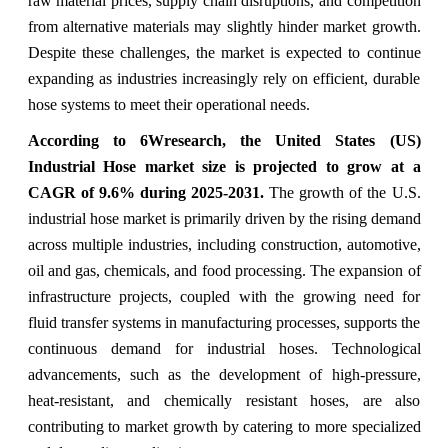
raw material prices, supply chain disruptions, and competition
from alternative materials may slightly hinder market growth.
Despite these challenges, the market is expected to continue
expanding as industries increasingly rely on efficient, durable
hose systems to meet their operational needs.
According to 6Wresearch,
the United States (US)
Industrial Hose market size
is projected to grow at a
CAGR of 9.6% during 2025-2031.
The growth of the U.S.
industrial hose market is primarily driven by the rising demand
across multiple industries, including construction, automotive,
oil and gas, chemicals, and food processing. The expansion of
infrastructure projects, coupled with the growing need for
fluid transfer systems in manufacturing processes, supports the
continuous demand for industrial hoses. Technological
advancements, such as the development of high-pressure,
heat-resistant, and chemically resistant hoses, are also
contributing to market growth by catering to more specialized