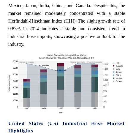
Mexico, Japan, India, China, and Canada. Despite this, the
market remained moderately concentrated with a stable
Herfindahl-Hirschman Index (HHI). The slight growth rate of
0.83% in 2024 indicates a stable and consistent trend in
industrial hose imports, showcasing a positive outlook for the
industry.
United States (US) Industrial Hose Market
Highlights