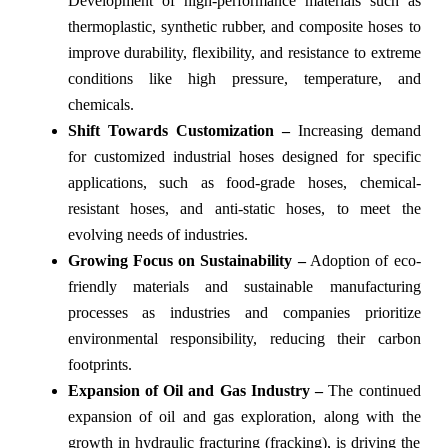
Development of high-performance materials such as
thermoplastic, synthetic rubber, and composite hoses to
improve durability, flexibility, and resistance to extreme
conditions like high pressure, temperature, and
chemicals.
Shift Towards Customization –
Increasing demand
for customized industrial hoses designed for specific
applications, such as food-grade hoses, chemical-
resistant hoses, and anti-static hoses, to meet the
evolving needs of industries.
Growing Focus on Sustainability –
Adoption of eco-
friendly materials and sustainable manufacturing
processes as industries and companies prioritize
environmental responsibility, reducing their carbon
footprints.
Expansion of Oil and Gas Industry –
The continued
expansion of oil and gas exploration, along with the
growth in hydraulic fracturing (fracking), is driving the