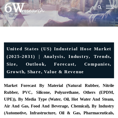
Togg
navig
United States (US) Industrial Hose Market
(2025-2031) | Analysis, Industry, Trends,
Size, Outlook, Forecast, Companies,
Growth, Share, Value & Revenue
Market Forecast By Material (Natural Rubber, Nitrile
Rubber, PVC, Silicone, Polyurethane, Others (EPDM,
UPE)), By Media Type (Water, Oil, Hot Water And Steam,
Air And Gas, Food And Beverage, Chemical), By Industry
(Automotive, Infrastructure, Oil & Gas, Pharmaceuticals,