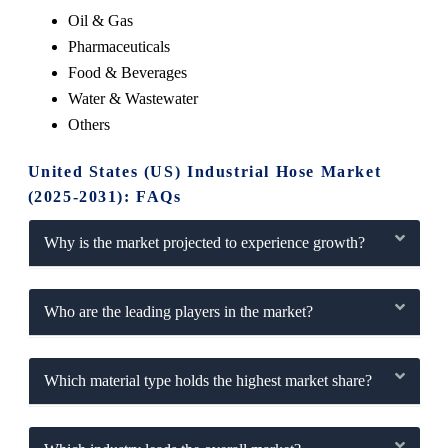
Oil & Gas
Pharmaceuticals
Food & Beverages
Water & Wastewater
Others
United States (US) Industrial Hose Market
(2025-2031): FAQs
Why is the market projected to experience growth?
Who are the leading players in the market?
Which material type holds the highest market share?