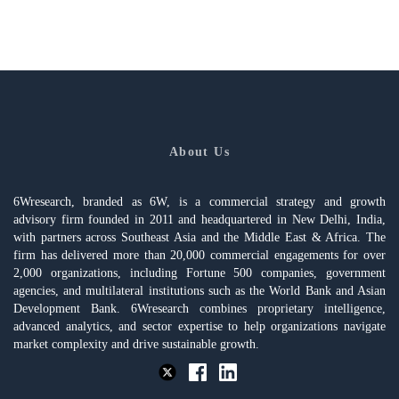
About Us
6Wresearch, branded as 6W, is a commercial strategy and growth
advisory firm founded in 2011 and headquartered in New Delhi, India,
with partners across Southeast Asia and the Middle East & Africa. The
firm has delivered more than 20,000 commercial engagements for over
2,000 organizations, including Fortune 500 companies, government
agencies, and multilateral institutions such as the World Bank and Asian
Development Bank. 6Wresearch combines proprietary intelligence,
advanced analytics, and sector expertise to help organizations navigate
market complexity and drive sustainable growth.