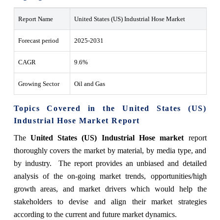
Report Name
United States (US) Industrial Hose Market
Forecast period
2025-2031
CAGR
9.6%
Growing Sector
Oil and Gas
Topics Covered in the United States (US)
Industrial Hose Market Report
The
United States (US) Industrial Hose market
report
thoroughly covers the market by material, by media type, and
by industry. The report provides an unbiased and detailed
analysis of the on-going market trends, opportunities/high
growth areas, and market drivers which would help the
stakeholders to devise and align their market strategies
according to the current and future market dynamics.