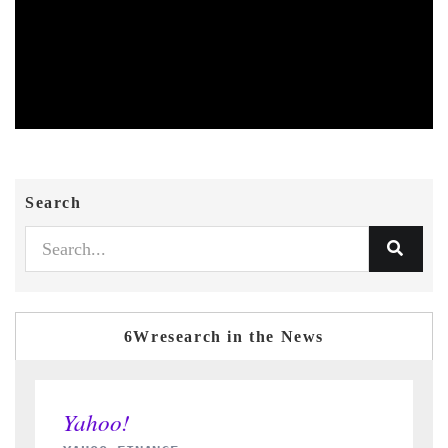
Search
6Wresearch in the News