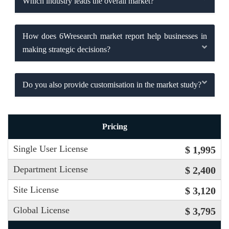
Which industry leads the overall market?
How does 6Wresearch market report help businesses in
making strategic decisions?
Do you also provide customisation in the market study?
Pricing
Single User License
$ 1,995
Department License
$ 2,400
Site License
$ 3,120
Global License
$ 3,795