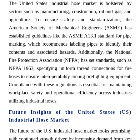
The United States industrial hose market is bolstered by
sectors such as manufacturing, construction, oil and gas, and
agriculture. To ensure safety and standardization, the
American Society of Mechanical Engineers (ASME) has
established guidelines like the ASME A13.1 standard for pipe
marking, which recommends labeling pipes to identify their
contents and associated hazards. Additionally, the National
Fire Protection Association (NFPA) has set standards, such as
NFPA 1963, specifying uniform thread connections for fire
hoses to ensure interoperability among firefighting equipment.
Compliance with these regulations is essential for maintaining
workplace safety and operational efficiency across industries
utilizing industrial hoses.
Future Insights of the
United States (US)
Industrial Hose Market
The future of the U.S. industrial hose market looks promising,
with continued growth driven by increasing demand from key