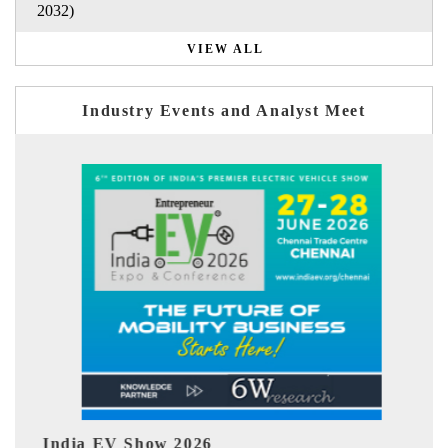
2032)
VIEW ALL
Industry Events and Analyst Meet
EV tech India Expo 2026