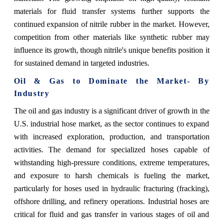
materials for fluid transfer systems further supports the
continued expansion of nitrile rubber in the market. However,
competition from other materials like synthetic rubber may
influence its growth, though nitrile's unique benefits position it
for sustained demand in targeted industries.
Oil & Gas to Dominate the Market- By
Industry
The oil and gas industry is a significant driver of growth in the
U.S. industrial hose market, as the sector continues to expand
with increased exploration, production, and transportation
activities. The demand for specialized hoses capable of
withstanding high-pressure conditions, extreme temperatures,
and exposure to harsh chemicals is fueling the market,
particularly for hoses used in hydraulic fracturing (fracking),
offshore drilling, and refinery operations. Industrial hoses are
critical for fluid and gas transfer in various stages of oil and