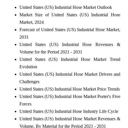
United States (US) Industrial Hose Market Outlook
Market Size of United States (US) Industrial Hose
Market, 2024
Forecast of United States (US) Industrial Hose Market,
2031
United States (US) Industrial Hose Revenues &
Volume for the Period 2021 - 2031
United States (US) Industrial Hose Market Trend
Evolution
United States (US) Industrial Hose Market Drivers and
Challenges
United States (US) Industrial Hose Market Price Trends
United States (US) Industrial Hose Market Porter's Five
Forces
United States (US) Industrial Hose Industry Life Cycle
United States (US) Industrial Hose Market Revenues &
Volume, By Material for the Period 2021 - 2031