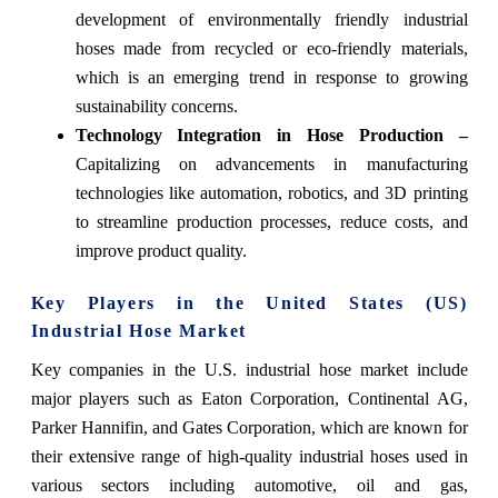
development of environmentally friendly industrial
hoses made from recycled or eco-friendly materials,
which is an emerging trend in response to growing
sustainability concerns.
Technology Integration in Hose Production –
Capitalizing on advancements in manufacturing
technologies like automation, robotics, and 3D printing
to streamline production processes, reduce costs, and
improve product quality.
Key Players in the United States (US)
Industrial Hose Market
Key companies in the U.S. industrial hose market include
major players such as Eaton Corporation, Continental AG,
Parker Hannifin, and Gates Corporation, which are known for
their extensive range of high-quality industrial hoses used in
various sectors including automotive, oil and gas,