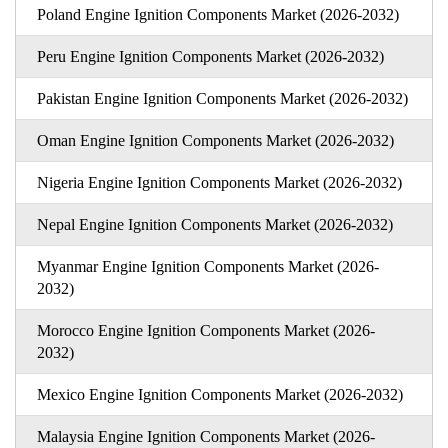
Poland Engine Ignition Components Market (2026-2032)
Peru Engine Ignition Components Market (2026-2032)
Pakistan Engine Ignition Components Market (2026-2032)
Oman Engine Ignition Components Market (2026-2032)
Nigeria Engine Ignition Components Market (2026-2032)
Nepal Engine Ignition Components Market (2026-2032)
Myanmar Engine Ignition Components Market (2026-
2032)
Morocco Engine Ignition Components Market (2026-
2032)
Mexico Engine Ignition Components Market (2026-2032)
Malaysia Engine Ignition Components Market (2026-