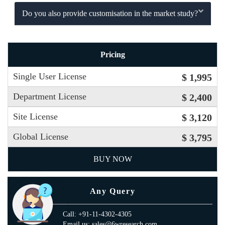
Do you also provide customisation in the market study?
Pricing
Single User License
$ 1,995
Department License
$ 2,400
Site License
$ 3,120
Global License
$ 3,795
BUY NOW
Any Query
Call: +91-11-4302-4305
Email us: sales@6wresearch.com