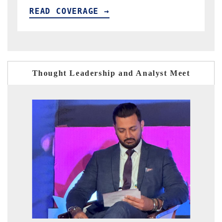
READ COVERAGE →
Thought Leadership and Analyst Meet