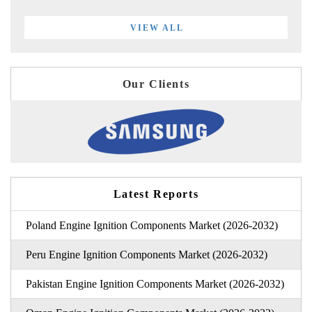
VIEW ALL
Our Clients
Latest Reports
Poland Engine Ignition Components Market (2026-2032)
Peru Engine Ignition Components Market (2026-2032)
Pakistan Engine Ignition Components Market (2026-2032)