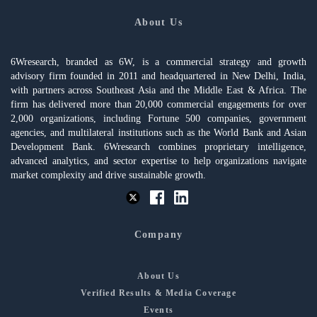
About Us
6Wresearch, branded as 6W, is a commercial strategy and growth
advisory firm founded in 2011 and headquartered in New Delhi, India,
with partners across Southeast Asia and the Middle East & Africa. The
firm has delivered more than 20,000 commercial engagements for over
2,000 organizations, including Fortune 500 companies, government
agencies, and multilateral institutions such as the World Bank and Asian
Development Bank. 6Wresearch combines proprietary intelligence,
advanced analytics, and sector expertise to help organizations navigate
market complexity and drive sustainable growth.
Company
About Us
Verified Results & Media Coverage
Events