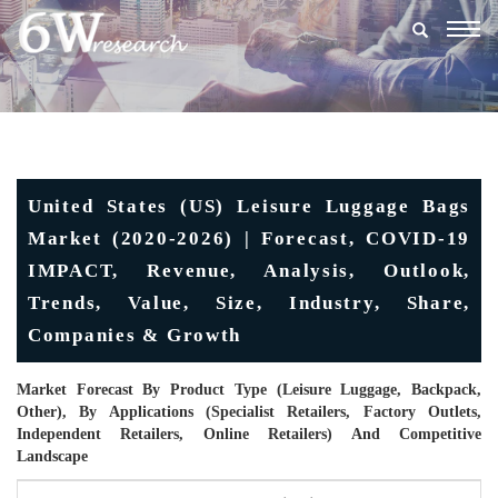
Togg
navig
United States (US) Leisure Luggage Bags
Market (2020-2026) | Forecast, COVID-19
IMPACT, Revenue, Analysis, Outlook,
Trends, Value, Size, Industry, Share,
Companies & Growth
Market Forecast By Product Type (Leisure Luggage, Backpack,
Other), By Applications (Specialist Retailers, Factory Outlets,
Independent Retailers, Online Retailers) And Competitive
Landscape