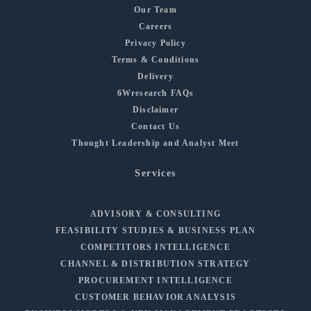
Our Team
Careers
Privacy Policy
Terms & Conditions
Delivery
6Wresearch FAQs
Disclaimer
Contact Us
Thought Leadership and Analyst Meet
Services
ADVISORY & CONSULTING
FEASIBILITY STUDIES & BUSINESS PLAN
COMPETITORS INTELLIGENCE
CHANNEL & DISTRIBUTION STRATEGY
PROCUREMENT INTELLIGENCE
CUSTOMER BEHAVIOR ANALYSIS