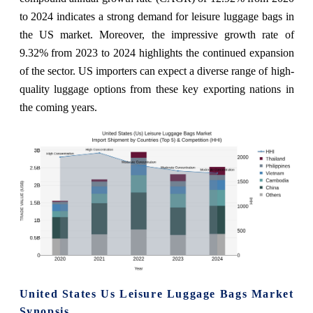
to 2024 indicates a strong demand for leisure luggage bags in
the US market. Moreover, the impressive growth rate of
9.32% from 2023 to 2024 highlights the continued expansion
of the sector. US importers can expect a diverse range of high-
quality luggage options from these key exporting nations in
the coming years.
United States Us Leisure Luggage Bags Market
Synopsis