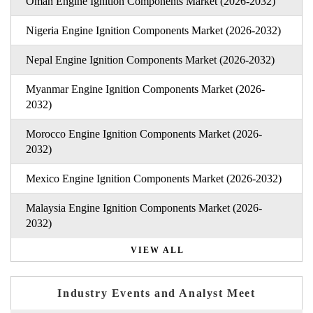
Oman Engine Ignition Components Market (2026-2032)
Nigeria Engine Ignition Components Market (2026-2032)
Nepal Engine Ignition Components Market (2026-2032)
Myanmar Engine Ignition Components Market (2026-
2032)
Morocco Engine Ignition Components Market (2026-
2032)
Mexico Engine Ignition Components Market (2026-2032)
Malaysia Engine Ignition Components Market (2026-
2032)
VIEW ALL
Industry Events and Analyst Meet