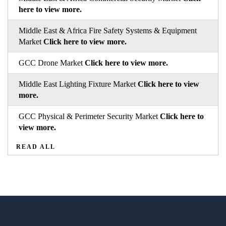
here to view more.
Middle East & Africa Fire Safety Systems & Equipment
Market
Click here to view more.
GCC Drone Market
Click here to view more.
Middle East Lighting Fixture Market
Click here to view
more.
GCC Physical & Perimeter Security Market
Click here to
view more.
READ ALL