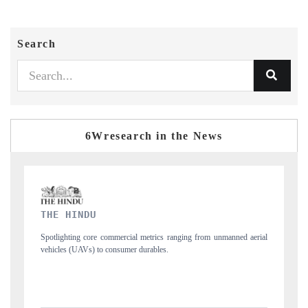
Search
6Wresearch in the News
FINANCIAL EXPRESS
unmanned aerial
Anchoring quarterly reviews on cross-border real estate tech an
structural hardware manufacturing.