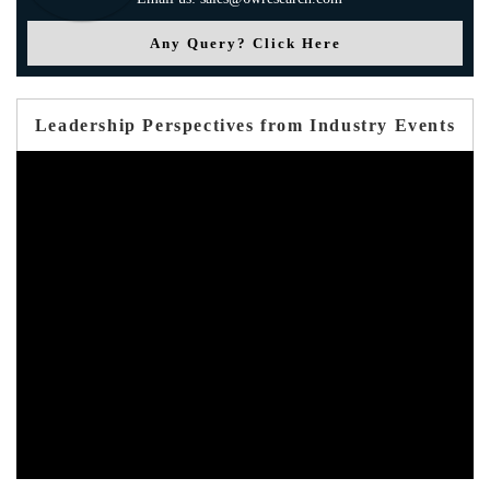
Any Query? Click Here
Leadership Perspectives from Industry Events