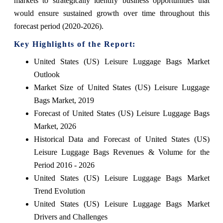
markets to strategically identify business opportunities that
would ensure sustained growth over time throughout this
forecast period (2020-2026).
Key Highlights of the Report:
United States (US) Leisure Luggage Bags Market
Outlook
Market Size of United States (US) Leisure Luggage
Bags Market, 2019
Forecast of United States (US) Leisure Luggage Bags
Market, 2026
Historical Data and Forecast of United States (US)
Leisure Luggage Bags Revenues & Volume for the
Period 2016 - 2026
United States (US) Leisure Luggage Bags Market
Trend Evolution
United States (US) Leisure Luggage Bags Market
Drivers and Challenges