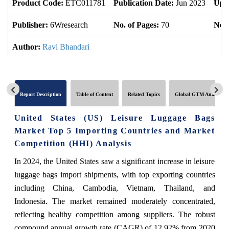
Product Code:
ETC011781
Publication Date:
Jun 2023
Upd
Publisher:
6Wresearch
No. of Pages:
70
No. 
Author:
Ravi Bhandari
Report Description
Table of Content
Related Topics
Global GTM Analytics
United States (US) Leisure Luggage Bags
Market Top 5 Importing Countries and Market
Competition (HHI) Analysis
In 2024, the United States saw a significant increase in leisure
luggage bags import shipments, with top exporting countries
including China, Cambodia, Vietnam, Thailand, and
Indonesia. The market remained moderately concentrated,
reflecting healthy competition among suppliers. The robust
compound annual growth rate (CAGR) of 12.92% from 2020