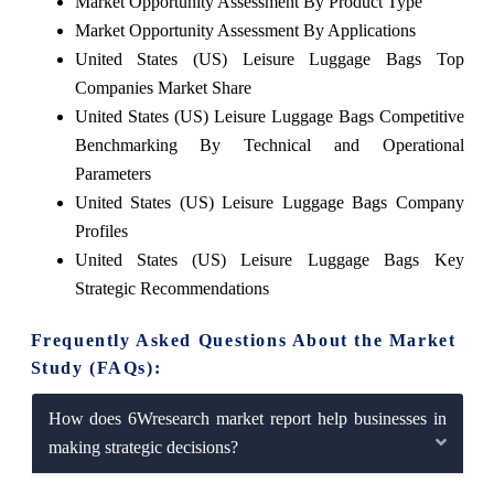
Market Opportunity Assessment By Product Type
Market Opportunity Assessment By Applications
United States (US) Leisure Luggage Bags Top
Companies Market Share
United States (US) Leisure Luggage Bags Competitive
Benchmarking By Technical and Operational
Parameters
United States (US) Leisure Luggage Bags Company
Profiles
United States (US) Leisure Luggage Bags Key
Strategic Recommendations
Frequently Asked Questions About the Market
Study (FAQs):
How does 6Wresearch market report help businesses in
making strategic decisions?