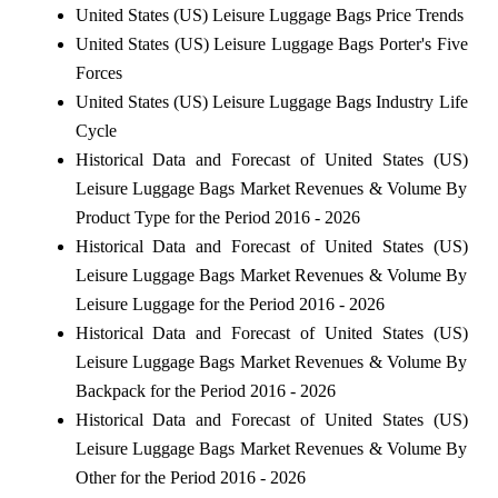
United States (US) Leisure Luggage Bags Price Trends
United States (US) Leisure Luggage Bags Porter's Five
Forces
United States (US) Leisure Luggage Bags Industry Life
Cycle
Historical Data and Forecast of United States (US)
Leisure Luggage Bags Market Revenues & Volume By
Product Type for the Period 2016 - 2026
Historical Data and Forecast of United States (US)
Leisure Luggage Bags Market Revenues & Volume By
Leisure Luggage for the Period 2016 - 2026
Historical Data and Forecast of United States (US)
Leisure Luggage Bags Market Revenues & Volume By
Backpack for the Period 2016 - 2026
Historical Data and Forecast of United States (US)
Leisure Luggage Bags Market Revenues & Volume By
Other for the Period 2016 - 2026