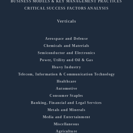
BUSINESS MODELS & KEY MANAGEMENT PRACTICES
CRITICAL SUCCESS FACTORS ANALYSIS
Verticals
Aerospace and Defense
Chemicals and Materials
Semiconductor and Electronics
Power, Utility and Oil & Gas
Heavy Industry
Telecom, Information & Communication Technology
Healthcare
Automotive
Consumer Staples
Banking, Financial and Legal Services
Metals and Minerals
Media and Entertainment
Miscellaneous
Agriculture