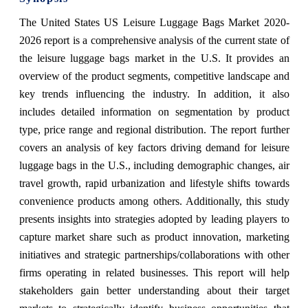
The United States US Leisure Luggage Bags Market 2020-
2026 report is a comprehensive analysis of the current state of
the leisure luggage bags market in the U.S. It provides an
overview of the product segments, competitive landscape and
key trends influencing the industry. In addition, it also
includes detailed information on segmentation by product
type, price range and regional distribution. The report further
covers an analysis of key factors driving demand for leisure
luggage bags in the U.S., including demographic changes, air
travel growth, rapid urbanization and lifestyle shifts towards
convenience products among others. Additionally, this study
presents insights into strategies adopted by leading players to
capture market share such as product innovation, marketing
initiatives and strategic partnerships/collaborations with other
firms operating in related businesses. This report will help
stakeholders gain better understanding about their target