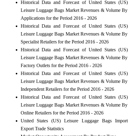
Historical Data and Forecast of United States (US)
Leisure Luggage Bags Market Revenues & Volume By
Applications for the Period 2016 - 2026
Historical Data and Forecast of United States (US)
Leisure Luggage Bags Market Revenues & Volume By
Specialist Retailers for the Period 2016 - 2026
Historical Data and Forecast of United States (US)
Leisure Luggage Bags Market Revenues & Volume By
Factory Outlets for the Period 2016 - 2026
Historical Data and Forecast of United States (US)
Leisure Luggage Bags Market Revenues & Volume By
Independent Retailers for the Period 2016 - 2026
Historical Data and Forecast of United States (US)
Leisure Luggage Bags Market Revenues & Volume By
Online Retailers for the Period 2016 - 2026
United States (US) Leisure Luggage Bags Import
Export Trade Statistics