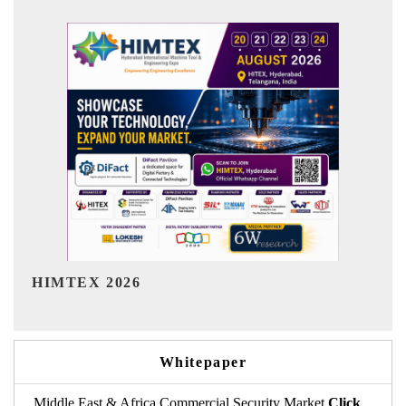
India Refining Summit 2026
Whitepaper
Middle East & Africa Commercial Security Market
Click