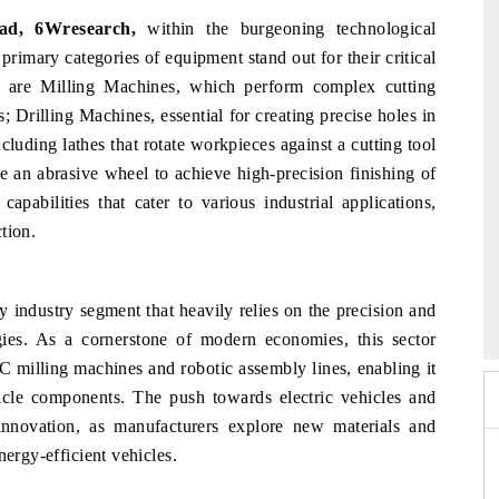
ad, 6Wresearch,
within the burgeoning technological
primary categories of equipment stand out for their critical
e are Milling Machines, which perform complex cutting
s; Drilling Machines, essential for creating precise holes in
luding lathes that rotate workpieces against a cutting tool
 an abrasive wheel to achieve high-precision finishing of
apabilities that cater to various industrial applications,
tion.
 2026
EV India Expo 2026
y industry segment that heavily relies on the precision and
ies. As a cornerstone of modern economies, this sector
 milling machines and robotic assembly lines, enabling it
hicle components. The push towards electric vehicles and
 innovation, as manufacturers explore new materials and
nergy-efficient vehicles.