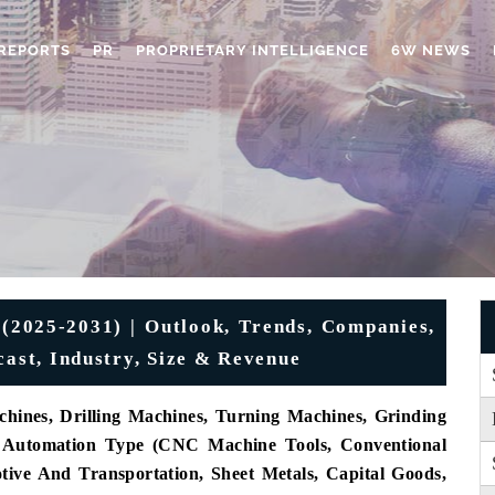
REPORTS
PR
PROPRIETARY INTELLIGENCE
6W NEWS
 (2025-2031) | Outlook, Trends, Companies,
cast, Industry, Size & Revenue
hines, Drilling Machines, Turning Machines, Grinding
By Automation Type (CNC Machine Tools, Conventional
ive And Transportation, Sheet Metals, Capital Goods,