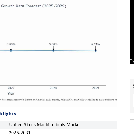
hlights
United States Machine tools Market
2025-2031