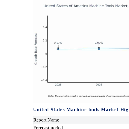
United States Machine tools Market Hig
Report Name
Forecast period