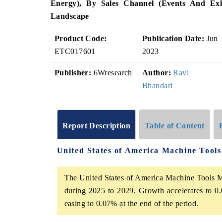
Energy), By Sales Channel (Events And Exhi
Landscape
Product Code:
Publication Date:
Jun
ETC017601
2023
Publisher:
6Wresearch
Author:
Ravi
Bhandari
Report Description
Table of Content
United States of America Machine Tool
The United States of America Machine Tools Ma
during 2025 to 2029. Growth accelerates to 0.
easing to 0.07% at the end of the period.