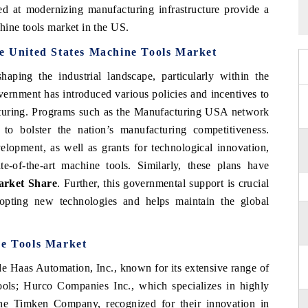
ed at modernizing manufacturing infrastructure provide a
hine tools market in the US.
he United States Machine Tools Market
haping the industrial landscape, particularly within the
overnment has introduced various policies and incentives to
cturing. Programs such as the Manufacturing USA network
to bolster the nation’s manufacturing competitiveness.
elopment, as well as grants for technological innovation,
te-of-the-art machine tools. Similarly, these plans have
arket
Share
. Further, this governmental support is crucial
dopting new technologies and helps maintain the global
ne Tools Market
de Haas Automation, Inc., known for its extensive range of
ls; Hurco Companies Inc., which specializes in highly
The Timken Company, recognized for their innovation in