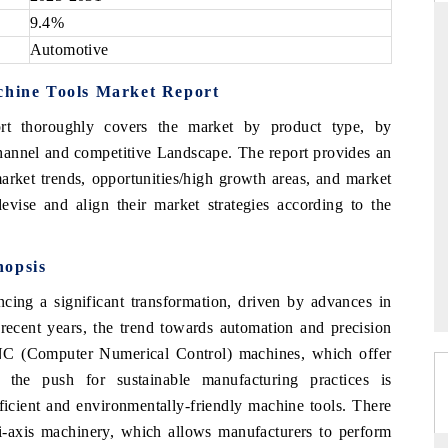
9.4%
Automotive
chine Tools Market Report
DAILYHUNT
rt thoroughly covers the market by product type, by
martphones leading
Distributing the tracker findings to its
to $94 billion by
regional readership, framing India's export
channel and competitive Landscape. The report provides an
ta.
diversification into Japan and Mexico.
arket trends, opportunities/high growth areas, and market
evise and align their market strategies according to the
READ COVERAGE →
nopsis
ing a significant transformation, driven by advances in
recent years, the trend towards automation and precision
NC (Computer Numerical Control) machines, which offer
, the push for sustainable manufacturing practices is
ficient and environmentally-friendly machine tools. There
ti-axis machinery, which allows manufacturers to perform