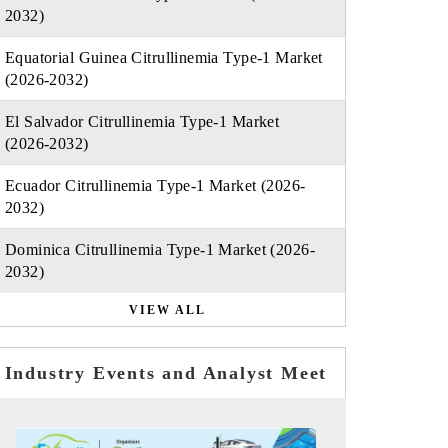
2032)
Equatorial Guinea Citrullinemia Type-1 Market
(2026-2032)
El Salvador Citrullinemia Type-1 Market
(2026-2032)
Ecuador Citrullinemia Type-1 Market (2026-
2032)
Dominica Citrullinemia Type-1 Market (2026-
2032)
VIEW ALL
Industry Events and Analyst Meet