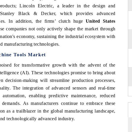
roducts; Lincoln Electric, a leader in the design and
 Stanley Black & Decker, which provides advanced
ries. In addition, the firms’ clutch huge
United States
ese companies not only actively shape the market through
e nation's economy, sustaining the industrial ecosystem with
ed manufacturing technologies.
chine Tools Market
oised for transformative growth with the advent of the
intelligence (AI). These technologies promise to bring about
en decision-making will streamline production processes,
ality. The integration of advanced sensors and real-time
f automation, enabling predictive maintenance, reduced
 demands. As manufacturers continue to embrace these
tion as a trailblazer in the global manufacturing landscape,
 and technologically advanced industry.