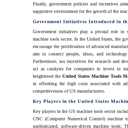
Finally, government policies and incentives aim
supportive environment for the growth of the mac
Government Initiatives Introduced in t
Government initiatives play a pivotal role in s
machine tools sector. In the United States, the g
encourage the proliferation of advanced manufa
aim to connect people, ideas, and technology 
Furthermore, tax incentives for research and dev
act as catalysts for companies to invest in sta
heightened the
United States Machine Tools M
in offsetting the high costs associated with a
competitiveness of US manufacturers.
Key Players in the United States Machi
Key players in the US machine tools sector inclu
CNC (Computer Numerical Control) machine too
sophisticated, software-driven machine tools; 