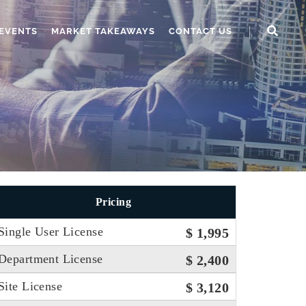
EVENTS
MARKET TAKEAWAYS
CONTACT US
Pricing
Single User License
$ 1,995
Department License
$ 2,400
Site License
$ 3,120