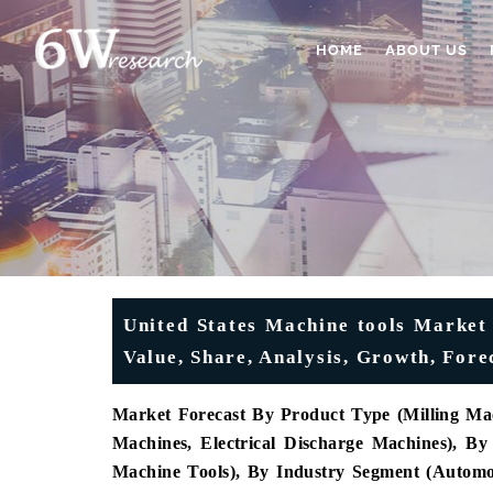
HOME
ABOUT US
United States Machine tools Market
Value, Share, Analysis, Growth, Fore
Market Forecast By Product Type (Milling Mac
Machines, Electrical Discharge Machines), 
Machine Tools), By Industry Segment (Automot