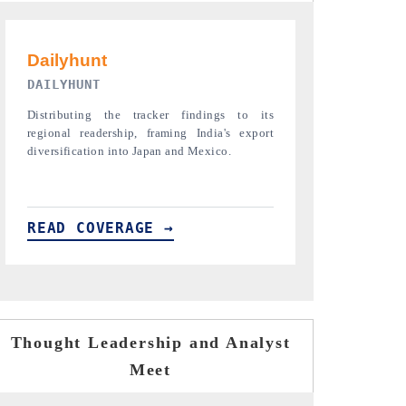
PR NEWSWIRE ORIGINAL RELEASE
THE INDUST
Publishing the full India Export Attractiveness
Highlighting th
Tracker 2026, detailing new trade corridors
semiconductor a
across iron ore, LCVs and pharmaceuticals.
assembly export 
READ COVERAGE →
READ COVE
Thought Leadership and Analyst
Meet