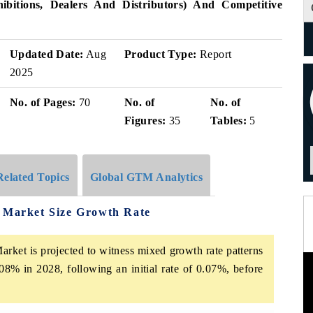
bitions, Dealers And Distributors) And Competitive
Updated Date:
Aug
Product Type:
Report
2025
No. of Pages:
70
No. of
No. of
Figures:
35
Tables:
5
Related Topics
Global GTM Analytics
s Market Size Growth Rate
rket is projected to witness mixed growth rate patterns
08% in 2028, following an initial rate of 0.07%, before