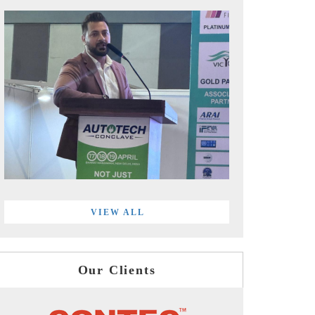
VIEW ALL
Our Clients