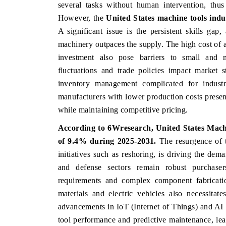
several tasks without human intervention, thus
However, the
United States
machine tools indu
A significant issue is the persistent skills gap
machinery outpaces the supply. The high cost of a
investment also pose barriers to small and 
fluctuations and trade policies impact market 
inventory management complicated for industry
manufacturers with lower production costs prese
while maintaining competitive pricing.
According to 6Wresearch,
United States Mach
of 9.4% during 2025-2031.
The resurgence of 
initiatives such as reshoring, is driving the de
and defense sectors remain robust purchasers
requirements and complex component fabricatio
materials and electric vehicles also necessita
advancements in IoT (Internet of Things) and AI (
tool performance and predictive maintenance, lea