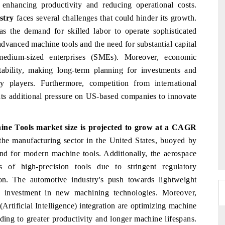
 enhancing productivity and reducing operational costs.
stry
faces several challenges that could hinder its growth.
, as the demand for skilled labor to operate sophisticated
dvanced machine tools and the need for substantial capital
medium-sized enterprises (SMEs). Moreover, economic
stability, making long-term planning for investments and
 players. Furthermore, competition from international
nts additional pressure on US-based companies to innovate
ine Tools market size
is projected to grow at a CAGR
the manufacturing sector in the United States, buoyed by
mand for modern machine tools. Additionally, the aerospace
 of high-precision tools due to stringent regulatory
n. The automotive industry's push towards lightweight
tes investment in new machining technologies. Moreover,
Artificial Intelligence) integration are optimizing machine
ding to greater productivity and longer machine lifespans.