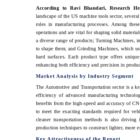
According to Ravi Bhandari, Research He
landscape of the US machine tools sector, several 
roles in manufacturing processes. Among thes
operations and are vital for shaping solid material
a diverse range of products; Turning Machines, inc
to shape them; and Grinding Machines, which use
hard surfaces. Each product type offers unique c
enhancing both efficiency and precision in produc
Market Analysis by Industry Segment
EV tech India Expo
The
Automotive and Transportation
sector is a ke
efficiency of advanced manufacturing technolog
benefits from the high-speed and accuracy of CNC
to meet the exacting standards required for ve
cleaner transportation methods is also driving
production techniques to construct lighter, more e
Key Attractiveness of the Report