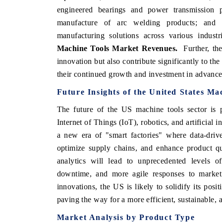
engineered bearings and power transmission p
manufacture of arc welding products; and
manufacturing solutions across various indust
Machine Tools Market
Revenues.
Further, th
innovation but also contribute significantly to th
their continued growth and investment in advanc
Future Insights of the
United States Ma
The future of the US machine tools sector is p
Internet of Things (IoT), robotics, and artificial 
a new era of "smart factories" where data-driv
optimize supply chains, and enhance product qu
analytics will lead to unprecedented levels o
downtime, and more agile responses to market
innovations, the US is likely to solidify its posi
paving the way for a more efficient, sustainable,
Market Analysis by Product Type