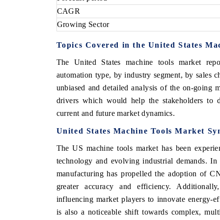
CAGR
Growing Sector
Topics Covered in the United States Ma
OO FINANCE
INDIA TODAY
The United States machine tools market repo
icating the tracker's $30.1 billion
Carrying the release on s
ped-market findings, spotlighting Japan,
India's export potential 
automation type, by industry segment, by sales 
S and China as India's top new-potential
2031, per 6WExportGTM da
unbiased and detailed analysis of the on-going m
ters.
drivers which would help the stakeholders to d
current and future market dynamics.
D COVERAGE →
READ COVERAGE →
United States Machine Tools Market Sy
The US machine tools market has been experienc
technology and evolving industrial demands. In 
manufacturing has propelled the adoption of C
greater accuracy and efficiency. Additionally
influencing market players to innovate energy-ef
is also a noticeable shift towards complex, mul