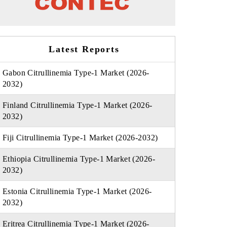
Latest Reports
Gabon Citrullinemia Type-1 Market (2026-
2032)
Finland Citrullinemia Type-1 Market (2026-
2032)
Fiji Citrullinemia Type-1 Market (2026-2032)
Ethiopia Citrullinemia Type-1 Market (2026-
2032)
Estonia Citrullinemia Type-1 Market (2026-
2032)
Eritrea Citrullinemia Type-1 Market (2026-