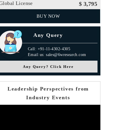
Global License
$ 3,795
BUY NOW
Any Query
Call: +91-11-4302-4305
Email us: sales@6wresearch.com
Any Query? Click Here
Leadership Perspectives from
Industry Events