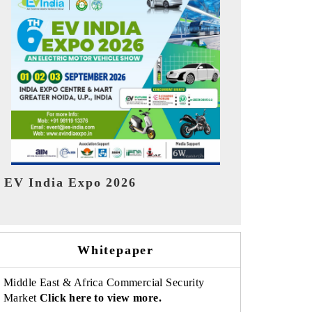
India Refin
HIMTEX 2026
Whitepaper
Middle East & Africa Commercial Security
Market
Click here to view more.