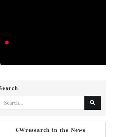
Search
6Wresearch in the News