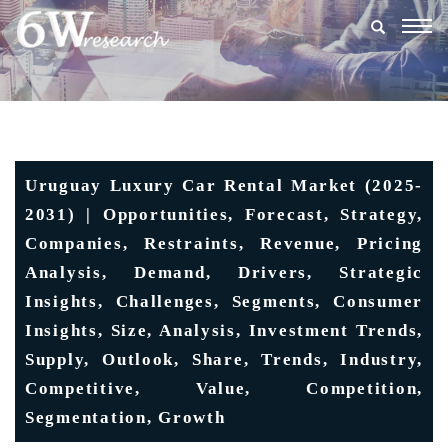
Togg
navig
Uruguay Luxury Car Rental Market (2025-
2031) | Opportunities, Forecast, Strategy,
Companies, Restraints, Revenue, Pricing
Analysis, Demand, Drivers, Strategic
Insights, Challenges, Segments, Consumer
Insights, Size, Analysis, Investment Trends,
Supply, Outlook, Share, Trends, Industry,
Competitive, Value, Competition,
Segmentation, Growth