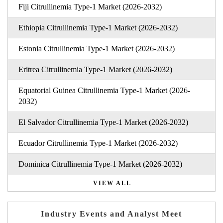
Fiji Citrullinemia Type-1 Market (2026-2032)
Ethiopia Citrullinemia Type-1 Market (2026-2032)
Estonia Citrullinemia Type-1 Market (2026-2032)
Eritrea Citrullinemia Type-1 Market (2026-2032)
Equatorial Guinea Citrullinemia Type-1 Market (2026-
2032)
El Salvador Citrullinemia Type-1 Market (2026-2032)
Ecuador Citrullinemia Type-1 Market (2026-2032)
Dominica Citrullinemia Type-1 Market (2026-2032)
VIEW ALL
Industry Events and Analyst Meet