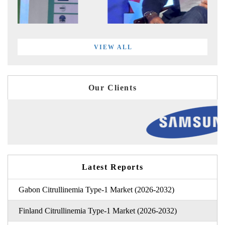
VIEW ALL
Our Clients
Latest Reports
Gabon Citrullinemia Type-1 Market (2026-2032)
Finland Citrullinemia Type-1 Market (2026-2032)