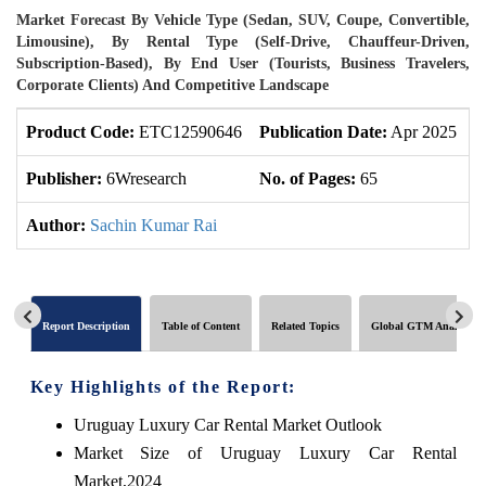
Market Forecast By Vehicle Type (Sedan, SUV, Coupe, Convertible,
Limousine), By Rental Type (Self-Drive, Chauffeur-Driven,
Subscription-Based), By End User (Tourists, Business Travelers,
Corporate Clients) And Competitive Landscape
Product Code:
ETC12590646
Publication Date:
Apr 2025
U
Publisher:
6Wresearch
No. of Pages:
65
N
Author:
Sachin Kumar Rai
Report Description
Table of Content
Related Topics
Global GTM Analytics
Key Highlights of the Report:
Uruguay Luxury Car Rental Market Outlook
Market Size of Uruguay Luxury Car Rental
Market,2024