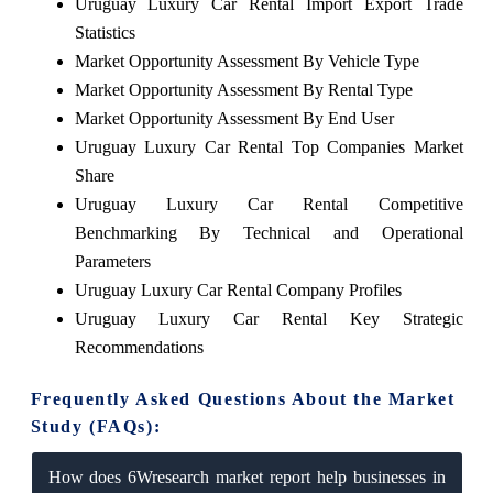
Uruguay Luxury Car Rental Import Export Trade
Statistics
Market Opportunity Assessment By Vehicle Type
Market Opportunity Assessment By Rental Type
Market Opportunity Assessment By End User
Uruguay Luxury Car Rental Top Companies Market
Share
Uruguay Luxury Car Rental Competitive
Benchmarking By Technical and Operational
Parameters
Uruguay Luxury Car Rental Company Profiles
Uruguay Luxury Car Rental Key Strategic
Recommendations
Frequently Asked Questions About the Market
Study (FAQs):
How does 6Wresearch market report help businesses in