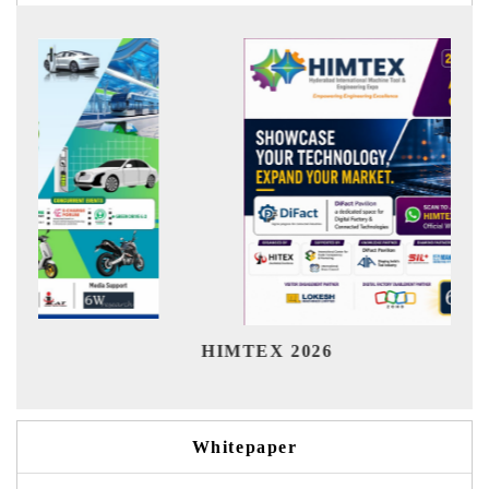
India 
HIMTEX 2026
Whitepaper