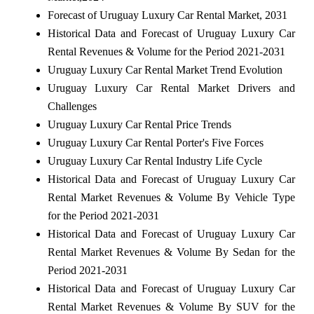
Forecast of Uruguay Luxury Car Rental Market, 2031
Historical Data and Forecast of Uruguay Luxury Car
Rental Revenues & Volume for the Period 2021-2031
Uruguay Luxury Car Rental Market Trend Evolution
Uruguay Luxury Car Rental Market Drivers and
Challenges
Uruguay Luxury Car Rental Price Trends
Uruguay Luxury Car Rental Porter's Five Forces
Uruguay Luxury Car Rental Industry Life Cycle
Historical Data and Forecast of Uruguay Luxury Car
Rental Market Revenues & Volume By Vehicle Type
for the Period 2021-2031
Historical Data and Forecast of Uruguay Luxury Car
Rental Market Revenues & Volume By Sedan for the
Period 2021-2031
Historical Data and Forecast of Uruguay Luxury Car
Rental Market Revenues & Volume By SUV for the