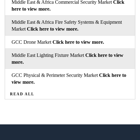
Middle East & Africa Commercial Security Market
Click
here to view more.
Middle East & Africa Fire Safety Systems & Equipment
Market
Click here to view more.
GCC Drone Market
Click here to view more.
Middle East Lighting Fixture Market
Click here to view
more.
GCC Physical & Perimeter Security Market
Click here to
view more.
READ ALL