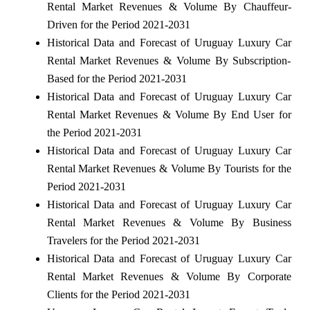
Rental Market Revenues & Volume By Chauffeur-
Driven for the Period 2021-2031
Historical Data and Forecast of Uruguay Luxury Car
Rental Market Revenues & Volume By Subscription-
Based for the Period 2021-2031
Historical Data and Forecast of Uruguay Luxury Car
Rental Market Revenues & Volume By End User for
the Period 2021-2031
Historical Data and Forecast of Uruguay Luxury Car
Rental Market Revenues & Volume By Tourists for the
Period 2021-2031
Historical Data and Forecast of Uruguay Luxury Car
Rental Market Revenues & Volume By Business
Travelers for the Period 2021-2031
Historical Data and Forecast of Uruguay Luxury Car
Rental Market Revenues & Volume By Corporate
Clients for the Period 2021-2031