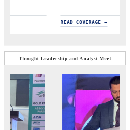
READ COVERAGE →
READ
Thought Leadership and Analyst Meet