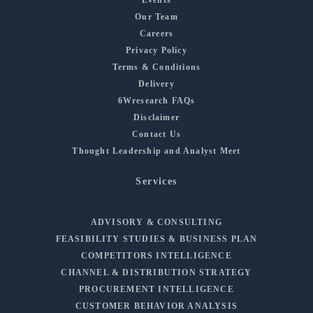
Our Team
Careers
Privacy Policy
Terms & Conditions
Delivery
6Wresearch FAQs
Disclaimer
Contact Us
Thought Leadership and Analyst Meet
Services
ADVISORY & CONSULTING
FEASIBILITY STUDIES & BUSINESS PLAN
COMPETITORS INTELLIGENCE
CHANNEL & DISTRIBUTION STRATEGY
PROCUREMENT INTELLIGENCE
CUSTOMER BEHAVIOR ANALYSIS