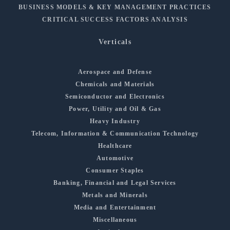
BUSINESS MODELS & KEY MANAGEMENT PRACTICES
CRITICAL SUCCESS FACTORS ANALYSIS
Verticals
Aerospace and Defense
Chemicals and Materials
Semiconductor and Electronics
Power, Utility and Oil & Gas
Heavy Industry
Telecom, Information & Communication Technology
Healthcare
Automotive
Consumer Staples
Banking, Financial and Legal Services
Metals and Minerals
Media and Entertainment
Miscellaneous