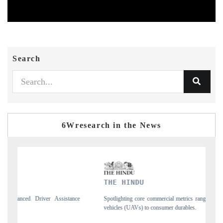
Search
6Wresearch in the News
THE HINDU
FINAN
Spotlighting core commercial metrics ranging from unmanned aerial
Anchoring
vehicles (UAVs) to consumer durables.
structura