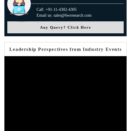
Call: +91-11-4302-4305
Email us: sales@6wresearch.com
Any Query? Click Here
Leadership Perspectives from Industry Events