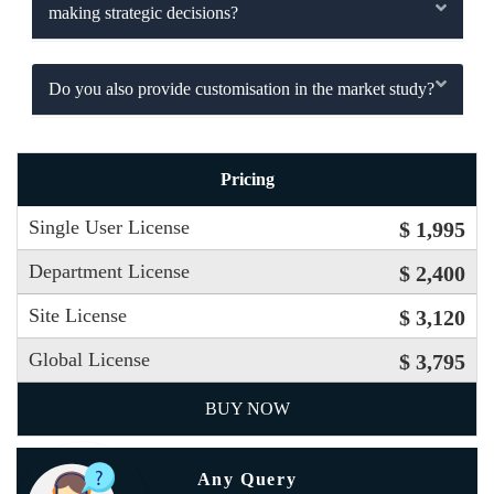
making strategic decisions?
Do you also provide customisation in the market study?
Pricing
Single User License
$ 1,995
Department License
$ 2,400
Site License
$ 3,120
Global License
$ 3,795
BUY NOW
Any Query