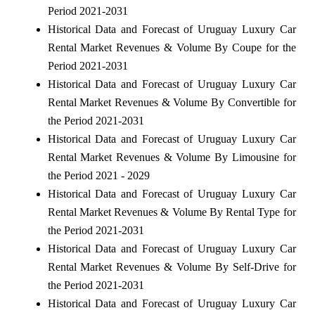
Period 2021-2031
Historical Data and Forecast of Uruguay Luxury Car
Rental Market Revenues & Volume By Coupe for the
Period 2021-2031
Historical Data and Forecast of Uruguay Luxury Car
Rental Market Revenues & Volume By Convertible for
the Period 2021-2031
Historical Data and Forecast of Uruguay Luxury Car
Rental Market Revenues & Volume By Limousine for
the Period 2021 - 2029
Historical Data and Forecast of Uruguay Luxury Car
Rental Market Revenues & Volume By Rental Type for
the Period 2021-2031
Historical Data and Forecast of Uruguay Luxury Car
Rental Market Revenues & Volume By Self-Drive for
the Period 2021-2031
Historical Data and Forecast of Uruguay Luxury Car