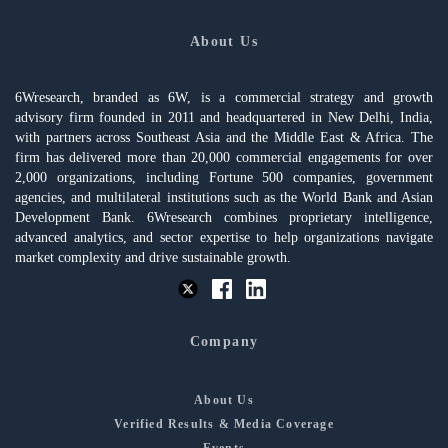
About Us
6Wresearch, branded as 6W, is a commercial strategy and growth
advisory firm founded in 2011 and headquartered in New Delhi, India,
with partners across Southeast Asia and the Middle East & Africa. The
firm has delivered more than 20,000 commercial engagements for over
2,000 organizations, including Fortune 500 companies, government
agencies, and multilateral institutions such as the World Bank and Asian
Development Bank. 6Wresearch combines proprietary intelligence,
advanced analytics, and sector expertise to help organizations navigate
market complexity and drive sustainable growth.
Company
About Us
Verified Results & Media Coverage
Events