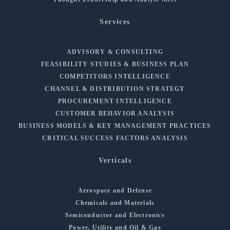
Services
ADVISORY & CONSULTING
FEASIBILITY STUDIES & BUSINESS PLAN
COMPETITORS INTELLIGENCE
CHANNEL & DISTRIBUTION STRATEGY
PROCUREMENT INTELLIGENCE
CUSTOMER BEHAVIOR ANALYSIS
BUSINESS MODELS & KEY MANAGEMENT PRACTICES
CRITICAL SUCCESS FACTORS ANALYSIS
Verticals
Aerospace and Defense
Chemicals and Materials
Semiconductor and Electronics
Power, Utility and Oil & Gas