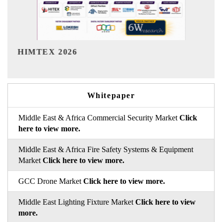
India Refining Summit 2026
Whitepaper
Middle East & Africa Commercial Security Market
Click
here to view more.
Middle East & Africa Fire Safety Systems & Equipment
Market
Click here to view more.
GCC Drone Market
Click here to view more.
Middle East Lighting Fixture Market
Click here to view
more.