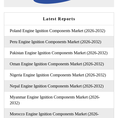
Latest Reports
Poland Engine Ignition Components Market (2026-2032)
Peru Engine Ignition Components Market (2026-2032)
Pakistan Engine Ignition Components Market (2026-2032)
Oman Engine Ignition Components Market (2026-2032)
Nigeria Engine Ignition Components Market (2026-2032)
Nepal Engine Ignition Components Market (2026-2032)
Myanmar Engine Ignition Components Market (2026-
2032)
Morocco Engine Ignition Components Market (2026-