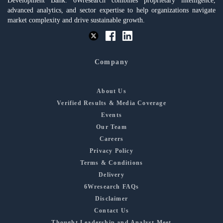
Development Bank. 6Wresearch combines proprietary intelligence,
advanced analytics, and sector expertise to help organizations navigate
market complexity and drive sustainable growth.
Company
About Us
Verified Results & Media Coverage
Events
Our Team
Careers
Privacy Policy
Terms & Conditions
Delivery
6Wresearch FAQs
Disclaimer
Contact Us
Thought Leadership and Analyst Meet