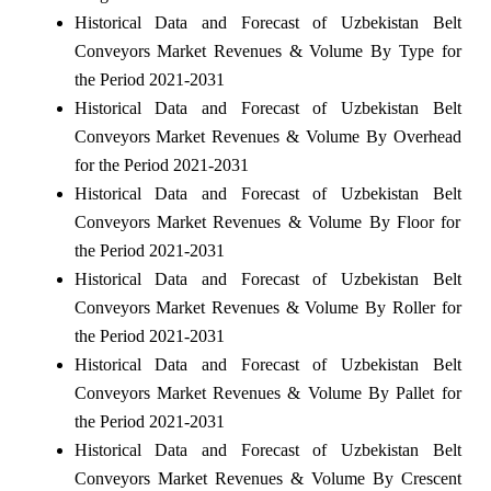
Historical Data and Forecast of Uzbekistan Belt
Conveyors Market Revenues & Volume By Type for
the Period 2021-2031
Historical Data and Forecast of Uzbekistan Belt
Conveyors Market Revenues & Volume By Overhead
for the Period 2021-2031
Historical Data and Forecast of Uzbekistan Belt
Conveyors Market Revenues & Volume By Floor for
the Period 2021-2031
Historical Data and Forecast of Uzbekistan Belt
Conveyors Market Revenues & Volume By Roller for
the Period 2021-2031
Historical Data and Forecast of Uzbekistan Belt
Conveyors Market Revenues & Volume By Pallet for
the Period 2021-2031
Historical Data and Forecast of Uzbekistan Belt
Conveyors Market Revenues & Volume By Crescent