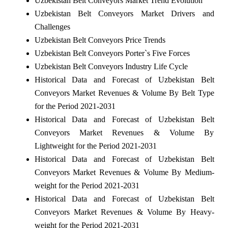
Uzbekistan Belt Conveyors Market Trend Evolution
Uzbekistan Belt Conveyors Market Drivers and
Challenges
Uzbekistan Belt Conveyors Price Trends
Uzbekistan Belt Conveyors Porter`s Five Forces
Uzbekistan Belt Conveyors Industry Life Cycle
Historical Data and Forecast of Uzbekistan Belt
Conveyors Market Revenues & Volume By Belt Type
for the Period 2021-2031
Historical Data and Forecast of Uzbekistan Belt
Conveyors Market Revenues & Volume By
Lightweight for the Period 2021-2031
Historical Data and Forecast of Uzbekistan Belt
Conveyors Market Revenues & Volume By Medium-
weight for the Period 2021-2031
Historical Data and Forecast of Uzbekistan Belt
Conveyors Market Revenues & Volume By Heavy-
weight for the Period 2021-2031