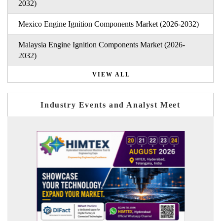
2032)
Mexico Engine Ignition Components Market (2026-2032)
Malaysia Engine Ignition Components Market (2026-
2032)
VIEW ALL
Industry Events and Analyst Meet