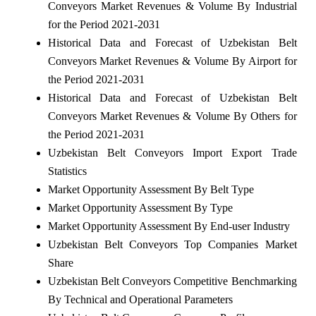
Conveyors Market Revenues & Volume By Industrial
for the Period 2021-2031
Historical Data and Forecast of Uzbekistan Belt
Conveyors Market Revenues & Volume By Airport for
the Period 2021-2031
Historical Data and Forecast of Uzbekistan Belt
Conveyors Market Revenues & Volume By Others for
the Period 2021-2031
Uzbekistan Belt Conveyors Import Export Trade
Statistics
Market Opportunity Assessment By Belt Type
Market Opportunity Assessment By Type
Market Opportunity Assessment By End-user Industry
Uzbekistan Belt Conveyors Top Companies Market
Share
Uzbekistan Belt Conveyors Competitive Benchmarking
By Technical and Operational Parameters