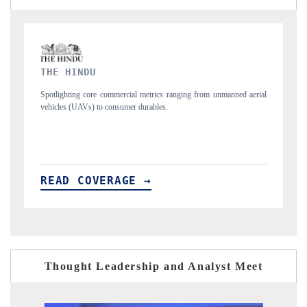
FINANCIAL EXPRESS
m unmanned aerial
Anchoring quarterly reviews on cross-border real estate tech
structural hardware manufacturing.
READ COVERAGE →
Thought Leadership and Analyst Meet