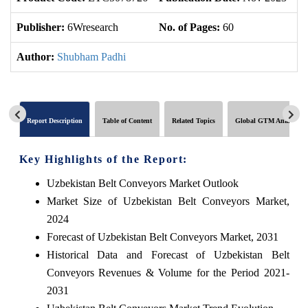
Publisher:
6Wresearch
No. of Pages:
60
No
Author:
Shubham Padhi
Report Description
Table of Content
Related Topics
Global GTM Analytics
Key Highlights of the Report:
Uzbekistan Belt Conveyors Market Outlook
Market Size of Uzbekistan Belt Conveyors Market,
2024
Forecast of Uzbekistan Belt Conveyors Market, 2031
Historical Data and Forecast of Uzbekistan Belt
Conveyors Revenues & Volume for the Period 2021-
2031