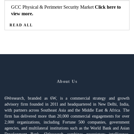
GCC Physical & Perimeter Security Market
Click here to
view more.
READ ALL
About Us
6Wresearch, branded as 6W, is a commercial strategy and growth
advisory firm founded in 2011 and headquartered in New Delhi, India,
with partners across Southeast Asia and the Middle East & Africa. The
firm has delivered more than 20,000 commercial engagements for over
2,000 organizations, including Fortune 500 companies, government
agencies, and multilateral institutions such as the World Bank and Asian