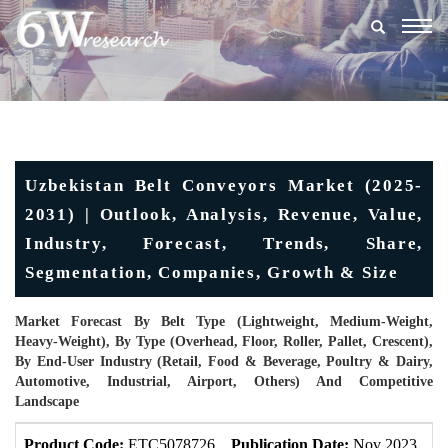
Togg
navig
Uzbekistan Belt Conveyors Market (2025-
2031) | Outlook, Analysis, Revenue, Value,
Industry, Forecast, Trends, Share,
Segmentation, Companies, Growth & Size
Market Forecast By Belt Type (Lightweight, Medium-Weight,
Heavy-Weight), By Type (Overhead, Floor, Roller, Pallet, Crescent),
By End-User Industry (Retail, Food & Beverage, Poultry & Dairy,
Automotive, Industrial, Airport, Others) And Competitive
Landscape
Product Code:
ETC5078726
Publication Date:
Nov 2023
U