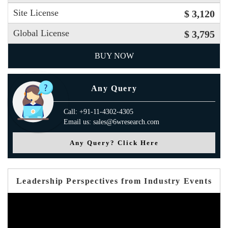
Site License
$ 3,120
Global License
$ 3,795
BUY NOW
Any Query
Call: +91-11-4302-4305
Email us: sales@6wresearch.com
Any Query? Click Here
Leadership Perspectives from Industry Events