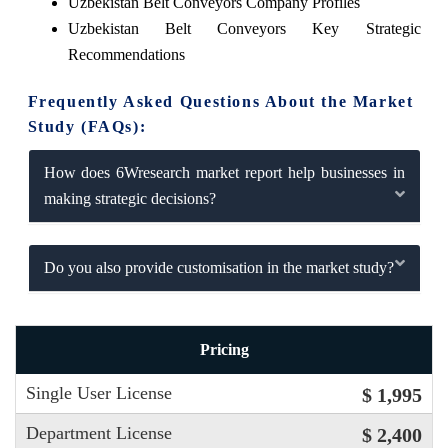
Uzbekistan Belt Conveyors Company Profiles
Uzbekistan Belt Conveyors Key Strategic
Recommendations
Frequently Asked Questions About the Market
Study (FAQs):
How does 6Wresearch market report help businesses in
making strategic decisions?
Do you also provide customisation in the market study?
Pricing
Single User License
$ 1,995
Department License
$ 2,400