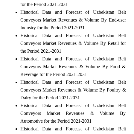
for the Period 2021-2031
Historical Data and Forecast of Uzbekistan Belt
Conveyors Market Revenues & Volume By End-user
Industry for the Period 2021-2031
Historical Data and Forecast of Uzbekistan Belt
Conveyors Market Revenues & Volume By Retail for
the Period 2021-2031
Historical Data and Forecast of Uzbekistan Belt
Conveyors Market Revenues & Volume By Food &
Beverage for the Period 2021-2031
Historical Data and Forecast of Uzbekistan Belt
Conveyors Market Revenues & Volume By Poultry &
Dairy for the Period 2021-2031
Historical Data and Forecast of Uzbekistan Belt
Conveyors Market Revenues & Volume By
Automotive for the Period 2021-2031
Historical Data and Forecast of Uzbekistan Belt