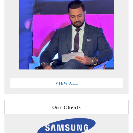
VIEW ALL
Our Clients