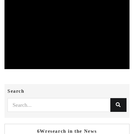
Search
6Wresearch in the News