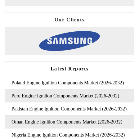
Our Clients
Latest Reports
Poland Engine Ignition Components Market (2026-2032)
Peru Engine Ignition Components Market (2026-2032)
Pakistan Engine Ignition Components Market (2026-2032)
Oman Engine Ignition Components Market (2026-2032)
Nigeria Engine Ignition Components Market (2026-2032)