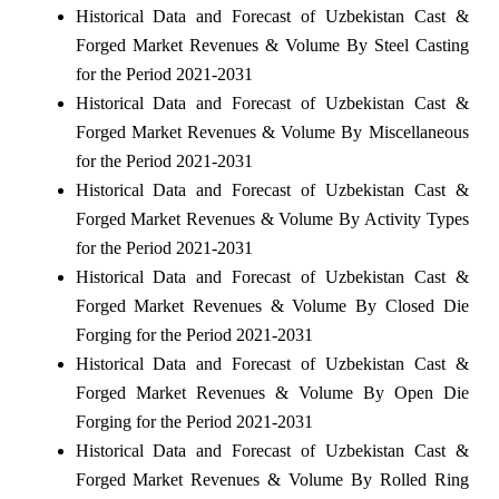
Historical Data and Forecast of Uzbekistan Cast &
Forged Market Revenues & Volume By Steel Casting
for the Period 2021-2031
Historical Data and Forecast of Uzbekistan Cast &
Forged Market Revenues & Volume By Miscellaneous
for the Period 2021-2031
Historical Data and Forecast of Uzbekistan Cast &
Forged Market Revenues & Volume By Activity Types
for the Period 2021-2031
Historical Data and Forecast of Uzbekistan Cast &
Forged Market Revenues & Volume By Closed Die
Forging for the Period 2021-2031
Historical Data and Forecast of Uzbekistan Cast &
Forged Market Revenues & Volume By Open Die
Forging for the Period 2021-2031
Historical Data and Forecast of Uzbekistan Cast &
Forged Market Revenues & Volume By Rolled Ring