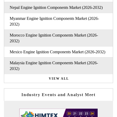
Nepal Engine Ignition Components Market (2026-2032)
Myanmar Engine Ignition Components Market (2026-
2032)
Morocco Engine Ignition Components Market (2026-
2032)
Mexico Engine Ignition Components Market (2026-2032)
Malaysia Engine Ignition Components Market (2026-
2032)
VIEW ALL
Industry Events and Analyst Meet