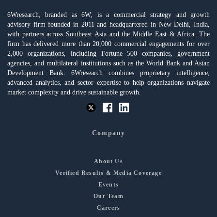
6Wresearch, branded as 6W, is a commercial strategy and growth
advisory firm founded in 2011 and headquartered in New Delhi, India,
with partners across Southeast Asia and the Middle East & Africa. The
firm has delivered more than 20,000 commercial engagements for over
2,000 organizations, including Fortune 500 companies, government
agencies, and multilateral institutions such as the World Bank and Asian
Development Bank. 6Wresearch combines proprietary intelligence,
advanced analytics, and sector expertise to help organizations navigate
market complexity and drive sustainable growth.
Company
About Us
Verified Results & Media Coverage
Events
Our Team
Careers