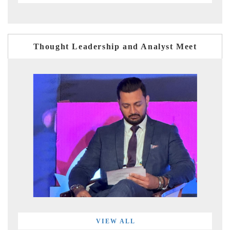
Thought Leadership and Analyst Meet
VIEW ALL