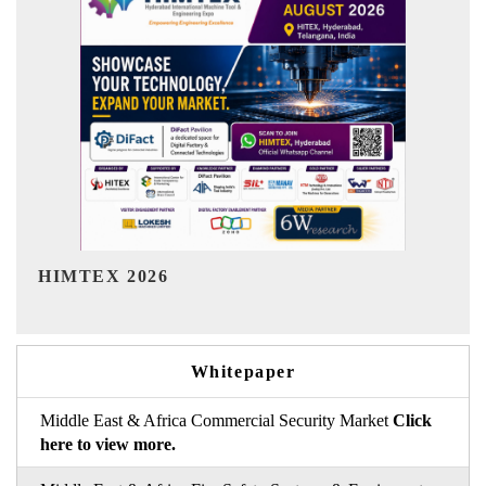
India Refining Summit 2026
Whitepaper
Middle East & Africa Commercial Security Market
Click
here to view more.