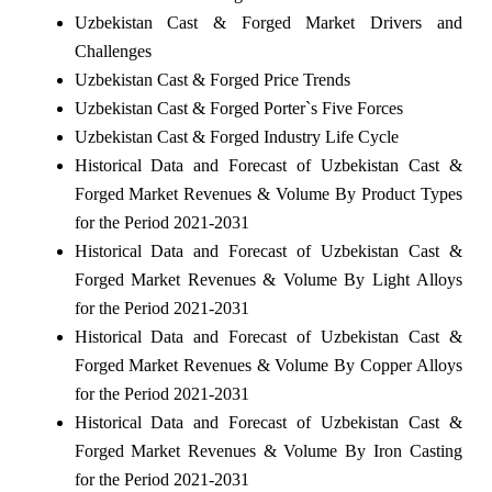
Uzbekistan Cast & Forged Market Drivers and
Challenges
Uzbekistan Cast & Forged Price Trends
Uzbekistan Cast & Forged Porter`s Five Forces
Uzbekistan Cast & Forged Industry Life Cycle
Historical Data and Forecast of Uzbekistan Cast &
Forged Market Revenues & Volume By Product Types
for the Period 2021-2031
Historical Data and Forecast of Uzbekistan Cast &
Forged Market Revenues & Volume By Light Alloys
for the Period 2021-2031
Historical Data and Forecast of Uzbekistan Cast &
Forged Market Revenues & Volume By Copper Alloys
for the Period 2021-2031
Historical Data and Forecast of Uzbekistan Cast &
Forged Market Revenues & Volume By Iron Casting
for the Period 2021-2031