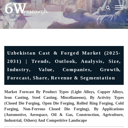
Togg
navig
Uzbekistan Cast & Forged Market (2025-
2031) | Trends, Outlook, Analysis, Size,
Industry, Value, Companies, Growth,
Forecast, Share, Revenue & Segmentation
Market Forecast By Product Types (Light Alloys, Copper Alloys,
Iron Casting, Steel Casting, Miscellaneous), By Activity Types
(Closed Die Forging, Open Die Forging, Rolled Ring Forging, Cold
Forging, Non-Ferrous Closed Die Forging), By Applications
(Automotive, Aerospace, Oil & Gas, Construction, Agriculture,
Industrial, Others) And Competitive Landscape