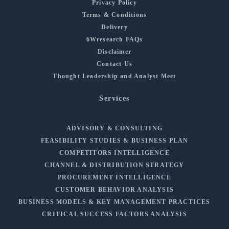
Privacy Policy
Terms & Conditions
Delivery
6Wresearch FAQs
Disclaimer
Contact Us
Thought Leadership and Analyst Meet
Services
ADVISORY & CONSULTING
FEASIBILITY STUDIES & BUSINESS PLAN
COMPETITORS INTELLIGENCE
CHANNEL & DISTRIBUTION STRATEGY
PROCUREMENT INTELLIGENCE
CUSTOMER BEHAVIOR ANALYSIS
BUSINESS MODELS & KEY MANAGEMENT PRACTICES
CRITICAL SUCCESS FACTORS ANALYSIS