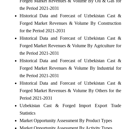
Forged Market Revenues & Volume By Oil & Gas for
the Period 2021-2031
Historical Data and Forecast of Uzbekistan Cast &
Forged Market Revenues & Volume By Construction
for the Period 2021-2031
Historical Data and Forecast of Uzbekistan Cast &
Forged Market Revenues & Volume By Agriculture for
the Period 2021-2031
Historical Data and Forecast of Uzbekistan Cast &
Forged Market Revenues & Volume By Industrial for
the Period 2021-2031
Historical Data and Forecast of Uzbekistan Cast &
Forged Market Revenues & Volume By Others for the
Period 2021-2031
Uzbekistan Cast & Forged Import Export Trade
Statistics
Market Opportunity Assessment By Product Types
Market Opportunity Assessment By Activity Types