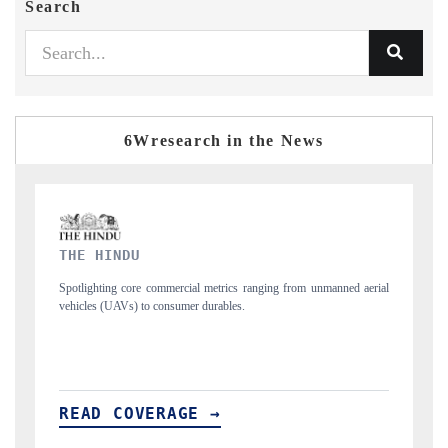
Search
6Wresearch in the News
FINANCIAL EXPRESS
unmanned aerial
Anchoring quarterly reviews on cross-border real estate tech an
structural hardware manufacturing.
READ COVERAGE →