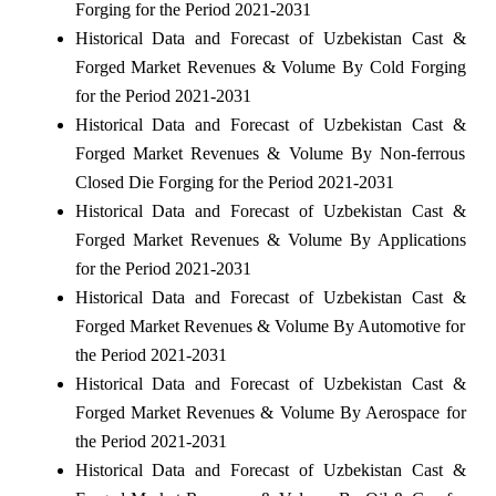
Forging for the Period 2021-2031
Historical Data and Forecast of Uzbekistan Cast &
Forged Market Revenues & Volume By Cold Forging
for the Period 2021-2031
Historical Data and Forecast of Uzbekistan Cast &
Forged Market Revenues & Volume By Non-ferrous
Closed Die Forging for the Period 2021-2031
Historical Data and Forecast of Uzbekistan Cast &
Forged Market Revenues & Volume By Applications
for the Period 2021-2031
Historical Data and Forecast of Uzbekistan Cast &
Forged Market Revenues & Volume By Automotive for
the Period 2021-2031
Historical Data and Forecast of Uzbekistan Cast &
Forged Market Revenues & Volume By Aerospace for
the Period 2021-2031
Historical Data and Forecast of Uzbekistan Cast &