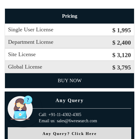
Pricing
Single User License
$ 1,995
Department License
$ 2,400
Site License
$ 3,120
Global License
$ 3,795
BUY NOW
Any Query
Call: +91-11-4302-4305
Email us: sales@6wresearch.com
Any Query? Click Here