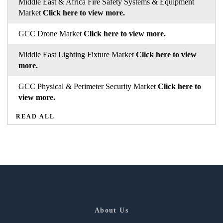
Middle East & Africa Fire Safety Systems & Equipment
Market
Click here to view more.
GCC Drone Market
Click here to view more.
Middle East Lighting Fixture Market
Click here to view
more.
GCC Physical & Perimeter Security Market
Click here to
view more.
READ ALL
About Us