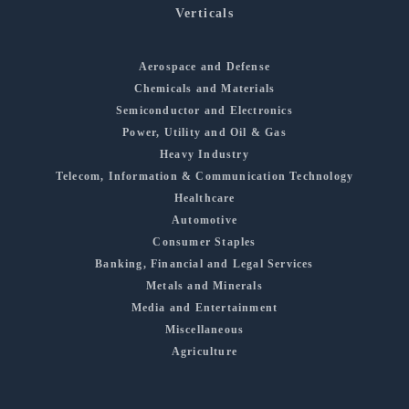
Verticals
Aerospace and Defense
Chemicals and Materials
Semiconductor and Electronics
Power, Utility and Oil & Gas
Heavy Industry
Telecom, Information & Communication Technology
Healthcare
Automotive
Consumer Staples
Banking, Financial and Legal Services
Metals and Minerals
Media and Entertainment
Miscellaneous
Agriculture