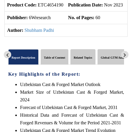
Product Code:
ETC4654190
Publication Date:
Nov 2023
U
Publisher:
6Wresearch
No. of Pages:
60
No
Author:
Shubham Padhi
Report Description
Table of Content
Related Topics
Global GTM Analytics
Key Highlights of the Report:
Uzbekistan Cast & Forged Market Outlook
Market Size of Uzbekistan Cast & Forged Market,
2024
Forecast of Uzbekistan Cast & Forged Market, 2031
Historical Data and Forecast of Uzbekistan Cast &
Forged Revenues & Volume for the Period 2021-2031
Uzbekistan Cast & Forged Market Trend Evolution