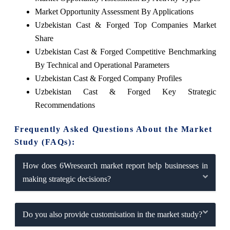
Market Opportunity Assessment By Applications
Uzbekistan Cast & Forged Top Companies Market
Share
Uzbekistan Cast & Forged Competitive Benchmarking
By Technical and Operational Parameters
Uzbekistan Cast & Forged Company Profiles
Uzbekistan Cast & Forged Key Strategic
Recommendations
Frequently Asked Questions About the Market
Study (FAQs):
How does 6Wresearch market report help businesses in
making strategic decisions?
Do you also provide customisation in the market study?