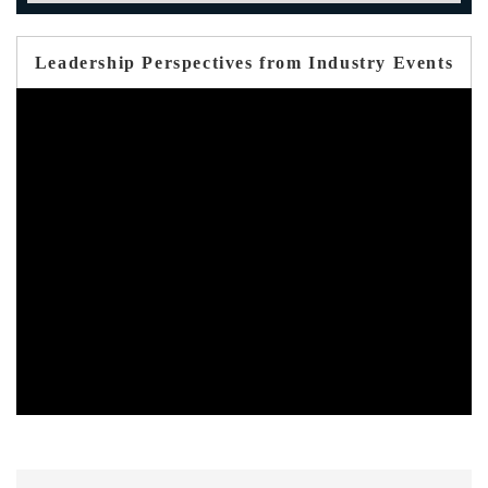
Leadership Perspectives from Industry Events