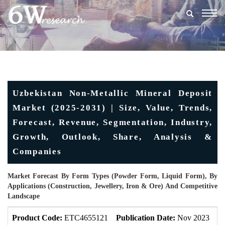
Togg
navig
Uzbekistan Non-Metallic Mineral Deposit
Market (2025-2031) | Size, Value, Trends,
Forecast, Revenue, Segmentation, Industry,
Growth, Outlook, Share, Analysis &
Companies
Market Forecast By Form Types (Powder Form, Liquid Form), By
Applications (Construction, Jewellery, Iron & Ore) And Competitive
Landscape
Product Code:
ETC4655121
Publication Date:
Nov 2023
U