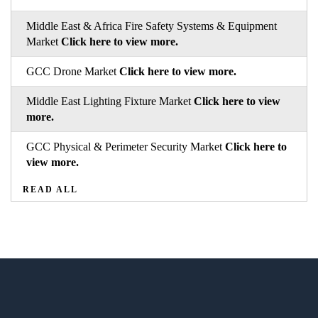
Middle East & Africa Fire Safety Systems & Equipment
Market
Click here to view more.
GCC Drone Market
Click here to view more.
Middle East Lighting Fixture Market
Click here to view
more.
GCC Physical & Perimeter Security Market
Click here to
view more.
READ ALL