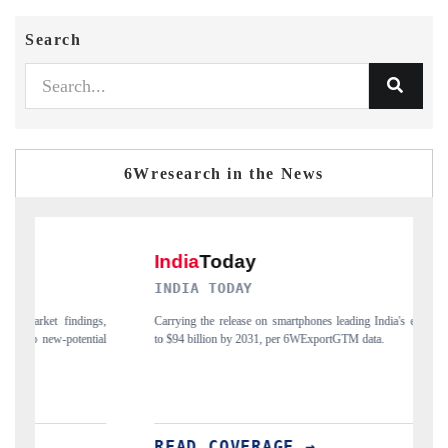
Search
6Wresearch in the News
INDIA TODAY
D
gs,
Carrying the release on smartphones leading India's export potential
Di
ial
to $94 billion by 2031, per 6WExportGTM data.
In
READ COVERAGE →
R