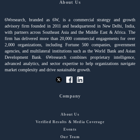
About Us
6Wresearch, branded as 6W, is a commercial strategy and growth
advisory firm founded in 2011 and headquartered in New Delhi, India,
with partners across Southeast Asia and the Middle East & Africa. The
firm has delivered more than 20,000 commercial engagements for over
2,000 organizations, including Fortune 500 companies, government
agencies, and multilateral institutions such as the World Bank and Asian
Development Bank. 6Wresearch combines proprietary intelligence,
advanced analytics, and sector expertise to help organizations navigate
market complexity and drive sustainable growth.
Company
About Us
Verified Results & Media Coverage
Events
Our Team