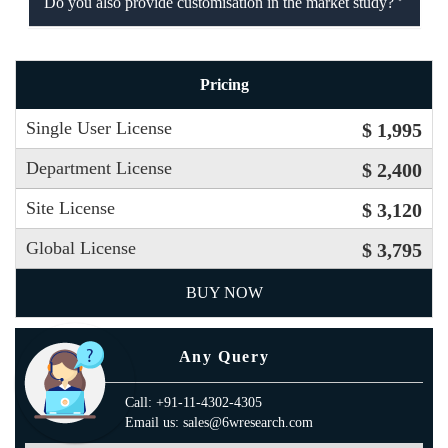
Do you also provide customisation in the market study?
Pricing
Single User License
$ 1,995
Department License
$ 2,400
Site License
$ 3,120
Global License
$ 3,795
BUY NOW
Any Query
Call: +91-11-4302-4305
Email us: sales@6wresearch.com