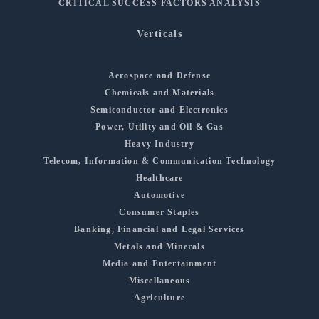
CRITICAL SUCCESS FACTORS ANALYSIS
Verticals
Aerospace and Defense
Chemicals and Materials
Semiconductor and Electronics
Power, Utility and Oil & Gas
Heavy Industry
Telecom, Information & Communication Technology
Healthcare
Automotive
Consumer Staples
Banking, Financial and Legal Services
Metals and Minerals
Media and Entertainment
Miscellaneous
Agriculture