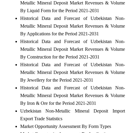
Metallic Mineral Deposit Market Revenues & Volume
By Liquid Form for the Period 2021-2031
Historical Data and Forecast of Uzbekistan Non-
Metallic Mineral Deposit Market Revenues & Volume
By Applications for the Period 2021-2031
Historical Data and Forecast of Uzbekistan Non-
Metallic Mineral Deposit Market Revenues & Volume
By Construction for the Period 2021-2031
Historical Data and Forecast of Uzbekistan Non-
Metallic Mineral Deposit Market Revenues & Volume
By Jewellery for the Period 2021-2031
Historical Data and Forecast of Uzbekistan Non-
Metallic Mineral Deposit Market Revenues & Volume
By Iron & Ore for the Period 2021-2031
Uzbekistan Non-Metallic Mineral Deposit Import
Export Trade Statistics
Market Opportunity Assessment By Form Types