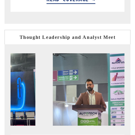
Thought Leadership and Analyst Meet