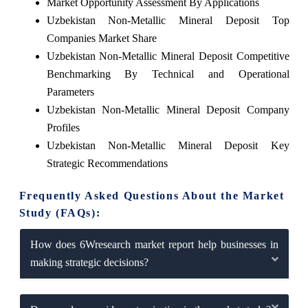
Market Opportunity Assessment By Applications
Uzbekistan Non-Metallic Mineral Deposit Top
Companies Market Share
Uzbekistan Non-Metallic Mineral Deposit Competitive
Benchmarking By Technical and Operational
Parameters
Uzbekistan Non-Metallic Mineral Deposit Company
Profiles
Uzbekistan Non-Metallic Mineral Deposit Key
Strategic Recommendations
Frequently Asked Questions About the Market
Study (FAQs):
How does 6Wresearch market report help businesses in
making strategic decisions?