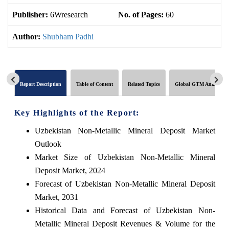
Publisher:
6Wresearch
No. of Pages:
60
No
Author:
Shubham Padhi
Report Description
Table of Content
Related Topics
Global GTM Analytics
Key Highlights of the Report:
Uzbekistan Non-Metallic Mineral Deposit Market
Outlook
Market Size of Uzbekistan Non-Metallic Mineral
Deposit Market, 2024
Forecast of Uzbekistan Non-Metallic Mineral Deposit
Market, 2031
Historical Data and Forecast of Uzbekistan Non-
Metallic Mineral Deposit Revenues & Volume for the