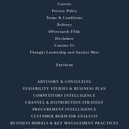
Careers
Privacy Policy
Terms & Conditions
Delivery
6Wresearch FAQs
Disclaimer
Contact Us
Thought Leadership and Analyst Meet
Services
ADVISORY & CONSULTING
FEASIBILITY STUDIES & BUSINESS PLAN
COMPETITORS INTELLIGENCE
CHANNEL & DISTRIBUTION STRATEGY
PROCUREMENT INTELLIGENCE
CUSTOMER BEHAVIOR ANALYSIS
BUSINESS MODELS & KEY MANAGEMENT PRACTICES