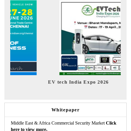
EV tech India Expo 2026
EV 
Whitepaper
Middle East & Africa Commercial Security Market
Click
here to view more.