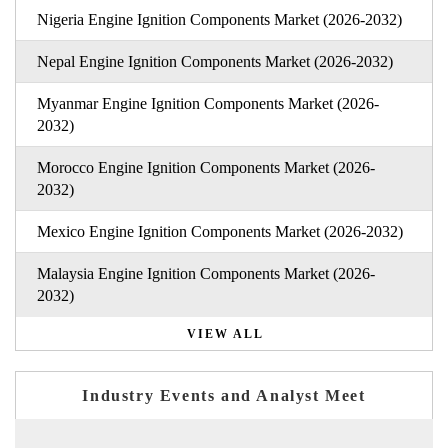
Nigeria Engine Ignition Components Market (2026-2032)
Nepal Engine Ignition Components Market (2026-2032)
Myanmar Engine Ignition Components Market (2026-
2032)
Morocco Engine Ignition Components Market (2026-
2032)
Mexico Engine Ignition Components Market (2026-2032)
Malaysia Engine Ignition Components Market (2026-
2032)
VIEW ALL
Industry Events and Analyst Meet