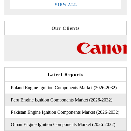
VIEW ALL
Our Clients
Latest Reports
Poland Engine Ignition Components Market (2026-2032)
Peru Engine Ignition Components Market (2026-2032)
Pakistan Engine Ignition Components Market (2026-2032)
Oman Engine Ignition Components Market (2026-2032)