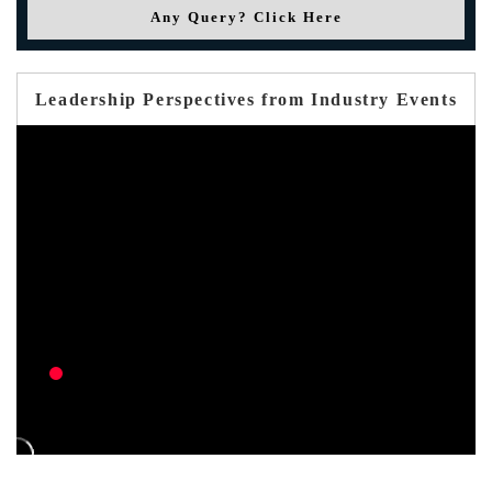
Any Query? Click Here
Leadership Perspectives from Industry Events