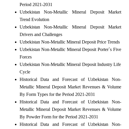
Period 2021-2031
Uzbekistan Non-Metallic Mineral Deposit Market
Trend Evolution
Uzbekistan Non-Metallic Mineral Deposit Market
Drivers and Challenges
Uzbekistan Non-Metallic Mineral Deposit Price Trends
Uzbekistan Non-Metallic Mineral Deposit Porter`s Five
Forces
Uzbekistan Non-Metallic Mineral Deposit Industry Life
Cycle
Historical Data and Forecast of Uzbekistan Non-
Metallic Mineral Deposit Market Revenues & Volume
By Form Types for the Period 2021-2031
Historical Data and Forecast of Uzbekistan Non-
Metallic Mineral Deposit Market Revenues & Volume
By Powder Form for the Period 2021-2031
Historical Data and Forecast of Uzbekistan Non-