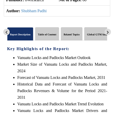
Author:
Shubham Padhi
Report Description
Table of Content
Related Topics
Global GTM Analytics
Key Highlights of the Report:
Vanuatu Locks and Padlocks Market Outlook
Market Size of Vanuatu Locks and Padlocks Market,
2024
Forecast of Vanuatu Locks and Padlocks Market, 2031
Historical Data and Forecast of Vanuatu Locks and
Padlocks Revenues & Volume for the Period 2021-
2031
Vanuatu Locks and Padlocks Market Trend Evolution
Vanuatu Locks and Padlocks Market Drivers and