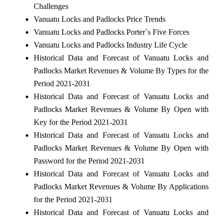
Challenges
Vanuatu Locks and Padlocks Price Trends
Vanuatu Locks and Padlocks Porter`s Five Forces
Vanuatu Locks and Padlocks Industry Life Cycle
Historical Data and Forecast of Vanuatu Locks and
Padlocks Market Revenues & Volume By Types for the
Period 2021-2031
Historical Data and Forecast of Vanuatu Locks and
Padlocks Market Revenues & Volume By Open with
Key for the Period 2021-2031
Historical Data and Forecast of Vanuatu Locks and
Padlocks Market Revenues & Volume By Open with
Password for the Period 2021-2031
Historical Data and Forecast of Vanuatu Locks and
Padlocks Market Revenues & Volume By Applications
for the Period 2021-2031
Historical Data and Forecast of Vanuatu Locks and