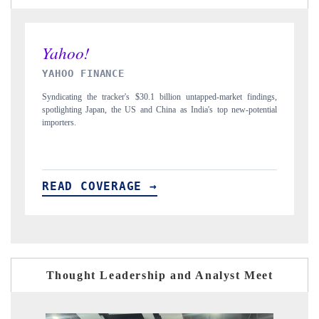
INDIA TODAY
pped-market findings,
Carrying the release on smartphones leading India's export p
a's top new-potential
to $94 billion by 2031, per 6WExportGTM data.
READ COVERAGE →
Thought Leadership and Analyst Meet