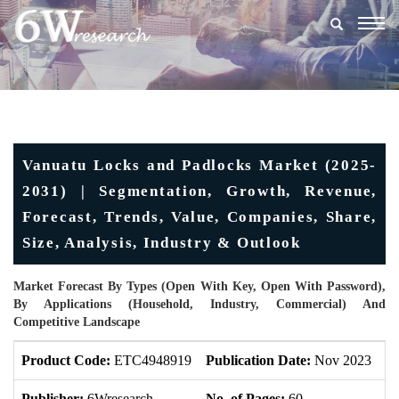
Togg
navig
Vanuatu Locks and Padlocks Market (2025-
2031) | Segmentation, Growth, Revenue,
Forecast, Trends, Value, Companies, Share,
Size, Analysis, Industry & Outlook
Market Forecast By Types (Open With Key, Open With Password),
By Applications (Household, Industry, Commercial) And
Competitive Landscape
Product Code:
ETC4948919
Publication Date:
Nov 2023
U
Publisher:
6Wresearch
No. of Pages:
60
No