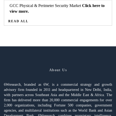
GCC Physical & Perimeter Security Market
Click here to
view more.
READ ALL
About Us
6Wresearch, branded as 6W, is a commercial strategy and growth
advisory firm founded in 2011 and headquartered in New Delhi, India,
with partners across Southeast Asia and the Middle East & Africa. The
firm has delivered more than 20,000 commercial engagements for over
2,000 organizations, including Fortune 500 companies, government
agencies, and multilateral institutions such as the World Bank and Asian
Development Bank. 6Wresearch combines proprietary intelligence,