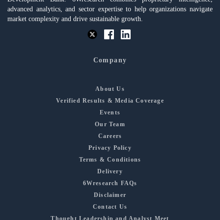
advanced analytics, and sector expertise to help organizations navigate
market complexity and drive sustainable growth.
Company
About Us
Verified Results & Media Coverage
Events
Our Team
Careers
Privacy Policy
Terms & Conditions
Delivery
6Wresearch FAQs
Disclaimer
Contact Us
Thought Leadership and Analyst Meet