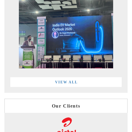
VIEW ALL
Our Clients