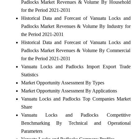
Padlocks Market Revenues & Volume By Household
for the Period 2021-2031
Historical Data and Forecast of Vanuatu Locks and
Padlocks Market Revenues & Volume By Industry for
the Period 2021-2031
Historical Data and Forecast of Vanuatu Locks and
Padlocks Market Revenues & Volume By Commercial
for the Period 2021-2031
Vanuatu Locks and Padlocks Import Export Trade
Statistics
Market Opportunity Assessment By Types
Market Opportunity Assessment By Applications
Vanuatu Locks and Padlocks Top Companies Market
Share
Vanuatu Locks and Padlocks Competitive
Benchmarking By Technical and Operational
Parameters