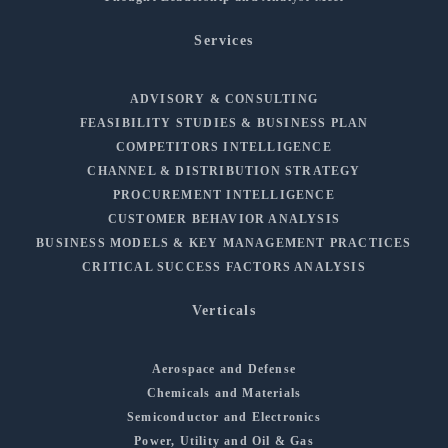
Services
ADVISORY & CONSULTING
FEASIBILITY STUDIES & BUSINESS PLAN
COMPETITORS INTELLIGENCE
CHANNEL & DISTRIBUTION STRATEGY
PROCUREMENT INTELLIGENCE
CUSTOMER BEHAVIOR ANALYSIS
BUSINESS MODELS & KEY MANAGEMENT PRACTICES
CRITICAL SUCCESS FACTORS ANALYSIS
Verticals
Aerospace and Defense
Chemicals and Materials
Semiconductor and Electronics
Power, Utility and Oil & Gas