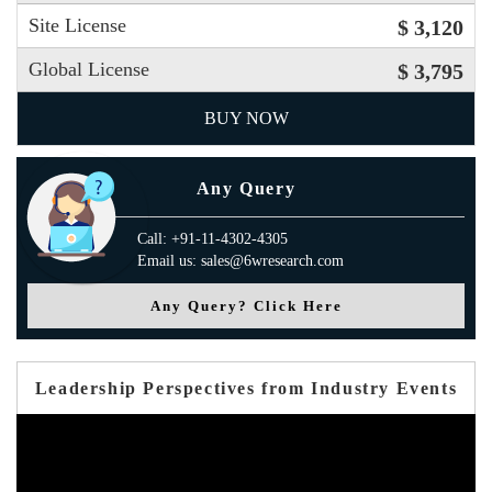
Site License
$ 3,120
Global License
$ 3,795
BUY NOW
Any Query
Call: +91-11-4302-4305
Email us: sales@6wresearch.com
Any Query? Click Here
Leadership Perspectives from Industry Events