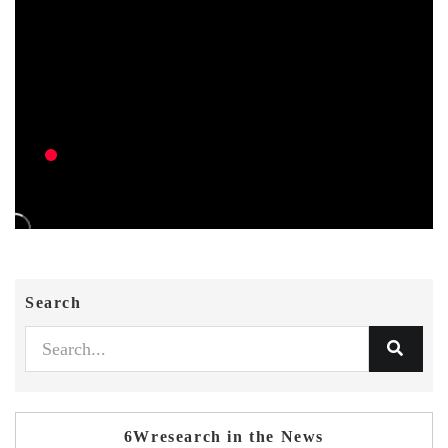
Search
6Wresearch in the News