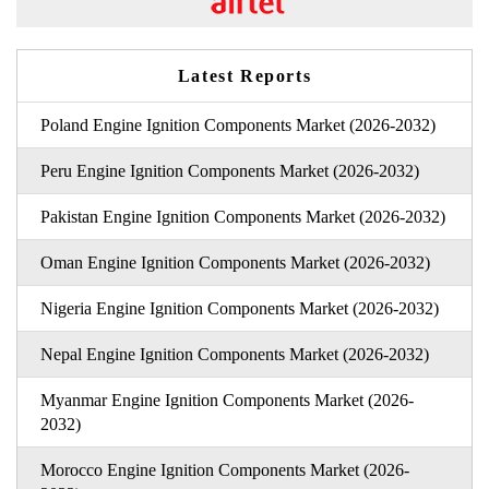
Latest Reports
Poland Engine Ignition Components Market (2026-2032)
Peru Engine Ignition Components Market (2026-2032)
Pakistan Engine Ignition Components Market (2026-2032)
Oman Engine Ignition Components Market (2026-2032)
Nigeria Engine Ignition Components Market (2026-2032)
Nepal Engine Ignition Components Market (2026-2032)
Myanmar Engine Ignition Components Market (2026-
2032)
Morocco Engine Ignition Components Market (2026-