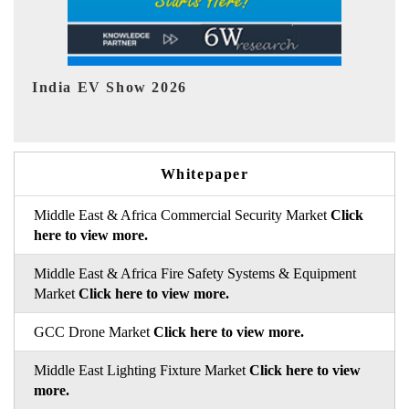
EV tech India Expo 2026
Whitepaper
Middle East & Africa Commercial Security Market
Click
here to view more.
Middle East & Africa Fire Safety Systems & Equipment
Market
Click here to view more.
GCC Drone Market
Click here to view more.
Middle East Lighting Fixture Market
Click here to view
more.