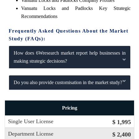
Vanuatu Locks and Padlocks Company Profiles
Vanuatu Locks and Padlocks Key Strategic
Recommendations
Frequently Asked Questions About the Market
Study (FAQs):
How does 6Wresearch market report help businesses in
making strategic decisions?
Do you also provide customisation in the market study?
Pricing
Single User License
$ 1,995
Department License
$ 2,400