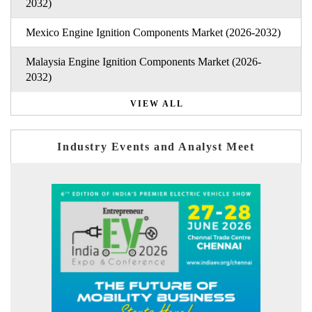
2032)
Mexico Engine Ignition Components Market (2026-2032)
Malaysia Engine Ignition Components Market (2026-
2032)
VIEW ALL
Industry Events and Analyst Meet