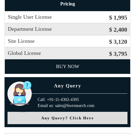
Pricing
Single User License
$ 1,995
Department License
$ 2,400
Site License
$ 3,120
Global License
$ 3,795
BUY NOW
Any Query
Call: +91-11-4302-4305
Email us: sales@6wresearch.com
Any Query? Click Here