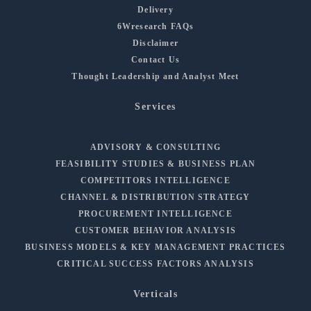
Delivery
6Wresearch FAQs
Disclaimer
Contact Us
Thought Leadership and Analyst Meet
Services
ADVISORY & CONSULTING
FEASIBILITY STUDIES & BUSINESS PLAN
COMPETITORS INTELLIGENCE
CHANNEL & DISTRIBUTION STRATEGY
PROCUREMENT INTELLIGENCE
CUSTOMER BEHAVIOR ANALYSIS
BUSINESS MODELS & KEY MANAGEMENT PRACTICES
CRITICAL SUCCESS FACTORS ANALYSIS
Verticals