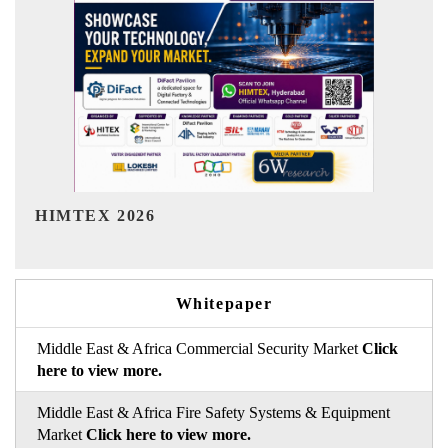
India Refining Summit 2026
Whitepaper
Middle East & Africa Commercial Security Market
Click
here to view more.
Middle East & Africa Fire Safety Systems & Equipment
Market
Click here to view more.