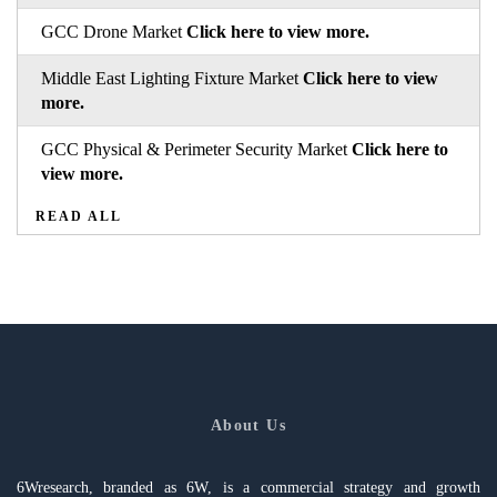
GCC Drone Market
Click here to view more.
Middle East Lighting Fixture Market
Click here to view
more.
GCC Physical & Perimeter Security Market
Click here to
view more.
READ ALL
About Us
6Wresearch, branded as 6W, is a commercial strategy and growth