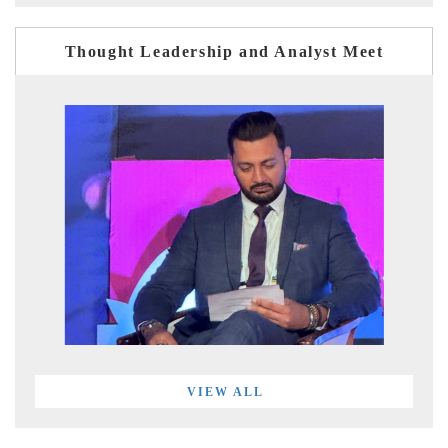
Thought Leadership and Analyst Meet
VIEW ALL