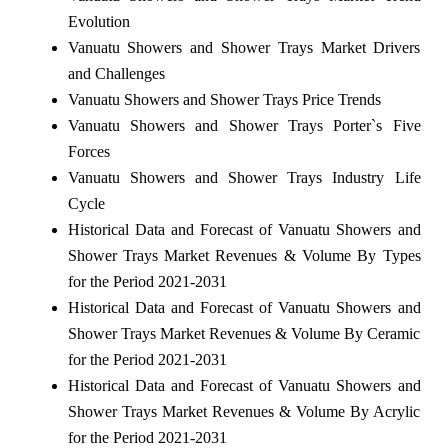
Evolution
Vanuatu Showers and Shower Trays Market Drivers
and Challenges
Vanuatu Showers and Shower Trays Price Trends
Vanuatu Showers and Shower Trays Porter`s Five
Forces
Vanuatu Showers and Shower Trays Industry Life
Cycle
Historical Data and Forecast of Vanuatu Showers and
Shower Trays Market Revenues & Volume By Types
for the Period 2021-2031
Historical Data and Forecast of Vanuatu Showers and
Shower Trays Market Revenues & Volume By Ceramic
for the Period 2021-2031
Historical Data and Forecast of Vanuatu Showers and
Shower Trays Market Revenues & Volume By Acrylic
for the Period 2021-2031