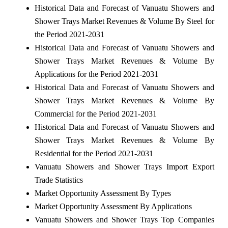
Historical Data and Forecast of Vanuatu Showers and
Shower Trays Market Revenues & Volume By Steel for
the Period 2021-2031
Historical Data and Forecast of Vanuatu Showers and
Shower Trays Market Revenues & Volume By
Applications for the Period 2021-2031
Historical Data and Forecast of Vanuatu Showers and
Shower Trays Market Revenues & Volume By
Commercial for the Period 2021-2031
Historical Data and Forecast of Vanuatu Showers and
Shower Trays Market Revenues & Volume By
Residential for the Period 2021-2031
Vanuatu Showers and Shower Trays Import Export
Trade Statistics
Market Opportunity Assessment By Types
Market Opportunity Assessment By Applications
Vanuatu Showers and Shower Trays Top Companies