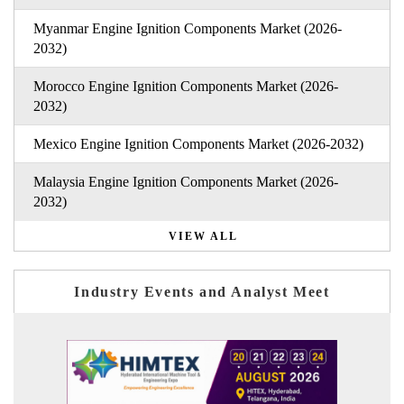
Myanmar Engine Ignition Components Market (2026-
2032)
Morocco Engine Ignition Components Market (2026-
2032)
Mexico Engine Ignition Components Market (2026-2032)
Malaysia Engine Ignition Components Market (2026-
2032)
VIEW ALL
Industry Events and Analyst Meet