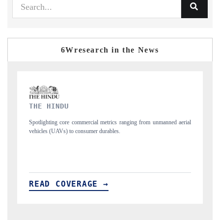
6Wresearch in the News
FINANCIAL EXPRESS
m unmanned aerial
Anchoring quarterly reviews on cross-border real estate tech
structural hardware manufacturing.
READ COVERAGE →