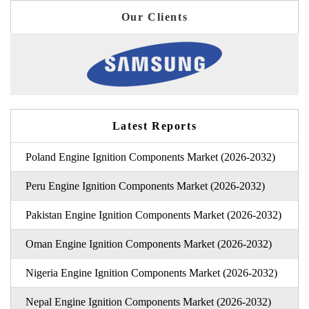
Our Clients
Latest Reports
Poland Engine Ignition Components Market (2026-2032)
Peru Engine Ignition Components Market (2026-2032)
Pakistan Engine Ignition Components Market (2026-2032)
Oman Engine Ignition Components Market (2026-2032)
Nigeria Engine Ignition Components Market (2026-2032)
Nepal Engine Ignition Components Market (2026-2032)