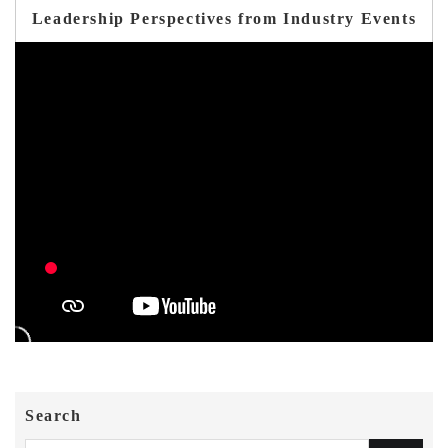
Leadership Perspectives from Industry Events
Search