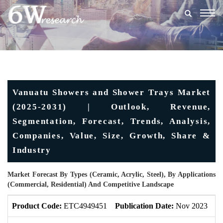
Togg
navig
Vanuatu Showers and Shower Trays Market
(2025-2031) | Outlook, Revenue,
Segmentation, Forecast, Trends, Analysis,
Companies, Value, Size, Growth, Share &
Industry
Market Forecast By Types (Ceramic, Acrylic, Steel), By Applications
(Commercial, Residential) And Competitive Landscape
Product Code:
ETC4949451
Publication Date:
Nov 2023
U