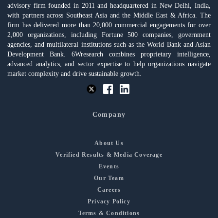
advisory firm founded in 2011 and headquartered in New Delhi, India,
with partners across Southeast Asia and the Middle East & Africa. The
firm has delivered more than 20,000 commercial engagements for over
2,000 organizations, including Fortune 500 companies, government
agencies, and multilateral institutions such as the World Bank and Asian
Development Bank. 6Wresearch combines proprietary intelligence,
advanced analytics, and sector expertise to help organizations navigate
market complexity and drive sustainable growth.
Company
About Us
Verified Results & Media Coverage
Events
Our Team
Careers
Privacy Policy
Terms & Conditions