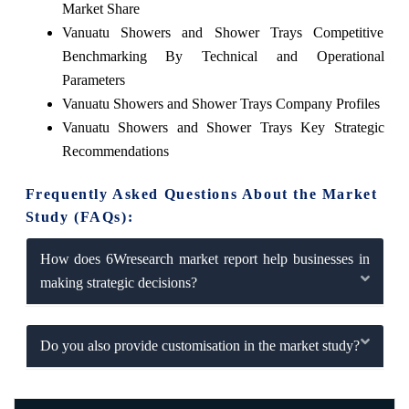
Market Share
Vanuatu Showers and Shower Trays Competitive
Benchmarking By Technical and Operational
Parameters
Vanuatu Showers and Shower Trays Company Profiles
Vanuatu Showers and Shower Trays Key Strategic
Recommendations
Frequently Asked Questions About the Market
Study (FAQs):
How does 6Wresearch market report help businesses in
making strategic decisions?
Do you also provide customisation in the market study?