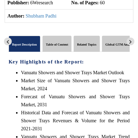
Publisher:
6Wresearch
No. of Pages:
60
No
Author:
Shubham Padhi
Report Description
Table of Content
Related Topics
Global GTM Analytics
Key Highlights of the Report:
Vanuatu Showers and Shower Trays Market Outlook
Market Size of Vanuatu Showers and Shower Trays
Market, 2024
Forecast of Vanuatu Showers and Shower Trays
Market, 2031
Historical Data and Forecast of Vanuatu Showers and
Shower Trays Revenues & Volume for the Period
2021-2031
Vanuatu Showers and Shower Trays Market Trend