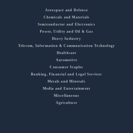
Aerospace and Defense
Chemicals and Materials
Semiconductor and Electronics
Power, Utility and Oil & Gas
Heavy Industry
Telecom, Information & Communication Technology
Healthcare
Automotive
Consumer Staples
Banking, Financial and Legal Services
Metals and Minerals
Media and Entertainment
Miscellaneous
Agriculture