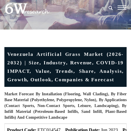
Togg
navig
Venezuela Artificial Grass Market (2026-
2032) | Size, Industry, Revenue, COVID-19
IMPACT, Value, Trends, Share, Analysis,
Growth, Outlook, Companies & Forecast
Market Forecast By Installation (Flooring, Wall Clading), By Fiber
Base Material (Polyethylene, Polypropylene, Nylon), By Applications
(Contact Sports, Non-Contact Sports, Leisure, Landscaping), By
Infill Material (Petroleum-Based Infills, Sand Infill, Plant-Based
Infills) And Competitive Landscape
Product Code:
ETC014547
Publication Date:
Jun 2023
Pro