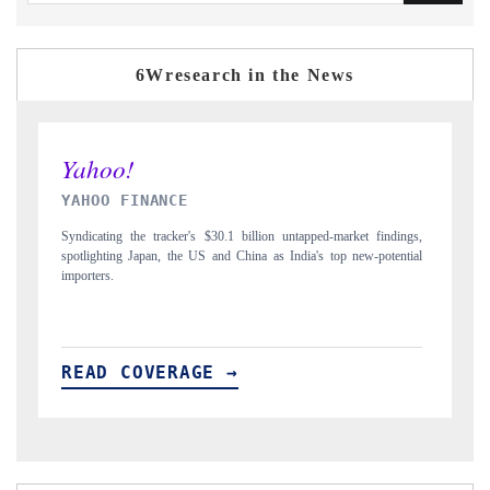
6Wresearch in the News
INDIA TODAY
D
gs,
Carrying the release on smartphones leading India's export potential
Di
ial
to $94 billion by 2031, per 6WExportGTM data.
In
READ COVERAGE →
R