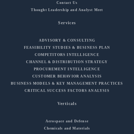
Contact Us
Thought Leadership and Analyst Meet
Services
ADVISORY & CONSULTING
FEASIBILITY STUDIES & BUSINESS PLAN
COMPETITORS INTELLIGENCE
CHANNEL & DISTRIBUTION STRATEGY
PROCUREMENT INTELLIGENCE
CUSTOMER BEHAVIOR ANALYSIS
BUSINESS MODELS & KEY MANAGEMENT PRACTICES
CRITICAL SUCCESS FACTORS ANALYSIS
Verticals
Aerospace and Defense
Chemicals and Materials