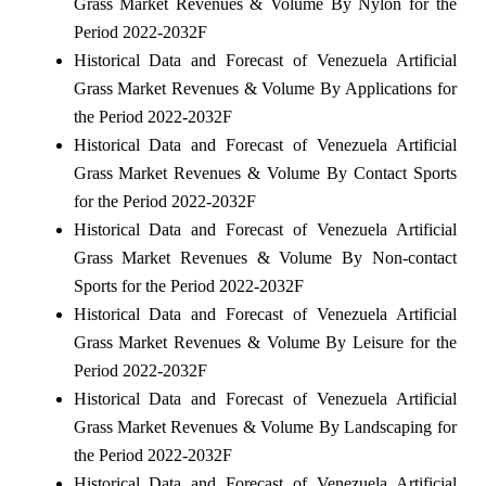
Grass Market Revenues & Volume By Nylon for the
Period 2022-2032F
Historical Data and Forecast of Venezuela Artificial
Grass Market Revenues & Volume By Applications for
the Period 2022-2032F
Historical Data and Forecast of Venezuela Artificial
Grass Market Revenues & Volume By Contact Sports
for the Period 2022-2032F
Historical Data and Forecast of Venezuela Artificial
Grass Market Revenues & Volume By Non-contact
Sports for the Period 2022-2032F
Historical Data and Forecast of Venezuela Artificial
Grass Market Revenues & Volume By Leisure for the
Period 2022-2032F
Historical Data and Forecast of Venezuela Artificial
Grass Market Revenues & Volume By Landscaping for
the Period 2022-2032F
Historical Data and Forecast of Venezuela Artificial