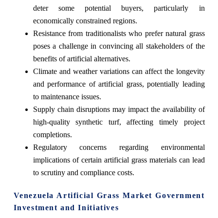
deter some potential buyers, particularly in
economically constrained regions.
Resistance from traditionalists who prefer natural grass
poses a challenge in convincing all stakeholders of the
benefits of artificial alternatives.
Climate and weather variations can affect the longevity
and performance of artificial grass, potentially leading
to maintenance issues.
Supply chain disruptions may impact the availability of
high-quality synthetic turf, affecting timely project
completions.
Regulatory concerns regarding environmental
implications of certain artificial grass materials can lead
to scrutiny and compliance costs.
Venezuela Artificial Grass Market Government
Investment and Initiatives