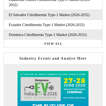
2032)
El Salvador Citrullinemia Type-1 Market (2026-2032)
Ecuador Citrullinemia Type-1 Market (2026-2032)
Dominica Citrullinemia Type-1 Market (2026-2032)
VIEW ALL
Industry Events and Analyst Meet