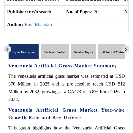
Publisher:
6Wresearch
No. of Pages:
70
No. 
Author:
Ravi Bhandari
Report Description
Table of Content
Related Topics
Global GTM Analytics
Venezuela Artificial Grass Market Summary
The venezuela artificial grass market was estimated at USD
370 Million in 2025 and is projected to reach USD 512
Million by 2032, growing at a CAGR of 5.8% from 2026 to
2032.
Venezuela Artificial Grass Market Year-wise
Growth Rate and Key Drivers
This graph highlights how the Venezuela Artificial Grass