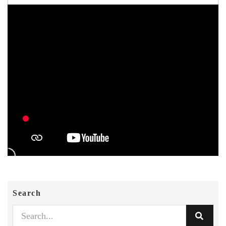
Search