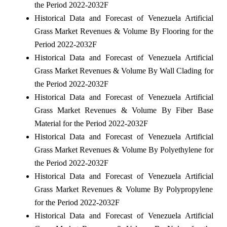
the Period 2022-2032F
Historical Data and Forecast of Venezuela Artificial
Grass Market Revenues & Volume By Flooring for the
Period 2022-2032F
Historical Data and Forecast of Venezuela Artificial
Grass Market Revenues & Volume By Wall Clading for
the Period 2022-2032F
Historical Data and Forecast of Venezuela Artificial
Grass Market Revenues & Volume By Fiber Base
Material for the Period 2022-2032F
Historical Data and Forecast of Venezuela Artificial
Grass Market Revenues & Volume By Polyethylene for
the Period 2022-2032F
Historical Data and Forecast of Venezuela Artificial
Grass Market Revenues & Volume By Polypropylene
for the Period 2022-2032F
Historical Data and Forecast of Venezuela Artificial