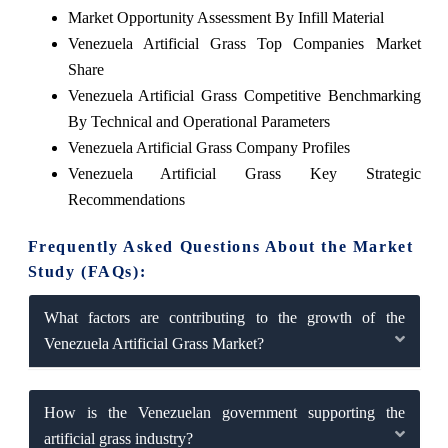
Market Opportunity Assessment By Infill Material
Venezuela Artificial Grass Top Companies Market
Share
Venezuela Artificial Grass Competitive Benchmarking
By Technical and Operational Parameters
Venezuela Artificial Grass Company Profiles
Venezuela Artificial Grass Key Strategic
Recommendations
Frequently Asked Questions About the Market
Study (FAQs):
What factors are contributing to the growth of the
Venezuela Artificial Grass Market?
How is the Venezuelan government supporting the
artificial grass industry?