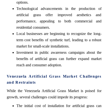
options.
Technological advancements in the production of
artificial grass offer improved aesthetics and
performance, appealing to both commercial and
residential consumers.
Local businesses are beginning to recognize the long-
term cost benefits of synthetic turf, leading to a robust
market for small-scale installations.
Investment in public awareness campaigns about the
benefits of artificial grass can further expand market
reach and consumer adoption.
Venezuela Artificial Grass Market Challenges
and Restraints
While the Venezuela Artificial Grass Market is poised for
growth, several challenges could impede its progress:
The initial cost of installation for artificial grass can