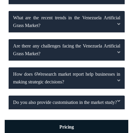
What are the recent trends in the Venezuela Artificial
Grass Market?
Are there any challenges facing the Venezuela Artificial
Grass Market?
How does 6Wresearch market report help businesses in
making strategic decisions?
Do you also provide customisation in the market study?
Pricing