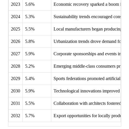
2023
5.6%
Economic recovery sparked a boom in constru
2024
5.3%
Sustainability trends encouraged consumer
2025
5.5%
Local manufacturers began producing artif
2026
5.8%
Urbanization trends drove demand for mult
2027
5.9%
Corporate sponsorships and events increas
2028
5.2%
Emerging middle-class consumers prioritize
2029
5.4%
Sports federations promoted artificial gras
2030
5.9%
Technological innovations improved the qua
2031
5.5%
Collaboration with architects fostered inte
2032
5.7%
Export opportunities for locally produced 