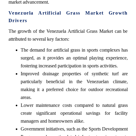
market advancement.
Venezuela Artificial Grass Market Growth
Drivers
The growth of the Venezuela Artificial Grass Market can be
attributed to several key factors:
The demand for artificial grass in sports complexes has
surged, as it provides an optimal playing experience,
fostering increased participation in sports activities.
Improved drainage properties of synthetic turf are
particularly beneficial in the Venezuelan climate,
making it a preferred choice for outdoor recreational
areas.
Lower maintenance costs compared to natural grass
create significant operational savings for facility
managers and homeowners alike.
Government initiatives, such as the Sports Development