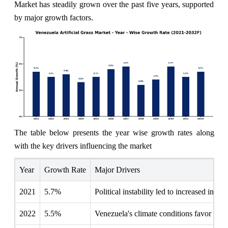
Market has steadily grown over the past five years, supported
by major growth factors.
The table below presents the year wise growth rates along
with the key drivers influencing the market
Year
Growth Rate
Major Drivers
2021
5.7%
Political instability led to increased inte
2022
5.5%
Venezuela's climate conditions favor artific