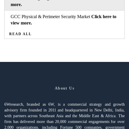
more.
GCC Physical & Perimeter Security Market
Click here to
view more.
READ ALL
About Us
6Wresearch, branded as 6W, is a commercial strategy and growth
advisory firm founded in 2011 and headquartered in New Delhi, India,
with partners across Southeast Asia and the Middle East & Africa. The
firm has delivered more than 20,000 commercial engagements for over
2,000 organizations, including Fortune 500 companies, government