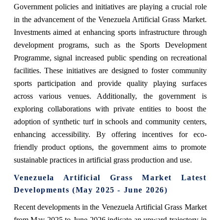
Government policies and initiatives are playing a crucial role
in the advancement of the Venezuela Artificial Grass Market.
Investments aimed at enhancing sports infrastructure through
development programs, such as the Sports Development
Programme, signal increased public spending on recreational
facilities. These initiatives are designed to foster community
sports participation and provide quality playing surfaces
across various venues. Additionally, the government is
exploring collaborations with private entities to boost the
adoption of synthetic turf in schools and community centers,
enhancing accessibility. By offering incentives for eco-
friendly product options, the government aims to promote
sustainable practices in artificial grass production and use.
Venezuela Artificial Grass Market Latest
Developments (May 2025 - June 2026)
Recent developments in the Venezuela Artificial Grass Market
from May 2025 to June 2026 indicate an upward trajectory in