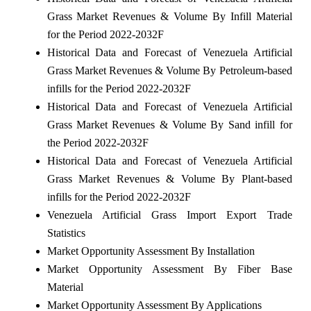
Grass Market Revenues & Volume By Infill Material
for the Period 2022-2032F
Historical Data and Forecast of Venezuela Artificial
Grass Market Revenues & Volume By Petroleum-based
infills for the Period 2022-2032F
Historical Data and Forecast of Venezuela Artificial
Grass Market Revenues & Volume By Sand infill for
the Period 2022-2032F
Historical Data and Forecast of Venezuela Artificial
Grass Market Revenues & Volume By Plant-based
infills for the Period 2022-2032F
Venezuela Artificial Grass Import Export Trade
Statistics
Market Opportunity Assessment By Installation
Market Opportunity Assessment By Fiber Base
Material
Market Opportunity Assessment By Applications