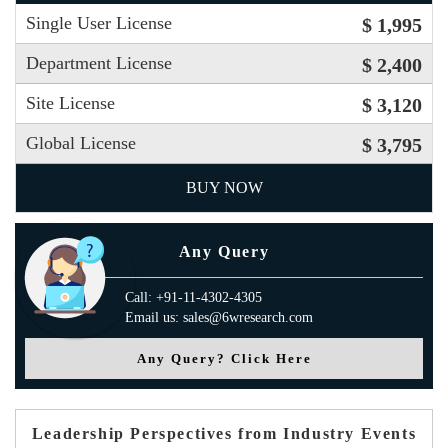
Single User License
$ 1,995
Department License
$ 2,400
Site License
$ 3,120
Global License
$ 3,795
BUY NOW
Any Query
Call: +91-11-4302-4305
Email us: sales@6wresearch.com
Any Query? Click Here
Leadership Perspectives from Industry Events