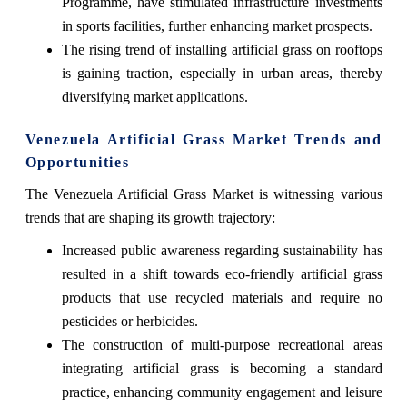
Programme, have stimulated infrastructure investments
in sports facilities, further enhancing market prospects.
The rising trend of installing artificial grass on rooftops
is gaining traction, especially in urban areas, thereby
diversifying market applications.
Venezuela Artificial Grass Market Trends and
Opportunities
The Venezuela Artificial Grass Market is witnessing various
trends that are shaping its growth trajectory:
Increased public awareness regarding sustainability has
resulted in a shift towards eco-friendly artificial grass
products that use recycled materials and require no
pesticides or herbicides.
The construction of multi-purpose recreational areas
integrating artificial grass is becoming a standard
practice, enhancing community engagement and leisure