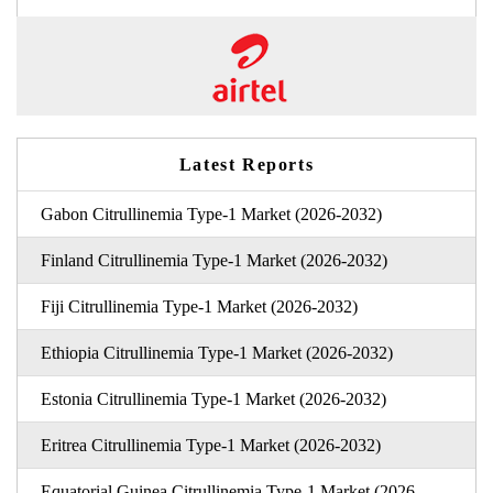
Latest Reports
Gabon Citrullinemia Type-1 Market (2026-2032)
Finland Citrullinemia Type-1 Market (2026-2032)
Fiji Citrullinemia Type-1 Market (2026-2032)
Ethiopia Citrullinemia Type-1 Market (2026-2032)
Estonia Citrullinemia Type-1 Market (2026-2032)
Eritrea Citrullinemia Type-1 Market (2026-2032)
Equatorial Guinea Citrullinemia Type-1 Market (2026-