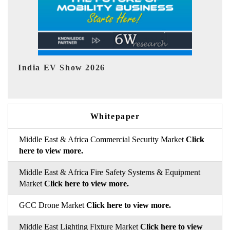
EV tech India Expo 2026
EV 
Whitepaper
Middle East & Africa Commercial Security Market
Click
here to view more.
Middle East & Africa Fire Safety Systems & Equipment
Market
Click here to view more.
GCC Drone Market
Click here to view more.
Middle East Lighting Fixture Market
Click here to view