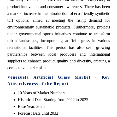
product innovation and consumer awareness. There has been
a marked increase in the introduction of eco-friendly synthetic
turf options, aimed at meeting the rising demand for
environmentally sustainable products. Furthermore, projects
under governmental sports initiatives continue to transform
urban landscapes, incorporating artificial grass in various
recreational facilities. This period has also seen growing
partnerships between local producers and international
suppliers to enhance product quality and diversity, creating a
competitive marketplace.
Venezuela Artificial Grass Market - Key
Attractiveness of the Report
10 Years of Market Numbers
Historical Data Starting from 2022 to 2025
Base Year: 2025
Forecast Data until 2032