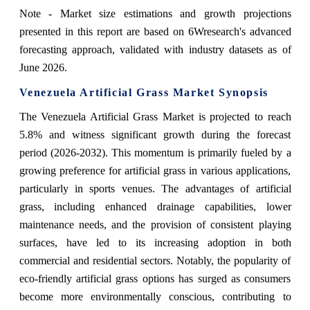
Note - Market size estimations and growth projections
presented in this report are based on 6Wresearch's advanced
forecasting approach, validated with industry datasets as of
June 2026.
Venezuela Artificial Grass Market Synopsis
The Venezuela Artificial Grass Market is projected to reach
5.8% and witness significant growth during the forecast
period (2026-2032). This momentum is primarily fueled by a
growing preference for artificial grass in various applications,
particularly in sports venues. The advantages of artificial
grass, including enhanced drainage capabilities, lower
maintenance needs, and the provision of consistent playing
surfaces, have led to its increasing adoption in both
commercial and residential sectors. Notably, the popularity of
eco-friendly artificial grass options has surged as consumers
become more environmentally conscious, contributing to