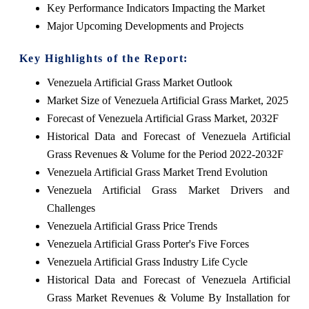
Key Performance Indicators Impacting the Market
Major Upcoming Developments and Projects
Key Highlights of the Report:
Venezuela Artificial Grass Market Outlook
Market Size of Venezuela Artificial Grass Market, 2025
Forecast of Venezuela Artificial Grass Market, 2032F
Historical Data and Forecast of Venezuela Artificial
Grass Revenues & Volume for the Period 2022-2032F
Venezuela Artificial Grass Market Trend Evolution
Venezuela Artificial Grass Market Drivers and
Challenges
Venezuela Artificial Grass Price Trends
Venezuela Artificial Grass Porter's Five Forces
Venezuela Artificial Grass Industry Life Cycle
Historical Data and Forecast of Venezuela Artificial
Grass Market Revenues & Volume By Installation for