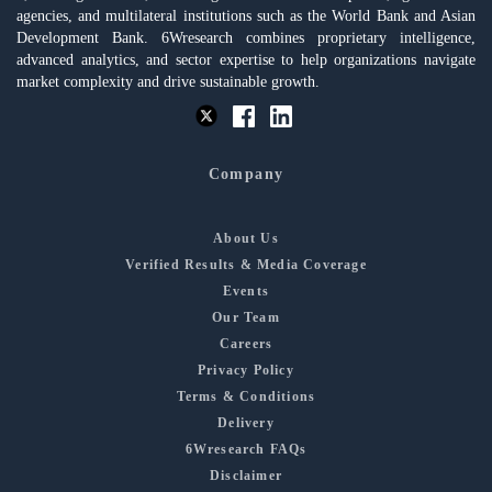
agencies, and multilateral institutions such as the World Bank and Asian
Development Bank. 6Wresearch combines proprietary intelligence,
advanced analytics, and sector expertise to help organizations navigate
market complexity and drive sustainable growth.
Company
About Us
Verified Results & Media Coverage
Events
Our Team
Careers
Privacy Policy
Terms & Conditions
Delivery
6Wresearch FAQs
Disclaimer