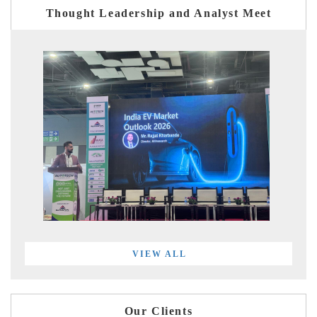
Thought Leadership and Analyst Meet
VIEW ALL
Our Clients