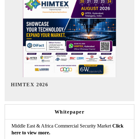
India Refining Summit 2026
Whitepaper
Middle East & Africa Commercial Security Market
Click
here to view more.