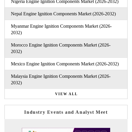
Nigeria Engine Ignition Components Market (2026-2032)
Nepal Engine Ignition Components Market (2026-2032)
Myanmar Engine Ignition Components Market (2026-
2032)
Morocco Engine Ignition Components Market (2026-
2032)
Mexico Engine Ignition Components Market (2026-2032)
Malaysia Engine Ignition Components Market (2026-
2032)
VIEW ALL
Industry Events and Analyst Meet