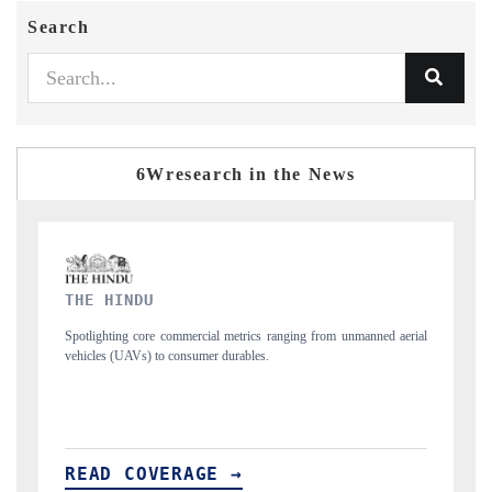
Search
6Wresearch in the News
FINANCIAL EXPRESS
m unmanned aerial
Anchoring quarterly reviews on cross-border real estate tech
structural hardware manufacturing.
READ COVERAGE →