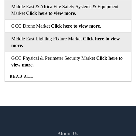
Middle East & Africa Fire Safety Systems & Equipment
Market
Click here to view more.
GCC Drone Market
Click here to view more.
Middle East Lighting Fixture Market
Click here to view
more.
GCC Physical & Perimeter Security Market
Click here to
view more.
READ ALL
About Us