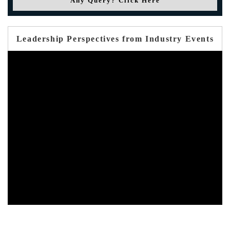
Any Query? Click Here
Leadership Perspectives from Industry Events