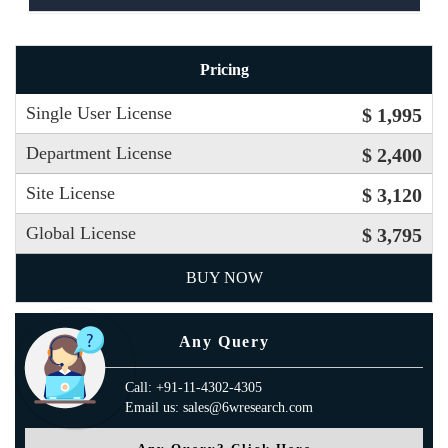
Pricing
Single User License
$ 1,995
Department License
$ 2,400
Site License
$ 3,120
Global License
$ 3,795
BUY NOW
Any Query
Call: +91-11-4302-4305
Email us: sales@6wresearch.com