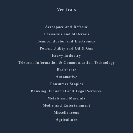
Verticals
Aerospace and Defense
Chemicals and Materials
Semiconductor and Electronics
Power, Utility and Oil & Gas
Heavy Industry
Telecom, Information & Communication Technology
Healthcare
Automotive
Consumer Staples
Banking, Financial and Legal Services
Metals and Minerals
Media and Entertainment
Miscellaneous
Agriculture