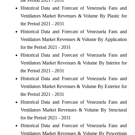
the Period 2021 - 2031
Historical Data and Forecast of Venezuela Fans and
Ventilators Market Revenues & Volume By Plastic for
the Period 2021 - 2031
Historical Data and Forecast of Venezuela Fans and
Ventilators Market Revenues & Volume By Application
for the Period 2021 - 2031
Historical Data and Forecast of Venezuela Fans and
Ventilators Market Revenues & Volume By Interior for
the Period 2021 - 2031
Historical Data and Forecast of Venezuela Fans and
Ventilators Market Revenues & Volume By Exterior for
the Period 2021 - 2031
Historical Data and Forecast of Venezuela Fans and
Ventilators Market Revenues & Volume By Structural
for the Period 2021 - 2031
Historical Data and Forecast of Venezuela Fans and
Ventilators Market Revenues & Volume By Powertrain