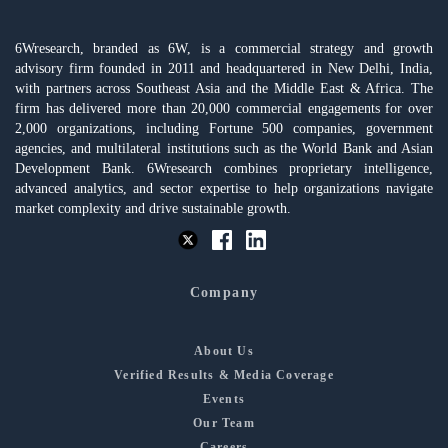
6Wresearch, branded as 6W, is a commercial strategy and growth
advisory firm founded in 2011 and headquartered in New Delhi, India,
with partners across Southeast Asia and the Middle East & Africa. The
firm has delivered more than 20,000 commercial engagements for over
2,000 organizations, including Fortune 500 companies, government
agencies, and multilateral institutions such as the World Bank and Asian
Development Bank. 6Wresearch combines proprietary intelligence,
advanced analytics, and sector expertise to help organizations navigate
market complexity and drive sustainable growth.
Company
About Us
Verified Results & Media Coverage
Events
Our Team
Careers