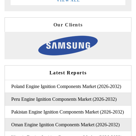
VIEW ALL
Our Clients
Latest Reports
Poland Engine Ignition Components Market (2026-2032)
Peru Engine Ignition Components Market (2026-2032)
Pakistan Engine Ignition Components Market (2026-2032)
Oman Engine Ignition Components Market (2026-2032)