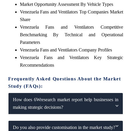
Market Opportunity Assessment By Vehicle Types
Venezuela Fans and Ventilators Top Companies Market
Share
Venezuela Fans and Ventilators Competitive
Benchmarking By Technical and Operational
Parameters
Venezuela Fans and Ventilators Company Profiles
Venezuela Fans and Ventilators Key Strategic
Recommendations
Frequently Asked Questions About the Market
Study (FAQs):
How does 6Wresearch market report help businesses in
making strategic decisions?
Do you also provide customisation in the market study?