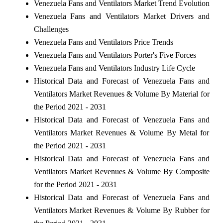
Venezuela Fans and Ventilators Market Trend Evolution
Venezuela Fans and Ventilators Market Drivers and
Challenges
Venezuela Fans and Ventilators Price Trends
Venezuela Fans and Ventilators Porter's Five Forces
Venezuela Fans and Ventilators Industry Life Cycle
Historical Data and Forecast of Venezuela Fans and
Ventilators Market Revenues & Volume By Material for
the Period 2021 - 2031
Historical Data and Forecast of Venezuela Fans and
Ventilators Market Revenues & Volume By Metal for
the Period 2021 - 2031
Historical Data and Forecast of Venezuela Fans and
Ventilators Market Revenues & Volume By Composite
for the Period 2021 - 2031
Historical Data and Forecast of Venezuela Fans and
Ventilators Market Revenues & Volume By Rubber for