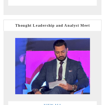
Thought Leadership and Analyst Meet