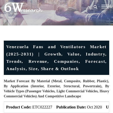
Togg
navig
Venezuela Fans and Ventilators Market
(2025-2031) | Growth, Value, Industry,
Trends, Revenue, Companies, Forecast,
Analysis, Size, Share & Outlook
Market Forecast By Material (Metal, Composite, Rubber, Plastic),
By Application (Interior, Exterior, Structural, Powertrain), By
Vehicle Types (Passenger Vehicles, Light Commercial Vehicles, Heavy
Commercial Vehicles) And Competitive Landscape
Product Code:
ETC022227
Publication Date:
Oct 2020
Upd