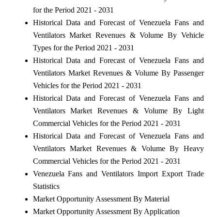
for the Period 2021 - 2031
Historical Data and Forecast of Venezuela Fans and
Ventilators Market Revenues & Volume By Vehicle
Types for the Period 2021 - 2031
Historical Data and Forecast of Venezuela Fans and
Ventilators Market Revenues & Volume By Passenger
Vehicles for the Period 2021 - 2031
Historical Data and Forecast of Venezuela Fans and
Ventilators Market Revenues & Volume By Light
Commercial Vehicles for the Period 2021 - 2031
Historical Data and Forecast of Venezuela Fans and
Ventilators Market Revenues & Volume By Heavy
Commercial Vehicles for the Period 2021 - 2031
Venezuela Fans and Ventilators Import Export Trade
Statistics
Market Opportunity Assessment By Material
Market Opportunity Assessment By Application