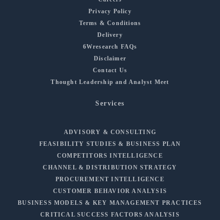
Privacy Policy
Terms & Conditions
Delivery
6Wresearch FAQs
Disclaimer
Contact Us
Thought Leadership and Analyst Meet
Services
ADVISORY & CONSULTING
FEASIBILITY STUDIES & BUSINESS PLAN
COMPETITORS INTELLIGENCE
CHANNEL & DISTRIBUTION STRATEGY
PROCUREMENT INTELLIGENCE
CUSTOMER BEHAVIOR ANALYSIS
BUSINESS MODELS & KEY MANAGEMENT PRACTICES
CRITICAL SUCCESS FACTORS ANALYSIS