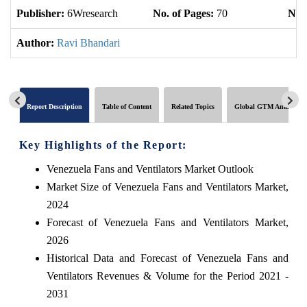
Publisher:
6Wresearch
No. of Pages:
70
No. 
Author:
Ravi Bhandari
Report Description
Table of Content
Related Topics
Global GTM Analytics
Key Highlights of the Report:
Venezuela Fans and Ventilators Market Outlook
Market Size of Venezuela Fans and Ventilators Market,
2024
Forecast of Venezuela Fans and Ventilators Market,
2026
Historical Data and Forecast of Venezuela Fans and
Ventilators Revenues & Volume for the Period 2021 -
2031