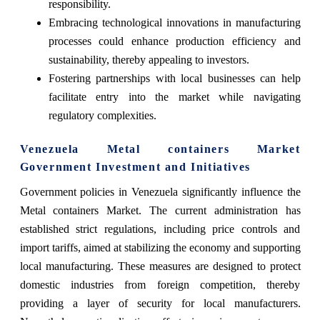
responsibility.
Embracing technological innovations in manufacturing
processes could enhance production efficiency and
sustainability, thereby appealing to investors.
Fostering partnerships with local businesses can help
facilitate entry into the market while navigating
regulatory complexities.
Venezuela Metal containers Market
Government Investment and Initiatives
Government policies in Venezuela significantly influence the
Metal containers Market. The current administration has
established strict regulations, including price controls and
import tariffs, aimed at stabilizing the economy and supporting
local manufacturing. These measures are designed to protect
domestic industries from foreign competition, thereby
providing a layer of security for local manufacturers.