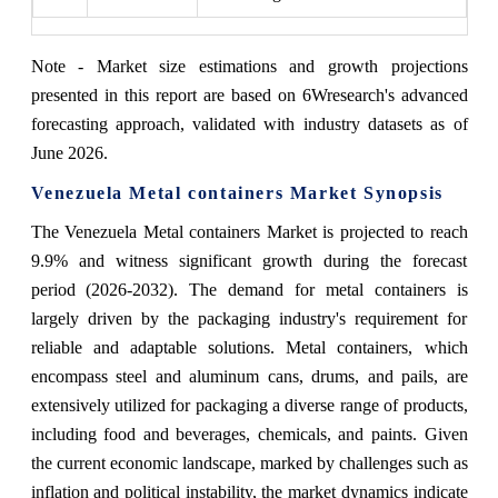
Note - Market size estimations and growth projections
presented in this report are based on 6Wresearch's advanced
forecasting approach, validated with industry datasets as of
June 2026.
Venezuela Metal containers Market Synopsis
The Venezuela Metal containers Market is projected to reach
9.9% and witness significant growth during the forecast
period (2026-2032). The demand for metal containers is
largely driven by the packaging industry's requirement for
reliable and adaptable solutions. Metal containers, which
encompass steel and aluminum cans, drums, and pails, are
extensively utilized for packaging a diverse range of products,
including food and beverages, chemicals, and paints. Given
the current economic landscape, marked by challenges such as
inflation and political instability, the market dynamics indicate