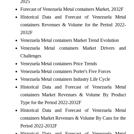
2025
Forecast of Venezuela Metal containers Market, 2032F
Historical Data and Forecast of Venezuela Metal
containers Revenues & Volume for the Period 2022-
2032F
Venezuela Metal containers Market Trend Evolution
Venezuela Metal containers Market Drivers and
Challenges
Venezuela Metal containers Price Trends
Venezuela Metal containers Porter's Five Forces
Venezuela Metal containers Industry Life Cycle
Historical Data and Forecast of Venezuela Metal
containers Market Revenues & Volume By Product
Type for the Period 2022-2032F
Historical Data and Forecast of Venezuela Metal
containers Market Revenues & Volume By Cans for the
Period 2022-2032F
Historical Data and Forecast of Venezuela Metal