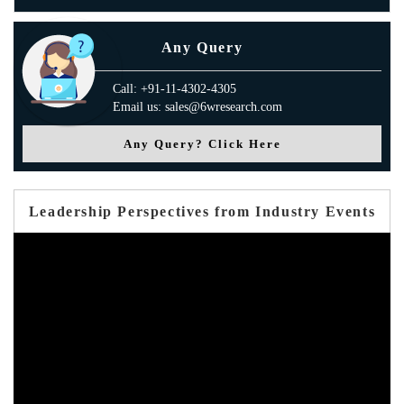
Any Query
Call: +91-11-4302-4305
Email us: sales@6wresearch.com
Any Query? Click Here
Leadership Perspectives from Industry Events