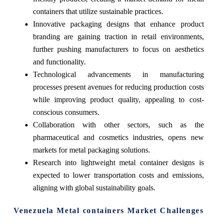
containers that utilize sustainable practices.
Innovative packaging designs that enhance product
branding are gaining traction in retail environments,
further pushing manufacturers to focus on aesthetics
and functionality.
Technological advancements in manufacturing
processes present avenues for reducing production costs
while improving product quality, appealing to cost-
conscious consumers.
Collaboration with other sectors, such as the
pharmaceutical and cosmetics industries, opens new
markets for metal packaging solutions.
Research into lightweight metal container designs is
expected to lower transportation costs and emissions,
aligning with global sustainability goals.
Venezuela Metal containers Market Challenges