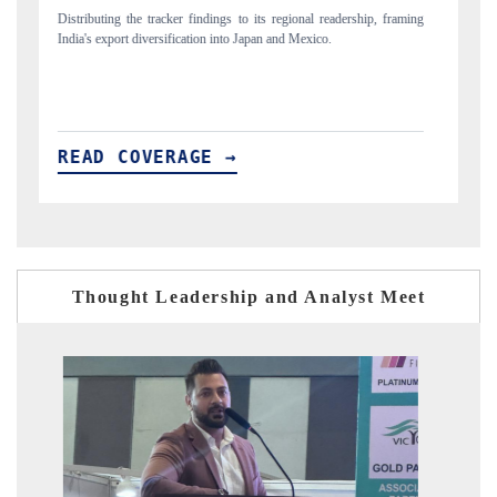
ing
Publishing the full India Export Attractiveness Tracker 2026, detailing
Hi
new trade corridors across iron ore, LCVs and pharmaceuticals.
an
READ COVERAGE →
R
Thought Leadership and Analyst Meet