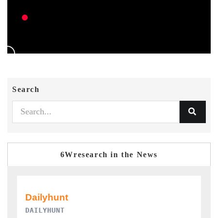
Search
6Wresearch in the News
PR NEWSWIRE ORIGINAL RELEASE
T