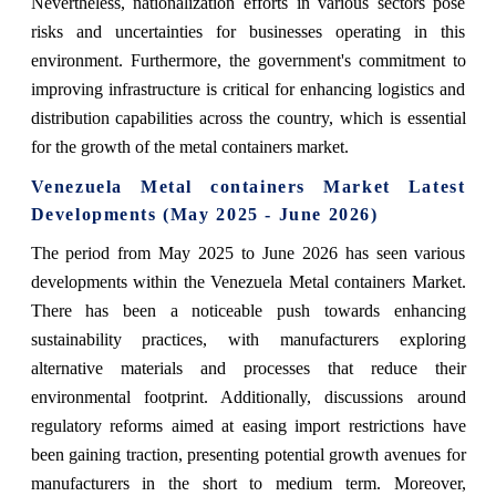
Nevertheless, nationalization efforts in various sectors pose
risks and uncertainties for businesses operating in this
environment. Furthermore, the government's commitment to
improving infrastructure is critical for enhancing logistics and
distribution capabilities across the country, which is essential
for the growth of the metal containers market.
Venezuela Metal containers Market Latest
Developments (May 2025 - June 2026)
The period from May 2025 to June 2026 has seen various
developments within the Venezuela Metal containers Market.
There has been a noticeable push towards enhancing
sustainability practices, with manufacturers exploring
alternative materials and processes that reduce their
environmental footprint. Additionally, discussions around
regulatory reforms aimed at easing import restrictions have
been gaining traction, presenting potential growth avenues for
manufacturers in the short to medium term. Moreover,