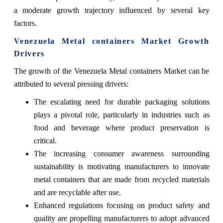
a moderate growth trajectory influenced by several key
factors.
Venezuela Metal containers Market Growth
Drivers
The growth of the Venezuela Metal containers Market can be
attributed to several pressing drivers:
The escalating need for durable packaging solutions
plays a pivotal role, particularly in industries such as
food and beverage where product preservation is
critical.
The increasing consumer awareness surrounding
sustainability is motivating manufacturers to innovate
metal containers that are made from recycled materials
and are recyclable after use.
Enhanced regulations focusing on product safety and
quality are propelling manufacturers to adopt advanced