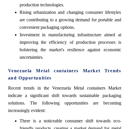
production technologies.
Rising urbanization and changing consumer lifestyles
are contributing to a growing demand for portable and
convenient packaging options.
Investment in manufacturing infrastructure aimed at
improving the efficiency of production processes is
bolstering the market's resilience against economic
uncertainties.
Venezuela Metal containers Market Trends
and Opportunities
Recent trends in the Venezuela Metal containers Market
indicate a significant shift towards sustainable packaging
solutions. The following opportunities are becoming
increasingly evident:
There is a noticeable consumer shift towards eco-
friendly products, creating a market demand for metal