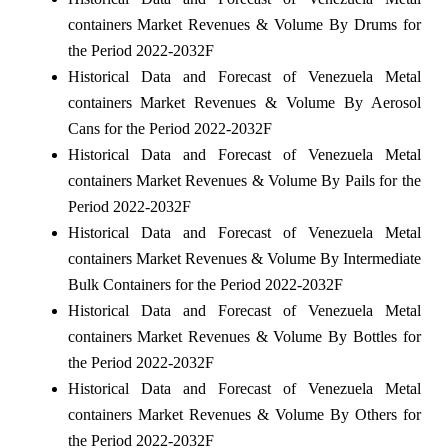
containers Market Revenues & Volume By Drums for
the Period 2022-2032F
Historical Data and Forecast of Venezuela Metal
containers Market Revenues & Volume By Aerosol
Cans for the Period 2022-2032F
Historical Data and Forecast of Venezuela Metal
containers Market Revenues & Volume By Pails for the
Period 2022-2032F
Historical Data and Forecast of Venezuela Metal
containers Market Revenues & Volume By Intermediate
Bulk Containers for the Period 2022-2032F
Historical Data and Forecast of Venezuela Metal
containers Market Revenues & Volume By Bottles for
the Period 2022-2032F
Historical Data and Forecast of Venezuela Metal
containers Market Revenues & Volume By Others for
the Period 2022-2032F