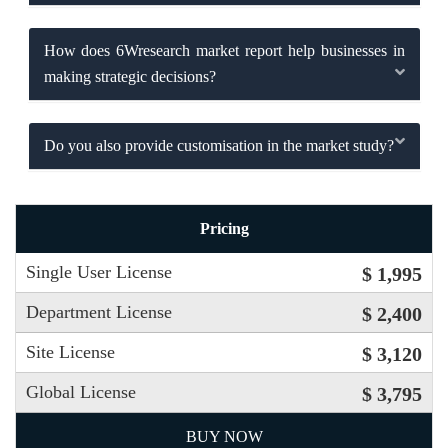
How does 6Wresearch market report help businesses in
making strategic decisions?
Do you also provide customisation in the market study?
Pricing
Single User License
$ 1,995
Department License
$ 2,400
Site License
$ 3,120
Global License
$ 3,795
BUY NOW