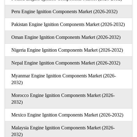
Peru Engine Ignition Components Market (2026-2032)
Pakistan Engine Ignition Components Market (2026-2032)
Oman Engine Ignition Components Market (2026-2032)
Nigeria Engine Ignition Components Market (2026-2032)
Nepal Engine Ignition Components Market (2026-2032)
Myanmar Engine Ignition Components Market (2026-
2032)
Morocco Engine Ignition Components Market (2026-
2032)
Mexico Engine Ignition Components Market (2026-2032)
Malaysia Engine Ignition Components Market (2026-
2032)