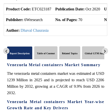
Product Code:
ETC023187
Publication Date:
Oct 2020
Upd
Publisher:
6Wresearch
No. of Pages:
70
No. 
Author:
Dhaval Chaurasia
Report Description
Table of Content
Related Topics
Global GTM Analytics
Venezuela Metal containers Market Summary
The venezuela metal containers market was estimated at USD
1239 Million in 2025 and is projected to reach USD 2206
Million by 2032, growing at a CAGR of 9.9% from 2026 to
2032.
Venezuela Metal containers Market Year-wise
Growth Rate and Key Drivers