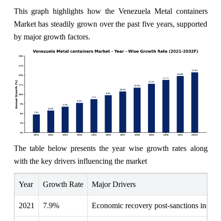
This graph highlights how the Venezuela Metal containers
Market has steadily grown over the past five years, supported
by major growth factors.
The table below presents the year wise growth rates along
with the key drivers influencing the market
Year
Growth Rate
Major Drivers
2021
7.9%
Economic recovery post-sanctions increas