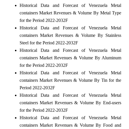
Historical Data and Forecast of Venezuela Metal
containers Market Revenues & Volume By Metal Type
for the Period 2022-2032F
Historical Data and Forecast of Venezuela Metal
containers Market Revenues & Volume By Stainless
Steel for the Period 2022-2032F
Historical Data and Forecast of Venezuela Metal
containers Market Revenues & Volume By Aluminum
for the Period 2022-2032F
Historical Data and Forecast of Venezuela Metal
containers Market Revenues & Volume By Tin for the
Period 2022-2032F
Historical Data and Forecast of Venezuela Metal
containers Market Revenues & Volume By End-users
for the Period 2022-2032F
Historical Data and Forecast of Venezuela Metal
containers Market Revenues & Volume By Food and