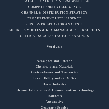
FEASIBILITY STUDIES & BUSINESS PLAN
COMPETITORS INTELLIGENCE
CHANNEL & DISTRIBUTION STRATEGY
PROCUREMENT INTELLIGENCE
CUSTOMER BEHAVIOR ANALYSIS
BUSINESS MODELS & KEY MANAGEMENT PRACTICES
CRITICAL SUCCESS FACTORS ANALYSIS
Verticals
Aerospace and Defense
Chemicals and Materials
Semiconductor and Electronics
Power, Utility and Oil & Gas
Heavy Industry
Telecom, Information & Communication Technology
Healthcare
Automotive
Consumer Staples