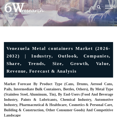
Togg
navig
Venezuela Metal containers Market (2026-
2032) | Industry, Outlook, Companies,
Share, Trends, Size, Growth, Value,
Revenue, Forecast & Analysis
Market Forecast By Product Type (Cans, Drums, Aerosol Cans,
Pails, Intermediate Bulk Containers, Bottles, Others), By Metal Type
(Stainless Steel, Aluminum, Tin), By End-Users (Food And Beverage
Industry, Paints & Lubricants, Chemical Industry, Automotive
Industry, Pharmaceutical & Healthcare, Cosmetics & Personal Care,
Building & Construction, Other Consumer Goods) And Competitive
Landscape