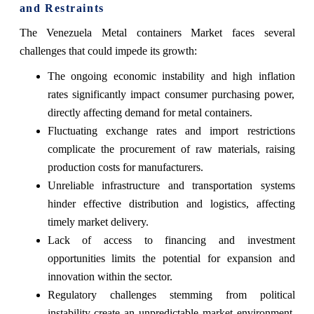
and Restraints
The Venezuela Metal containers Market faces several
challenges that could impede its growth:
The ongoing economic instability and high inflation
rates significantly impact consumer purchasing power,
directly affecting demand for metal containers.
Fluctuating exchange rates and import restrictions
complicate the procurement of raw materials, raising
production costs for manufacturers.
Unreliable infrastructure and transportation systems
hinder effective distribution and logistics, affecting
timely market delivery.
Lack of access to financing and investment
opportunities limits the potential for expansion and
innovation within the sector.
Regulatory challenges stemming from political
instability create an unpredictable market environment,