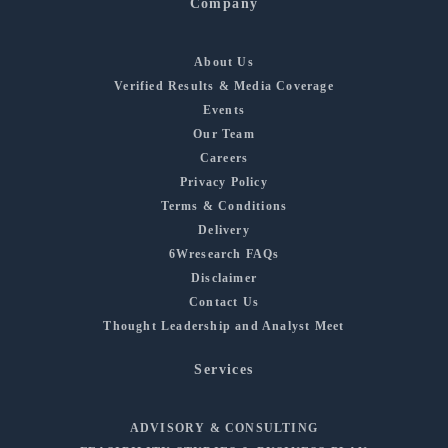
Company
About Us
Verified Results & Media Coverage
Events
Our Team
Careers
Privacy Policy
Terms & Conditions
Delivery
6Wresearch FAQs
Disclaimer
Contact Us
Thought Leadership and Analyst Meet
Services
ADVISORY & CONSULTING