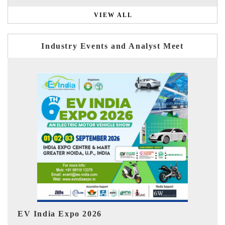
VIEW ALL
Industry Events and Analyst Meet
Ind
HIMTEX 2026