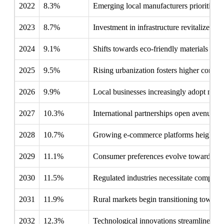
2022
8.3%
Emerging local manufacturers prioritize m
2023
8.7%
Investment in infrastructure revitalizes lo
2024
9.1%
Shifts towards eco-friendly materials prom
2025
9.5%
Rising urbanization fosters higher consum
2026
9.9%
Local businesses increasingly adopt metal
2027
10.3%
International partnerships open avenues 
2028
10.7%
Growing e-commerce platforms heighten th
2029
11.1%
Consumer preferences evolve towards long
2030
11.5%
Regulated industries necessitate complian
2031
11.9%
Rural markets begin transitioning toward
2032
12.3%
Technological innovations streamline pro