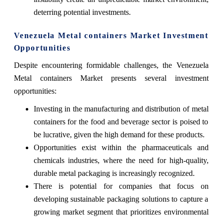
deterring potential investments.
Venezuela Metal containers Market Investment
Opportunities
Despite encountering formidable challenges, the Venezuela
Metal containers Market presents several investment
opportunities:
Investing in the manufacturing and distribution of metal
containers for the food and beverage sector is poised to
be lucrative, given the high demand for these products.
Opportunities exist within the pharmaceuticals and
chemicals industries, where the need for high-quality,
durable metal packaging is increasingly recognized.
There is potential for companies that focus on
developing sustainable packaging solutions to capture a
growing market segment that prioritizes environmental