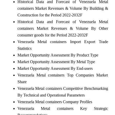
Historical Data and Forecast of Venezuela Metal
containers Market Revenues & Volume By Building &
Construction for the Period 2022-2032F
Historical Data and Forecast of Venezuela Metal
containers Market Revenues & Volume By Other
consumer goods for the Period 2022-2032F
Venezuela Metal containers Import Export Trade
Statistics
Market Opportunity Assessment By Product Type
Market Opportunity Assessment By Metal Type
Market Opportunity Assessment By End-users
Venezuela Metal containers Top Companies Market
Share
Venezuela Metal containers Competitive Benchmarking
By Technical and Operational Parameters
Venezuela Metal containers Company Profiles
Venezuela Metal containers Key Strategic