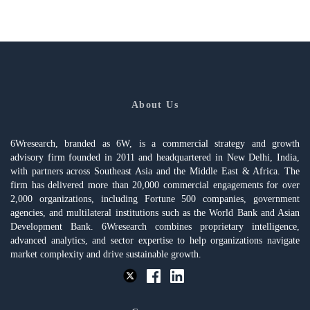
About Us
6Wresearch, branded as 6W, is a commercial strategy and growth
advisory firm founded in 2011 and headquartered in New Delhi, India,
with partners across Southeast Asia and the Middle East & Africa. The
firm has delivered more than 20,000 commercial engagements for over
2,000 organizations, including Fortune 500 companies, government
agencies, and multilateral institutions such as the World Bank and Asian
Development Bank. 6Wresearch combines proprietary intelligence,
advanced analytics, and sector expertise to help organizations navigate
market complexity and drive sustainable growth.