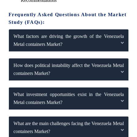
Recommendations
Frequently Asked Questions About the Market
Study (FAQs):
What factors are driving the growth of the Venezuela
Metal containers Market?
How does political instability affect the Venezuela Metal
containers Market?
What investment opportunities exist in the Venezuela
Metal containers Market?
What are the main challenges facing the Venezuela Metal
containers Market?