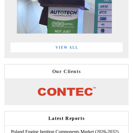
VIEW ALL
Our Clients
Latest Reports
Poland Engine Ignition Components Market (2026-2032)