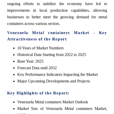
ongoing efforts to stabilize the economy have led to
improvements in local production capabilities, allowing
businesses to better meet the growing demand for metal
containers across various sectors.
Venezuela Metal containers Market - Key
Attractiveness of the Report
10 Years of Market Numbers
Historical Data Starting from 2022 to 2025
Base Year: 2025
Forecast Data until 2032
Key Performance Indicators Impacting the Market
Major Upcoming Developments and Projects
Key Highlights of the Report:
Venezuela Metal containers Market Outlook
Market Size of Venezuela Metal containers Market,