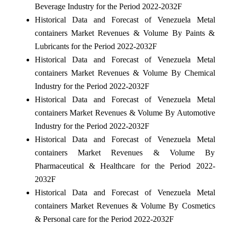
Beverage Industry for the Period 2022-2032F
Historical Data and Forecast of Venezuela Metal
containers Market Revenues & Volume By Paints &
Lubricants for the Period 2022-2032F
Historical Data and Forecast of Venezuela Metal
containers Market Revenues & Volume By Chemical
Industry for the Period 2022-2032F
Historical Data and Forecast of Venezuela Metal
containers Market Revenues & Volume By Automotive
Industry for the Period 2022-2032F
Historical Data and Forecast of Venezuela Metal
containers Market Revenues & Volume By
Pharmaceutical & Healthcare for the Period 2022-
2032F
Historical Data and Forecast of Venezuela Metal
containers Market Revenues & Volume By Cosmetics
& Personal care for the Period 2022-2032F