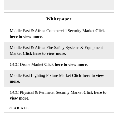
Whitepaper
Middle East & Africa Commercial Security Market
Click
here to view more.
Middle East & Africa Fire Safety Systems & Equipment
Market
Click here to view more.
GCC Drone Market
Click here to view more.
Middle East Lighting Fixture Market
Click here to view
more.
GCC Physical & Perimeter Security Market
Click here to
view more.
READ ALL