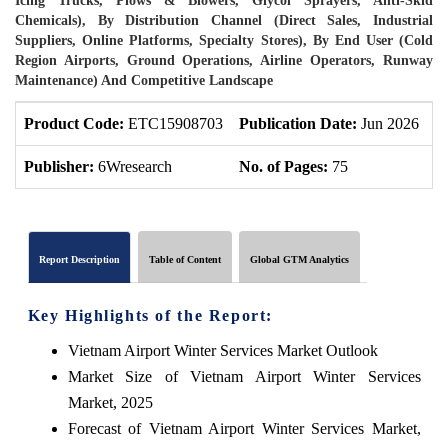
Icing Trucks, Plows & Blowers, Glycol Sprayers, Anti-Skid
Chemicals), By Distribution Channel (Direct Sales, Industrial
Suppliers, Online Platforms, Specialty Stores), By End User (Cold
Region Airports, Ground Operations, Airline Operators, Runway
Maintenance) And Competitive Landscape
Product Code:
ETC15908703
Publication Date:
Jun 2026
P
Publisher:
6Wresearch
No. of Pages:
75
N
Report Description
Table of Content
Global GTM Analytics
Key Highlights of the Report:
Vietnam Airport Winter Services Market Outlook
Market Size of Vietnam Airport Winter Services
Market, 2025
Forecast of Vietnam Airport Winter Services Market,