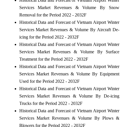
Historical Data and Forecast of Vietnam Airport Winter
Services Market Revenues & Volume By Snow
Removal for the Period 2022 - 2032F
Historical Data and Forecast of Vietnam Airport Winter
Services Market Revenues & Volume By Aircraft De-
icing for the Period 2022 - 2032F
Historical Data and Forecast of Vietnam Airport Winter
Services Market Revenues & Volume By Surface
Treatment for the Period 2022 - 2032F
Historical Data and Forecast of Vietnam Airport Winter
Services Market Revenues & Volume By Equipment
Used for the Period 2022 - 2032F
Historical Data and Forecast of Vietnam Airport Winter
Services Market Revenues & Volume By De-icing
Trucks for the Period 2022 - 2032F
Historical Data and Forecast of Vietnam Airport Winter
Services Market Revenues & Volume By Plows &
Blowers for the Period 2022 - 2032F