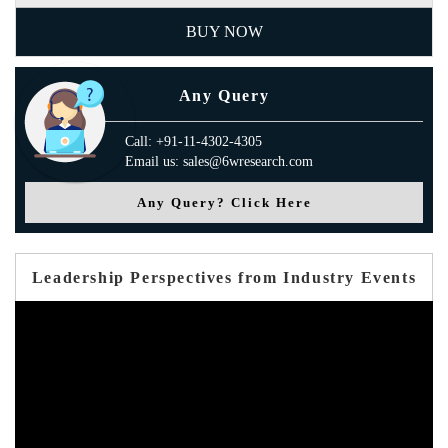
BUY NOW
Any Query
Call: +91-11-4302-4305
Email us: sales@6wresearch.com
Any Query? Click Here
Leadership Perspectives from Industry Events