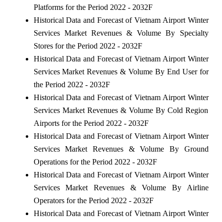
Platforms for the Period 2022 - 2032F
Historical Data and Forecast of Vietnam Airport Winter
Services Market Revenues & Volume By Specialty
Stores for the Period 2022 - 2032F
Historical Data and Forecast of Vietnam Airport Winter
Services Market Revenues & Volume By End User for
the Period 2022 - 2032F
Historical Data and Forecast of Vietnam Airport Winter
Services Market Revenues & Volume By Cold Region
Airports for the Period 2022 - 2032F
Historical Data and Forecast of Vietnam Airport Winter
Services Market Revenues & Volume By Ground
Operations for the Period 2022 - 2032F
Historical Data and Forecast of Vietnam Airport Winter
Services Market Revenues & Volume By Airline
Operators for the Period 2022 - 2032F
Historical Data and Forecast of Vietnam Airport Winter