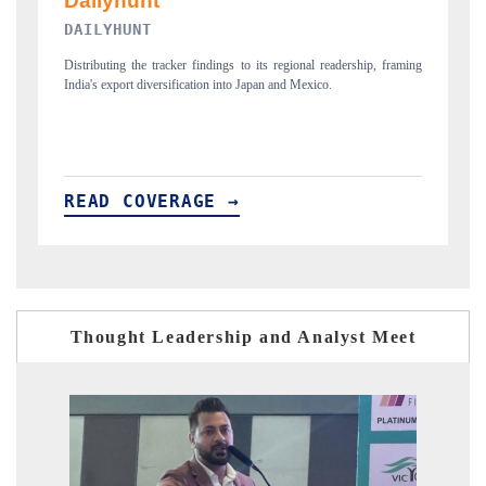
PR NEWSWIRE ORIGINAL RELEASE
 framing
Publishing the full India Export Attractiveness Tracker 2026, detailing
new trade corridors across iron ore, LCVs and pharmaceuticals.
READ COVERAGE →
Thought Leadership and Analyst Meet