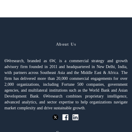
About Us
6Wresearch, branded as 6W, is a commercial strategy and growth
advisory firm founded in 2011 and headquartered in New Delhi, India,
with partners across Southeast Asia and the Middle East & Africa. The
firm has delivered more than 20,000 commercial engagements for over
2,000 organizations, including Fortune 500 companies, government
agencies, and multilateral institutions such as the World Bank and Asian
Development Bank. 6Wresearch combines proprietary intelligence,
advanced analytics, and sector expertise to help organizations navigate
market complexity and drive sustainable growth.