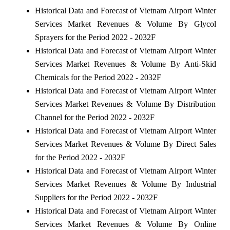
Historical Data and Forecast of Vietnam Airport Winter
Services Market Revenues & Volume By Glycol
Sprayers for the Period 2022 - 2032F
Historical Data and Forecast of Vietnam Airport Winter
Services Market Revenues & Volume By Anti-Skid
Chemicals for the Period 2022 - 2032F
Historical Data and Forecast of Vietnam Airport Winter
Services Market Revenues & Volume By Distribution
Channel for the Period 2022 - 2032F
Historical Data and Forecast of Vietnam Airport Winter
Services Market Revenues & Volume By Direct Sales
for the Period 2022 - 2032F
Historical Data and Forecast of Vietnam Airport Winter
Services Market Revenues & Volume By Industrial
Suppliers for the Period 2022 - 2032F
Historical Data and Forecast of Vietnam Airport Winter
Services Market Revenues & Volume By Online