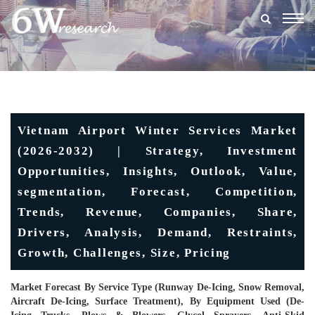
Togg
navig
Vietnam Airport Winter Services Market
(2026-2032) | Strategy, Investment
Opportunities, Insights, Outlook, Value,
segmentation, Forecast, Competition,
Trends, Revenue, Companies, Share,
Drivers, Analysis, Demand, Restraints,
Growth, Challenges, Size, Pricing
Market Forecast By Service Type (Runway De-Icing, Snow Removal,
Aircraft De-Icing, Surface Treatment), By Equipment Used (De-