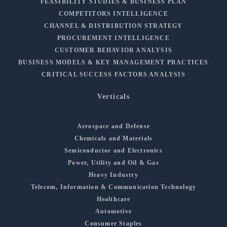
FEASIBILITY STUDIES & BUSINESS PLAN
COMPETITORS INTELLIGENCE
CHANNEL & DISTRIBUTION STRATEGY
PROCUREMENT INTELLIGENCE
CUSTOMER BEHAVIOR ANALYSIS
BUSINESS MODELS & KEY MANAGEMENT PRACTICES
CRITICAL SUCCESS FACTORS ANALYSIS
Verticals
Aerospace and Defense
Chemicals and Materials
Semiconductor and Electronics
Power, Utility and Oil & Gas
Heavy Industry
Telecom, Information & Communication Technology
Healthcare
Automotive
Consumer Staples