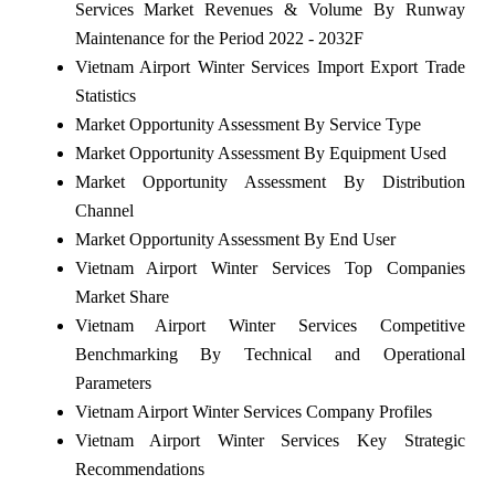
Services Market Revenues & Volume By Runway
Maintenance for the Period 2022 - 2032F
Vietnam Airport Winter Services Import Export Trade
Statistics
Market Opportunity Assessment By Service Type
Market Opportunity Assessment By Equipment Used
Market Opportunity Assessment By Distribution
Channel
Market Opportunity Assessment By End User
Vietnam Airport Winter Services Top Companies
Market Share
Vietnam Airport Winter Services Competitive
Benchmarking By Technical and Operational
Parameters
Vietnam Airport Winter Services Company Profiles
Vietnam Airport Winter Services Key Strategic
Recommendations