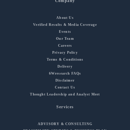
Company
About Us
Verified Results & Media Coverage
Events
Our Team
Careers
Privacy Policy
Terms & Conditions
Delivery
6Wresearch FAQs
Disclaimer
Contact Us
Thought Leadership and Analyst Meet
Services
ADVISORY & CONSULTING