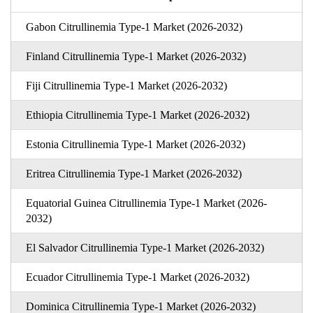
Gabon Citrullinemia Type-1 Market (2026-2032)
Finland Citrullinemia Type-1 Market (2026-2032)
Fiji Citrullinemia Type-1 Market (2026-2032)
Ethiopia Citrullinemia Type-1 Market (2026-2032)
Estonia Citrullinemia Type-1 Market (2026-2032)
Eritrea Citrullinemia Type-1 Market (2026-2032)
Equatorial Guinea Citrullinemia Type-1 Market (2026-
2032)
El Salvador Citrullinemia Type-1 Market (2026-2032)
Ecuador Citrullinemia Type-1 Market (2026-2032)
Dominica Citrullinemia Type-1 Market (2026-2032)