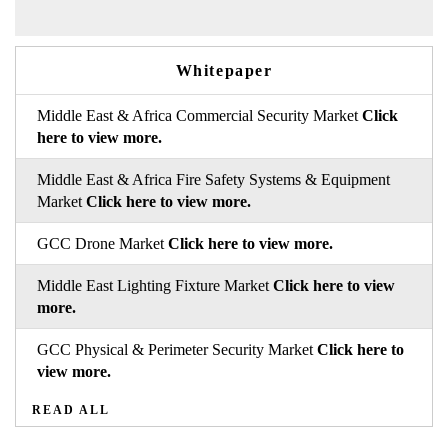
Whitepaper
Middle East & Africa Commercial Security Market
Click
here to view more.
Middle East & Africa Fire Safety Systems & Equipment
Market
Click here to view more.
GCC Drone Market
Click here to view more.
Middle East Lighting Fixture Market
Click here to view
more.
GCC Physical & Perimeter Security Market
Click here to
view more.
READ ALL