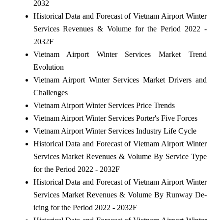
2032
Historical Data and Forecast of Vietnam Airport Winter
Services Revenues & Volume for the Period 2022 -
2032F
Vietnam Airport Winter Services Market Trend
Evolution
Vietnam Airport Winter Services Market Drivers and
Challenges
Vietnam Airport Winter Services Price Trends
Vietnam Airport Winter Services Porter's Five Forces
Vietnam Airport Winter Services Industry Life Cycle
Historical Data and Forecast of Vietnam Airport Winter
Services Market Revenues & Volume By Service Type
for the Period 2022 - 2032F
Historical Data and Forecast of Vietnam Airport Winter
Services Market Revenues & Volume By Runway De-
icing for the Period 2022 - 2032F