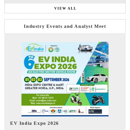
VIEW ALL
Industry Events and Analyst Meet
I
HIMTEX 2026