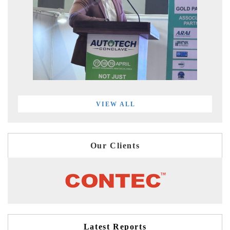
VIEW ALL
Our Clients
Latest Reports