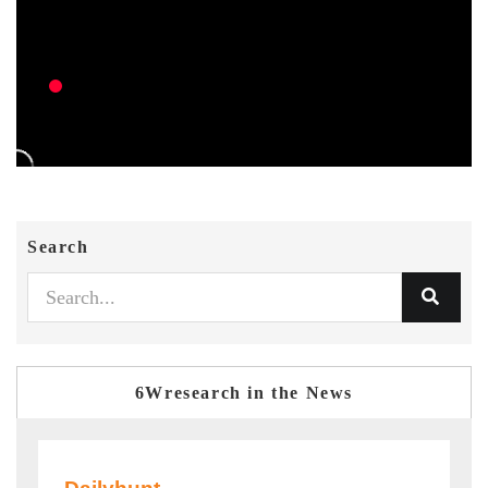
Search
6Wresearch in the News