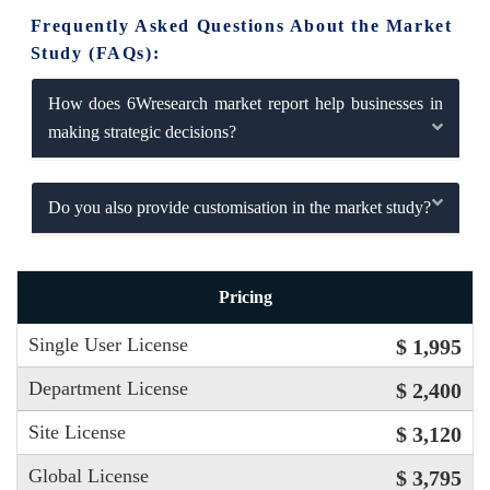
Frequently Asked Questions About the Market
Study (FAQs):
How does 6Wresearch market report help businesses in
making strategic decisions?
Do you also provide customisation in the market study?
Pricing
Single User License
$ 1,995
Department License
$ 2,400
Site License
$ 3,120
Global License
$ 3,795