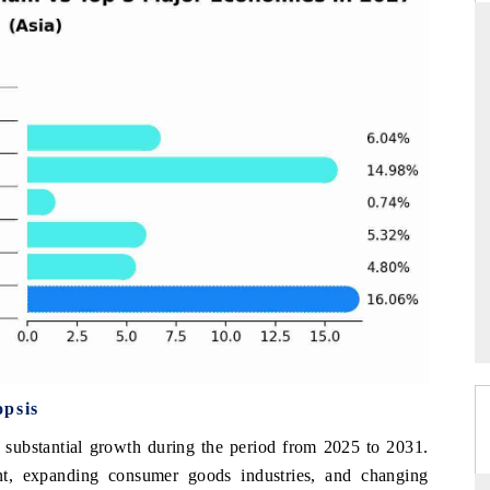
DARD
THE HINDU
 evaluations of Advanced
Spotlighting core commercial metrics ran
ystems (ADAS) and AI road
from unmanned aerial vehicles (UAVs
consumer durables.
GE →
READ COVERAGE →
opsis
 substantial growth during the period from 2025 to 2031.
t, expanding consumer goods industries, and changing