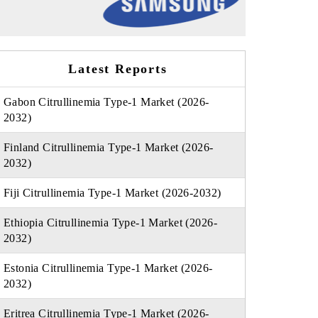
Latest Reports
Gabon Citrullinemia Type-1 Market (2026-
2032)
Finland Citrullinemia Type-1 Market (2026-
2032)
Fiji Citrullinemia Type-1 Market (2026-2032)
Ethiopia Citrullinemia Type-1 Market (2026-
2032)
Estonia Citrullinemia Type-1 Market (2026-
2032)
Eritrea Citrullinemia Type-1 Market (2026-