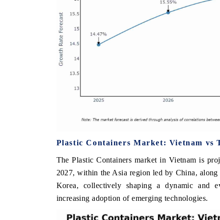
Plastic Containers Market: Vietnam vs 
The Plastic Containers market in Vietnam is pro
2027, within the Asia region led by China, along 
Korea, collectively shaping a dynamic and e
increasing adoption of emerging technologies.