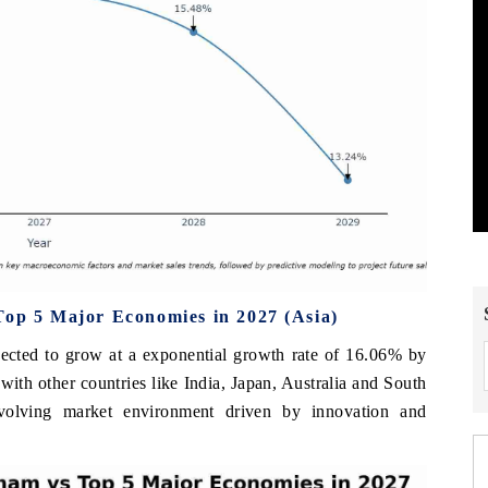
Top 5 Major Economies in 2027 (Asia)
jected to grow at a exponential growth rate of 16.06% by
with other countries like India, Japan, Australia and South
volving market environment driven by innovation and