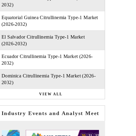
2032)
Equatorial Guinea Citrullinemia Type-1 Market
(2026-2032)
El Salvador Citrullinemia Type-1 Market
(2026-2032)
Ecuador Citrullinemia Type-1 Market (2026-
2032)
Dominica Citrullinemia Type-1 Market (2026-
2032)
VIEW ALL
Industry Events and Analyst Meet