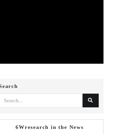
Search
6Wresearch in the News