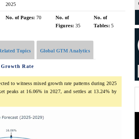
2025
No. of Pages:
70
No. of
No. of
Figures:
35
Tables:
5
Related Topics
Global GTM Analytics
e Growth Rate
ected to witness mixed growth rate patterns during 2025
ket peaks at 16.06% in 2027, and settles at 13.24% by