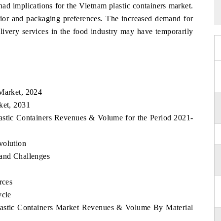
d implications for the Vietnam plastic containers market.
or and packaging preferences. The increased demand for
elivery services in the food industry may have temporarily
 Market, 2024
ket, 2031
lastic Containers Revenues & Volume for the Period 2021-
volution
 and Challenges
rces
ycle
Plastic Containers Market Revenues & Volume By Material