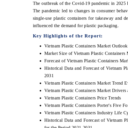
The outbreak of the Covid-19 pandemic in 2025 ha
The pandemic led to changes in consumer behavi
single-use plastic containers for takeaway and d
influenced the demand for plastic packaging.
Key Highlights of the Report:
Vietnam Plastic Containers Market Outlook
Market Size of Vietnam Plastic Containers
Forecast of Vietnam Plastic Containers Mar
Historical Data and Forecast of Vietnam P
2031
Vietnam Plastic Containers Market Trend E
Vietnam Plastic Containers Market Drivers
Vietnam Plastic Containers Price Trends
Vietnam Plastic Containers Porter's Five Fo
Vietnam Plastic Containers Industry Life C
Historical Data and Forecast of Vietnam 
for the Period 2021-2031