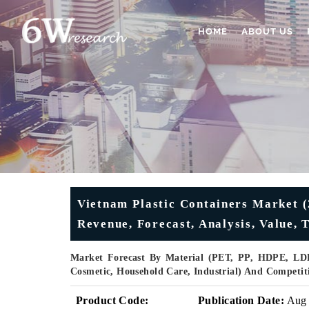
HOME
ABOUT US
Vietnam Plastic Containers Market (
Revenue, Forecast, Analysis, Value, 
Market Forecast By Material (PET, PP, HDPE, LDP
Cosmetic, Household Care, Industrial) And Competit
Product Code:
Publication Date:
Aug