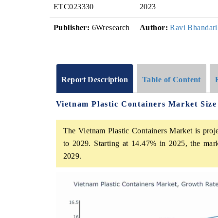
ETC023330
2023
Publisher:
6Wresearch
Author:
Ravi Bhandari
Report Description
Table of Content
Vietnam Plastic Containers Market Siz
The Vietnam Plastic Containers Market is proj
to 2029. Starting at 14.47% in 2025, the mar
2029.