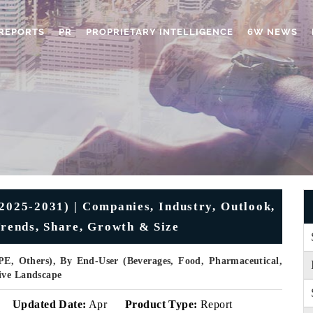
REPORTS
PR
PROPRIETARY INTELLIGENCE
6W NEWS
2025-2031) | Companies, Industry, Outlook,
Trends, Share, Growth & Size
E, Others), By End-User (Beverages, Food, Pharmaceutical,
ive Landscape
Updated Date:
Apr
Product Type:
Report