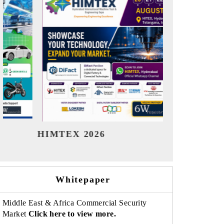
India Refining Summit 2026
Whitepaper
Middle East & Africa Commercial Security
Market
Click here to view more.