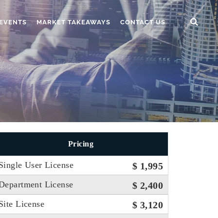
EVENTS
MARKET TAKEAWAYS
CONTACT US
Pricing
Single User License
$ 1,995
Department License
$ 2,400
Site License
$ 3,120