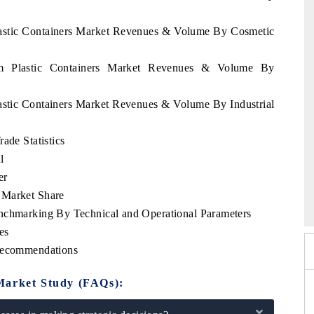
Plastic Containers Market Revenues & Volume By Cosmetic
nam Plastic Containers Market Revenues & Volume By
lastic Containers Market Revenues & Volume By Industrial
ade Statistics
l
er
India Expo 2026
HIMTEX 2026
 Market Share
enchmarking By Technical and Operational Parameters
es
 Recommendations
Market Study (FAQs):