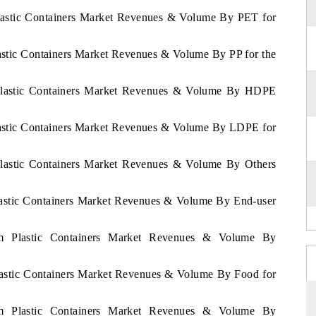
Plastic Containers Market Revenues & Volume By PET for
lastic Containers Market Revenues & Volume By PP for the
m Plastic Containers Market Revenues & Volume By HDPE
Plastic Containers Market Revenues & Volume By LDPE for
 Plastic Containers Market Revenues & Volume By Others
Plastic Containers Market Revenues & Volume By End-user
nam Plastic Containers Market Revenues & Volume By
Plastic Containers Market Revenues & Volume By Food for
nam Plastic Containers Market Revenues & Volume By