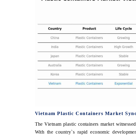
THE ECONOMIC TIMES
BUSINESS STAN
Anchoring features on industrial IoT growth
Featuring strategic
metrics and connected smart-grid devices.
Driver Assistance S
safety.
READ COVERAGE →
READ COVERA
Vietnam Plastic Containers Market Syn
The Vietnam plastic containers market witnessed
With the country`s rapid economic developmen