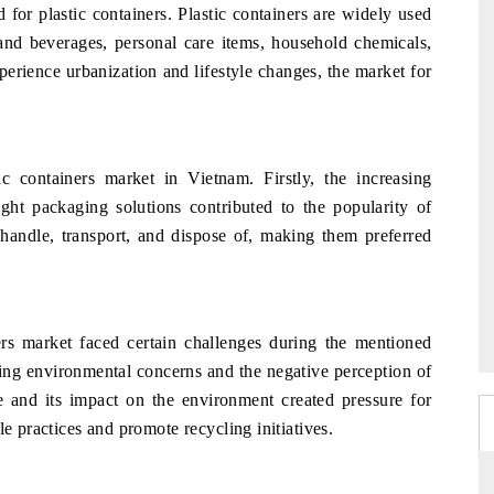
for plastic containers. Plastic containers are widely used
and beverages, personal care items, household chemicals,
erience urbanization and lifestyle changes, the market for
ic containers market in Vietnam. Firstly, the increasing
t packaging solutions contributed to the popularity of
o handle, transport, and dispose of, making them preferred
ers market faced certain challenges during the mentioned
sing environmental concerns and the negative perception of
e and its impact on the environment created pressure for
le practices and promote recycling initiatives.