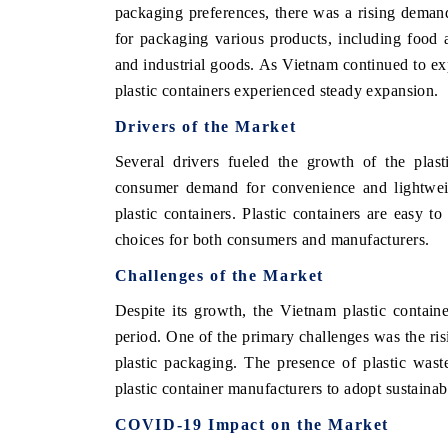
packaging preferences, there was a rising demand 
for packaging various products, including food 
and industrial goods. As Vietnam continued to exp
plastic containers experienced steady expansion.
Drivers of the Market
Several drivers fueled the growth of the plast
consumer demand for convenience and lightweigh
plastic containers. Plastic containers are easy t
choices for both consumers and manufacturers.
Challenges of the Market
Despite its growth, the Vietnam plastic contain
period. One of the primary challenges was the ri
plastic packaging. The presence of plastic wast
plastic container manufacturers to adopt sustainab
COVID-19 Impact on the Market