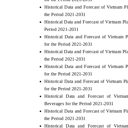
Historical Data and Forecast of Vietnam 
the Period 2021-2031
Historical Data and Forecast of Vietnam P
Period 2021-2031
Historical Data and Forecast of Vietna
for the Period 2021-2031
Historical Data and Forecast of Vietnam 
the Period 2021-2031
Historical Data and Forecast of Vietnam
for the Period 2021-2031
Historical Data and Forecast of Vietnam 
for the Period 2021-2031
Historical Data and Forecast of Viet
Beverages for the Period 2021-2031
Historical Data and Forecast of Vietnam 
the Period 2021-2031
Historical Data and Forecast of Viet