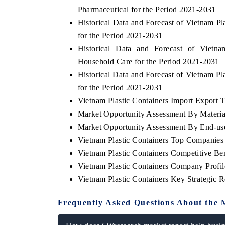
Pharmaceutical for the Period 2021-2031
Historical Data and Forecast of Vietnam 
for the Period 2021-2031
Historical Data and Forecast of Viet
Household Care for the Period 2021-2031
Historical Data and Forecast of Vietnam P
for the Period 2021-2031
Vietnam Plastic Containers Import Export Tr
Market Opportunity Assessment By Materia
Market Opportunity Assessment By End-us
EV tech India Expo 2026
EV 
Vietnam Plastic Containers Top Companies
Vietnam Plastic Containers Competitive B
Vietnam Plastic Containers Company Profil
Vietnam Plastic Containers Key Strategic
Frequently Asked Questions About the 