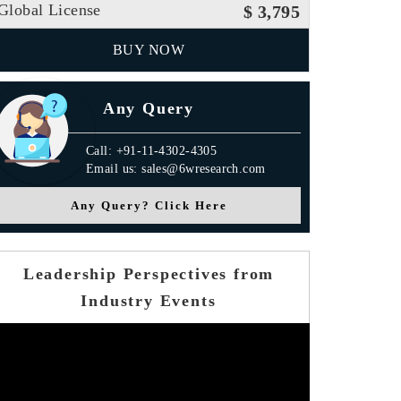
Global License
$ 3,795
BUY NOW
Any Query
Call: +91-11-4302-4305
Email us: sales@6wresearch.com
Any Query? Click Here
Leadership Perspectives from
Industry Events