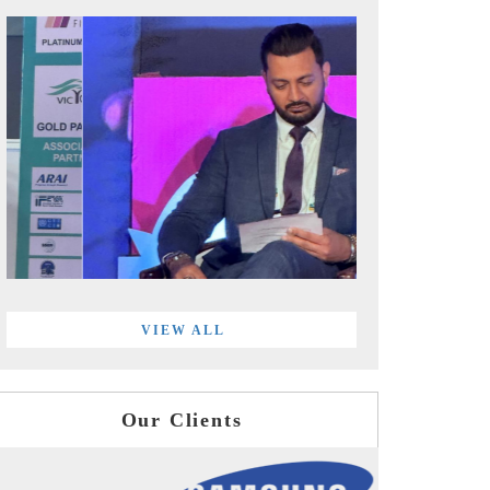
VIEW ALL
Our Clients