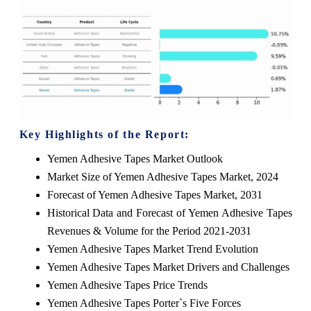
Key Highlights of the Report:
Yemen Adhesive Tapes Market Outlook
Market Size of Yemen Adhesive Tapes Market, 2024
Forecast of Yemen Adhesive Tapes Market, 2031
Historical Data and Forecast of Yemen Adhesive Tapes
Revenues & Volume for the Period 2021-2031
Yemen Adhesive Tapes Market Trend Evolution
Yemen Adhesive Tapes Market Drivers and Challenges
Yemen Adhesive Tapes Price Trends
Yemen Adhesive Tapes Porter`s Five Forces