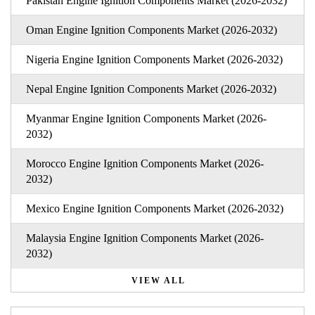
Pakistan Engine Ignition Components Market (2026-2032)
Oman Engine Ignition Components Market (2026-2032)
Nigeria Engine Ignition Components Market (2026-2032)
Nepal Engine Ignition Components Market (2026-2032)
Myanmar Engine Ignition Components Market (2026-
2032)
Morocco Engine Ignition Components Market (2026-
2032)
Mexico Engine Ignition Components Market (2026-2032)
Malaysia Engine Ignition Components Market (2026-
2032)
VIEW ALL