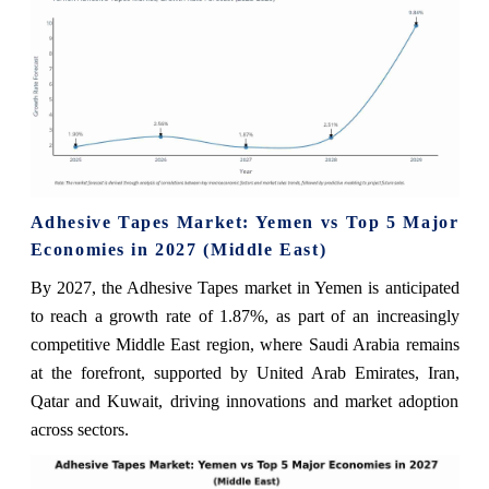
Adhesive Tapes Market: Yemen vs Top 5 Major
Economies in 2027 (Middle East)
By 2027, the Adhesive Tapes market in Yemen is anticipated
to reach a growth rate of 1.87%, as part of an increasingly
competitive Middle East region, where Saudi Arabia remains
at the forefront, supported by United Arab Emirates, Iran,
Qatar and Kuwait, driving innovations and market adoption
across sectors.