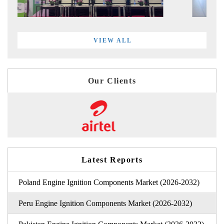
VIEW ALL
Our Clients
Latest Reports
Poland Engine Ignition Components Market (2026-2032)
Peru Engine Ignition Components Market (2026-2032)