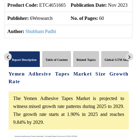
Product Code:
ETC4651665
Publication Date:
Nov 2023
U
Publisher:
6Wresearch
No. of Pages:
60
No
Author:
Shubham Padhi
Report Description
Table of Content
Related Topics
Global GTM Analytics
Yemen Adhesive Tapes Market Size Growth
Rate
The Yemen Adhesive Tapes Market is projected to
witness mixed growth rate patterns during 2025 to 2029.
The growth rate starts at 1.90% in 2025 and reaches
9.84% by 2029.