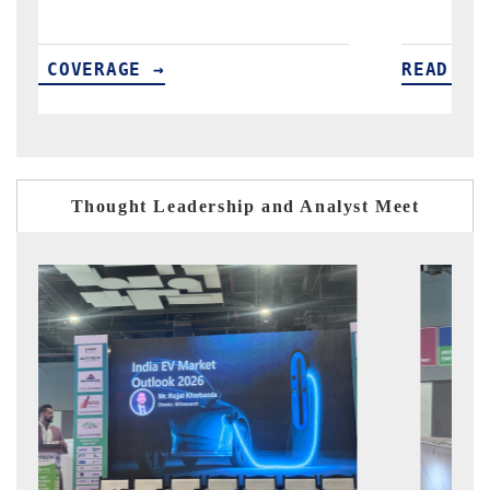
READ COVERAGE →
Thought Leadership and Analyst Meet