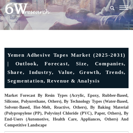
Togg
navig
Yemen Adhesive Tapes Market (2025-2031)
| Outlook, Forecast, Size, Companies,
Share, Industry, Value, Growth, Trends,
Segmentation, Revenue & Analysis
Market Forecast By Resin Types (Acrylic, Epoxy, Rubber-Based,
Silicone, Polyurethane, Others), By Technology Types (Water-Based,
Solvent-Based, Hot-Melt, Reactive, Others), By Baking Material
(Polypropylene (PP), Polyvinyl Chloride (PVC), Paper, Others), By
End-Users (Automotive, Health Care, Appliances, Others) And
Competitive Landscape