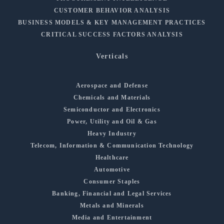
CUSTOMER BEHAVIOR ANALYSIS
BUSINESS MODELS & KEY MANAGEMENT PRACTICES
CRITICAL SUCCESS FACTORS ANALYSIS
Verticals
Aerospace and Defense
Chemicals and Materials
Semiconductor and Electronics
Power, Utility and Oil & Gas
Heavy Industry
Telecom, Information & Communication Technology
Healthcare
Automotive
Consumer Staples
Banking, Financial and Legal Services
Metals and Minerals
Media and Entertainment