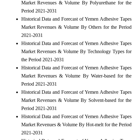
Market Revenues & Volume By Polyurethane for the
Period 2021-2031
Historical Data and Forecast of Yemen Adhesive Tapes
Market Revenues & Volume By Others for the Period
2021-2031
Historical Data and Forecast of Yemen Adhesive Tapes
Market Revenues & Volume By Technology Types for
the Period 2021-2031
Historical Data and Forecast of Yemen Adhesive Tapes
Market Revenues & Volume By Water-based for the
Period 2021-2031
Historical Data and Forecast of Yemen Adhesive Tapes
Market Revenues & Volume By Solvent-based for the
Period 2021-2031
Historical Data and Forecast of Yemen Adhesive Tapes
Market Revenues & Volume By Hot-melt for the Period
2021-2031