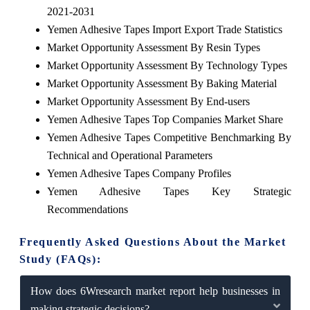
2021-2031
Yemen Adhesive Tapes Import Export Trade Statistics
Market Opportunity Assessment By Resin Types
Market Opportunity Assessment By Technology Types
Market Opportunity Assessment By Baking Material
Market Opportunity Assessment By End-users
Yemen Adhesive Tapes Top Companies Market Share
Yemen Adhesive Tapes Competitive Benchmarking By
Technical and Operational Parameters
Yemen Adhesive Tapes Company Profiles
Yemen Adhesive Tapes Key Strategic
Recommendations
Frequently Asked Questions About the Market
Study (FAQs):
How does 6Wresearch market report help businesses in
making strategic decisions?