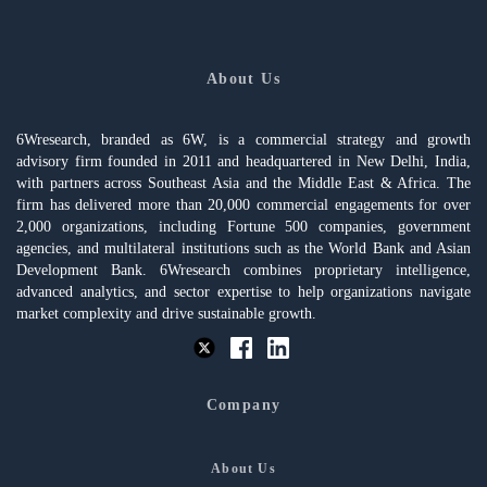
About Us
6Wresearch, branded as 6W, is a commercial strategy and growth
advisory firm founded in 2011 and headquartered in New Delhi, India,
with partners across Southeast Asia and the Middle East & Africa. The
firm has delivered more than 20,000 commercial engagements for over
2,000 organizations, including Fortune 500 companies, government
agencies, and multilateral institutions such as the World Bank and Asian
Development Bank. 6Wresearch combines proprietary intelligence,
advanced analytics, and sector expertise to help organizations navigate
market complexity and drive sustainable growth.
Company
About Us