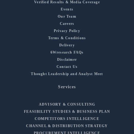
Verified Results & Media Coverage
Events
Our Team
Careers
Privacy Policy
Terms & Conditions
Delivery
6Wresearch FAQs
Disclaimer
Contact Us
Thought Leadership and Analyst Meet
Services
ADVISORY & CONSULTING
FEASIBILITY STUDIES & BUSINESS PLAN
COMPETITORS INTELLIGENCE
CHANNEL & DISTRIBUTION STRATEGY
PROCUREMENT INTELLIGENCE