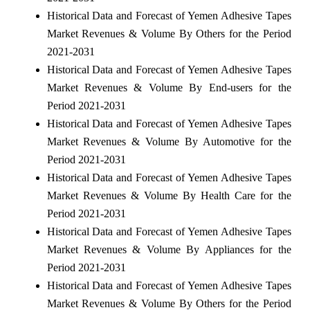
Historical Data and Forecast of Yemen Adhesive Tapes
Market Revenues & Volume By Others for the Period
2021-2031
Historical Data and Forecast of Yemen Adhesive Tapes
Market Revenues & Volume By End-users for the
Period 2021-2031
Historical Data and Forecast of Yemen Adhesive Tapes
Market Revenues & Volume By Automotive for the
Period 2021-2031
Historical Data and Forecast of Yemen Adhesive Tapes
Market Revenues & Volume By Health Care for the
Period 2021-2031
Historical Data and Forecast of Yemen Adhesive Tapes
Market Revenues & Volume By Appliances for the
Period 2021-2031
Historical Data and Forecast of Yemen Adhesive Tapes
Market Revenues & Volume By Others for the Period