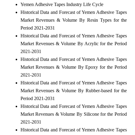
Yemen Adhesive Tapes Industry Life Cycle
Historical Data and Forecast of Yemen Adhesive Tapes
Market Revenues & Volume By Resin Types for the
Period 2021-2031
Historical Data and Forecast of Yemen Adhesive Tapes
Market Revenues & Volume By Acrylic for the Period
2021-2031
Historical Data and Forecast of Yemen Adhesive Tapes
Market Revenues & Volume By Epoxy for the Period
2021-2031
Historical Data and Forecast of Yemen Adhesive Tapes
Market Revenues & Volume By Rubber-based for the
Period 2021-2031
Historical Data and Forecast of Yemen Adhesive Tapes
Market Revenues & Volume By Silicone for the Period
2021-2031
Historical Data and Forecast of Yemen Adhesive Tapes