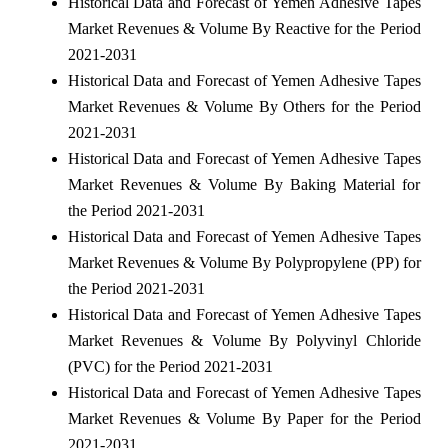
Historical Data and Forecast of Yemen Adhesive Tapes
Market Revenues & Volume By Reactive for the Period
2021-2031
Historical Data and Forecast of Yemen Adhesive Tapes
Market Revenues & Volume By Others for the Period
2021-2031
Historical Data and Forecast of Yemen Adhesive Tapes
Market Revenues & Volume By Baking Material for
the Period 2021-2031
Historical Data and Forecast of Yemen Adhesive Tapes
Market Revenues & Volume By Polypropylene (PP) for
the Period 2021-2031
Historical Data and Forecast of Yemen Adhesive Tapes
Market Revenues & Volume By Polyvinyl Chloride
(PVC) for the Period 2021-2031
Historical Data and Forecast of Yemen Adhesive Tapes
Market Revenues & Volume By Paper for the Period
2021-2031