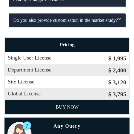
Do you also provide customisation in the market study?
Pricing
Single User License
$ 1,995
Department License
$ 2,400
Site License
$ 3,120
Global License
$ 3,795
BUY NOW
Any Query