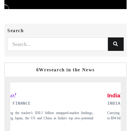
Search
6Wresearch in the News
INDIA TODAY
gs,
Carrying the release on smartphones leading India's export potential
D
ial
to $94 billion by 2031, per 6WExportGTM data.
I