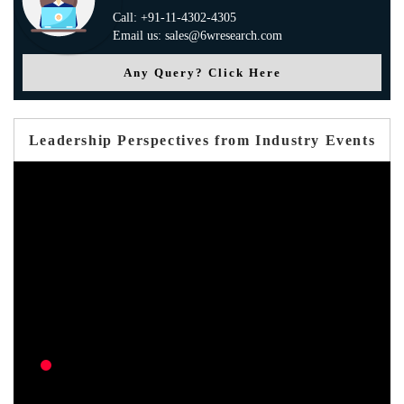
Call: +91-11-4302-4305
Email us: sales@6wresearch.com
Any Query? Click Here
Leadership Perspectives from Industry Events