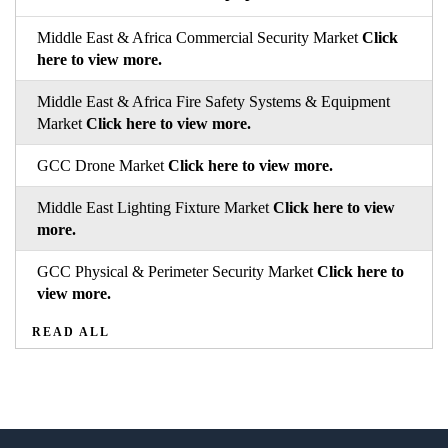
Middle East & Africa Commercial Security Market
Click
here to view more.
Middle East & Africa Fire Safety Systems & Equipment
Market
Click here to view more.
GCC Drone Market
Click here to view more.
Middle East Lighting Fixture Market
Click here to view
more.
GCC Physical & Perimeter Security Market
Click here to
view more.
READ ALL