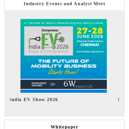
Industry Events and Analyst Meet
EV tech India Expo 2026
EV
Whitepaper