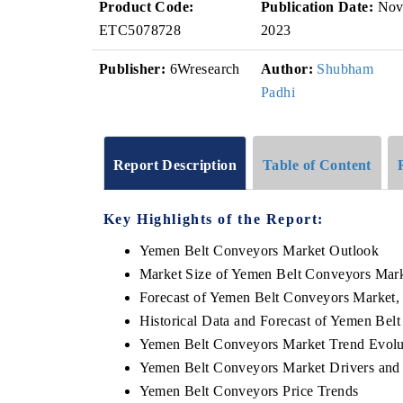
Product Code:
Publication Date:
No
ETC5078728
2023
Publisher:
6Wresearch
Author:
Shubham
Padhi
Report Description
Table of Content
Key Highlights of the Report:
Yemen Belt Conveyors Market Outlook
Market Size of Yemen Belt Conveyors Mark
Forecast of Yemen Belt Conveyors Market,
Historical Data and Forecast of Yemen Be
Yemen Belt Conveyors Market Trend Evolu
Yemen Belt Conveyors Market Drivers and
Yemen Belt Conveyors Price Trends