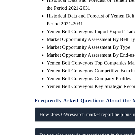
Historical Data and Forecast of Yemen B
the Period 2021-2031
Historical Data and Forecast of Yemen Be
Period 2021-2031
Yemen Belt Conveyors Import Export Trade 
Market Opportunity Assessment By Belt T
Market Opportunity Assessment By Type
Market Opportunity Assessment By End-use
Yemen Belt Conveyors Top Companies Mar
Yemen Belt Conveyors Competitive Benchm
Yemen Belt Conveyors Company Profiles
Yemen Belt Conveyors Key Strategic Rec
Frequently Asked Questions About the 
How does 6Wresearch market report help busine