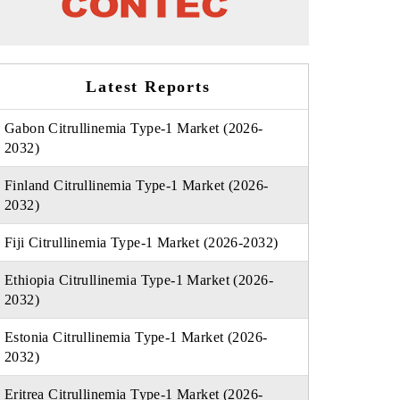
Latest Reports
Gabon Citrullinemia Type-1 Market (2026-
2032)
Finland Citrullinemia Type-1 Market (2026-
2032)
Fiji Citrullinemia Type-1 Market (2026-2032)
Ethiopia Citrullinemia Type-1 Market (2026-
2032)
Estonia Citrullinemia Type-1 Market (2026-
2032)
Eritrea Citrullinemia Type-1 Market (2026-