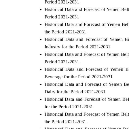
Period 2021-2031
Historical Data and Forecast of Yemen Be
Period 2021-2031
Historical Data and Forecast of Yemen B
OO FINANCE
INDIA TODAY
the Period 2021-2031
icating the tracker's $30.1 billion
Carrying the release on s
Historical Data and Forecast of Yemen 
ped-market findings, spotlighting Japan,
India's export potential 
Industry for the Period 2021-2031
S and China as India's top new-potential
2031, per 6WExportGTM da
Historical Data and Forecast of Yemen Be
ters.
Period 2021-2031
Historical Data and Forecast of Yemen
D COVERAGE →
READ COVERAGE →
Beverage for the Period 2021-2031
Historical Data and Forecast of Yemen 
Dairy for the Period 2021-2031
Historical Data and Forecast of Yemen 
for the Period 2021-2031
Historical Data and Forecast of Yemen Be
the Period 2021-2031