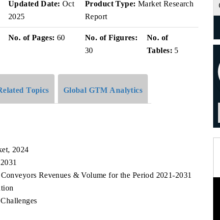
v
Updated Date:
Oct
Product Type:
Market Research
2025
Report
No. of Pages:
60
No. of Figures:
No. of
30
Tables:
5
Related Topics
Global GTM Analytics
et, 2024
 2031
lt Conveyors Revenues & Volume for the Period 2021-2031
tion
 Challenges