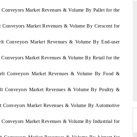
lt Conveyors Market Revenues & Volume By Pallet for the
elt Conveyors Market Revenues & Volume By Crescent for
DAILYHUNT
martphones leading
Distributing the tracker findings to its
Belt Conveyors Market Revenues & Volume By End-user
to $94 billion by
regional readership, framing India's export
ta.
diversification into Japan and Mexico.
lt Conveyors Market Revenues & Volume By Retail for the
 Belt Conveyors Market Revenues & Volume By Food &
READ COVERAGE →
Belt Conveyors Market Revenues & Volume By Poultry &
Belt Conveyors Market Revenues & Volume By Automotive
lt Conveyors Market Revenues & Volume By Industrial for