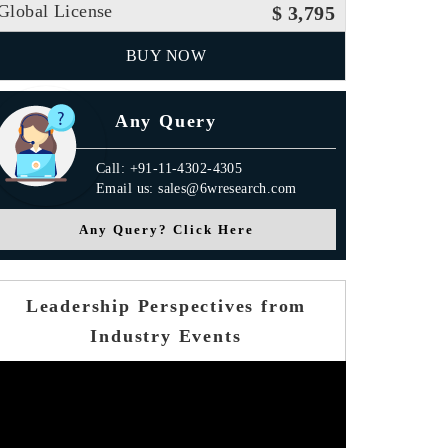
Global License
$ 3,795
BUY NOW
Any Query
Call: +91-11-4302-4305
Email us: sales@6wresearch.com
Any Query? Click Here
Leadership Perspectives from
Industry Events