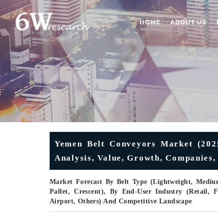
HOME
ABOUT US
Yemen Belt Conveyors Market (2025-
Analysis, Value, Growth, Companies,
Market Forecast By Belt Type (Lightweight, Mediu
Pallet, Crescent), By End-User Industry (Retail,
Airport, Others) And Competitive Landscape