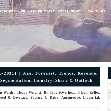
REPORTS
PR
PROPRIETARY INTELLIGENCE
6W NEWS
2031) | Size, Forecast, Trends, Revenue,
 Segmentation, Industry, Share & Outlook
m-Weight, Heavy-Weight), By Type (Overhead, Floor, Roller,
 Food & Beverage, Poultry & Dairy, Automotive, Industrial,