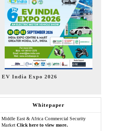
India Refin
HIMTEX 2026
Whitepaper
Middle East & Africa Commercial Security
Market
Click here to view more.