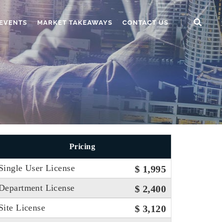
EVENTS
MARKET TAKEAWAYS
CONTACT US
Pricing
Single User License
$ 1,995
Department License
$ 2,400
Site License
$ 3,120