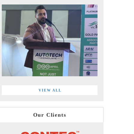
VIEW ALL
Our Clients