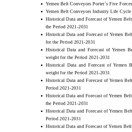
Yemen Belt Conveyors Porter`s Five Force
Yemen Belt Conveyors Industry Life Cycle
Historical Data and Forecast of Yemen Be
the Period 2021-2031
Historical Data and Forecast of Yemen B
for the Period 2021-2031
Historical Data and Forecast of Yemen
weight for the Period 2021-2031
Historical Data and Forecast of Yemen
weight for the Period 2021-2031
Historical Data and Forecast of Yemen B
Period 2021-2031
Historical Data and Forecast of Yemen B
the Period 2021-2031
Historical Data and Forecast of Yemen Be
Period 2021-2031
Historical Data and Forecast of Yemen Be