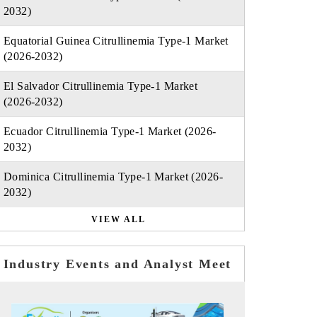
2032)
Equatorial Guinea Citrullinemia Type-1 Market
(2026-2032)
El Salvador Citrullinemia Type-1 Market
(2026-2032)
Ecuador Citrullinemia Type-1 Market (2026-
2032)
Dominica Citrullinemia Type-1 Market (2026-
2032)
VIEW ALL
Industry Events and Analyst Meet