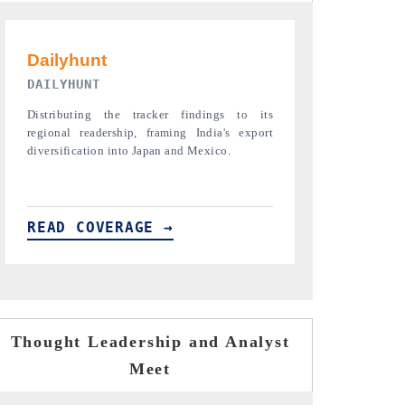
PR NEWSWIRE ORIGINAL RELEASE
THE INDUST
Publishing the full India Export Attractiveness
Highlighting th
Tracker 2026, detailing new trade corridors
semiconductor a
across iron ore, LCVs and pharmaceuticals.
assembly export 
READ COVERAGE →
READ COVE
Thought Leadership and Analyst
Meet