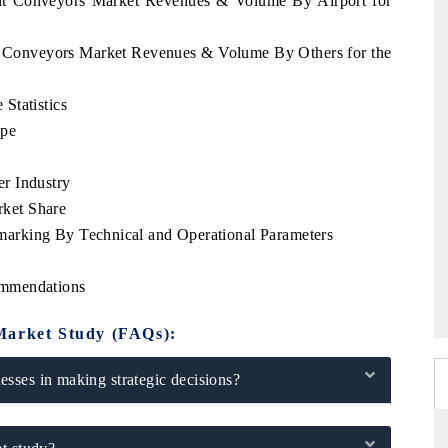
elt Conveyors Market Revenues & Volume By Airport for
lt Conveyors Market Revenues & Volume By Others for the
Statistics
ype
r Industry
ket Share
arking By Technical and Operational Parameters
ommendations
Market Study (FAQs):
sses in making strategic decisions?