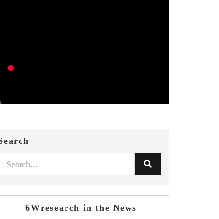
Search
6Wresearch in the News