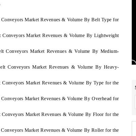
s
lt Conveyors Market Revenues & Volume By Belt Type for
elt Conveyors Market Revenues & Volume By Lightweight
 Belt Conveyors Market Revenues & Volume By Medium-
 Belt Conveyors Market Revenues & Volume By Heavy-
elt Conveyors Market Revenues & Volume By Type for the
elt Conveyors Market Revenues & Volume By Overhead for
lt Conveyors Market Revenues & Volume By Floor for the
lt Conveyors Market Revenues & Volume By Roller for the