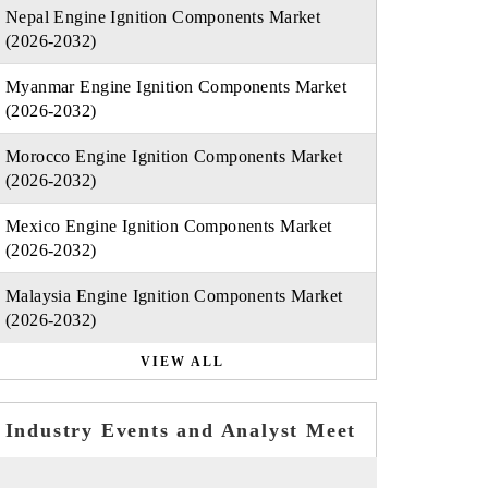
Nepal Engine Ignition Components Market
(2026-2032)
Myanmar Engine Ignition Components Market
(2026-2032)
Morocco Engine Ignition Components Market
(2026-2032)
Mexico Engine Ignition Components Market
(2026-2032)
Malaysia Engine Ignition Components Market
(2026-2032)
VIEW ALL
Industry Events and Analyst Meet