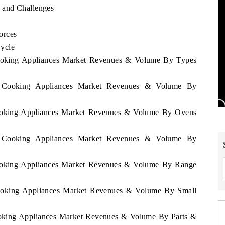
 and Challenges
orces
ycle
Cooking Appliances Market Revenues & Volume By Types
en Cooking Appliances Market Revenues & Volume By
Cooking Appliances Market Revenues & Volume By Ovens
en Cooking Appliances Market Revenues & Volume By
Cooking Appliances Market Revenues & Volume By Range
Cooking Appliances Market Revenues & Volume By Small
ooking Appliances Market Revenues & Volume By Parts &