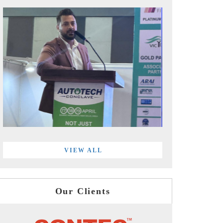
VIEW ALL
Our Clients