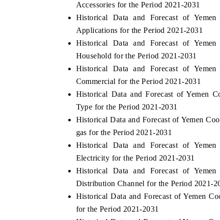
Accessories for the Period 2021-2031
Historical Data and Forecast of Yem
Applications for the Period 2021-2031
Historical Data and Forecast of Yem
OO FINANCE
INDIA TODAY
Household for the Period 2021-2031
icating the tracker's $30.1 billion
Carrying the release on s
Historical Data and Forecast of Yem
ped-market findings, spotlighting Japan,
India's export potential 
Commercial for the Period 2021-2031
S and China as India's top new-potential
2031, per 6WExportGTM da
ters.
Historical Data and Forecast of Yemen 
Type for the Period 2021-2031
Historical Data and Forecast of Yemen C
D COVERAGE →
READ COVERAGE →
gas for the Period 2021-2031
Historical Data and Forecast of Yem
Electricity for the Period 2021-2031
Historical Data and Forecast of Yem
Distribution Channel for the Period 2021-2
Historical Data and Forecast of Yemen 
for the Period 2021-2031