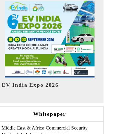
India Refin
HIMTEX 2026
Whitepaper
Middle East & Africa Commercial Security