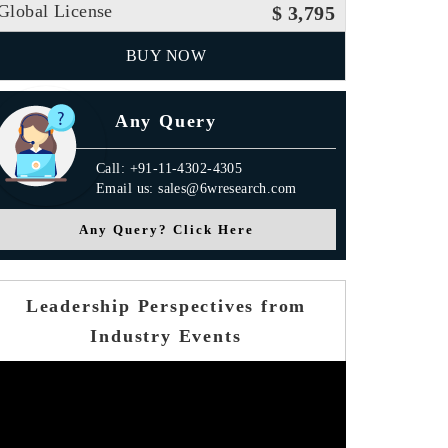
Global License
$ 3,795
BUY NOW
Any Query
Call: +91-11-4302-4305
Email us: sales@6wresearch.com
Any Query? Click Here
Leadership Perspectives from
Industry Events