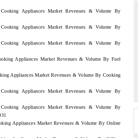
en Cooking Appliances Market Revenues & Volume By
en Cooking Appliances Market Revenues & Volume By
DAILYHUNT
martphones leading
Distributing the tracker findings to its
en Cooking Appliances Market Revenues & Volume By
to $94 billion by
regional readership, framing India's export
ta.
diversification into Japan and Mexico.
Cooking Appliances Market Revenues & Volume By Fuel
ooking Appliances Market Revenues & Volume By Cooking
READ COVERAGE →
en Cooking Appliances Market Revenues & Volume By
en Cooking Appliances Market Revenues & Volume By
031
Cooking Appliances Market Revenues & Volume By Online