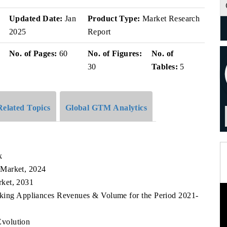
v
Updated Date:
Jan
Product Type:
Market Research
2025
Report
No. of Pages:
60
No. of Figures:
No. of
30
Tables:
5
Related Topics
Global GTM Analytics
k
 Market, 2024
rket, 2031
oking Appliances Revenues & Volume for the Period 2021-
volution