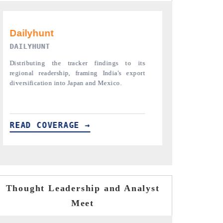
PR NEWSWIRE ORIGINAL RELEASE
THE INDUST
Publishing the full India Export Attractiveness
Highlighting th
Tracker 2026, detailing new trade corridors
semiconductor a
across iron ore, LCVs and pharmaceuticals.
assembly export 
READ COVERAGE →
READ COVE
Thought Leadership and Analyst
Meet