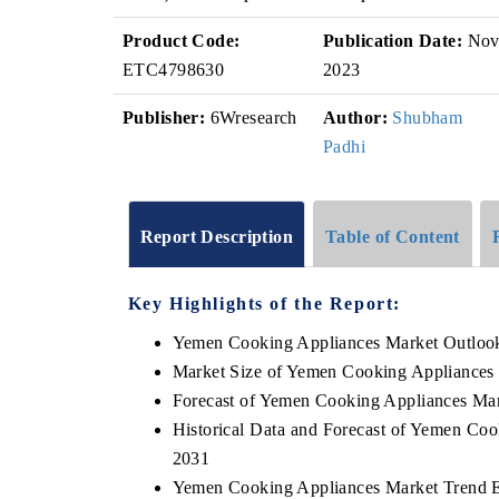
Product Code:
Publication Date:
No
ETC4798630
2023
Publisher:
6Wresearch
Author:
Shubham
Padhi
Report Description
Table of Content
Key Highlights of the Report:
Yemen Cooking Appliances Market Outloo
Market Size of Yemen Cooking Appliances
Forecast of Yemen Cooking Appliances Ma
Historical Data and Forecast of Yemen Co
2031
Yemen Cooking Appliances Market Trend E