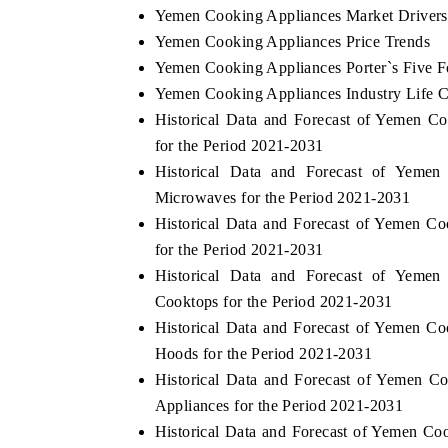
Yemen Cooking Appliances Market Drivers
Yemen Cooking Appliances Price Trends
Yemen Cooking Appliances Porter`s Five F
Yemen Cooking Appliances Industry Life C
Historical Data and Forecast of Yemen 
for the Period 2021-2031
Historical Data and Forecast of Yem
Microwaves for the Period 2021-2031
Historical Data and Forecast of Yemen 
for the Period 2021-2031
Historical Data and Forecast of Yem
Cooktops for the Period 2021-2031
Historical Data and Forecast of Yemen 
Hoods for the Period 2021-2031
Historical Data and Forecast of Yemen 
Appliances for the Period 2021-2031
Historical Data and Forecast of Yemen C