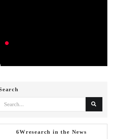
Search
6Wresearch in the News