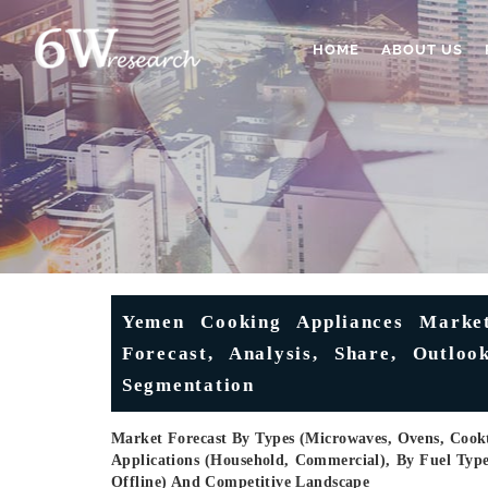
HOME
ABOUT US
Yemen Cooking Appliances Market
Forecast, Analysis, Share, Outlo
Segmentation
Market Forecast By Types (Microwaves, Ovens, Cookt
Applications (Household, Commercial), By Fuel Type 
Offline) And Competitive Landscape