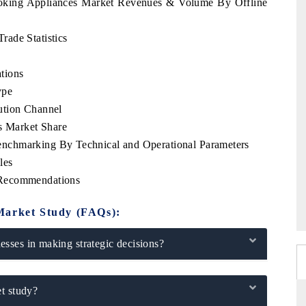
ooking Appliances Market Revenues & Volume By Offline
ade Statistics
tions
ype
ution Channel
 Market Share
nchmarking By Technical and Operational Parameters
les
 Recommendations
Market Study (FAQs):
sses in making strategic decisions?
t study?