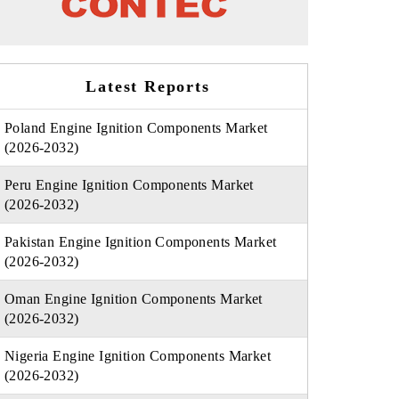
Latest Reports
Poland Engine Ignition Components Market
(2026-2032)
Peru Engine Ignition Components Market
(2026-2032)
Pakistan Engine Ignition Components Market
(2026-2032)
Oman Engine Ignition Components Market
(2026-2032)
Nigeria Engine Ignition Components Market
(2026-2032)