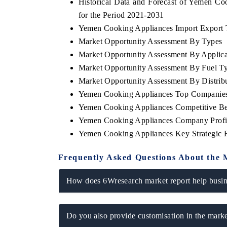
Historical Data and Forecast of Yemen C
for the Period 2021-2031
Yemen Cooking Appliances Import Export Tr
Market Opportunity Assessment By Types
Market Opportunity Assessment By Applica
Market Opportunity Assessment By Fuel T
Market Opportunity Assessment By Distrib
Yemen Cooking Appliances Top Companies
Yemen Cooking Appliances Competitive Be
Yemen Cooking Appliances Company Profi
Yemen Cooking Appliances Key Strategic
Frequently Asked Questions About the 
How does 6Wresearch market report help busine
Do you also provide customisation in the marke