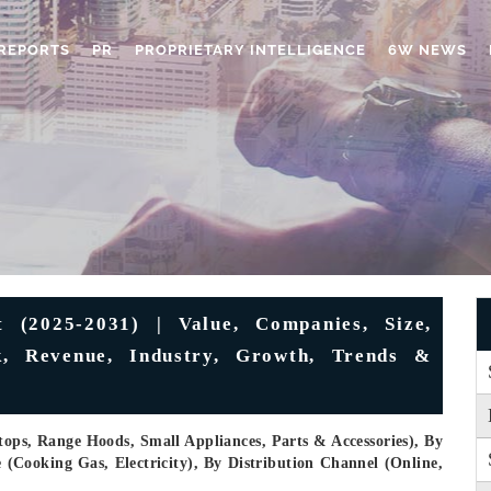
REPORTS
PR
PROPRIETARY INTELLIGENCE
6W NEWS
 (2025-2031) | Value, Companies, Size,
ok, Revenue, Industry, Growth, Trends &
ops, Range Hoods, Small Appliances, Parts & Accessories), By
(Cooking Gas, Electricity), By Distribution Channel (Online,