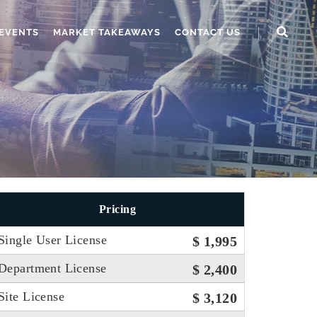
EVENTS
MARKET TAKEAWAYS
CONTACT US
Pricing
Single User License
$ 1,995
Department License
$ 2,400
Site License
$ 3,120