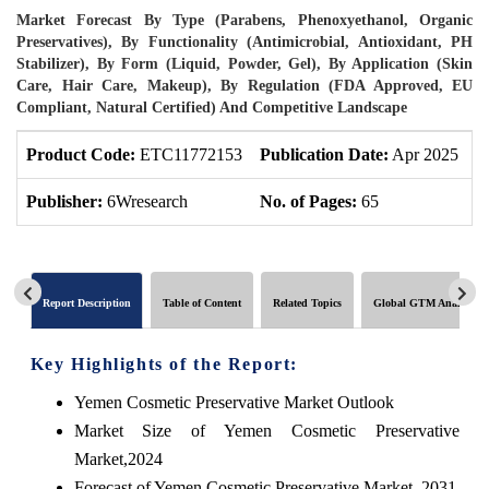
Market Forecast By Type (Parabens, Phenoxyethanol, Organic
Preservatives), By Functionality (Antimicrobial, Antioxidant, PH
Stabilizer), By Form (Liquid, Powder, Gel), By Application (Skin
Care, Hair Care, Makeup), By Regulation (FDA Approved, EU
Compliant, Natural Certified) And Competitive Landscape
Product Code:
ETC11772153
Publication Date:
Apr 2025
P
Publisher:
6Wresearch
No. of Pages:
65
N
Report Description
Table of Content
Related Topics
Global GTM Analytics
Key Highlights of the Report:
Yemen Cosmetic Preservative Market Outlook
Market Size of Yemen Cosmetic Preservative
Market,2024
Forecast of Yemen Cosmetic Preservative Market, 2031