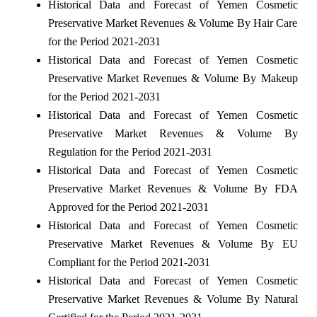
Historical Data and Forecast of Yemen Cosmetic
Preservative Market Revenues & Volume By Hair Care
for the Period 2021-2031
Historical Data and Forecast of Yemen Cosmetic
Preservative Market Revenues & Volume By Makeup
for the Period 2021-2031
Historical Data and Forecast of Yemen Cosmetic
Preservative Market Revenues & Volume By
Regulation for the Period 2021-2031
Historical Data and Forecast of Yemen Cosmetic
Preservative Market Revenues & Volume By FDA
Approved for the Period 2021-2031
Historical Data and Forecast of Yemen Cosmetic
Preservative Market Revenues & Volume By EU
Compliant for the Period 2021-2031
Historical Data and Forecast of Yemen Cosmetic
Preservative Market Revenues & Volume By Natural