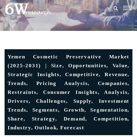
Togg
navig
Yemen Cosmetic Preservative Market
(2025-2031) | Size, Opportunities, Value,
Strategic Insights, Competitive, Revenue,
Trends, Pricing Analysis, Companies,
Restraints, Consumer Insights, Analysis,
Drivers, Challenges, Supply, Investment
Trends, Segments, Growth, Segmentation,
Share, Strategy, Demand, Competition,
Industry, Outlook, Forecast