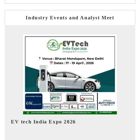
Industry Events and Analyst Meet
EV India Expo 2026