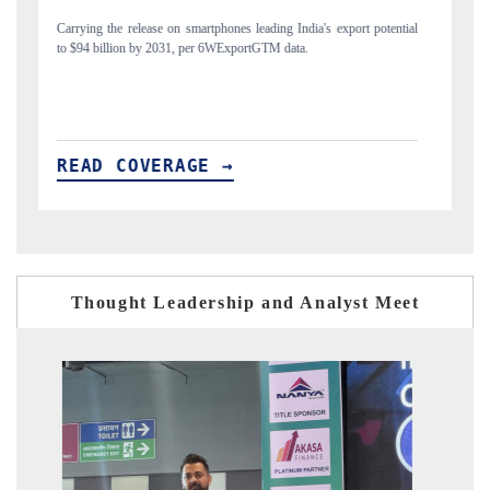
potential
Distributing the tracker findings to its regional readership, framing
India's export diversification into Japan and Mexico.
READ COVERAGE →
Thought Leadership and Analyst Meet