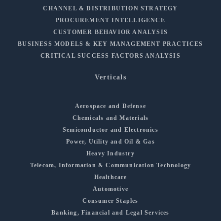
CHANNEL & DISTRIBUTION STRATEGY
PROCUREMENT INTELLIGENCE
CUSTOMER BEHAVIOR ANALYSIS
BUSINESS MODELS & KEY MANAGEMENT PRACTICES
CRITICAL SUCCESS FACTORS ANALYSIS
Verticals
Aerospace and Defense
Chemicals and Materials
Semiconductor and Electronics
Power, Utility and Oil & Gas
Heavy Industry
Telecom, Information & Communication Technology
Healthcare
Automotive
Consumer Staples
Banking, Financial and Legal Services