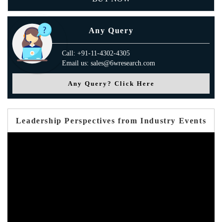
Any Query
Call: +91-11-4302-4305
Email us: sales@6wresearch.com
Any Query? Click Here
Leadership Perspectives from Industry Events