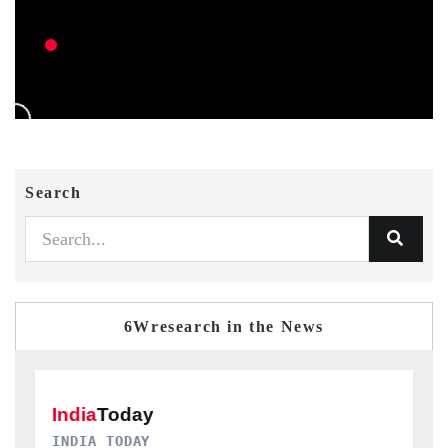
Search
6Wresearch in the News
DAILYHUNT