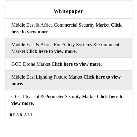
Whitepaper
Middle East & Africa Commercial Security Market
Click
here to view more.
Middle East & Africa Fire Safety Systems & Equipment
Market
Click here to view more.
GCC Drone Market
Click here to view more.
Middle East Lighting Fixture Market
Click here to view
more.
GCC Physical & Perimeter Security Market
Click here to
view more.
READ ALL