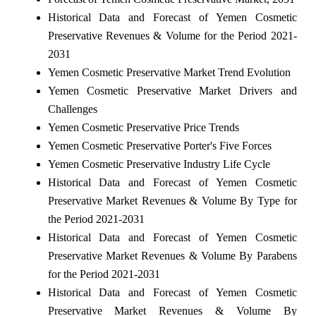
Historical Data and Forecast of Yemen Cosmetic
Preservative Revenues & Volume for the Period 2021-
2031
Yemen Cosmetic Preservative Market Trend Evolution
Yemen Cosmetic Preservative Market Drivers and
Challenges
Yemen Cosmetic Preservative Price Trends
Yemen Cosmetic Preservative Porter's Five Forces
Yemen Cosmetic Preservative Industry Life Cycle
Historical Data and Forecast of Yemen Cosmetic
Preservative Market Revenues & Volume By Type for
the Period 2021-2031
Historical Data and Forecast of Yemen Cosmetic
Preservative Market Revenues & Volume By Parabens
for the Period 2021-2031
Historical Data and Forecast of Yemen Cosmetic
Preservative Market Revenues & Volume By