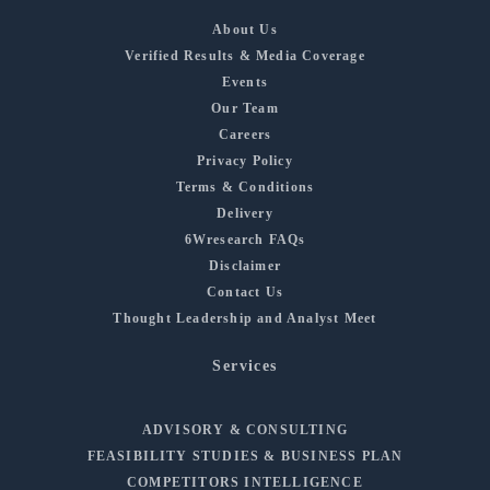
About Us
Verified Results & Media Coverage
Events
Our Team
Careers
Privacy Policy
Terms & Conditions
Delivery
6Wresearch FAQs
Disclaimer
Contact Us
Thought Leadership and Analyst Meet
Services
ADVISORY & CONSULTING
FEASIBILITY STUDIES & BUSINESS PLAN
COMPETITORS INTELLIGENCE