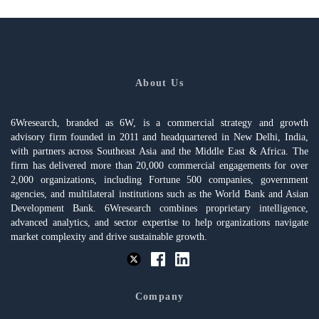
About Us
6Wresearch, branded as 6W, is a commercial strategy and growth
advisory firm founded in 2011 and headquartered in New Delhi, India,
with partners across Southeast Asia and the Middle East & Africa. The
firm has delivered more than 20,000 commercial engagements for over
2,000 organizations, including Fortune 500 companies, government
agencies, and multilateral institutions such as the World Bank and Asian
Development Bank. 6Wresearch combines proprietary intelligence,
advanced analytics, and sector expertise to help organizations navigate
market complexity and drive sustainable growth.
Company