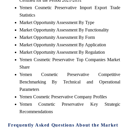
Certified for the Period 2021-2031
Yemen Cosmetic Preservative Import Export Trade
Statistics
Market Opportunity Assessment By Type
Market Opportunity Assessment By Functionality
Market Opportunity Assessment By Form
Market Opportunity Assessment By Application
Market Opportunity Assessment By Regulation
Yemen Cosmetic Preservative Top Companies Market
Share
Yemen Cosmetic Preservative Competitive
Benchmarking By Technical and Operational
Parameters
Yemen Cosmetic Preservative Company Profiles
Yemen Cosmetic Preservative Key Strategic
Recommendations
Frequently Asked Questions About the Market