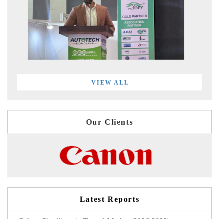
VIEW ALL
Our Clients
Latest Reports