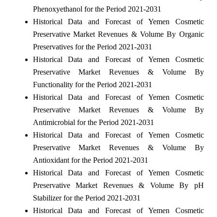
Phenoxyethanol for the Period 2021-2031
Historical Data and Forecast of Yemen Cosmetic
Preservative Market Revenues & Volume By Organic
Preservatives for the Period 2021-2031
Historical Data and Forecast of Yemen Cosmetic
Preservative Market Revenues & Volume By
Functionality for the Period 2021-2031
Historical Data and Forecast of Yemen Cosmetic
Preservative Market Revenues & Volume By
Antimicrobial for the Period 2021-2031
Historical Data and Forecast of Yemen Cosmetic
Preservative Market Revenues & Volume By
Antioxidant for the Period 2021-2031
Historical Data and Forecast of Yemen Cosmetic
Preservative Market Revenues & Volume By pH
Stabilizer for the Period 2021-2031
Historical Data and Forecast of Yemen Cosmetic