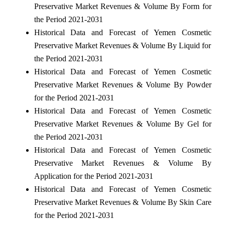
Preservative Market Revenues & Volume By Form for
the Period 2021-2031
Historical Data and Forecast of Yemen Cosmetic
Preservative Market Revenues & Volume By Liquid for
the Period 2021-2031
Historical Data and Forecast of Yemen Cosmetic
Preservative Market Revenues & Volume By Powder
for the Period 2021-2031
Historical Data and Forecast of Yemen Cosmetic
Preservative Market Revenues & Volume By Gel for
the Period 2021-2031
Historical Data and Forecast of Yemen Cosmetic
Preservative Market Revenues & Volume By
Application for the Period 2021-2031
Historical Data and Forecast of Yemen Cosmetic
Preservative Market Revenues & Volume By Skin Care
for the Period 2021-2031