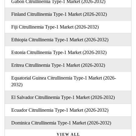
Gabon Citrullinemia Type-1 Market (2026-2032)
Finland Citrullinemia Type-1 Market (2026-2032)
Fiji Citrullinemia Type-1 Market (2026-2032)
Ethiopia Citrullinemia Type-1 Market (2026-2032)
Estonia Citrullinemia Type-1 Market (2026-2032)
Eritrea Citrullinemia Type-1 Market (2026-2032)
Equatorial Guinea Citrullinemia Type-1 Market (2026-
2032)
El Salvador Citrullinemia Type-1 Market (2026-2032)
Ecuador Citrullinemia Type-1 Market (2026-2032)
Dominica Citrullinemia Type-1 Market (2026-2032)
VIEW ALL