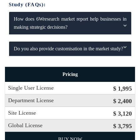
Study (FAQs):
How does 6Wresearch market report help businesses in
making strategic decisions?
Do you also provide customisation in the market study?
Pricing
Single User License
$ 1,995
Department License
$ 2,400
Site License
$ 3,120
Global License
$ 3,795
BUY NOW