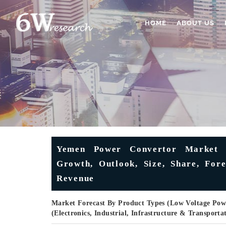
HOME
ABOUT US
Yemen Power Convertor Market (
Growth, Outlook, Size, Share, Fore
Revenue
Market Forecast By Product Types (Low Voltage Powe
(Electronics, Industrial, Infrastructure & Transport