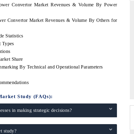
 Power Convertor Market Revenues & Volume By Power
ower Convertor Market Revenues & Volume By Others for
FINANCIAL EXPRESS
 Statistics
cial metrics ranging
Anchoring quarterly reviews on cross-border
t Types
vehicles (UAVs) to
real estate tech and structural hardware
manufacturing.
tions
rket Share
marking By Technical and Operational Parameters
→
READ COVERAGE →
commendations
Market Study (FAQs):
sses in making strategic decisions?
t study?