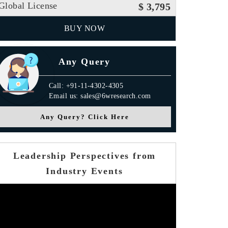
Global License
$ 3,795
BUY NOW
Any Query
Call: +91-11-4302-4305
Email us: sales@6wresearch.com
Any Query? Click Here
Leadership Perspectives from
Industry Events