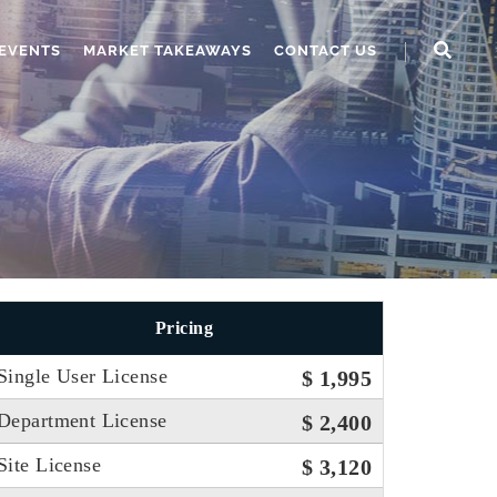
EVENTS
MARKET TAKEAWAYS
CONTACT US
Pricing
Single User License
$ 1,995
Department License
$ 2,400
Site License
$ 3,120