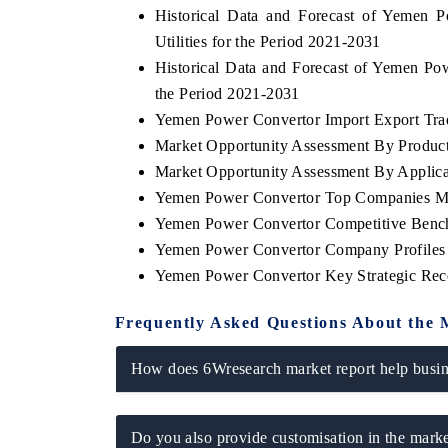
Historical Data and Forecast of Yemen
Utilities for the Period 2021-2031
Historical Data and Forecast of Yemen P
the Period 2021-2031
SINESS STANDARD
THE HINDU
Yemen Power Convertor Import Export Trade
turing strategic evaluations of Advanced
Spotlighting core commer
Market Opportunity Assessment By Produc
er Assistance Systems (ADAS) and AI road
from unmanned aerial 
ty.
consumer durables.
Market Opportunity Assessment By Applica
Yemen Power Convertor Top Companies Ma
Yemen Power Convertor Competitive Bench
Yemen Power Convertor Company Profiles
AD COVERAGE →
READ COVERAGE 
Yemen Power Convertor Key Strategic Re
Frequently Asked Questions About the 
How does 6Wresearch market report help busine
Do you also provide customisation in the marke