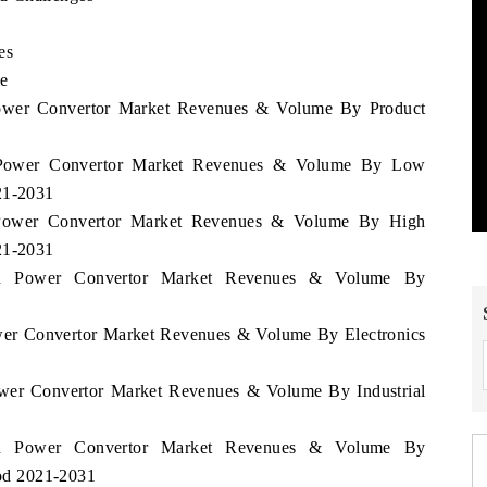
es
le
Power Convertor Market Revenues & Volume By Product
n Power Convertor Market Revenues & Volume By Low
21-2031
n Power Convertor Market Revenues & Volume By High
21-2031
men Power Convertor Market Revenues & Volume By
ower Convertor Market Revenues & Volume By Electronics
ower Convertor Market Revenues & Volume By Industrial
men Power Convertor Market Revenues & Volume By
iod 2021-2031