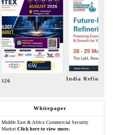
ummit 2026
India EV Show 2026
Whitepaper
Middle East & Africa Commercial Security
Market
Click here to view more.