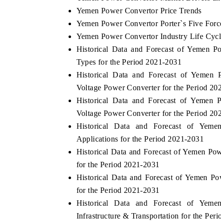
Yemen Power Convertor Price Trends
Yemen Power Convertor Porter`s Five Forc
Yemen Power Convertor Industry Life Cyc
Historical Data and Forecast of Yemen 
Types for the Period 2021-2031
Historical Data and Forecast of Yeme
Voltage Power Converter for the Period 20
Historical Data and Forecast of Yeme
Voltage Power Converter for the Period 20
Historical Data and Forecast of Ye
Applications for the Period 2021-2031
Historical Data and Forecast of Yemen P
for the Period 2021-2031
Historical Data and Forecast of Yemen P
for the Period 2021-2031
Historical Data and Forecast of Ye
Infrastructure & Transportation for the Per