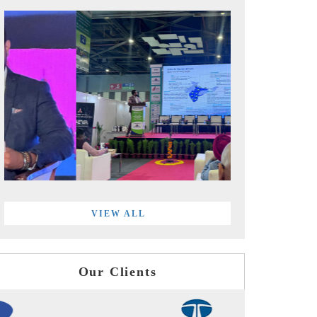
VIEW ALL
Our Clients