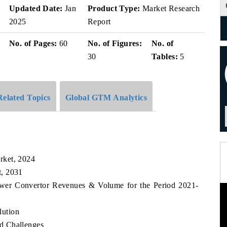
v
Updated Date:
Jan
Product Type:
Market Research
2025
Report
No. of Pages:
60
No. of Figures:
No. of
30
Tables:
5
Related Topics
Global GTM Analytics
rket, 2024
t, 2031
ower Convertor Revenues & Volume for the Period 2021-
lution
d Challenges