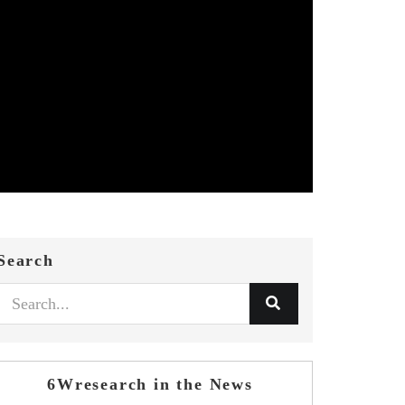
Search
6Wresearch in the News