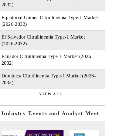
2032)
Equatorial Guinea Citrullinemia Type-1 Market
(2026-2032)
El Salvador Citrullinemia Type-1 Market
(2026-2032)
Ecuador Citrullinemia Type-1 Market (2026-
2032)
Dominica Citrullinemia Type-1 Market (2026-
2032)
VIEW ALL
Industry Events and Analyst Meet