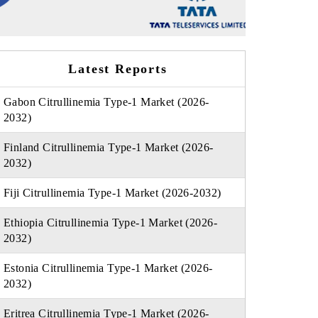
Latest Reports
Gabon Citrullinemia Type-1 Market (2026-
2032)
Finland Citrullinemia Type-1 Market (2026-
2032)
Fiji Citrullinemia Type-1 Market (2026-2032)
Ethiopia Citrullinemia Type-1 Market (2026-
2032)
Estonia Citrullinemia Type-1 Market (2026-
2032)
Eritrea Citrullinemia Type-1 Market (2026-