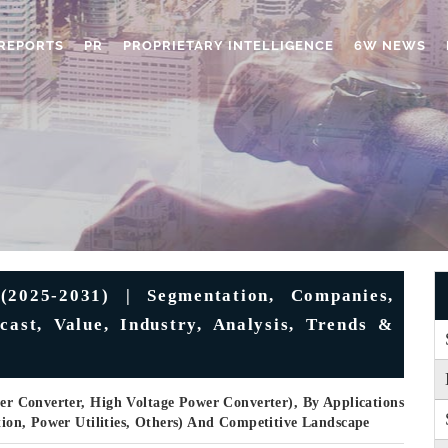
REPORTS
PR
PROPRIETARY INTELLIGENCE
6W NEWS
2025-2031) | Segmentation, Companies,
cast, Value, Industry, Analysis, Trends &
r Converter, High Voltage Power Converter), By Applications
ation, Power Utilities, Others) And Competitive Landscape