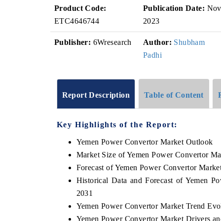
Product Code:
Publication Date:
No
ETC4646744
2023
Publisher:
6Wresearch
Author:
Shubham
Padhi
Report Description
Table of Content
Key Highlights of the Report:
Yemen Power Convertor Market Outlook
Market Size of Yemen Power Convertor Ma
Forecast of Yemen Power Convertor Marke
Historical Data and Forecast of Yemen P
2031
Yemen Power Convertor Market Trend Evo
Yemen Power Convertor Market Drivers an