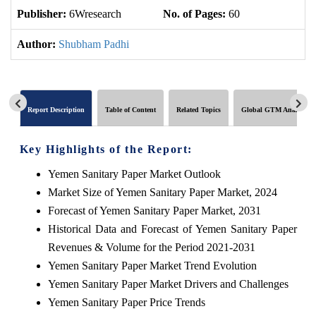
Publisher:
6Wresearch
No. of Pages:
60
No
Author:
Shubham Padhi
Report Description
Table of Content
Related Topics
Global GTM Analytics
Key Highlights of the Report:
Yemen Sanitary Paper Market Outlook
Market Size of Yemen Sanitary Paper Market, 2024
Forecast of Yemen Sanitary Paper Market, 2031
Historical Data and Forecast of Yemen Sanitary Paper
Revenues & Volume for the Period 2021-2031
Yemen Sanitary Paper Market Trend Evolution
Yemen Sanitary Paper Market Drivers and Challenges
Yemen Sanitary Paper Price Trends