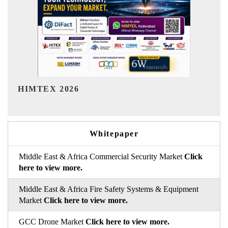
India Refining Summit 2026
Whitepaper
Middle East & Africa Commercial Security Market
Click
here to view more.
Middle East & Africa Fire Safety Systems & Equipment
Market
Click here to view more.
GCC Drone Market
Click here to view more.