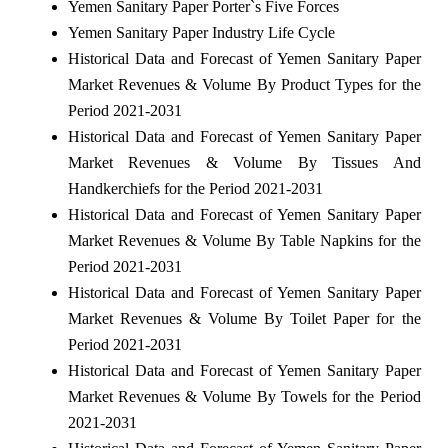
Yemen Sanitary Paper Porter`s Five Forces
Yemen Sanitary Paper Industry Life Cycle
Historical Data and Forecast of Yemen Sanitary Paper
Market Revenues & Volume By Product Types for the
Period 2021-2031
Historical Data and Forecast of Yemen Sanitary Paper
Market Revenues & Volume By Tissues And
Handkerchiefs for the Period 2021-2031
Historical Data and Forecast of Yemen Sanitary Paper
Market Revenues & Volume By Table Napkins for the
Period 2021-2031
Historical Data and Forecast of Yemen Sanitary Paper
Market Revenues & Volume By Toilet Paper for the
Period 2021-2031
Historical Data and Forecast of Yemen Sanitary Paper
Market Revenues & Volume By Towels for the Period
2021-2031