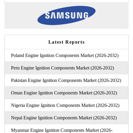
Latest Reports
Poland Engine Ignition Components Market (2026-2032)
Peru Engine Ignition Components Market (2026-2032)
Pakistan Engine Ignition Components Market (2026-2032)
Oman Engine Ignition Components Market (2026-2032)
Nigeria Engine Ignition Components Market (2026-2032)
Nepal Engine Ignition Components Market (2026-2032)
Myanmar Engine Ignition Components Market (2026-