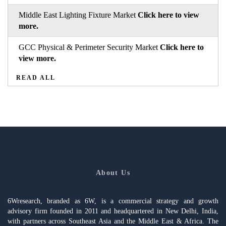
Middle East Lighting Fixture Market
Click here to view
more.
GCC Physical & Perimeter Security Market
Click here to
view more.
READ ALL
About Us
6Wresearch, branded as 6W, is a commercial strategy and growth
advisory firm founded in 2011 and headquartered in New Delhi, India,
with partners across Southeast Asia and the Middle East & Africa. The