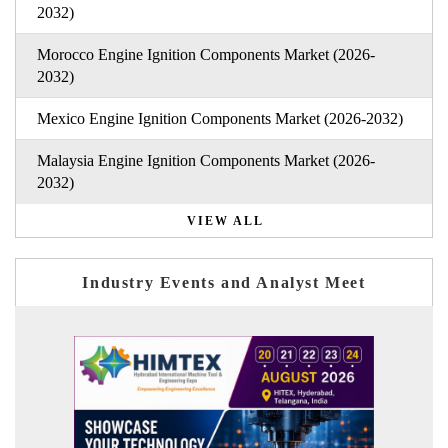
2032)
Morocco Engine Ignition Components Market (2026-
2032)
Mexico Engine Ignition Components Market (2026-2032)
Malaysia Engine Ignition Components Market (2026-
2032)
VIEW ALL
Industry Events and Analyst Meet