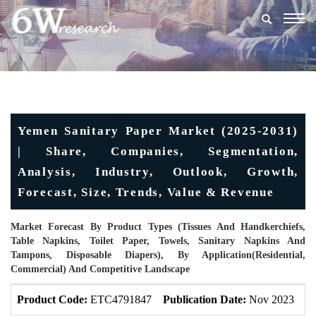
Togg
navig
Yemen Sanitary Paper Market (2025-2031)
| Share, Companies, Segmentation,
Analysis, Industry, Outlook, Growth,
Forecast, Size, Trends, Value & Revenue
Market Forecast By Product Types (Tissues And Handkerchiefs,
Table Napkins, Toilet Paper, Towels, Sanitary Napkins And
Tampons, Disposable Diapers), By Application(Residential,
Commercial) And Competitive Landscape
Product Code:
ETC4791847
Publication Date:
Nov 2023
U