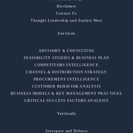
Disclaimer
Contact Us
Thought Leadership and Analyst Meet
Services
ADVISORY & CONSULTING
FEASIBILITY STUDIES & BUSINESS PLAN
COMPETITORS INTELLIGENCE
CHANNEL & DISTRIBUTION STRATEGY
PROCUREMENT INTELLIGENCE
CUSTOMER BEHAVIOR ANALYSIS
BUSINESS MODELS & KEY MANAGEMENT PRACTICES
CRITICAL SUCCESS FACTORS ANALYSIS
Verticals
Aerospace and Defense