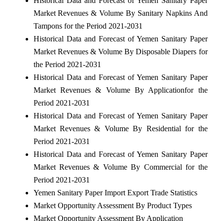
Historical Data and Forecast of Yemen Sanitary Paper
Market Revenues & Volume By Sanitary Napkins And
Tampons for the Period 2021-2031
Historical Data and Forecast of Yemen Sanitary Paper
Market Revenues & Volume By Disposable Diapers for
the Period 2021-2031
Historical Data and Forecast of Yemen Sanitary Paper
Market Revenues & Volume By Applicationfor the
Period 2021-2031
Historical Data and Forecast of Yemen Sanitary Paper
Market Revenues & Volume By Residential for the
Period 2021-2031
Historical Data and Forecast of Yemen Sanitary Paper
Market Revenues & Volume By Commercial for the
Period 2021-2031
Yemen Sanitary Paper Import Export Trade Statistics
Market Opportunity Assessment By Product Types
Market Opportunity Assessment By Application