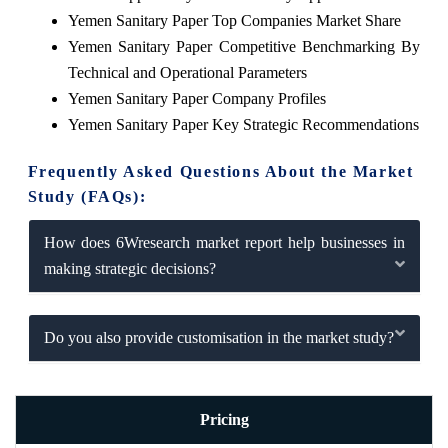
Yemen Sanitary Paper Top Companies Market Share
Yemen Sanitary Paper Competitive Benchmarking By
Technical and Operational Parameters
Yemen Sanitary Paper Company Profiles
Yemen Sanitary Paper Key Strategic Recommendations
Frequently Asked Questions About the Market
Study (FAQs):
How does 6Wresearch market report help businesses in
making strategic decisions?
Do you also provide customisation in the market study?
Pricing