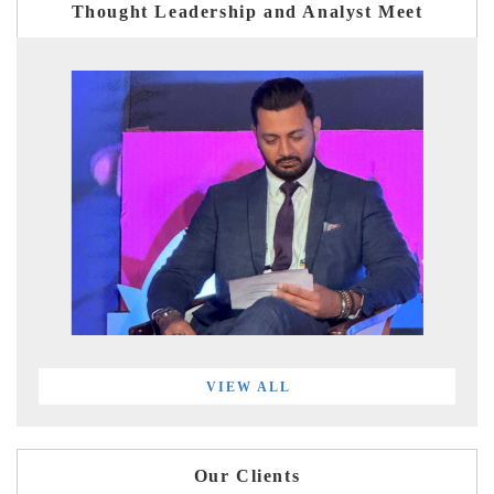
Thought Leadership and Analyst Meet
VIEW ALL
Our Clients