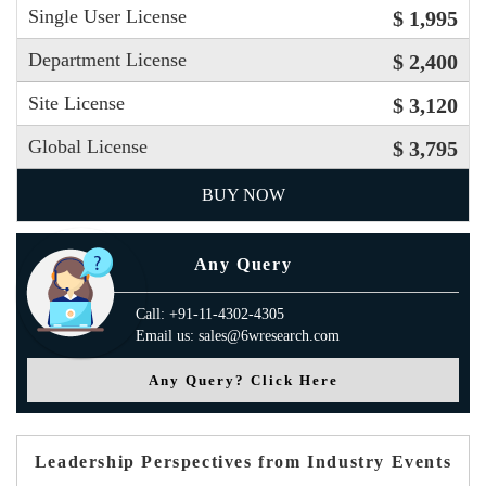
Single User License
$ 1,995
Department License
$ 2,400
Site License
$ 3,120
Global License
$ 3,795
BUY NOW
Any Query
Call: +91-11-4302-4305
Email us: sales@6wresearch.com
Any Query? Click Here
Leadership Perspectives from Industry Events