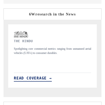
6Wresearch in the News
FINANCIAL EXPRESS
from unmanned aerial
Anchoring quarterly reviews on cross-border real estate te
structural hardware manufacturing.
READ COVERAGE →