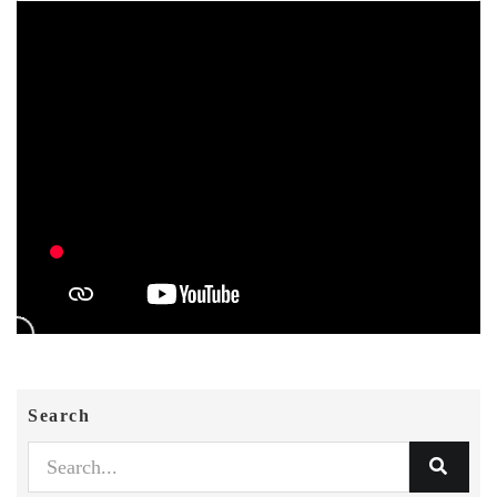
Search