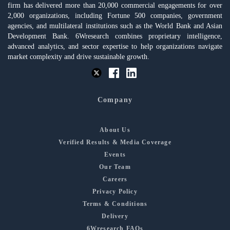
firm has delivered more than 20,000 commercial engagements for over
2,000 organizations, including Fortune 500 companies, government
agencies, and multilateral institutions such as the World Bank and Asian
Development Bank. 6Wresearch combines proprietary intelligence,
advanced analytics, and sector expertise to help organizations navigate
market complexity and drive sustainable growth.
Company
About Us
Verified Results & Media Coverage
Events
Our Team
Careers
Privacy Policy
Terms & Conditions
Delivery
6Wresearch FAQs