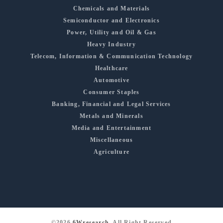
Chemicals and Materials
Semiconductor and Electronics
Power, Utility and Oil & Gas
Heavy Industry
Telecom, Information & Communication Technology
Healthcare
Automotive
Consumer Staples
Banking, Financial and Legal Services
Metals and Minerals
Media and Entertainment
Miscellaneous
Agriculture
©2026
6Wresearch
, All Right Reserved