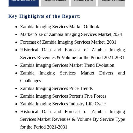
Key Highlights of the Report:
Zambia Imaging Services Market Outlook
Market Size of Zambia Imaging Services Market,2024
Forecast of Zambia Imaging Services Market, 2031
Historical Data and Forecast of Zambia Imaging
Services Revenues & Volume for the Period 2021-2031
Zambia Imaging Services Market Trend Evolution
Zambia Imaging Services Market Drivers and
Challenges
Zambia Imaging Services Price Trends
Zambia Imaging Services Porter's Five Forces
Zambia Imaging Services Industry Life Cycle
Historical Data and Forecast of Zambia Imaging
Services Market Revenues & Volume By Service Type
for the Period 2021-2031