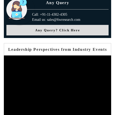
Any Query
Call: +91-11-4302-4305
Email us: sales@6wresearch.com
Any Query? Click Here
Leadership Perspectives from Industry Events