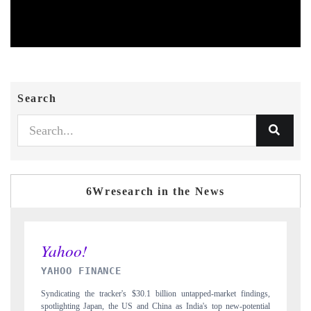
Search
6Wresearch in the News
INDIA TODAY
ndings,
Carrying the release on smartphones leading India's export potential
tential
to $94 billion by 2031, per 6WExportGTM data.