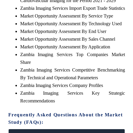
Cardiovascular Imaging for the Period 2021 - 2029
Zambia Imaging Services Import Export Trade Statistics
Market Opportunity Assessment By Service Type
Market Opportunity Assessment By Technology Used
Market Opportunity Assessment By End User
Market Opportunity Assessment By Sales Channel
Market Opportunity Assessment By Application
Zambia Imaging Services Top Companies Market
Share
Zambia Imaging Services Competitive Benchmarking
By Technical and Operational Parameters
Zambia Imaging Services Company Profiles
Zambia Imaging Services Key Strategic
Recommendations
Frequently Asked Questions About the Market
Study (FAQs):