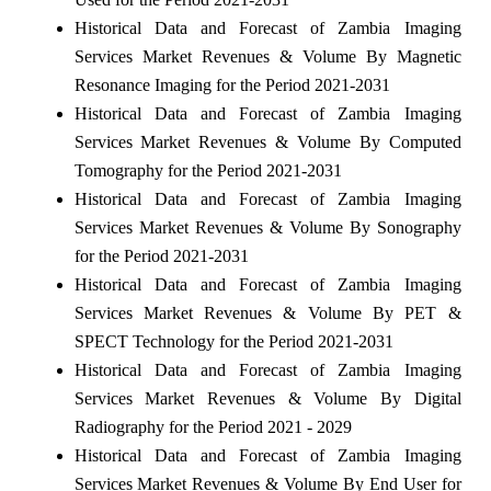
Historical Data and Forecast of Zambia Imaging
Services Market Revenues & Volume By Magnetic
Resonance Imaging for the Period 2021-2031
Historical Data and Forecast of Zambia Imaging
Services Market Revenues & Volume By Computed
Tomography for the Period 2021-2031
Historical Data and Forecast of Zambia Imaging
Services Market Revenues & Volume By Sonography
for the Period 2021-2031
Historical Data and Forecast of Zambia Imaging
Services Market Revenues & Volume By PET &
SPECT Technology for the Period 2021-2031
Historical Data and Forecast of Zambia Imaging
Services Market Revenues & Volume By Digital
Radiography for the Period 2021 - 2029
Historical Data and Forecast of Zambia Imaging
Services Market Revenues & Volume By End User for