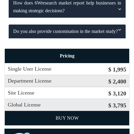
How does 6Wresearch market report help businesses in
making strategic decisions?
Do you also provide customisation in the market study?
Pricing
Single User License
$ 1,995
Department License
$ 2,400
Site License
$ 3,120
Global License
$ 3,795
BUY NOW