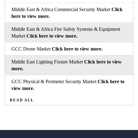
Middle East & Africa Commercial Security Market
Click
here to view more.
Middle East & Africa Fire Safety Systems & Equipment
Market
Click here to view more.
GCC Drone Market
Click here to view more.
Middle East Lighting Fixture Market
Click here to view
more.
GCC Physical & Perimeter Security Market
Click here to
view more.
READ ALL