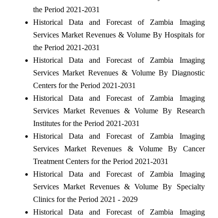
the Period 2021-2031
Historical Data and Forecast of Zambia Imaging
Services Market Revenues & Volume By Hospitals for
the Period 2021-2031
Historical Data and Forecast of Zambia Imaging
Services Market Revenues & Volume By Diagnostic
Centers for the Period 2021-2031
Historical Data and Forecast of Zambia Imaging
Services Market Revenues & Volume By Research
Institutes for the Period 2021-2031
Historical Data and Forecast of Zambia Imaging
Services Market Revenues & Volume By Cancer
Treatment Centers for the Period 2021-2031
Historical Data and Forecast of Zambia Imaging
Services Market Revenues & Volume By Specialty
Clinics for the Period 2021 - 2029
Historical Data and Forecast of Zambia Imaging