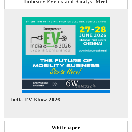
Industry Events and Analyst Meet
EV tech India Expo 2026
Whitepaper