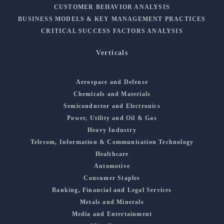
CUSTOMER BEHAVIOR ANALYSIS
BUSINESS MODELS & KEY MANAGEMENT PRACTICES
CRITICAL SUCCESS FACTORS ANALYSIS
Verticals
Aerospace and Defense
Chemicals and Materials
Semiconductor and Electronics
Power, Utility and Oil & Gas
Heavy Industry
Telecom, Information & Communication Technology
Healthcare
Automotive
Consumer Staples
Banking, Financial and Legal Services
Metals and Minerals
Media and Entertainment