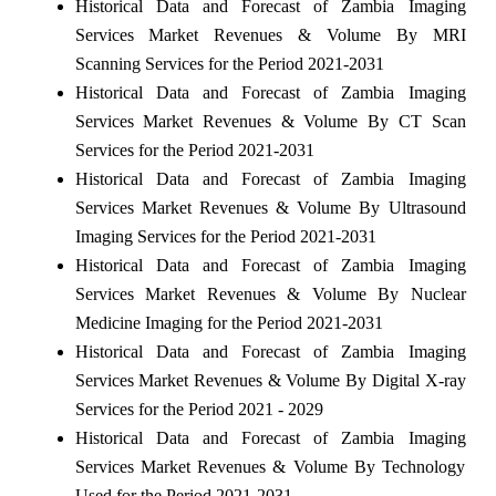
Historical Data and Forecast of Zambia Imaging
Services Market Revenues & Volume By MRI
Scanning Services for the Period 2021-2031
Historical Data and Forecast of Zambia Imaging
Services Market Revenues & Volume By CT Scan
Services for the Period 2021-2031
Historical Data and Forecast of Zambia Imaging
Services Market Revenues & Volume By Ultrasound
Imaging Services for the Period 2021-2031
Historical Data and Forecast of Zambia Imaging
Services Market Revenues & Volume By Nuclear
Medicine Imaging for the Period 2021-2031
Historical Data and Forecast of Zambia Imaging
Services Market Revenues & Volume By Digital X-ray
Services for the Period 2021 - 2029
Historical Data and Forecast of Zambia Imaging
Services Market Revenues & Volume By Technology
Used for the Period 2021-2031