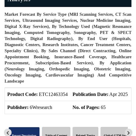
Market Forecast By Service Type (MRI Scanning Services, CT Scan
Services, Ultrasound Imaging Services, Nuclear Medicine Imaging,
Digital X-Ray Services), By Technology Used (Magnetic Resonance
Imaging, Computed Tomography, Sonography, PET & SPECT
Technology, Digital Radiography), By End User (Hospitals,
Diagnostic Centers, Research Institutes, Cancer Treatment Centers,
Specialty Clinics), By Sales Channel (Direct Contracting, Online
Appointment Booking, Insurance-Based Coverage, Healthcare
Procurement, Subscription-Based Services), By Application
(Neurology Imaging, Orthopedic Imaging, Obstetric Imaging,
Oncology Imaging, Cardiovascular Imaging) And Competitive
Landscape
Product Code:
ETC12463354
Publication Date:
Apr 2025
U
Publisher:
6Wresearch
No. of Pages:
65
N
Report Description
Table of Content
Related Topics
Global GTM Analytics