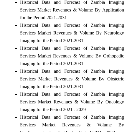
Historical Data and Forecast of Zambia Imaging
Services Market Revenues & Volume By Application
for the Period 2021-2031
Historical Data and Forecast of Zambia Imaging
Services Market Revenues & Volume By Neurology
Imaging for the Period 2021-2031
Historical Data and Forecast of Zambia Imaging
Services Market Revenues & Volume By Orthopedic
Imaging for the Period 2021-2031
Historical Data and Forecast of Zambia Imaging
Services Market Revenues & Volume By Obstetric
Imaging for the Period 2021-2031
Historical Data and Forecast of Zambia Imaging
Services Market Revenues & Volume By Oncology
Imaging for the Period 2021 - 2029
Historical Data and Forecast of Zambia Imaging
Services Market Revenues & Volume By