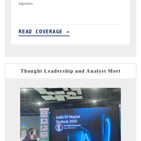
READ COVERAGE →
Thought Leadership and Analyst Meet