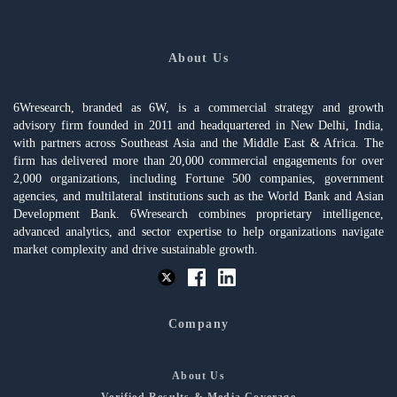
About Us
6Wresearch, branded as 6W, is a commercial strategy and growth
advisory firm founded in 2011 and headquartered in New Delhi, India,
with partners across Southeast Asia and the Middle East & Africa. The
firm has delivered more than 20,000 commercial engagements for over
2,000 organizations, including Fortune 500 companies, government
agencies, and multilateral institutions such as the World Bank and Asian
Development Bank. 6Wresearch combines proprietary intelligence,
advanced analytics, and sector expertise to help organizations navigate
market complexity and drive sustainable growth.
Company
About Us
Verified Results & Media Coverage