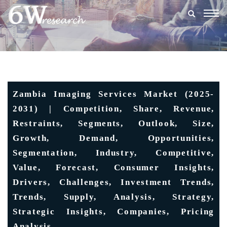
Togg
navig
Zambia Imaging Services Market (2025-
2031) | Competition, Share, Revenue,
Restraints, Segments, Outlook, Size,
Growth, Demand, Opportunities,
Segmentation, Industry, Competitive,
Value, Forecast, Consumer Insights,
Drivers, Challenges, Investment Trends,
Trends, Supply, Analysis, Strategy,
Strategic Insights, Companies, Pricing
Analysis