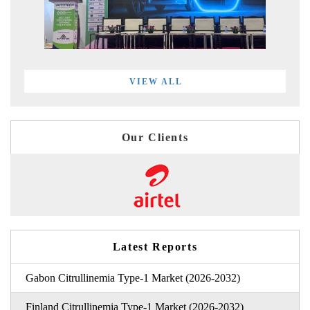
VIEW ALL
Our Clients
Latest Reports
Gabon Citrullinemia Type-1 Market (2026-2032)
Finland Citrullinemia Type-1 Market (2026-2032)