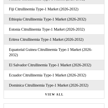
Fiji Citrullinemia Type-1 Market (2026-2032)
Ethiopia Citrullinemia Type-1 Market (2026-2032)
Estonia Citrullinemia Type-1 Market (2026-2032)
Eritrea Citrullinemia Type-1 Market (2026-2032)
Equatorial Guinea Citrullinemia Type-1 Market (2026-
2032)
El Salvador Citrullinemia Type-1 Market (2026-2032)
Ecuador Citrullinemia Type-1 Market (2026-2032)
Dominica Citrullinemia Type-1 Market (2026-2032)
VIEW ALL