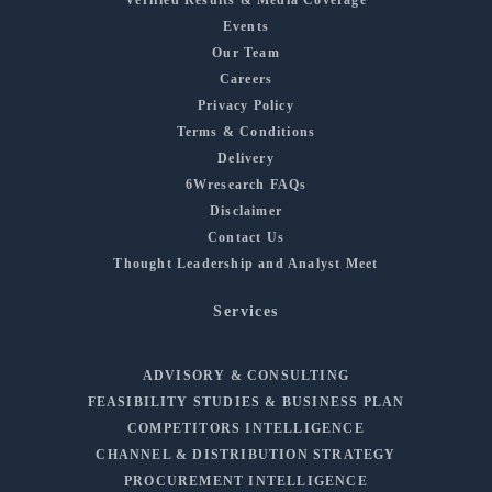
Events
Our Team
Careers
Privacy Policy
Terms & Conditions
Delivery
6Wresearch FAQs
Disclaimer
Contact Us
Thought Leadership and Analyst Meet
Services
ADVISORY & CONSULTING
FEASIBILITY STUDIES & BUSINESS PLAN
COMPETITORS INTELLIGENCE
CHANNEL & DISTRIBUTION STRATEGY
PROCUREMENT INTELLIGENCE