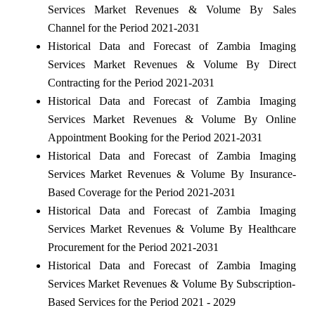
Services Market Revenues & Volume By Sales
Channel for the Period 2021-2031
Historical Data and Forecast of Zambia Imaging
Services Market Revenues & Volume By Direct
Contracting for the Period 2021-2031
Historical Data and Forecast of Zambia Imaging
Services Market Revenues & Volume By Online
Appointment Booking for the Period 2021-2031
Historical Data and Forecast of Zambia Imaging
Services Market Revenues & Volume By Insurance-
Based Coverage for the Period 2021-2031
Historical Data and Forecast of Zambia Imaging
Services Market Revenues & Volume By Healthcare
Procurement for the Period 2021-2031
Historical Data and Forecast of Zambia Imaging
Services Market Revenues & Volume By Subscription-
Based Services for the Period 2021 - 2029