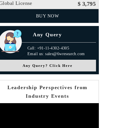
Global License
$ 3,795
BUY NOW
Any Query
Call: +91-11-4302-4305
Email us: sales@6wresearch.com
Any Query? Click Here
Leadership Perspectives from
Industry Events