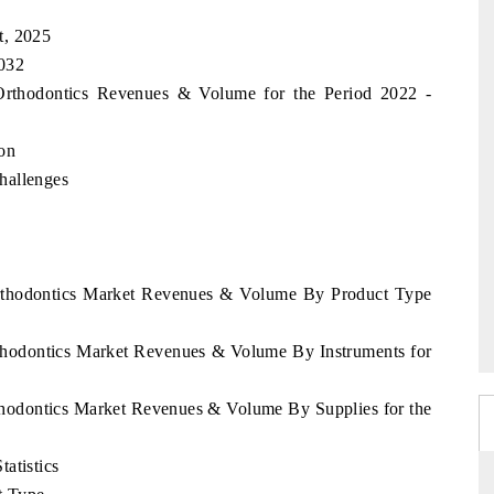
t, 2025
2032
 Orthodontics Revenues & Volume for the Period 2022 -
on
hallenges
Orthodontics Market Revenues & Volume By Product Type
rthodontics Market Revenues & Volume By Instruments for
thodontics Market Revenues & Volume By Supplies for the
atistics