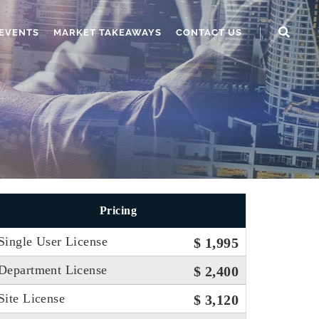
EVENTS
MARKET TAKEAWAYS
CONTACT US
Pricing
Single User License
$ 1,995
Department License
$ 2,400
Site License
$ 3,120