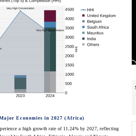
Major Economies in 2027 (Africa)
xperience a high growth rate of 11.24% by 2027, reflecting