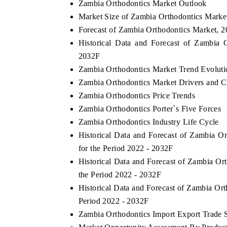
Zambia Orthodontics Market Outlook
Market Size of Zambia Orthodontics Marke
Forecast of Zambia Orthodontics Market, 
Historical Data and Forecast of Zambia
2032F
Zambia Orthodontics Market Trend Evoluti
Zambia Orthodontics Market Drivers and C
Zambia Orthodontics Price Trends
Zambia Orthodontics Porter`s Five Forces
Zambia Orthodontics Industry Life Cycle
Historical Data and Forecast of Zambia 
for the Period 2022 - 2032F
Historical Data and Forecast of Zambia O
the Period 2022 - 2032F
Historical Data and Forecast of Zambia Or
Period 2022 - 2032F
Zambia Orthodontics Import Export Trade St