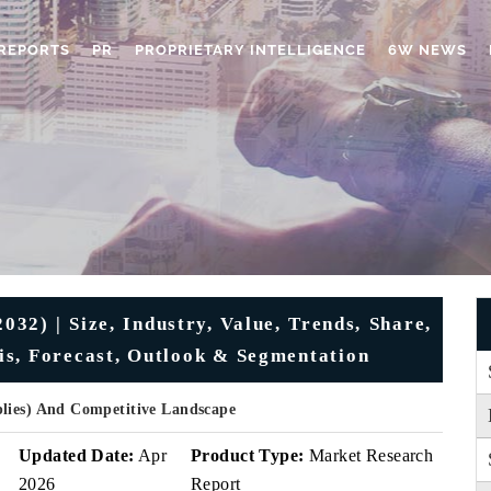
REPORTS
PR
PROPRIETARY INTELLIGENCE
6W NEWS
32) | Size, Industry, Value, Trends, Share,
is, Forecast, Outlook & Segmentation
plies) And Competitive Landscape
Updated Date:
Apr
Product Type:
Market Research
2026
Report