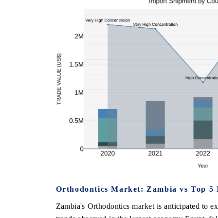
Orthodontics Market: Zambia vs Top 5 
Zambia's Orthodontics market is anticipated to e