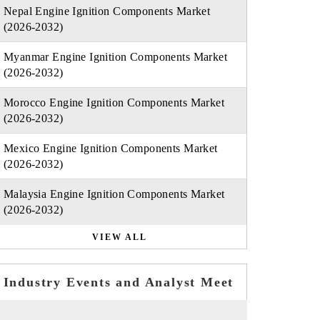
Nepal Engine Ignition Components Market
(2026-2032)
Myanmar Engine Ignition Components Market
(2026-2032)
Morocco Engine Ignition Components Market
(2026-2032)
Mexico Engine Ignition Components Market
(2026-2032)
Malaysia Engine Ignition Components Market
(2026-2032)
VIEW ALL
Industry Events and Analyst Meet