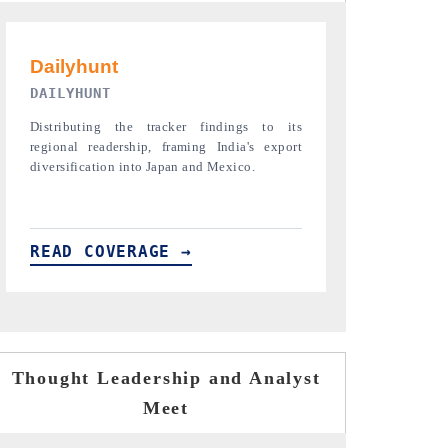
PR NEWSWIRE ORIGINAL RELEASE
THE INDUST
Publishing the full India Export Attractiveness
Highlighting th
Tracker 2026, detailing new trade corridors
semiconductor a
across iron ore, LCVs and pharmaceuticals.
assembly export 
READ COVERAGE →
READ COVE
Thought Leadership and Analyst
Meet