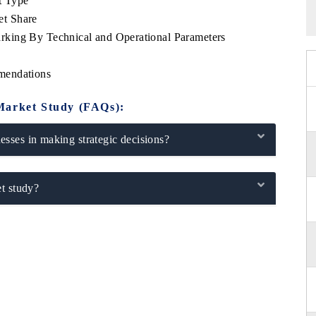
t Type
et Share
king By Technical and Operational Parameters
mendations
Market Study (FAQs):
sses in making strategic decisions?
t study?