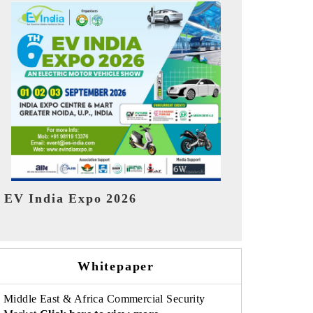
India Refin
HIMTEX 2026
Whitepaper
Middle East & Africa Commercial Security