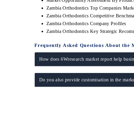
Market Opportunity Assessment By Produc
Zambia Orthodontics Top Companies Mark
Zambia Orthodontics Competitive Benchmar
Zambia Orthodontics Company Profiles
Zambia Orthodontics Key Strategic Recom
Frequently Asked Questions About the 
How does 6Wresearch market report help busine
Do you also provide customisation in the marke