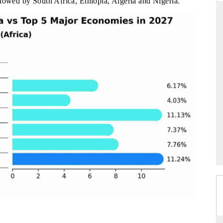
llowed by South Africa, Ethiopia, Algeria and Nigeria.
DAILYHUNT
martphones leading
Distributing the tracker findings to its
to $94 billion by
regional readership, framing India's export
ta.
diversification into Japan and Mexico.
READ COVERAGE →