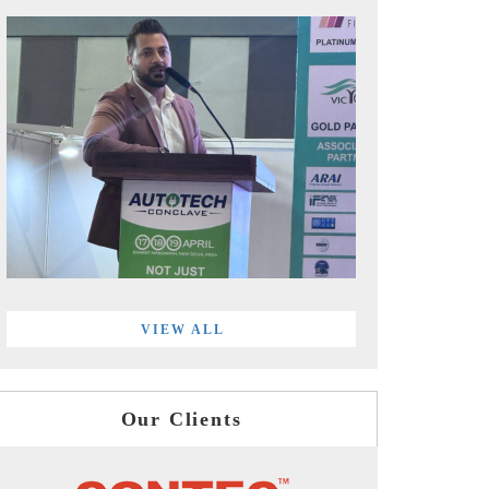
VIEW ALL
Our Clients