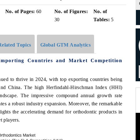
i
No. of Pages:
60
No. of Figures:
No. of
30
Tables:
5
Related Topics
Global GTM Analytics
Importing Countries and Market Competition
ued to thrive in 2024, with top exporting countries being
and China. The high Herfindahl-Hirschman Index (HHI)
landscape. The impressive compound annual growth rate
s a robust industry expansion. Moreover, the remarkable
ghts the accelerating demand for orthodontic products in
t players.