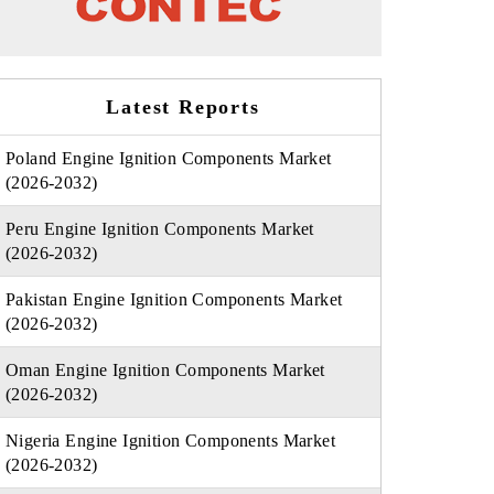
Latest Reports
Poland Engine Ignition Components Market
(2026-2032)
Peru Engine Ignition Components Market
(2026-2032)
Pakistan Engine Ignition Components Market
(2026-2032)
Oman Engine Ignition Components Market
(2026-2032)
Nigeria Engine Ignition Components Market
(2026-2032)