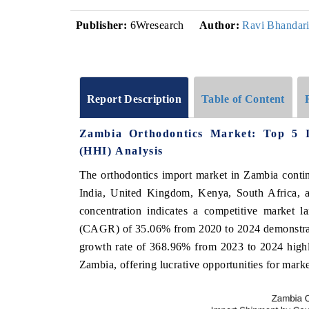
Publisher:
6Wresearch
Author:
Ravi Bhandar
Report Description
Table of Content
Zambia Orthodontics Market: Top 5 
(HHI) Analysis
The orthodontics import market in Zambia contin
India, United Kingdom, Kenya, South Africa, 
concentration indicates a competitive market 
(CAGR) of 35.06% from 2020 to 2024 demonstrate
growth rate of 368.96% from 2023 to 2024 highli
Zambia, offering lucrative opportunities for marke