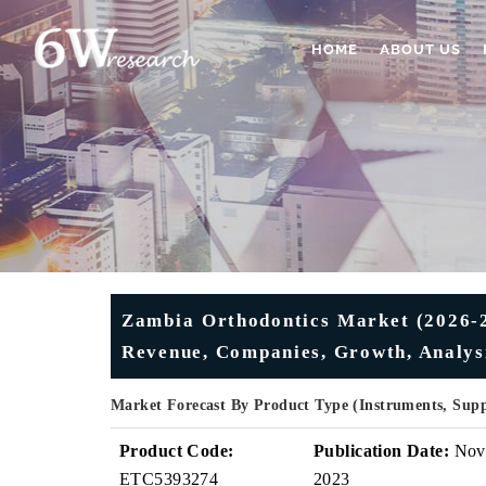
HOME
ABOUT US
Zambia Orthodontics Market (2026-20
Revenue, Companies, Growth, Analys
Market Forecast By Product Type (Instruments, Sup
Product Code:
Publication Date:
Nov
ETC5393274
2023