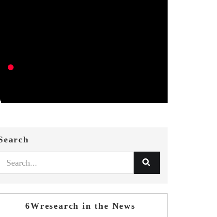
Search
6Wresearch in the News