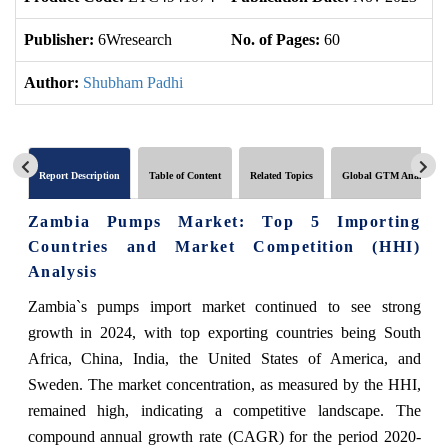
Publisher:
6Wresearch
No. of Pages:
60
No
Author:
Shubham Padhi
Report Description
Table of Content
Related Topics
Global GTM Analytics
Zambia Pumps Market: Top 5 Importing
Countries and Market Competition (HHI)
Analysis
Zambia`s pumps import market continued to see strong
growth in 2024, with top exporting countries being South
Africa, China, India, the United States of America, and
Sweden. The market concentration, as measured by the HHI,
remained high, indicating a competitive landscape. The
compound annual growth rate (CAGR) for the period 2020-