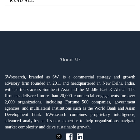
READ ALL
About Us
6Wresearch, branded as 6W, is a commercial strategy and growth
advisory firm founded in 2011 and headquartered in New Delhi, India,
with partners across Southeast Asia and the Middle East & Africa. The
firm has delivered more than 20,000 commercial engagements for over
2,000 organizations, including Fortune 500 companies, government
agencies, and multilateral institutions such as the World Bank and Asian
Development Bank. 6Wresearch combines proprietary intelligence,
advanced analytics, and sector expertise to help organizations navigate
market complexity and drive sustainable growth.