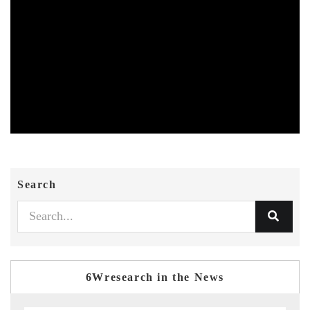
Search
6Wresearch in the News