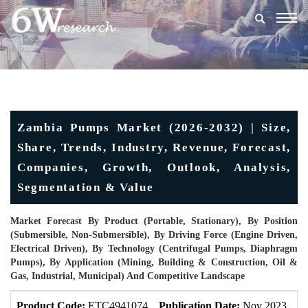
Togg
navig
Zambia Pumps Market (2026-2032) | Size,
Share, Trends, Industry, Revenue, Forecast,
Companies, Growth, Outlook, Analysis,
Segmentation & Value
Market Forecast By Product (Portable, Stationary), By Position
(Submersible, Non-Submersible), By Driving Force (Engine Driven,
Electrical Driven), By Technology (Centrifugal Pumps, Diaphragm
Pumps), By Application (Mining, Building & Construction, Oil &
Gas, Industrial, Municipal) And Competitive Landscape
Product Code:
ETC4941074
Publication Date:
Nov 2023
U