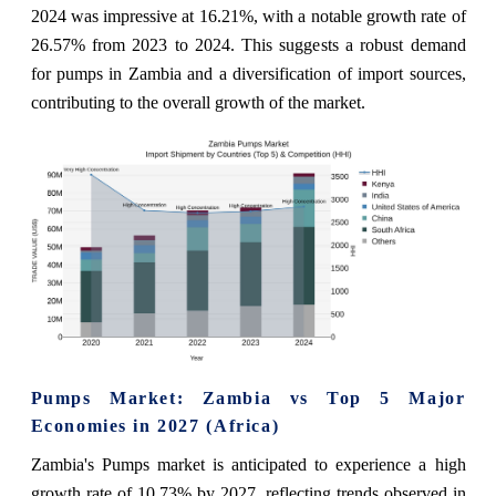
2024 was impressive at 16.21%, with a notable growth rate of
26.57% from 2023 to 2024. This suggests a robust demand
for pumps in Zambia and a diversification of import sources,
contributing to the overall growth of the market.
Pumps Market: Zambia vs Top 5 Major
Economies in 2027 (Africa)
Zambia's Pumps market is anticipated to experience a high
growth rate of 10.73% by 2027, reflecting trends observed in