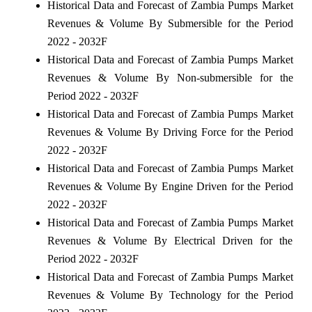
Historical Data and Forecast of Zambia Pumps Market
Revenues & Volume By Submersible for the Period
2022 - 2032F
Historical Data and Forecast of Zambia Pumps Market
Revenues & Volume By Non-submersible for the
Period 2022 - 2032F
Historical Data and Forecast of Zambia Pumps Market
Revenues & Volume By Driving Force for the Period
2022 - 2032F
Historical Data and Forecast of Zambia Pumps Market
Revenues & Volume By Engine Driven for the Period
2022 - 2032F
Historical Data and Forecast of Zambia Pumps Market
Revenues & Volume By Electrical Driven for the
Period 2022 - 2032F
Historical Data and Forecast of Zambia Pumps Market
Revenues & Volume By Technology for the Period