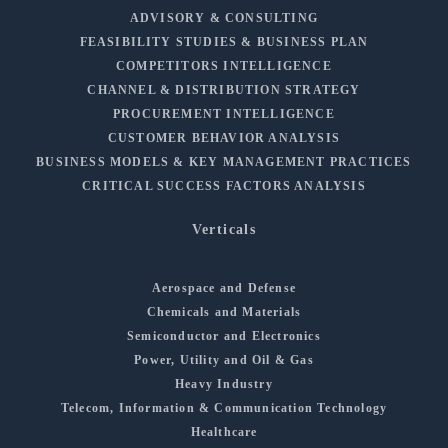
ADVISORY & CONSULTING
FEASIBILITY STUDIES & BUSINESS PLAN
COMPETITORS INTELLIGENCE
CHANNEL & DISTRIBUTION STRATEGY
PROCUREMENT INTELLIGENCE
CUSTOMER BEHAVIOR ANALYSIS
BUSINESS MODELS & KEY MANAGEMENT PRACTICES
CRITICAL SUCCESS FACTORS ANALYSIS
Verticals
Aerospace and Defense
Chemicals and Materials
Semiconductor and Electronics
Power, Utility and Oil & Gas
Heavy Industry
Telecom, Information & Communication Technology
Healthcare