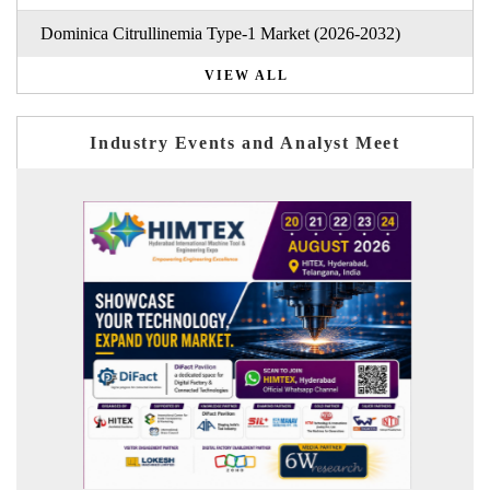
Dominica Citrullinemia Type-1 Market (2026-2032)
VIEW ALL
Industry Events and Analyst Meet