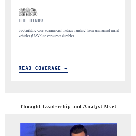
FINANCIAL EXPRESS
 unmanned aerial
Anchoring quarterly reviews on cross-border real estate tech a
structural hardware manufacturing.
READ COVERAGE →
Thought Leadership and Analyst Meet