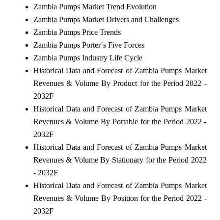
Zambia Pumps Market Trend Evolution
Zambia Pumps Market Drivers and Challenges
Zambia Pumps Price Trends
Zambia Pumps Porter`s Five Forces
Zambia Pumps Industry Life Cycle
Historical Data and Forecast of Zambia Pumps Market
Revenues & Volume By Product for the Period 2022 -
2032F
Historical Data and Forecast of Zambia Pumps Market
Revenues & Volume By Portable for the Period 2022 -
2032F
Historical Data and Forecast of Zambia Pumps Market
Revenues & Volume By Stationary for the Period 2022
- 2032F
Historical Data and Forecast of Zambia Pumps Market
Revenues & Volume By Position for the Period 2022 -
2032F