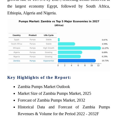
the largest economy Egypt, followed by South Africa,
Ethiopia, Algeria and Nigeria.
Key Highlights of the Report:
Zambia Pumps Market Outlook
Market Size of Zambia Pumps Market, 2025
Forecast of Zambia Pumps Market, 2032
Historical Data and Forecast of Zambia Pumps
Revenues & Volume for the Period 2022 - 2032F