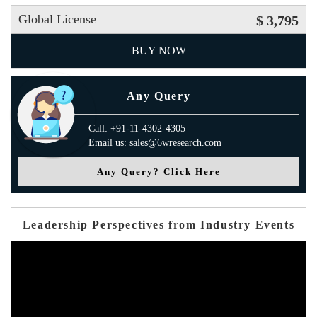
Global License
$ 3,795
BUY NOW
Any Query
Call: +91-11-4302-4305
Email us: sales@6wresearch.com
Any Query? Click Here
Leadership Perspectives from Industry Events