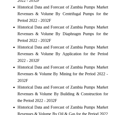
2022 - 2032F
Historical Data and Forecast of Zambia Pumps Market
Revenues & Volume By Centrifugal Pumps for the
Period 2022 - 2032F
Historical Data and Forecast of Zambia Pumps Market
Revenues & Volume By Diaphragm Pumps for the
Period 2022 - 2032F
Historical Data and Forecast of Zambia Pumps Market
Revenues & Volume By Application for the Period
2022 - 2032F
Historical Data and Forecast of Zambia Pumps Market
Revenues & Volume By Mining for the Period 2022 -
2032F
Historical Data and Forecast of Zambia Pumps Market
Revenues & Volume By Building & Construction for
the Period 2022 - 2032F
Historical Data and Forecast of Zambia Pumps Market
Revenues & Volume By Oil & Gas for the Period 2022