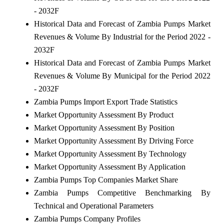
- 2032F
Historical Data and Forecast of Zambia Pumps Market
Revenues & Volume By Industrial for the Period 2022 -
2032F
Historical Data and Forecast of Zambia Pumps Market
Revenues & Volume By Municipal for the Period 2022
- 2032F
Zambia Pumps Import Export Trade Statistics
Market Opportunity Assessment By Product
Market Opportunity Assessment By Position
Market Opportunity Assessment By Driving Force
Market Opportunity Assessment By Technology
Market Opportunity Assessment By Application
Zambia Pumps Top Companies Market Share
Zambia Pumps Competitive Benchmarking By
Technical and Operational Parameters
Zambia Pumps Company Profiles