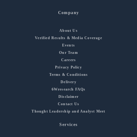
Company
About Us
Verified Results & Media Coverage
Events
Our Team
Careers
Privacy Policy
Terms & Conditions
Delivery
6Wresearch FAQs
Disclaimer
Contact Us
Thought Leadership and Analyst Meet
Services