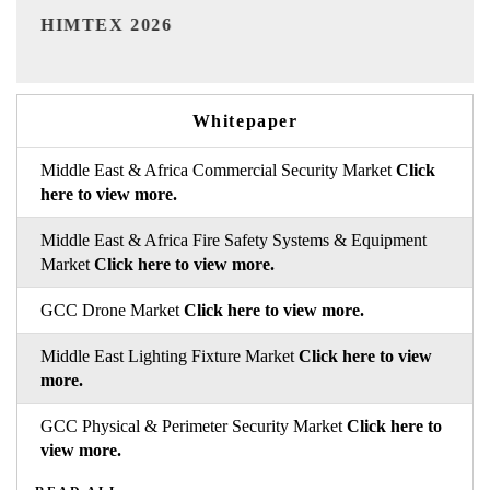
India Refining Summit 2026
Whitepaper
Middle East & Africa Commercial Security Market
Click
here to view more.
Middle East & Africa Fire Safety Systems & Equipment
Market
Click here to view more.
GCC Drone Market
Click here to view more.
Middle East Lighting Fixture Market
Click here to view
more.
GCC Physical & Perimeter Security Market
Click here to
view more.