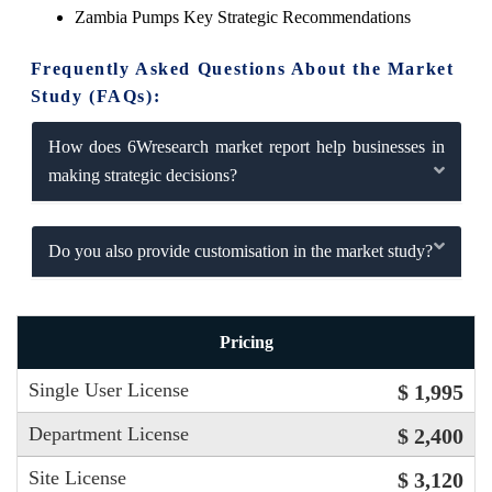
Zambia Pumps Key Strategic Recommendations
Frequently Asked Questions About the Market
Study (FAQs):
How does 6Wresearch market report help businesses in
making strategic decisions?
Do you also provide customisation in the market study?
Pricing
Single User License
$ 1,995
Department License
$ 2,400
Site License
$ 3,120