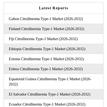
Latest Reports
Gabon Citrullinemia Type-1 Market (2026-2032)
Finland Citrullinemia Type-1 Market (2026-2032)
Fiji Citrullinemia Type-1 Market (2026-2032)
Ethiopia Citrullinemia Type-1 Market (2026-2032)
Estonia Citrullinemia Type-1 Market (2026-2032)
Eritrea Citrullinemia Type-1 Market (2026-2032)
Equatorial Guinea Citrullinemia Type-1 Market (2026-
2032)
El Salvador Citrullinemia Type-1 Market (2026-2032)
Ecuador Citrullinemia Type-1 Market (2026-2032)