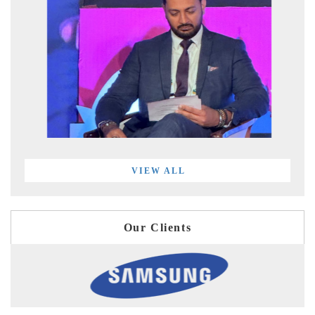
VIEW ALL
Our Clients