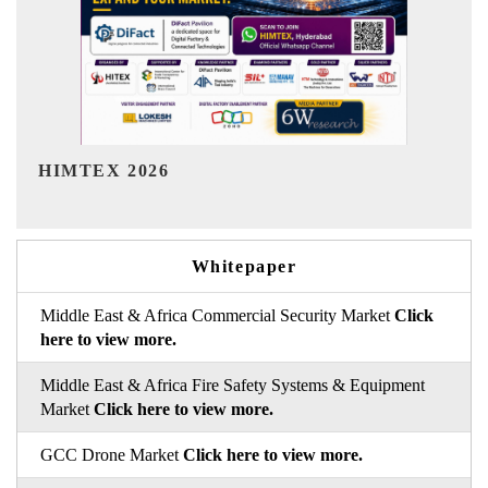
India Refining Summit 2026
Whitepaper
Middle East & Africa Commercial Security Market
Click
here to view more.
Middle East & Africa Fire Safety Systems & Equipment
Market
Click here to view more.
GCC Drone Market
Click here to view more.