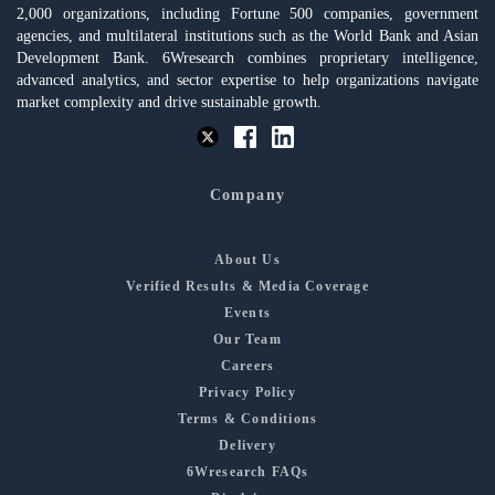
2,000 organizations, including Fortune 500 companies, government
agencies, and multilateral institutions such as the World Bank and Asian
Development Bank. 6Wresearch combines proprietary intelligence,
advanced analytics, and sector expertise to help organizations navigate
market complexity and drive sustainable growth.
Company
About Us
Verified Results & Media Coverage
Events
Our Team
Careers
Privacy Policy
Terms & Conditions
Delivery
6Wresearch FAQs