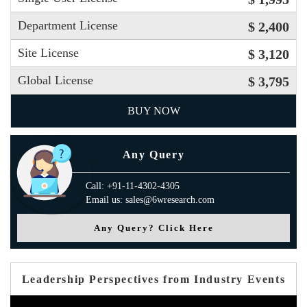
Department License
$ 2,400
Site License
$ 3,120
Global License
$ 3,795
BUY NOW
Any Query
Call: +91-11-4302-4305
Email us: sales@6wresearch.com
Any Query? Click Here
Leadership Perspectives from Industry Events