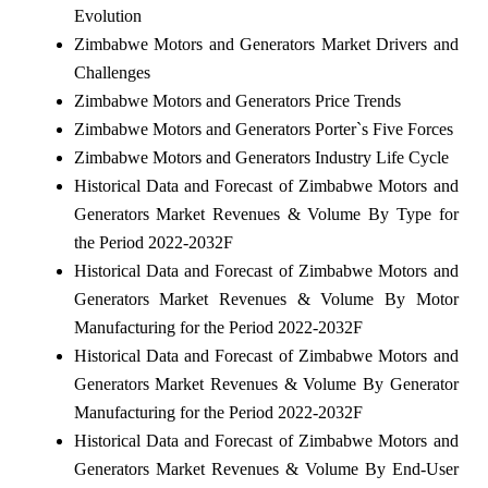
Evolution
Zimbabwe Motors and Generators Market Drivers and
Challenges
Zimbabwe Motors and Generators Price Trends
Zimbabwe Motors and Generators Porter`s Five Forces
Zimbabwe Motors and Generators Industry Life Cycle
Historical Data and Forecast of Zimbabwe Motors and
Generators Market Revenues & Volume By Type for
the Period 2022-2032F
Historical Data and Forecast of Zimbabwe Motors and
Generators Market Revenues & Volume By Motor
Manufacturing for the Period 2022-2032F
Historical Data and Forecast of Zimbabwe Motors and
Generators Market Revenues & Volume By Generator
Manufacturing for the Period 2022-2032F
Historical Data and Forecast of Zimbabwe Motors and
Generators Market Revenues & Volume By End-User