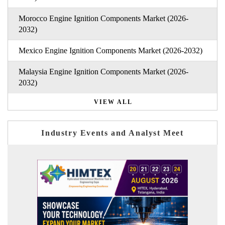
Morocco Engine Ignition Components Market (2026-
2032)
Mexico Engine Ignition Components Market (2026-2032)
Malaysia Engine Ignition Components Market (2026-
2032)
VIEW ALL
Industry Events and Analyst Meet