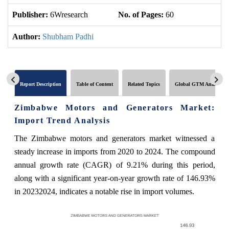
Publisher:
6Wresearch
No. of Pages:
60
No
Author:
Shubham Padhi
Report Description
Table of Content
Related Topics
Global GTM Analytics
Zimbabwe Motors and Generators Market:
Import Trend Analysis
The Zimbabwe motors and generators market witnessed a
steady increase in imports from 2020 to 2024. The compound
annual growth rate (CAGR) of 9.21% during this period,
along with a significant year-on-year growth rate of 146.93%
in 20232024, indicates a notable rise in import volumes.