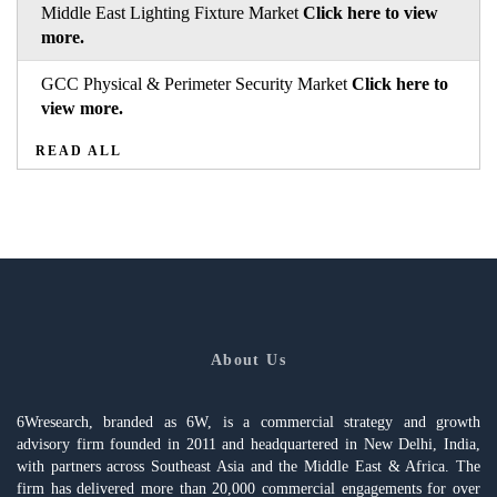
Middle East Lighting Fixture Market
Click here to view
more.
GCC Physical & Perimeter Security Market
Click here to
view more.
READ ALL
About Us
6Wresearch, branded as 6W, is a commercial strategy and growth
advisory firm founded in 2011 and headquartered in New Delhi, India,
with partners across Southeast Asia and the Middle East & Africa. The
firm has delivered more than 20,000 commercial engagements for over