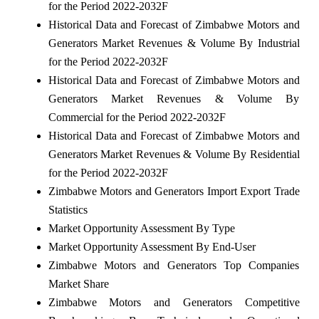
for the Period 2022-2032F
Historical Data and Forecast of Zimbabwe Motors and
Generators Market Revenues & Volume By Industrial
for the Period 2022-2032F
Historical Data and Forecast of Zimbabwe Motors and
Generators Market Revenues & Volume By
Commercial for the Period 2022-2032F
Historical Data and Forecast of Zimbabwe Motors and
Generators Market Revenues & Volume By Residential
for the Period 2022-2032F
Zimbabwe Motors and Generators Import Export Trade
Statistics
Market Opportunity Assessment By Type
Market Opportunity Assessment By End-User
Zimbabwe Motors and Generators Top Companies
Market Share
Zimbabwe Motors and Generators Competitive