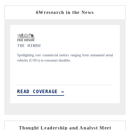
6Wresearch in the News
FINANCIAL EXPRESS
 unmanned aerial
Anchoring quarterly reviews on cross-border real estate tech a
structural hardware manufacturing.
READ COVERAGE →
Thought Leadership and Analyst Meet