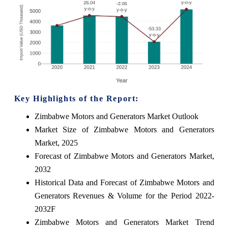
Key Highlights of the Report:
Zimbabwe Motors and Generators Market Outlook
Market Size of Zimbabwe Motors and Generators
Market, 2025
Forecast of Zimbabwe Motors and Generators Market,
2032
Historical Data and Forecast of Zimbabwe Motors and
Generators Revenues & Volume for the Period 2022-
2032F
Zimbabwe Motors and Generators Market Trend