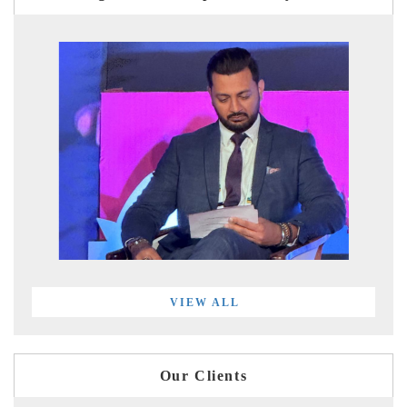
VIEW ALL
Our Clients