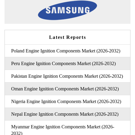
Latest Reports
Poland Engine Ignition Components Market (2026-2032)
Peru Engine Ignition Components Market (2026-2032)
Pakistan Engine Ignition Components Market (2026-2032)
Oman Engine Ignition Components Market (2026-2032)
Nigeria Engine Ignition Components Market (2026-2032)
Nepal Engine Ignition Components Market (2026-2032)
Myanmar Engine Ignition Components Market (2026-
2032)