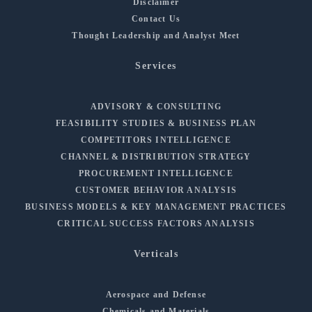
Disclaimer
Contact Us
Thought Leadership and Analyst Meet
Services
ADVISORY & CONSULTING
FEASIBILITY STUDIES & BUSINESS PLAN
COMPETITORS INTELLIGENCE
CHANNEL & DISTRIBUTION STRATEGY
PROCUREMENT INTELLIGENCE
CUSTOMER BEHAVIOR ANALYSIS
BUSINESS MODELS & KEY MANAGEMENT PRACTICES
CRITICAL SUCCESS FACTORS ANALYSIS
Verticals
Aerospace and Defense
Chemicals and Materials