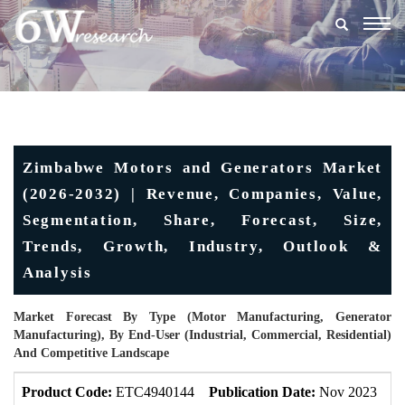
Togg
navig
Zimbabwe Motors and Generators Market
(2026-2032) | Revenue, Companies, Value,
Segmentation, Share, Forecast, Size,
Trends, Growth, Industry, Outlook &
Analysis
Market Forecast By Type (Motor Manufacturing, Generator
Manufacturing), By End-User (Industrial, Commercial, Residential)
And Competitive Landscape
Product Code:
ETC4940144
Publication Date:
Nov 2023
U