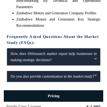
Benchmarking By Technical and Operational
Parameters
Zimbabwe Motors and Generators Company Profiles
Zimbabwe Motors and Generators Key Strategic
Recommendations
Frequently Asked Questions About the Market
Study (FAQs):
How does 6Wresearch market report help businesses in
making strategic decisions?
Do you also provide customisation in the market study?
Pricing
Single User License
$ 1,995