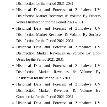
Disinfection for the Period 2021-2031
Historical Data and Forecast of Zimbabwe UV
Disinfection Market Revenues & Volume By Process
Water Disinfection for the Period 2021-2031
Historical Data and Forecast of Zimbabwe UV
Disinfection Market Revenues & Volume By Surface
Disinfection for the Period 2021-2031
Historical Data and Forecast of Zimbabwe UV
Disinfection Market Revenues & Volume By End-
Users for the Period 2021-2031
Historical Data and Forecast of Zimbabwe UV
Disinfection Market Revenues & Volume By
Residential for the Period 2021-2031
Historical Data and Forecast of Zimbabwe UV
Disinfection Market Revenues & Volume By
Commercial for the Period 2021-2031
Historical Data and Forecast of Zimbabwe UV