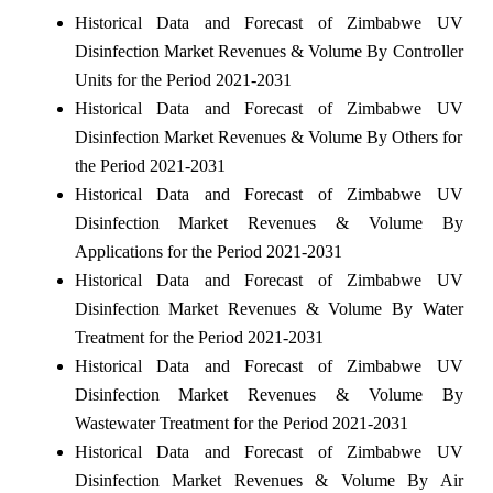
Historical Data and Forecast of Zimbabwe UV
Disinfection Market Revenues & Volume By Controller
Units for the Period 2021-2031
Historical Data and Forecast of Zimbabwe UV
Disinfection Market Revenues & Volume By Others for
the Period 2021-2031
Historical Data and Forecast of Zimbabwe UV
Disinfection Market Revenues & Volume By
Applications for the Period 2021-2031
Historical Data and Forecast of Zimbabwe UV
Disinfection Market Revenues & Volume By Water
Treatment for the Period 2021-2031
Historical Data and Forecast of Zimbabwe UV
Disinfection Market Revenues & Volume By
Wastewater Treatment for the Period 2021-2031
Historical Data and Forecast of Zimbabwe UV
Disinfection Market Revenues & Volume By Air