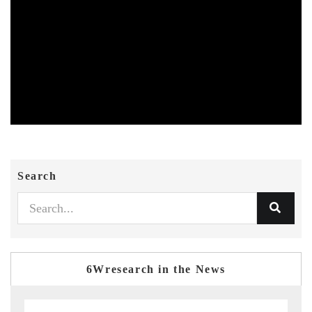
Search
6Wresearch in the News