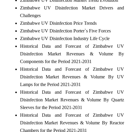
Zimbabwe UV Disinfection Market Trend Evolution
Zimbabwe UV Disinfection Market Drivers and
Challenges
Zimbabwe UV Disinfection Price Trends
Zimbabwe UV Disinfection Porter`s Five Forces
Zimbabwe UV Disinfection Industry Life Cycle
Historical Data and Forecast of Zimbabwe UV
Disinfection Market Revenues & Volume By
Components for the Period 2021-2031
Historical Data and Forecast of Zimbabwe UV
Disinfection Market Revenues & Volume By UV
Lamps for the Period 2021-2031
Historical Data and Forecast of Zimbabwe UV
Disinfection Market Revenues & Volume By Quartz
Sleeves for the Period 2021-2031
Historical Data and Forecast of Zimbabwe UV
Disinfection Market Revenues & Volume By Reactor
Chambers for the Period 2021-2031