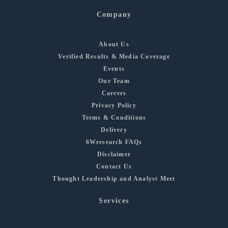
Company
About Us
Verified Results & Media Coverage
Events
Our Team
Careers
Privacy Policy
Terms & Conditions
Delivery
6Wresearch FAQs
Disclaimer
Contact Us
Thought Leadership and Analyst Meet
Services