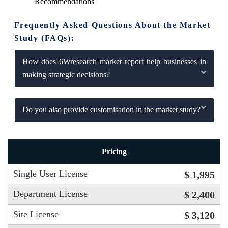
Recommendations
Frequently Asked Questions About the Market
Study (FAQs):
How does 6Wresearch market report help businesses in
making strategic decisions?
Do you also provide customisation in the market study?
Pricing
Single User License
$ 1,995
Department License
$ 2,400
Site License
$ 3,120