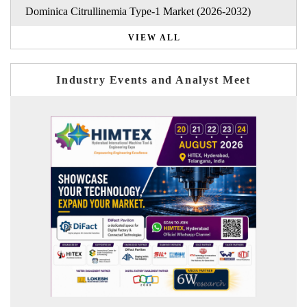
Dominica Citrullinemia Type-1 Market (2026-2032)
VIEW ALL
Industry Events and Analyst Meet