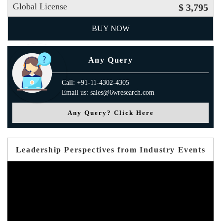
Global License
$ 3,795
BUY NOW
Any Query
Call: +91-11-4302-4305
Email us: sales@6wresearch.com
Any Query? Click Here
Leadership Perspectives from Industry Events