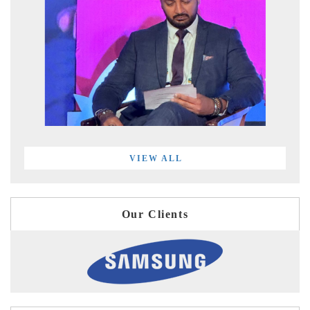
VIEW ALL
Our Clients