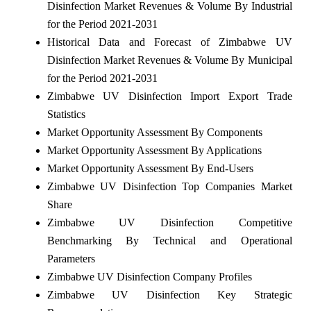
Disinfection Market Revenues & Volume By Industrial
for the Period 2021-2031
Historical Data and Forecast of Zimbabwe UV
Disinfection Market Revenues & Volume By Municipal
for the Period 2021-2031
Zimbabwe UV Disinfection Import Export Trade
Statistics
Market Opportunity Assessment By Components
Market Opportunity Assessment By Applications
Market Opportunity Assessment By End-Users
Zimbabwe UV Disinfection Top Companies Market
Share
Zimbabwe UV Disinfection Competitive
Benchmarking By Technical and Operational
Parameters
Zimbabwe UV Disinfection Company Profiles
Zimbabwe UV Disinfection Key Strategic