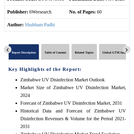
Publisher:
6Wresearch
No. of Pages:
60
No
Author:
Shubham Padhi
Report Description
Table of Content
Related Topics
Global GTM Analytics
Key Highlights of the Report:
Zimbabwe UV Disinfection Market Outlook
Market Size of Zimbabwe UV Disinfection Market,
2024
Forecast of Zimbabwe UV Disinfection Market, 2031
Historical Data and Forecast of Zimbabwe UV
Disinfection Revenues & Volume for the Period 2021-
2031