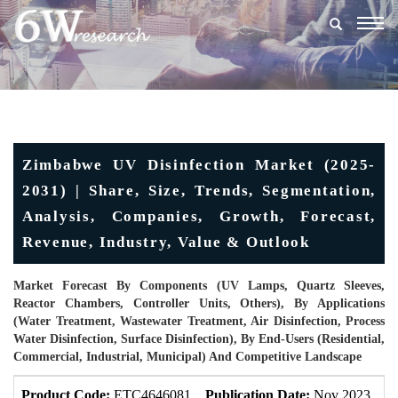
Togg
navig
Zimbabwe UV Disinfection Market (2025-
2031) | Share, Size, Trends, Segmentation,
Analysis, Companies, Growth, Forecast,
Revenue, Industry, Value & Outlook
Market Forecast By Components (UV Lamps, Quartz Sleeves,
Reactor Chambers, Controller Units, Others), By Applications
(Water Treatment, Wastewater Treatment, Air Disinfection, Process
Water Disinfection, Surface Disinfection), By End-Users (Residential,
Commercial, Industrial, Municipal) And Competitive Landscape
Product Code:
ETC4646081
Publication Date:
Nov 2023
U