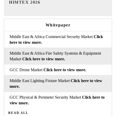
India Refining Summit 2026
Whitepaper
Middle East & Africa Commercial Security Market
Click
here to view more.
Middle East & Africa Fire Safety Systems & Equipment
Market
Click here to view more.
GCC Drone Market
Click here to view more.
Middle East Lighting Fixture Market
Click here to view
more.
GCC Physical & Perimeter Security Market
Click here to
view more.
READ ALL