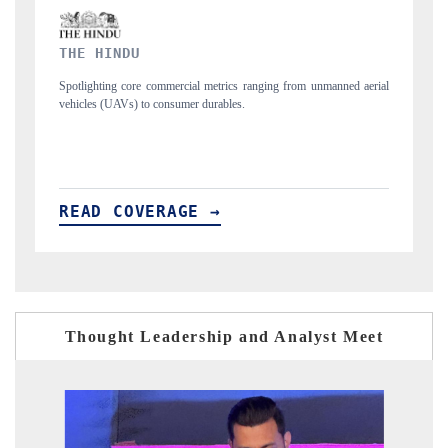
FINANCIAL EXPRESS
manned aerial
Anchoring quarterly reviews on cross-border real estate tech and
structural hardware manufacturing.
READ COVERAGE →
Thought Leadership and Analyst Meet