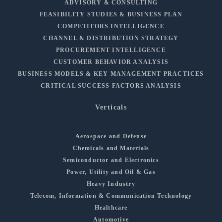
ADVISORY & CONSULTING
FEASIBILITY STUDIES & BUSINESS PLAN
COMPETITORS INTELLIGENCE
CHANNEL & DISTRIBUTION STRATEGY
PROCUREMENT INTELLIGENCE
CUSTOMER BEHAVIOR ANALYSIS
BUSINESS MODELS & KEY MANAGEMENT PRACTICES
CRITICAL SUCCESS FACTORS ANALYSIS
Verticals
Aerospace and Defense
Chemicals and Materials
Semiconductor and Electronics
Power, Utility and Oil & Gas
Heavy Industry
Telecom, Information & Communication Technology
Healthcare
Automotive