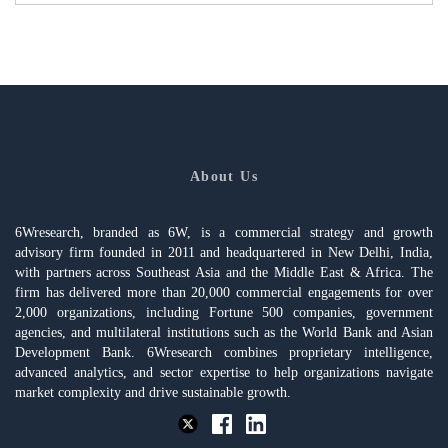
About Us
6Wresearch, branded as 6W, is a commercial strategy and growth
advisory firm founded in 2011 and headquartered in New Delhi, India,
with partners across Southeast Asia and the Middle East & Africa. The
firm has delivered more than 20,000 commercial engagements for over
2,000 organizations, including Fortune 500 companies, government
agencies, and multilateral institutions such as the World Bank and Asian
Development Bank. 6Wresearch combines proprietary intelligence,
advanced analytics, and sector expertise to help organizations navigate
market complexity and drive sustainable growth.