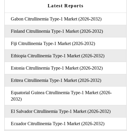
Latest Reports
Gabon Citrullinemia Type-1 Market (2026-2032)
Finland Citrullinemia Type-1 Market (2026-2032)
Fiji Citrullinemia Type-1 Market (2026-2032)
Ethiopia Citrullinemia Type-1 Market (2026-2032)
Estonia Citrullinemia Type-1 Market (2026-2032)
Eritrea Citrullinemia Type-1 Market (2026-2032)
Equatorial Guinea Citrullinemia Type-1 Market (2026-
2032)
El Salvador Citrullinemia Type-1 Market (2026-2032)
Ecuador Citrullinemia Type-1 Market (2026-2032)