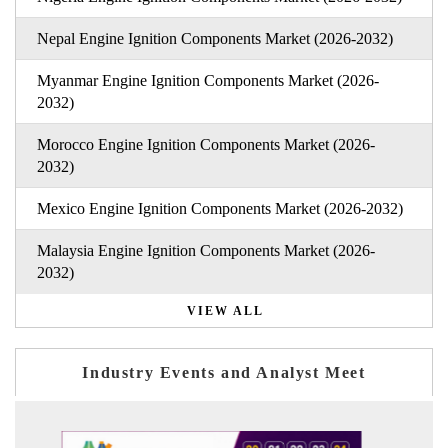
Nepal Engine Ignition Components Market (2026-2032)
Myanmar Engine Ignition Components Market (2026-
2032)
Morocco Engine Ignition Components Market (2026-
2032)
Mexico Engine Ignition Components Market (2026-2032)
Malaysia Engine Ignition Components Market (2026-
2032)
VIEW ALL
Industry Events and Analyst Meet