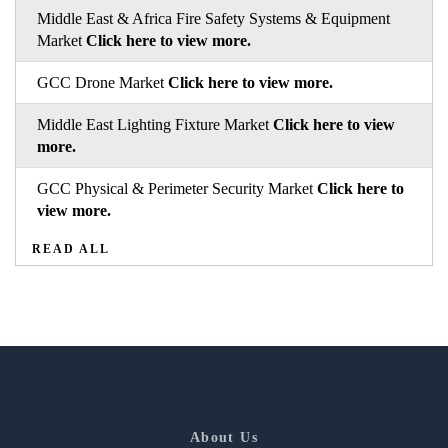
Middle East & Africa Fire Safety Systems & Equipment
Market
Click here to view more.
GCC Drone Market
Click here to view more.
Middle East Lighting Fixture Market
Click here to view
more.
GCC Physical & Perimeter Security Market
Click here to
view more.
READ ALL
About Us