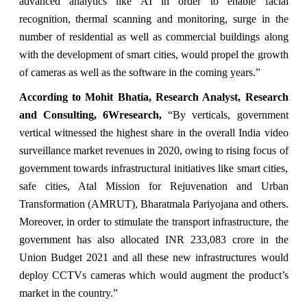
advanced analytics like AI in order to enable facial
recognition, thermal scanning and monitoring, surge in the
number of residential as well as commercial buildings along
with the development of smart cities, would propel the growth
of cameras as well as the software in the coming years.”
According to Mohit Bhatia, Research Analyst, Research
and Consulting, 6Wresearch,
“By verticals, government
vertical witnessed the highest share in the overall India video
surveillance market revenues in 2020, owing to rising focus of
government towards infrastructural initiatives like smart cities,
safe cities, Atal Mission for Rejuvenation and Urban
Transformation (AMRUT), Bharatmala Pariyojana and others.
Moreover, in order to stimulate the transport infrastructure, the
government has also allocated INR 233,083 crore in the
Union Budget 2021 and all these new infrastructures would
deploy CCTVs cameras which would augment the product’s
market in the country.”