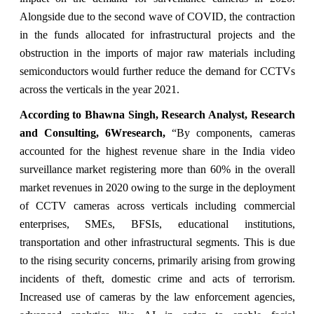
Alongside due to the second wave of COVID, the contraction
in the funds allocated for infrastructural projects and the
obstruction in the imports of major raw materials including
semiconductors would further reduce the demand for CCTVs
across the verticals in the year 2021.
According to Bhawna Singh, Research Analyst, Research
and Consulting, 6Wresearch,
“By components, cameras
accounted for the highest revenue share in the India video
surveillance market registering more than 60% in the overall
market revenues in 2020 owing to the surge in the deployment
of CCTV cameras across verticals including commercial
enterprises, SMEs, BFSIs, educational institutions,
transportation and other infrastructural segments. This is due
to the rising security concerns, primarily arising from growing
incidents of theft, domestic crime and acts of terrorism.
Increased use of cameras by the law enforcement agencies,