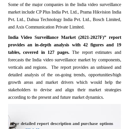
Some of the major companies in the India video surveillance
market include CP Plus India Pvt. Ltd., Prama Hikvision India
Pvt. Ltd., Dahua Technology India Pvt. Ltd., Bosch Limited,
and Axis Communication Private Limited.
India Video
Surveillance
Market
(2021-2027F)” report
provides an in-depth analysis with 42 figures and 19
tables, covered in 127 pages.
The report estimates and
forecasts the India video surveillance market by components,
verticals and regions. The report provides an unbiased and
detailed analysis of the on-going trends, opportunities/high
growth areas and market drivers which would help the
stakeholders to devise and align their market strategies
according to the present and future market dynamics.
For detailed report description and purchase options