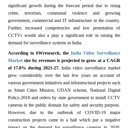
significant growth during the forecast period due to rising
crime, terrorism, communal violence and growing
government, commercial and IT infrastructure in the country.
Further, increased competencies and low penetration of
CCTVs would also a play a significant role in raising the
demand for surveillance systems in India.
According to 6Wresearch, the
India Video
Surveillance
Market
size by revenues is projected to grow at a CAGR
of 17.8% during 2021-27.
India video surveillance market
grew considerably over the last few years on account of
various government initiatives and infrastructural projects such
as Smart Cities Mission, UDAN scheme, National Digital
Policy-2018 and orders by state government to install CCTV
cameras in the public domain for safety and security purpose.
However, due to the outbreak of COVID-19 major
construction projects came to a halt which put a negative
impact on the demand for surveillance cameras in 2020.