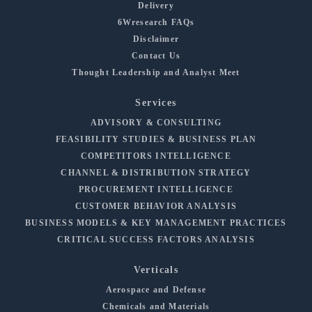
Delivery
6Wresearch FAQs
Disclaimer
Contact Us
Thought Leadership and Analyst Meet
Services
ADVISORY & CONSULTING
FEASIBILITY STUDIES & BUSINESS PLAN
COMPETITORS INTELLIGENCE
CHANNEL & DISTRIBUTION STRATEGY
PROCUREMENT INTELLIGENCE
CUSTOMER BEHAVIOR ANALYSIS
BUSINESS MODELS & KEY MANAGEMENT PRACTICES
CRITICAL SUCCESS FACTORS ANALYSIS
Verticals
Aerospace and Defense
Chemicals and Materials