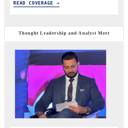
READ COVERAGE →
R
Thought Leadership and Analyst Meet