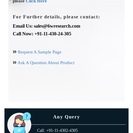
please
Click Here
For Further details, please contact:
Email Us: sales@6wresearch.com
Call Now: +91-11-430-24-305
Request A Sample Page
Ask A Question About Product
Any Query
Call: +91-11-4302-4305