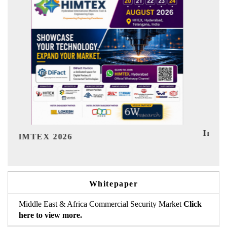
India Refining Summit 2026
Ind
Whitepaper
Middle East & Africa Commercial Security Market
Click
here to view more.