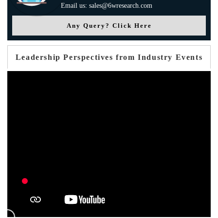
Email us: sales@6wresearch.com
Any Query? Click Here
Leadership Perspectives from Industry Events