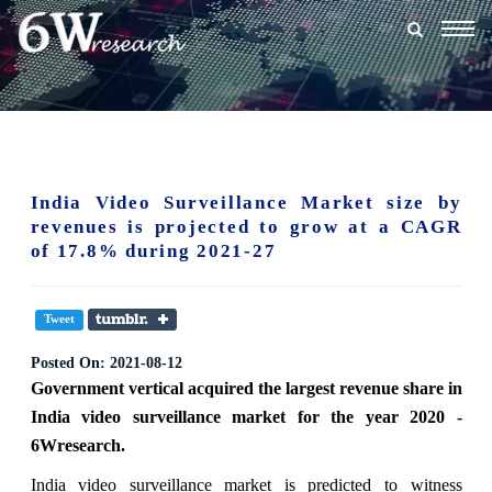
Togg
navig
India Video Surveillance Market size by
revenues is projected to grow at a CAGR
of 17.8% during 2021-27
Tweet
Posted On:
2021-08-12
Government vertical acquired the largest revenue share in
India video surveillance market for the year 2020 -
6Wresearch.
India video surveillance market is predicted to witness