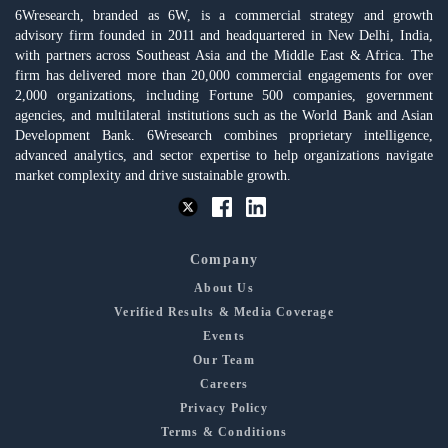
6Wresearch, branded as 6W, is a commercial strategy and growth
advisory firm founded in 2011 and headquartered in New Delhi, India,
with partners across Southeast Asia and the Middle East & Africa. The
firm has delivered more than 20,000 commercial engagements for over
2,000 organizations, including Fortune 500 companies, government
agencies, and multilateral institutions such as the World Bank and Asian
Development Bank. 6Wresearch combines proprietary intelligence,
advanced analytics, and sector expertise to help organizations navigate
market complexity and drive sustainable growth.
Company
About Us
Verified Results & Media Coverage
Events
Our Team
Careers
Privacy Policy
Terms & Conditions