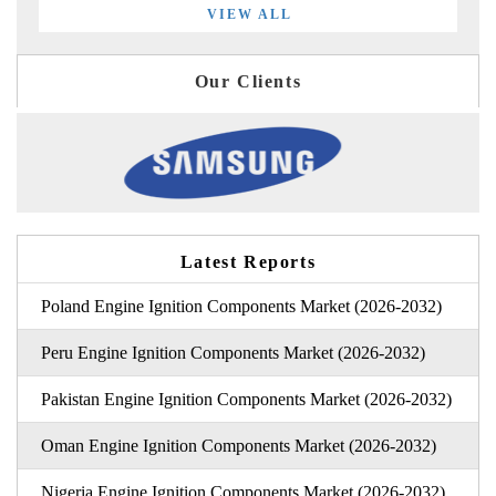
VIEW ALL
Our Clients
Latest Reports
Poland Engine Ignition Components Market (2026-2032)
Peru Engine Ignition Components Market (2026-2032)
Pakistan Engine Ignition Components Market (2026-2032)
Oman Engine Ignition Components Market (2026-2032)
Nigeria Engine Ignition Components Market (2026-2032)