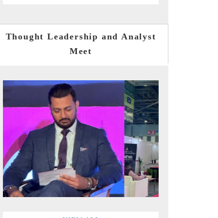
Thought Leadership and Analyst
Meet