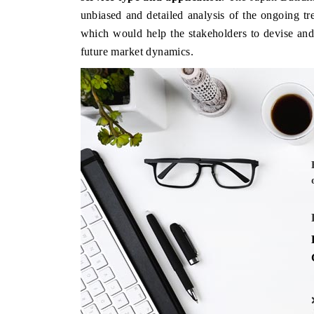
unbiased and detailed analysis of the ongoing tr
which would help the stakeholders to devise and 
future market dynamics.