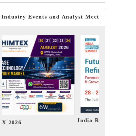
Industry Events and Analyst Meet
it 2026
India EV Show 2026