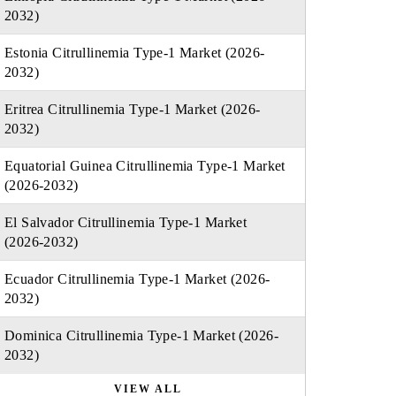
2032)
Estonia Citrullinemia Type-1 Market (2026-
2032)
Eritrea Citrullinemia Type-1 Market (2026-
2032)
Equatorial Guinea Citrullinemia Type-1 Market
(2026-2032)
El Salvador Citrullinemia Type-1 Market
(2026-2032)
Ecuador Citrullinemia Type-1 Market (2026-
2032)
Dominica Citrullinemia Type-1 Market (2026-
2032)
VIEW ALL