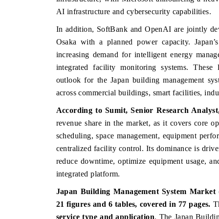
AI infrastructure and cybersecurity capabilities.
In addition, SoftBank and OpenAI are jointly dev
Osaka with a planned power capacity. Japan’s 
increasing demand for intelligent energy manag
integrated facility monitoring systems. These 
outlook for the Japan building management sys
across commercial buildings, smart facilities, indu
According to Sumit, Senior Research Analys
revenue share in the market, as it covers core o
BUSINESS STANDARD
THE HINDU
scheduling, space management, equipment perfor
Featuring strategic evaluations of Advanced
Spotlighting core
centralized facility control. Its dominance is driv
Driver Assistance Systems (ADAS) and AI road
from unmanned a
reduce downtime, optimize equipment usage, an
safety.
consumer durables
integrated platform.
Japan Building Management System Market (2
READ COVERAGE →
READ COVER
21 figures and 6 tables, covered in 77 pages.
T
service type and application
. The Japan Build