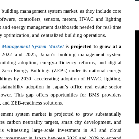
’s building management system market, as they include core
oftware, controllers, sensors, meters, HVAC and lighting
faces and energy management dashboards needed for real-time
 optimization, and centralized building operations.
g Management System Market
is projected to grow at a
 2022 and 2025, Japan’s building management system
uilding adoption, energy-efficiency reforms, and digital
d Zero Energy Buildings (ZEBs) under its national energy
ildings by 2030, accelerating adoption of HVAC, lighting,
ainability adoption in Japan’s office real estate sector
ower. This gap offers opportunities for BMS providers
, and ZEB-readiness solutions.
ement system market is projected to grow substantially
s carbon neutrality targets, smart city development, and
 is witnessing large-scale investment in AI and cloud
avy investment in Japan between 2026 and 2029 to expand