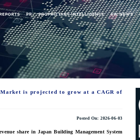
REPORTS
PR
PROPRIETARY INTELLIGENCE
6W NEWS
Market is projected to grow at a CAGR of
Posted On:
2026-06-03
revenue share in Japan Building Management System