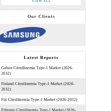
VIEW ALL
Our Clients
Latest Reports
Gabon Citrullinemia Type-1 Market (2026-
2032)
Finland Citrullinemia Type-1 Market (2026-
2032)
Fiji Citrullinemia Type-1 Market (2026-2032)
Ethiopia Citrullinemia Type-1 Market (2026-