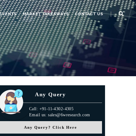
EVENTS
MARKET TAKEAWAYS
CONTACT US
Any Query
Call: +91-11-4302-4305
Email us: sales@6wresearch.com
Any Query? Click Here