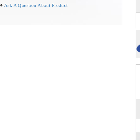
Ask A Question About Product