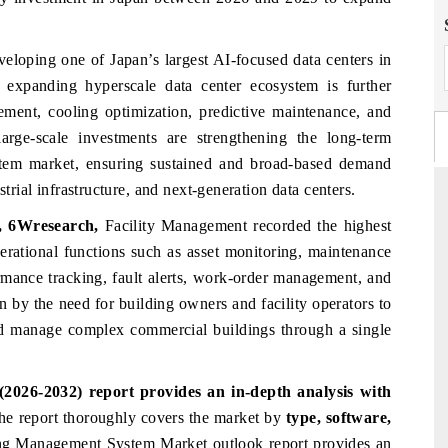
eloping one of Japan’s largest AI-focused data centers in
expanding hyperscale data center ecosystem is further
ement, cooling optimization, predictive maintenance, and
large-scale investments are strengthening the long-term
tem market, ensuring sustained and broad-based demand
strial infrastructure, and next-generation data centers.
t, 6Wresearch,
Facility Management recorded the highest
perational functions such as asset monitoring, maintenance
FINANCIAL EXPRESS
mance tracking, fault alerts, work-order management, and
 commercial metrics ranging
Anchoring quarterly reviews on cross-
en by the need for building owners and facility operators to
erial vehicles (UAVs) to
real estate tech and structural ha
d manage complex commercial buildings through a single
.
manufacturing.
026-2032) report provides an in-depth analysis with
AGE →
READ COVERAGE →
he
report thoroughly covers the market
by
type, software,
ing Management System Market
outlook report provides an