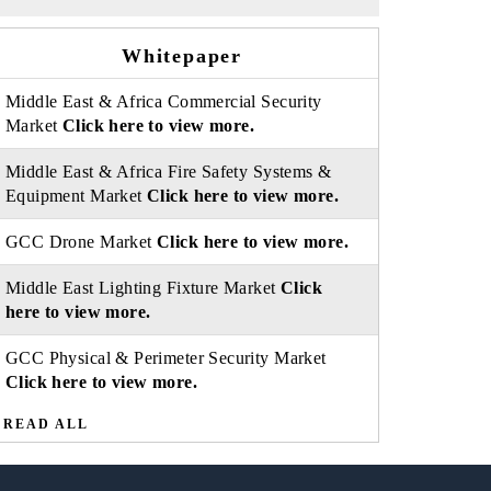
Whitepaper
Middle East & Africa Commercial Security
Market
Click here to view more.
Middle East & Africa Fire Safety Systems &
Equipment Market
Click here to view more.
GCC Drone Market
Click here to view more.
Middle East Lighting Fixture Market
Click
here to view more.
GCC Physical & Perimeter Security Market
Click here to view more.
READ ALL