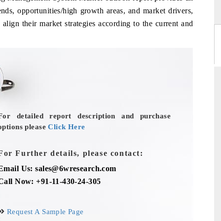
ends, opportunities/high growth areas, and market drivers,
align their market strategies according to the current and
For detailed report description and purchase
options please
Click Here
For Further details, please contact:
Email Us: sales@6wresearch.com
Call Now: +91-11-430-24-305
Request A Sample Page