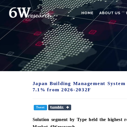
HOME
ABOUT US
Japan Building Management System 
7.1% from 2026-2032F
Tweet
Solution
segment
by Type held the highest 
Market -6Wresearch