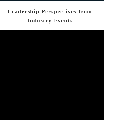
Leadership Perspectives from
Industry Events