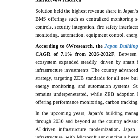
Solution held the highest revenue share in Japan
BMS offerings such as centralized monitoring s
controls, security integration, fire safety inter
monitoring, automation, equipment control, energy
According to 6Wresearch, the
Japan Buildin
CAGR of 7.1% from 2026-2032F
,
Between
ecosystem expanded steadily, driven by smart b
infrastructure investments. The country advance
strategy, targeting ZEB standards for all new bu
energy monitoring, and automation systems. Sust
remains underpenetrated, while ZEB adoption l
offering performance monitoring, carbon tracking
In the upcoming years, Japan’s building manag
through 2030 and beyond as the country advance
AI-driven infrastructure modernization. Japan
infrastructure, with Microsoft announcing a he