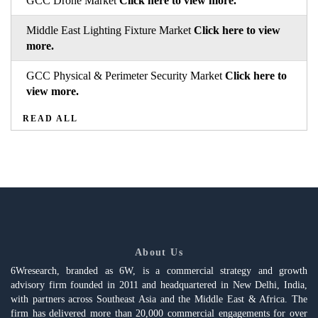
GCC Drone Market
Click here to view more.
Middle East Lighting Fixture Market
Click here to view
more.
GCC Physical & Perimeter Security Market
Click here to
view more.
READ ALL
About Us
6Wresearch, branded as 6W, is a commercial strategy and growth
advisory firm founded in 2011 and headquartered in New Delhi, India,
with partners across Southeast Asia and the Middle East & Africa. The
firm has delivered more than 20,000 commercial engagements for over