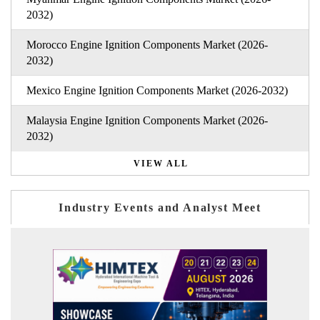
2032)
Morocco Engine Ignition Components Market (2026-
2032)
Mexico Engine Ignition Components Market (2026-2032)
Malaysia Engine Ignition Components Market (2026-
2032)
VIEW ALL
Industry Events and Analyst Meet