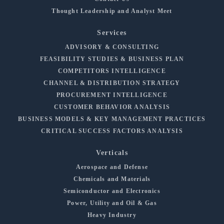
Thought Leadership and Analyst Meet
Services
ADVISORY & CONSULTING
FEASIBILITY STUDIES & BUSINESS PLAN
COMPETITORS INTELLIGENCE
CHANNEL & DISTRIBUTION STRATEGY
PROCUREMENT INTELLIGENCE
CUSTOMER BEHAVIOR ANALYSIS
BUSINESS MODELS & KEY MANAGEMENT PRACTICES
CRITICAL SUCCESS FACTORS ANALYSIS
Verticals
Aerospace and Defense
Chemicals and Materials
Semiconductor and Electronics
Power, Utility and Oil & Gas
Heavy Industry