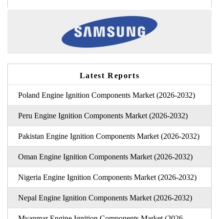
Latest Reports
Poland Engine Ignition Components Market (2026-2032)
Peru Engine Ignition Components Market (2026-2032)
Pakistan Engine Ignition Components Market (2026-2032)
Oman Engine Ignition Components Market (2026-2032)
Nigeria Engine Ignition Components Market (2026-2032)
Nepal Engine Ignition Components Market (2026-2032)
Myanmar Engine Ignition Components Market (2026-