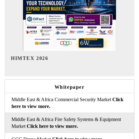
India Refining Summit 2026
Whitepaper
Middle East & Africa Commercial Security Market
Click
here to view more.
Middle East & Africa Fire Safety Systems & Equipment
Market
Click here to view more.