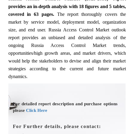
provides an in-depth analysis with 18 figures and 5 tables,
covered in 63 pages.
The
report thoroughly covers the
market
by service model, deployment model, organization
size, and end user.
Russia Access Control Market outlook
report provides an unbiased and detailed analysis of the
ongoing Russia Access Control Market trends,
opportunities/high growth areas, and market drivers, which
would help the stakeholders to devise and align their market
strategies according to the current and future market
dynamics.
For detailed report description and purchase options
please
Click Here
For Further details, please contact: