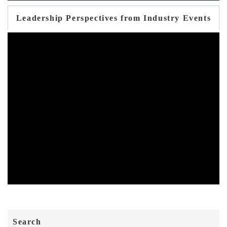
Leadership Perspectives from Industry Events
Search