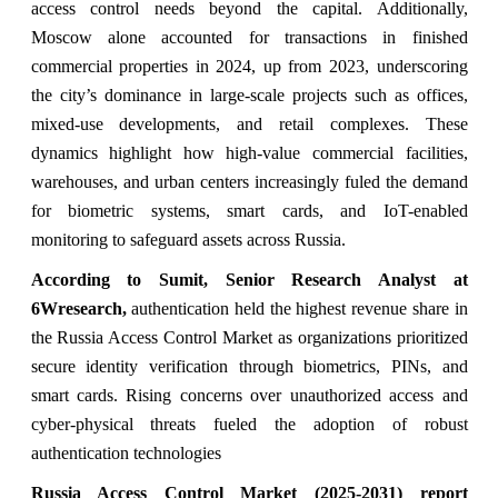
access control needs beyond the capital. Additionally,
Moscow alone accounted for transactions in finished
commercial properties in 2024, up from 2023, underscoring
the city’s dominance in large-scale projects such as offices,
mixed-use developments, and retail complexes. These
dynamics highlight how high-value commercial facilities,
warehouses, and urban centers increasingly fuled the demand
for biometric systems, smart cards, and IoT-enabled
monitoring to safeguard assets across Russia.
According to Sumit, Senior Research Analyst at
6Wresearch,
authentication held the highest revenue share in
the Russia Access Control Market as organizations prioritized
secure identity verification through biometrics, PINs, and
smart cards. Rising concerns over unauthorized access and
cyber-physical threats fueled the adoption of robust
authentication technologies
Russia Access Control Market (2025-2031) report