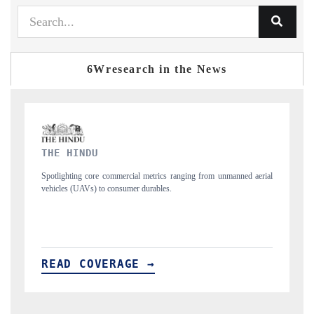
6Wresearch in the News
FINANCIAL EXPRESS
aerial
Anchoring quarterly reviews on cross-border real estate tech and
structural hardware manufacturing.
READ COVERAGE →