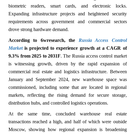
biometric readers, smart cards, and electronic locks.
Expanding infrastructure projects and heightened security
requirements across government and commercial sectors
drove strong hardware demand.
According to 6wresearch, the
Russia Access Control
Market
is projected to experience growth at a CAGR of
9.3% from 2025 to 2031F
. The Russia access control market
is witnessing growth, driven by
the rapid expansion of
commercial real estate and logistics infrastructure. Between
January and September 2024, new warehouse space was
commissioned, including some that are located in regional
markets, reflecting the rising demand for secure storage,
distribution hubs, and controlled logistics operations.
At the same time, concluded warehouse real estate
transactions reached a high, and half of which were outside
Moscow, showing how regional expansion is broadening