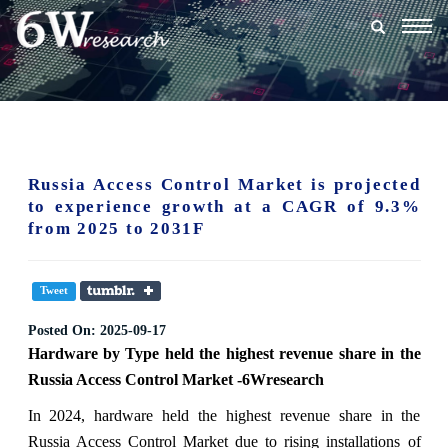
Togg
navig
Russia Access Control Market is projected
to experience growth at a CAGR of 9.3%
from 2025 to 2031F
Tweet
Posted On:
2025-09-17
Hardware
by
Type
held the highest revenue share in the
Russia Access Control Market -6Wresearch
In 2024, hardware held the highest revenue share in the
Russia Access Control Market due to rising installations of