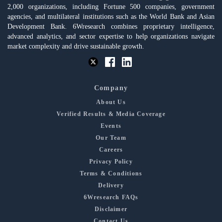
2,000 organizations, including Fortune 500 companies, government
agencies, and multilateral institutions such as the World Bank and Asian
Development Bank. 6Wresearch combines proprietary intelligence,
advanced analytics, and sector expertise to help organizations navigate
market complexity and drive sustainable growth.
Company
About Us
Verified Results & Media Coverage
Events
Our Team
Careers
Privacy Policy
Terms & Conditions
Delivery
6Wresearch FAQs
Disclaimer
Contact Us