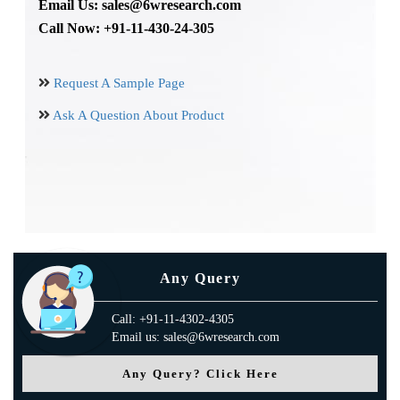
Email Us: sales@6wresearch.com
Call Now: +91-11-430-24-305
Request A Sample Page
Ask A Question About Product
Any Query
Call: +91-11-4302-4305
Email us: sales@6wresearch.com
Any Query? Click Here