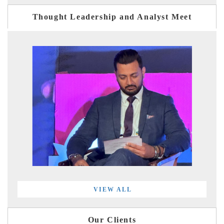
Thought Leadership and Analyst Meet
VIEW ALL
Our Clients