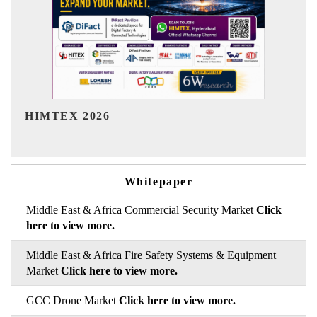
India Refining Summit 2026
In
Whitepaper
Middle East & Africa Commercial Security Market
Click
here to view more.
Middle East & Africa Fire Safety Systems & Equipment
Market
Click here to view more.
GCC Drone Market
Click here to view more.