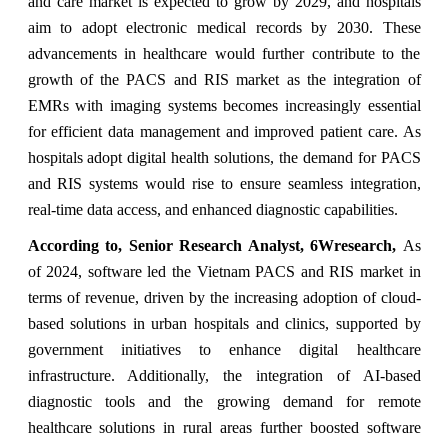
and care market is expected to grow by 2029, and hospitals
aim to adopt electronic medical records by 2030. These
advancements in healthcare would further contribute to the
growth of the PACS and RIS market as the integration of
EMRs with imaging systems becomes increasingly essential
for efficient data management and improved patient care. As
hospitals adopt digital health solutions, the demand for PACS
and RIS systems would rise to ensure seamless integration,
real-time data access, and enhanced diagnostic capabilities.
According to, Senior Research Analyst, 6Wresearch,
As
of 2024, software led the Vietnam PACS and RIS market in
terms of revenue, driven by the increasing adoption of cloud-
based solutions in urban hospitals and clinics, supported by
government initiatives to enhance digital healthcare
infrastructure. Additionally, the integration of AI-based
diagnostic tools and the growing demand for remote
healthcare solutions in rural areas further boosted software