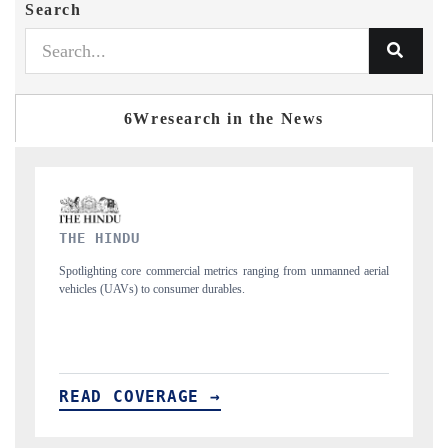
Search
6Wresearch in the News
FINANCIAL EXPRESS
rial
Anchoring quarterly reviews on cross-border real estate tech and
structural hardware manufacturing.
READ COVERAGE →