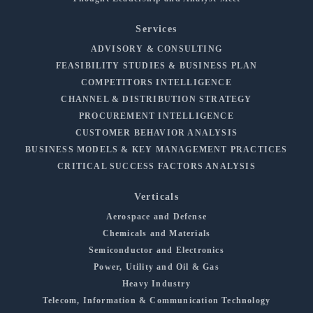
Services
ADVISORY & CONSULTING
FEASIBILITY STUDIES & BUSINESS PLAN
COMPETITORS INTELLIGENCE
CHANNEL & DISTRIBUTION STRATEGY
PROCUREMENT INTELLIGENCE
CUSTOMER BEHAVIOR ANALYSIS
BUSINESS MODELS & KEY MANAGEMENT PRACTICES
CRITICAL SUCCESS FACTORS ANALYSIS
Verticals
Aerospace and Defense
Chemicals and Materials
Semiconductor and Electronics
Power, Utility and Oil & Gas
Heavy Industry
Telecom, Information & Communication Technology