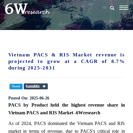
Togg
navig
Vietnam PACS & RIS Market revenue is
projected to grow at a CAGR of 8.7%
during 2025-2031
Tweet
Posted On:
2025-06-26
PACS
by
Product
held the highest revenue share in
Vietnam PACS and RIS Market -6Wresearch
As of 2024, PACS dominated the Vietnam PACS and RIS
market in terms of revenue, due to PACS's critical role in