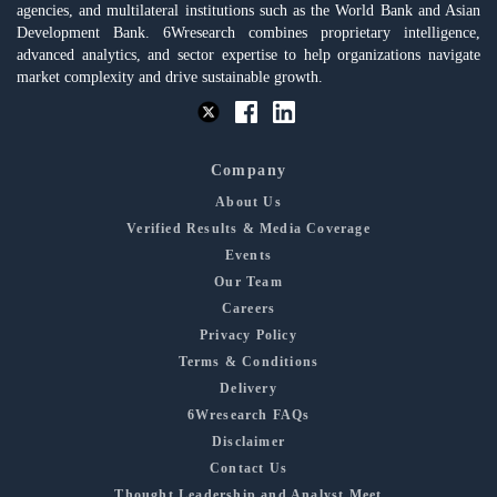
agencies, and multilateral institutions such as the World Bank and Asian
Development Bank. 6Wresearch combines proprietary intelligence,
advanced analytics, and sector expertise to help organizations navigate
market complexity and drive sustainable growth.
Company
About Us
Verified Results & Media Coverage
Events
Our Team
Careers
Privacy Policy
Terms & Conditions
Delivery
6Wresearch FAQs
Disclaimer
Contact Us
Thought Leadership and Analyst Meet