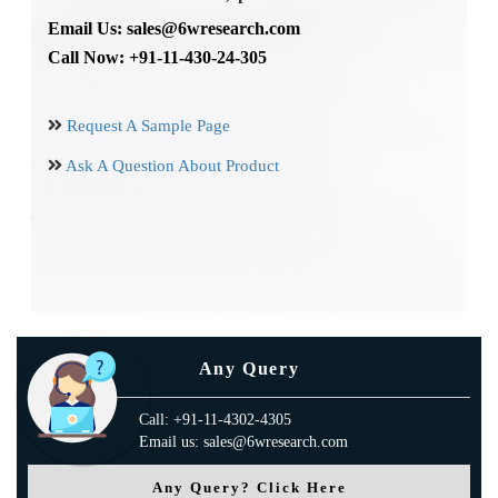
Email Us: sales@6wresearch.com
Call Now: +91-11-430-24-305
Request A Sample Page
Ask A Question About Product
Any Query
Call: +91-11-4302-4305
Email us: sales@6wresearch.com
Any Query? Click Here