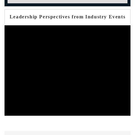
Leadership Perspectives from Industry Events