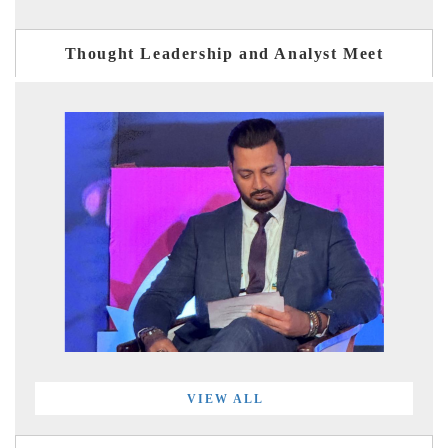
Thought Leadership and Analyst Meet
VIEW ALL