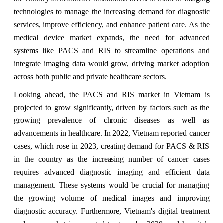
technologies to manage the increasing demand for diagnostic
services, improve efficiency, and enhance patient care. As the
medical device market expands, the need for advanced
systems like PACS and RIS to streamline operations and
integrate imaging data would grow, driving market adoption
across both public and private healthcare sectors.
Looking ahead, the PACS and RIS market in Vietnam is
projected to grow significantly, driven by factors such as the
growing prevalence of chronic diseases as well as
advancements in healthcare. In 2022, Vietnam reported cancer
cases, which rose in 2023, creating demand for PACS & RIS
in the country as the increasing number of cancer cases
requires advanced diagnostic imaging and efficient data
management. These systems would be crucial for managing
the growing volume of medical images and improving
diagnostic accuracy. Furthermore, Vietnam's digital treatment