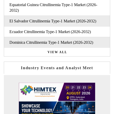
Equatorial Guinea Citrullinemia Type-1 Market (2026-
2032)
El Salvador Citrullinemia Type-1 Market (2026-2032)
Ecuador Citrullinemia Type-1 Market (2026-2032)
Dominica Citrullinemia Type-1 Market (2026-2032)
VIEW ALL
Industry Events and Analyst Meet