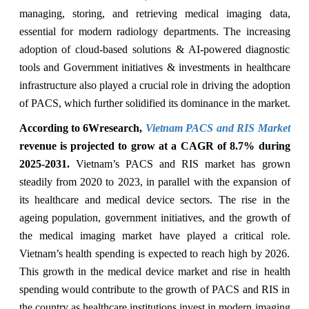
managing, storing, and retrieving medical imaging data,
essential for modern radiology departments. The increasing
adoption of cloud-based solutions & AI-powered diagnostic
tools and Government initiatives & investments in healthcare
infrastructure also played a crucial role in driving the adoption
of PACS, which further solidified its dominance in the market.
According to 6Wresearch,
Vietnam PACS and RIS Market
revenue is projected to grow at a CAGR of 8.7% during
2025-2031.
Vietnam’s PACS and RIS market has grown
steadily from 2020 to 2023, in parallel with the expansion of
its healthcare and medical device sectors. The rise in the
ageing population, government initiatives, and the growth of
the medical imaging market have played a critical role.
Vietnam’s health spending is expected to reach high by 2026.
This growth in the medical device market and rise in health
spending would contribute to the growth of PACS and RIS in
the country as healthcare institutions invest in modern imaging