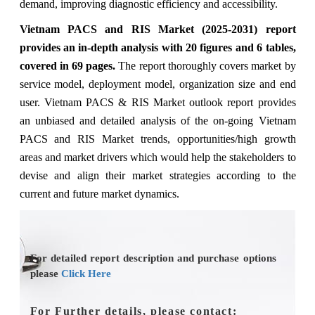
demand, improving diagnostic efficiency and accessibility.
Vietnam PACS and RIS Market (2025-2031) report
provides an in-depth analysis with 20 figures and 6 tables,
covered in 69 pages.
The
report thoroughly covers market
by
service model, deployment model, organization size and end
user.
Vietnam PACS & RIS Market outlook report provides
an unbiased and detailed analysis of the on-going Vietnam
PACS and RIS Market trends, opportunities/high growth
areas and market drivers which would help the stakeholders to
devise and align their market strategies according to the
current and future market dynamics.
For detailed report description and purchase options
please
Click Here
For Further details, please contact: