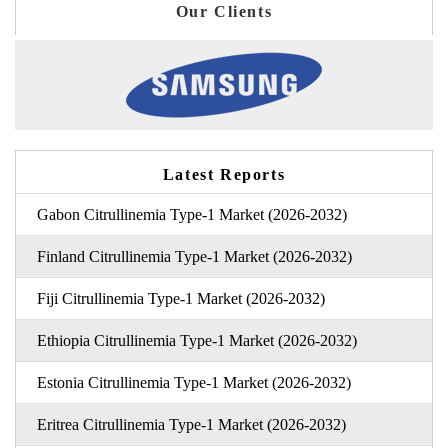
Our Clients
Latest Reports
Gabon Citrullinemia Type-1 Market (2026-2032)
Finland Citrullinemia Type-1 Market (2026-2032)
Fiji Citrullinemia Type-1 Market (2026-2032)
Ethiopia Citrullinemia Type-1 Market (2026-2032)
Estonia Citrullinemia Type-1 Market (2026-2032)
Eritrea Citrullinemia Type-1 Market (2026-2032)