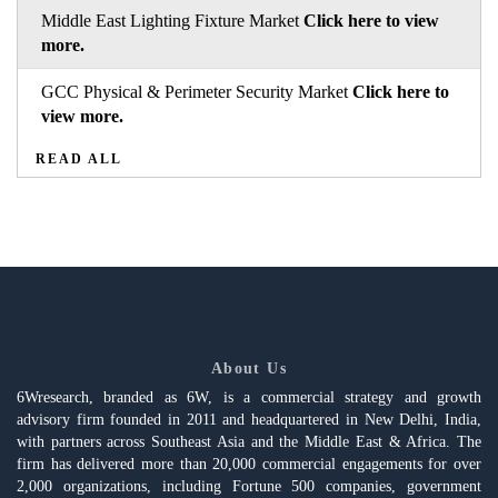
Middle East Lighting Fixture Market
Click here to view
more.
GCC Physical & Perimeter Security Market
Click here to
view more.
READ ALL
About Us
6Wresearch, branded as 6W, is a commercial strategy and growth
advisory firm founded in 2011 and headquartered in New Delhi, India,
with partners across Southeast Asia and the Middle East & Africa. The
firm has delivered more than 20,000 commercial engagements for over
2,000 organizations, including Fortune 500 companies, government