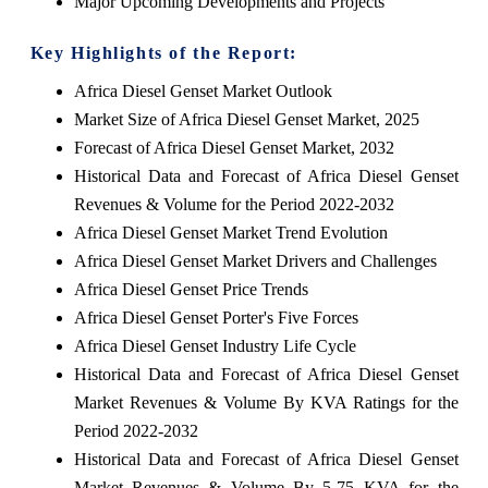
Major Upcoming Developments and Projects
Key Highlights of the Report:
Africa Diesel Genset Market Outlook
Market Size of Africa Diesel Genset Market, 2025
Forecast of Africa Diesel Genset Market, 2032
Historical Data and Forecast of Africa Diesel Genset
Revenues & Volume for the Period 2022-2032
Africa Diesel Genset Market Trend Evolution
Africa Diesel Genset Market Drivers and Challenges
Africa Diesel Genset Price Trends
Africa Diesel Genset Porter's Five Forces
Africa Diesel Genset Industry Life Cycle
Historical Data and Forecast of Africa Diesel Genset
Market Revenues & Volume By KVA Ratings for the
Period 2022-2032
Historical Data and Forecast of Africa Diesel Genset
Market Revenues & Volume By 5-75 KVA for the