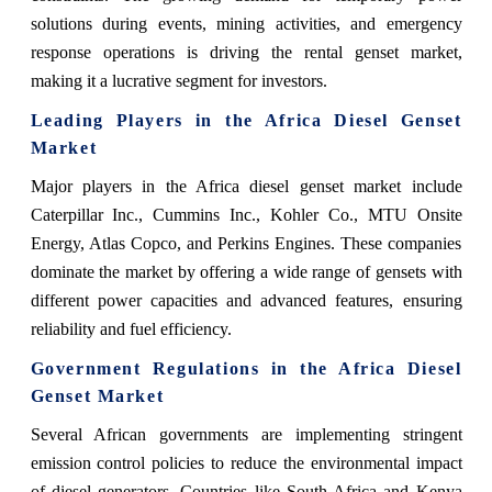
solutions during events, mining activities, and emergency
response operations is driving the rental genset market,
making it a lucrative segment for investors.
Leading Players in the Africa Diesel Genset
Market
Major players in the Africa diesel genset market include
Caterpillar Inc., Cummins Inc., Kohler Co., MTU Onsite
Energy, Atlas Copco, and Perkins Engines. These companies
dominate the market by offering a wide range of gensets with
different power capacities and advanced features, ensuring
reliability and fuel efficiency.
Government Regulations in the Africa Diesel
Genset Market
Several African governments are implementing stringent
emission control policies to reduce the environmental impact
of diesel generators. Countries like South Africa and Kenya