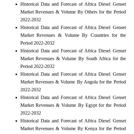
Historical Data and Forecast of Africa Diesel Genset
Market Revenues & Volume By Others for the Period
2022-2032
Historical Data and Forecast of Africa Diesel Genset
Market Revenues & Volume By Countries for the
Period 2022-2032
Historical Data and Forecast of Africa Diesel Genset
Market Revenues & Volume By South Africa for the
Period 2022-2032
Historical Data and Forecast of Africa Diesel Genset
Market Revenues & Volume By Angola for the Period
2022-2032
Historical Data and Forecast of Africa Diesel Genset
Market Revenues & Volume By Egypt for the Period
2022-2032
Historical Data and Forecast of Africa Diesel Genset
Market Revenues & Volume By Kenya for the Period