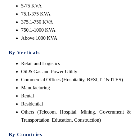
5-75 KVA
75.1-375 KVA
375.1-750 KVA
750.1-1000 KVA
Above 1000 KVA
By Verticals
Retail and Logistics
Oil & Gas and Power Utility
Commercial Offices (Hospitality, BFSI, IT & ITES)
Manufacturing
Rental
Residential
Others (Telecom, Hospital, Mining, Government &
Transportation, Education, Construction)
By Countries