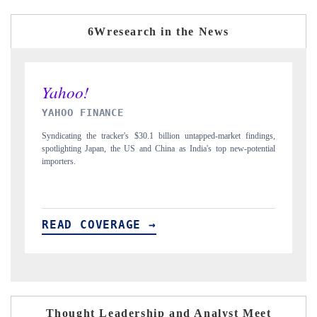
6Wresearch in the News
INDIA TODAY
D
gs,
Carrying the release on smartphones leading India's export potential
Di
ial
to $94 billion by 2031, per 6WExportGTM data.
In
READ COVERAGE →
R
Thought Leadership and Analyst Meet