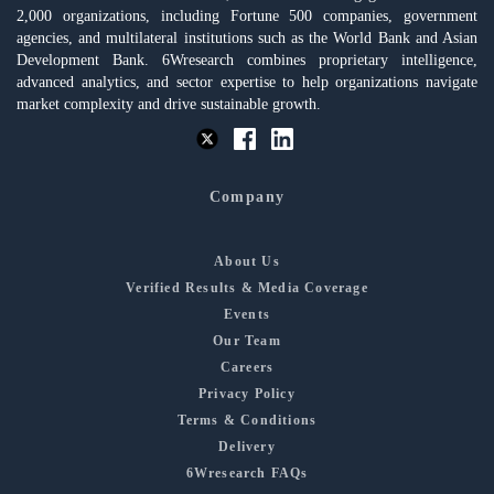
2,000 organizations, including Fortune 500 companies, government
agencies, and multilateral institutions such as the World Bank and Asian
Development Bank. 6Wresearch combines proprietary intelligence,
advanced analytics, and sector expertise to help organizations navigate
market complexity and drive sustainable growth.
Company
About Us
Verified Results & Media Coverage
Events
Our Team
Careers
Privacy Policy
Terms & Conditions
Delivery
6Wresearch FAQs