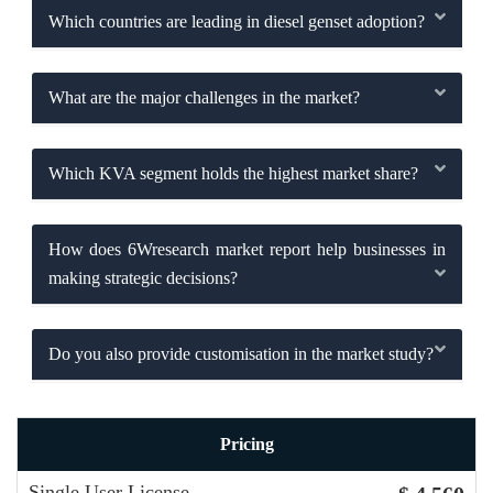
Which countries are leading in diesel genset adoption?
What are the major challenges in the market?
Which KVA segment holds the highest market share?
How does 6Wresearch market report help businesses in
making strategic decisions?
Do you also provide customisation in the market study?
Pricing
Single User License