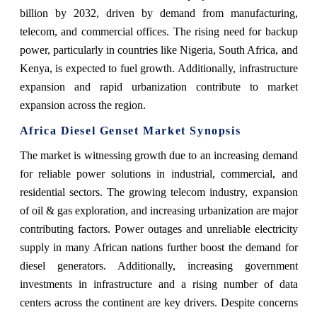
billion by 2032, driven by demand from manufacturing,
telecom, and commercial offices. The rising need for backup
power, particularly in countries like Nigeria, South Africa, and
Kenya, is expected to fuel growth. Additionally, infrastructure
expansion and rapid urbanization contribute to market
expansion across the region.
Africa Diesel Genset Market Synopsis
The market is witnessing growth due to an increasing demand
for reliable power solutions in industrial, commercial, and
residential sectors. The growing telecom industry, expansion
of oil & gas exploration, and increasing urbanization are major
contributing factors. Power outages and unreliable electricity
supply in many African nations further boost the demand for
diesel generators. Additionally, increasing government
investments in infrastructure and a rising number of data
centers across the continent are key drivers. Despite concerns