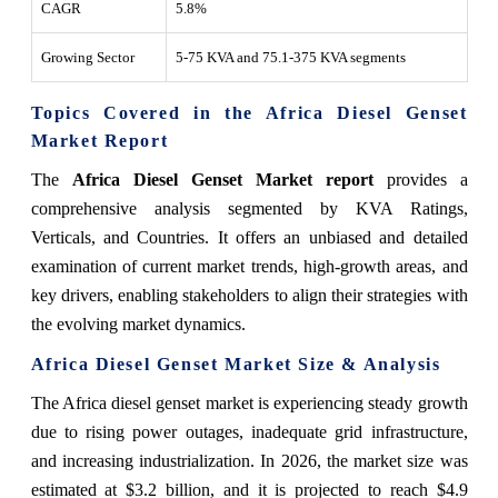
CAGR
5.8%
Growing Sector
5-75 KVA and 75.1-375 KVA segments
Topics Covered in the Africa Diesel Genset
Market Report
The
Africa Diesel Genset Market report
provides a
comprehensive analysis segmented by KVA Ratings,
Verticals, and Countries. It offers an unbiased and detailed
examination of current market trends, high-growth areas, and
key drivers, enabling stakeholders to align their strategies with
the evolving market dynamics.
Africa Diesel Genset Market Size & Analysis
The Africa diesel genset market is experiencing steady growth
due to rising power outages, inadequate grid infrastructure,
and increasing industrialization. In 2026, the market size was
estimated at $3.2 billion, and it is projected to reach $4.9