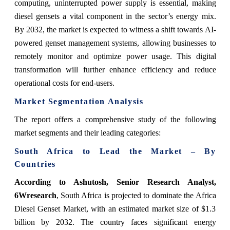
computing, uninterrupted power supply is essential, making
diesel gensets a vital component in the sector’s energy mix.
By 2032, the market is expected to witness a shift towards AI-
powered genset management systems, allowing businesses to
remotely monitor and optimize power usage. This digital
transformation will further enhance efficiency and reduce
operational costs for end-users.
Market Segmentation Analysis
The report offers a comprehensive study of the following
market segments and their leading categories:
South Africa to Lead the Market – By
Countries
According to Ashutosh, Senior Research Analyst,
6Wresearch
,
South Africa is projected to dominate the Africa
Diesel Genset Market, with an estimated market size of $1.3
billion by 2032. The country faces significant energy