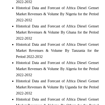
2022-2032
Historical Data and Forecast of Africa Diesel Genset
Market Revenues & Volume By Nigeria for the Period
2022-2032
Historical Data and Forecast of Africa Diesel Genset
Market Revenues & Volume By Ghana for the Period
2022-2032
Historical Data and Forecast of Africa Diesel Genset
Market Revenues & Volume By Tanzania for the
Period 2022-2032
Historical Data and Forecast of Africa Diesel Genset
Market Revenues & Volume By Algeria for the Period
2022-2032
Historical Data and Forecast of Africa Diesel Genset
Market Revenues & Volume By Uganda for the Period
2022-2032
Historical Data and Forecast of Africa Diesel Genset