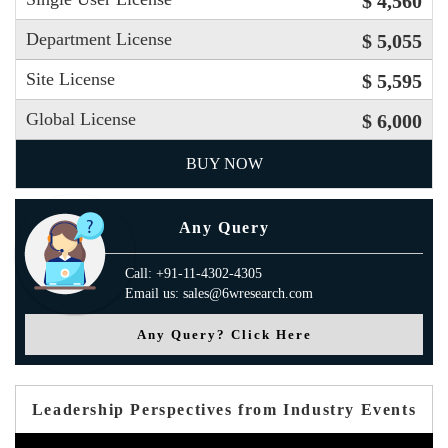
$ 4,560
Department License
$ 5,055
Site License
$ 5,595
Global License
$ 6,000
BUY NOW
Any Query
Call: +91-11-4302-4305
Email us: sales@6wresearch.com
Any Query? Click Here
Leadership Perspectives from Industry Events