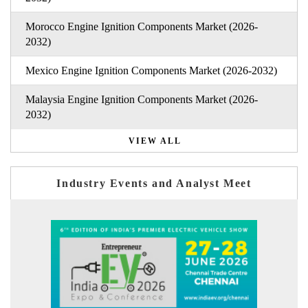
Morocco Engine Ignition Components Market (2026-
2032)
Mexico Engine Ignition Components Market (2026-2032)
Malaysia Engine Ignition Components Market (2026-
2032)
VIEW ALL
Industry Events and Analyst Meet