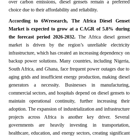
over carbon emissions, diesel gensets remain a preferred
choice due to their affordability and reliability.
According to 6Wresearch, The Africa Diesel Genset
Market is expected to grow at a CAGR of 5.8% during
the forecast period 2026-2032.
The Africa diesel genset
market is driven by the region’s unreliable electricity
infrastructure, which has created an increasing dependency on
backup power solutions. Many countries, including Nigeria,
South Africa, and Ghana, face frequent power outages due to
aging grids and insufficient energy production, making diesel
generators a necessity. Businesses in manufacturing,
commercial sectors, and hospitals depend on diesel gensets to
maintain operational continuity, further increasing their
adoption. The expansion of industrialization and infrastructure
projects across Africa is another key driver. Several
governments are heavily investing in transportation,
healthcare, education, and energy sectors, creating significant