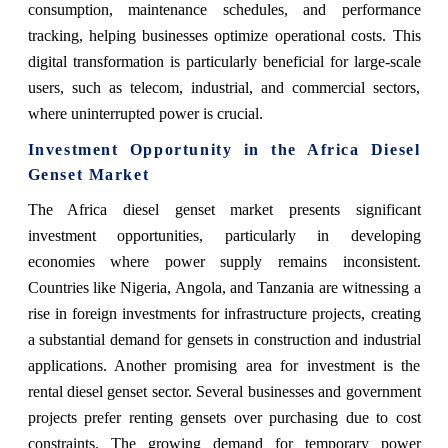
consumption, maintenance schedules, and performance
tracking, helping businesses optimize operational costs. This
digital transformation is particularly beneficial for large-scale
users, such as telecom, industrial, and commercial sectors,
where uninterrupted power is crucial.
Investment Opportunity in the Africa Diesel
Genset Market
The Africa diesel genset market presents significant
investment opportunities, particularly in developing
economies where power supply remains inconsistent.
Countries like Nigeria, Angola, and Tanzania are witnessing a
rise in foreign investments for infrastructure projects, creating
a substantial demand for gensets in construction and industrial
applications. Another promising area for investment is the
rental diesel genset sector. Several businesses and government
projects prefer renting gensets over purchasing due to cost
constraints. The growing demand for temporary power