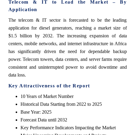
Telecom & IT to Lead the Market – By
Application
The telecom & IT sector is forecasted to be the leading
application for diesel generators, reaching a market size of
$1.5 billion by 2032. The increasing expansion of data
centers, mobile networks, and internet infrastructure in Africa
has significantly driven the need for dependable backup
power. Telecom towers, data centers, and server farms require
consistent and uninterrupted power to avoid downtime and
data loss.
Key Attractiveness of the
Report
10 Years of Market Number
Historical Data Starting from 2022 to 2025
Base Year: 2025
Forecast Data until 2032
Key Performance Indicators Impacting the Market