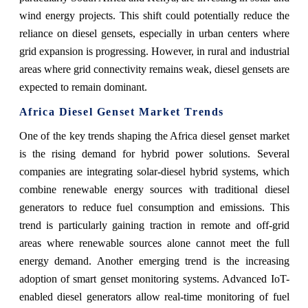
wind energy projects. This shift could potentially reduce the
reliance on diesel gensets, especially in urban centers where
grid expansion is progressing. However, in rural and industrial
areas where grid connectivity remains weak, diesel gensets are
expected to remain dominant.
Africa Diesel Genset Market Trends
One of the key trends shaping the Africa diesel genset market
is the rising demand for hybrid power solutions. Several
companies are integrating solar-diesel hybrid systems, which
combine renewable energy sources with traditional diesel
generators to reduce fuel consumption and emissions. This
trend is particularly gaining traction in remote and off-grid
areas where renewable sources alone cannot meet the full
energy demand. Another emerging trend is the increasing
adoption of smart genset monitoring systems. Advanced IoT-
enabled diesel generators allow real-time monitoring of fuel