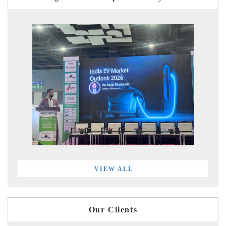
VIEW ALL
Our Clients