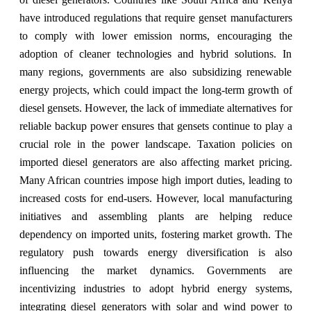
have introduced regulations that require genset manufacturers
to comply with lower emission norms, encouraging the
adoption of cleaner technologies and hybrid solutions. In
many regions, governments are also subsidizing renewable
energy projects, which could impact the long-term growth of
diesel gensets. However, the lack of immediate alternatives for
reliable backup power ensures that gensets continue to play a
crucial role in the power landscape. Taxation policies on
imported diesel generators are also affecting market pricing.
Many African countries impose high import duties, leading to
increased costs for end-users. However, local manufacturing
initiatives and assembling plants are helping reduce
dependency on imported units, fostering market growth. The
regulatory push towards energy diversification is also
influencing the market dynamics. Governments are
incentivizing industries to adopt hybrid energy systems,
integrating diesel generators with solar and wind power to