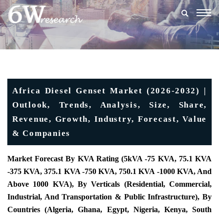
Togg
navig
Africa Diesel Genset Market (2026-2032) |
Outlook, Trends, Analysis, Size, Share,
Revenue, Growth, Industry, Forecast, Value
& Companies
Market Forecast By KVA Rating (5kVA -75 KVA, 75.1 KVA
-375 KVA, 375.1 KVA -750 KVA, 750.1 KVA -1000 KVA, And
Above 1000 KVA), By Verticals (Residential, Commercial,
Industrial, And Transportation & Public Infrastructure), By
Countries (Algeria, Ghana, Egypt, Nigeria, Kenya, South