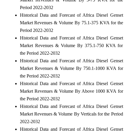
Period 2022-2032
Historical Data and Forecast of Africa Diesel Genset
Market Revenues & Volume By 75.1-375 KVA for the
Period 2022-2032
Historical Data and Forecast of Africa Diesel Genset
Market Revenues & Volume By 375.1-750 KVA for
the Period 2022-2032
Historical Data and Forecast of Africa Diesel Genset
Market Revenues & Volume By 750.1-1000 KVA for
the Period 2022-2032
Historical Data and Forecast of Africa Diesel Genset
Market Revenues & Volume By Above 1000 KVA for
the Period 2022-2032
Historical Data and Forecast of Africa Diesel Genset
Market Revenues & Volume By Verticals for the Period
2022-2032
Historical Data and Forecast of Africa Diesel Genset