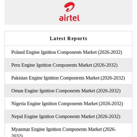
Latest Reports
Poland Engine Ignition Components Market (2026-2032)
Peru Engine Ignition Components Market (2026-2032)
Pakistan Engine Ignition Components Market (2026-2032)
Oman Engine Ignition Components Market (2026-2032)
Nigeria Engine Ignition Components Market (2026-2032)
Nepal Engine Ignition Components Market (2026-2032)
Myanmar Engine Ignition Components Market (2026-
2032)