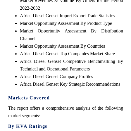
Market Revenues & Volume By Others for the Period
2022-2032
Africa Diesel Genset Import Export Trade Statistics
Market Opportunity Assessment By Product Type
Market Opportunity Assessment By Distribution
Channel
Market Opportunity Assessment By Countries
Africa Diesel Genset Top Companies Market Share
Africa Diesel Genset Competitive Benchmarking By
Technical and Operational Parameters
Africa Diesel Genset Company Profiles
Africa Diesel Genset Key Strategic Recommendations
Markets Covered
The report offers a comprehensive analysis of the following
market segments:
By KVA Ratings