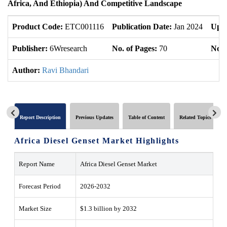
Africa, And Ethiopia) And Competitive Landscape
Product Code:
ETC001116
Publication Date:
Jan 2024
Upda
Publisher:
6Wresearch
No. of Pages:
70
No. 
Author:
Ravi Bhandari
Report Description
Previous Updates
Table of Content
Related Topics
Africa Diesel Genset Market
Highlights
Report Name
Africa Diesel Genset Market
Forecast Period
2026-2032
Market Size
$1.3 billion by 2032