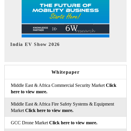
EV tech India Expo 2026
EV 
Whitepaper
Middle East & Africa Commercial Security Market
Click
here to view more.
Middle East & Africa Fire Safety Systems & Equipment
Market
Click here to view more.
GCC Drone Market
Click here to view more.