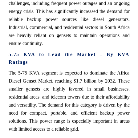
challenges, including frequent power outages and an ongoing
energy crisis. This has significantly increased the demand for
reliable backup power sources like diesel generators.
Industrial, commercial, and residential sectors in South Africa
are heavily reliant on gensets to maintain operations and
ensure continuity.
5-75 KVA to Lead the Market – By KVA
Ratings
The 5-75 KVA segment is expected to dominate the Africa
Diesel Genset Market, reaching $1.7 billion by 2032. These
smaller gensets are highly favored in small businesses,
residential areas, and telecom towers due to their affordability
and versatility. The demand for this category is driven by the
need for compact, portable, and efficient backup power
solutions. This power range is especially important in areas
with limited access to a reliable grid.