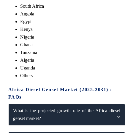
South Africa
Angola
Egypt
Kenya
Nigeria
Ghana
Tanzania
Algeria
Uganda
Others
Africa Diesel Genset Market (2025-2031) :
FAQs
What is the projected growth rate of the Africa diesel
genset market?