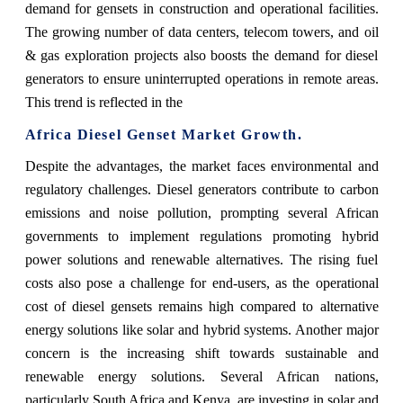
demand for gensets in construction and operational facilities.
The growing number of data centers, telecom towers, and oil
& gas exploration projects also boosts the demand for diesel
generators to ensure uninterrupted operations in remote areas.
This trend is reflected in the
Africa Diesel Genset Market Growth.
Despite the advantages, the market faces environmental and
regulatory challenges. Diesel generators contribute to carbon
emissions and noise pollution, prompting several African
governments to implement regulations promoting hybrid
power solutions and renewable alternatives. The rising fuel
costs also pose a challenge for end-users, as the operational
cost of diesel gensets remains high compared to alternative
energy solutions like solar and hybrid systems. Another major
concern is the increasing shift towards sustainable and
renewable energy solutions. Several African nations,
particularly South Africa and Kenya, are investing in solar and