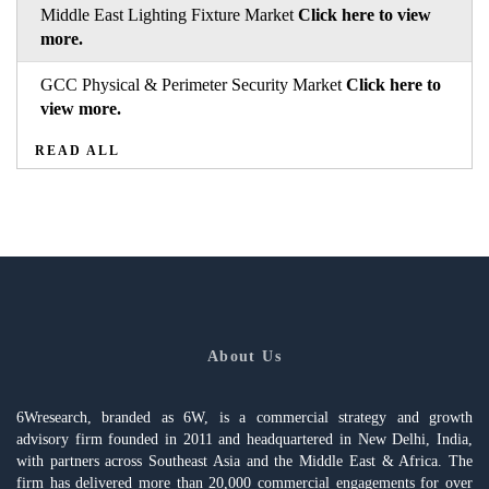
Middle East Lighting Fixture Market
Click here to view
more.
GCC Physical & Perimeter Security Market
Click here to
view more.
READ ALL
About Us
6Wresearch, branded as 6W, is a commercial strategy and growth
advisory firm founded in 2011 and headquartered in New Delhi, India,
with partners across Southeast Asia and the Middle East & Africa. The
firm has delivered more than 20,000 commercial engagements for over