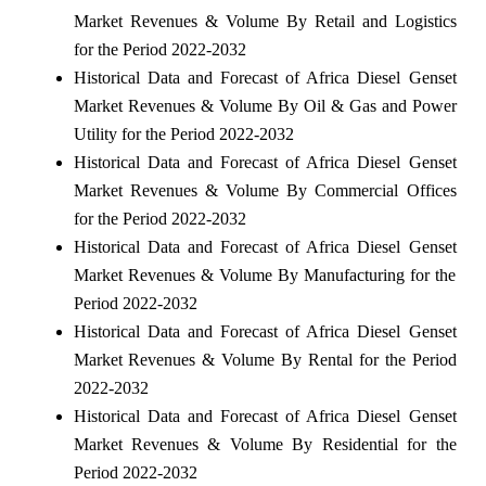
Market Revenues & Volume By Retail and Logistics
for the Period 2022-2032
Historical Data and Forecast of Africa Diesel Genset
Market Revenues & Volume By Oil & Gas and Power
Utility for the Period 2022-2032
Historical Data and Forecast of Africa Diesel Genset
Market Revenues & Volume By Commercial Offices
for the Period 2022-2032
Historical Data and Forecast of Africa Diesel Genset
Market Revenues & Volume By Manufacturing for the
Period 2022-2032
Historical Data and Forecast of Africa Diesel Genset
Market Revenues & Volume By Rental for the Period
2022-2032
Historical Data and Forecast of Africa Diesel Genset
Market Revenues & Volume By Residential for the
Period 2022-2032