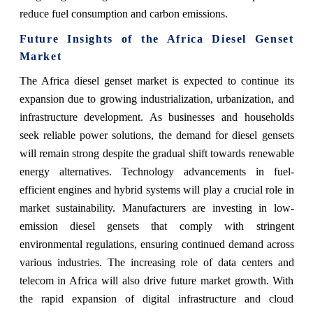
reduce fuel consumption and carbon emissions.
Future Insights of the Africa Diesel Genset
Market
The Africa diesel genset market is expected to continue its
expansion due to growing industrialization, urbanization, and
infrastructure development. As businesses and households
seek reliable power solutions, the demand for diesel gensets
will remain strong despite the gradual shift towards renewable
energy alternatives. Technology advancements in fuel-
efficient engines and hybrid systems will play a crucial role in
market sustainability. Manufacturers are investing in low-
emission diesel gensets that comply with stringent
environmental regulations, ensuring continued demand across
various industries. The increasing role of data centers and
telecom in Africa will also drive future market growth. With
the rapid expansion of digital infrastructure and cloud