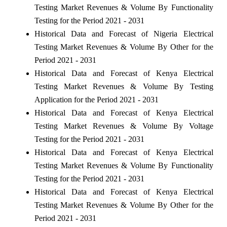
Testing Market Revenues & Volume By Functionality
Testing for the Period 2021 - 2031
Historical Data and Forecast of Nigeria Electrical
Testing Market Revenues & Volume By Other for the
Period 2021 - 2031
Historical Data and Forecast of Kenya Electrical
Testing Market Revenues & Volume By Testing
Application for the Period 2021 - 2031
Historical Data and Forecast of Kenya Electrical
Testing Market Revenues & Volume By Voltage
Testing for the Period 2021 - 2031
Historical Data and Forecast of Kenya Electrical
Testing Market Revenues & Volume By Functionality
Testing for the Period 2021 - 2031
Historical Data and Forecast of Kenya Electrical
Testing Market Revenues & Volume By Other for the
Period 2021 - 2031