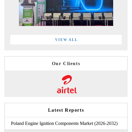
VIEW ALL
Our Clients
Latest Reports
Poland Engine Ignition Components Market (2026-2032)