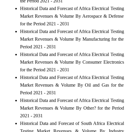
the Period 2021 - 2031
Historical Data and Forecast of Africa Electrical Testing
Market Revenues & Volume By Aerospace & Defense
for the Period 2021 - 2031
Historical Data and Forecast of Africa Electrical Testing
Market Revenues & Volume By Manufacturing for the
Period 2021 - 2031
Historical Data and Forecast of Africa Electrical Testing
Market Revenues & Volume By Consumer Electronics
for the Period 2021 - 2031
Historical Data and Forecast of Africa Electrical Testing
Market Revenues & Volume By Oil and Gas for the
Period 2021 - 2031
Historical Data and Forecast of Africa Electrical Testing
Market Revenues & Volume By Other? for the Period
2021 - 2031
Historical Data and Forecast of South Africa Electrical
Testing Market Revenues & Volume By Industry