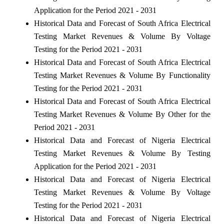
Application for the Period 2021 - 2031
Historical Data and Forecast of South Africa Electrical
Testing Market Revenues & Volume By Voltage
Testing for the Period 2021 - 2031
Historical Data and Forecast of South Africa Electrical
Testing Market Revenues & Volume By Functionality
Testing for the Period 2021 - 2031
Historical Data and Forecast of South Africa Electrical
Testing Market Revenues & Volume By Other for the
Period 2021 - 2031
Historical Data and Forecast of Nigeria Electrical
Testing Market Revenues & Volume By Testing
Application for the Period 2021 - 2031
Historical Data and Forecast of Nigeria Electrical
Testing Market Revenues & Volume By Voltage
Testing for the Period 2021 - 2031
Historical Data and Forecast of Nigeria Electrical