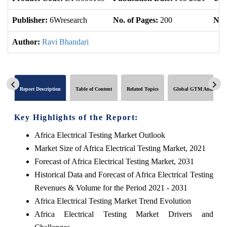
Publisher:
6Wresearch
No. of Pages:
200
No. 
Author:
Ravi Bhandari
Report Description
Table of Content
Related Topics
Global GTM Analytics
Key Highlights of the Report:
Africa Electrical Testing Market Outlook
Market Size of Africa Electrical Testing Market, 2021
Forecast of Africa Electrical Testing Market, 2031
Historical Data and Forecast of Africa Electrical Testing
Revenues & Volume for the Period 2021 - 2031
Africa Electrical Testing Market Trend Evolution
Africa Electrical Testing Market Drivers and