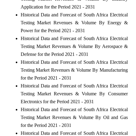
Application for the Period 2021 - 2031
Historical Data and Forecast of South Africa Electrical
Testing Market Revenues & Volume By Energy &
Power for the Period 2021 - 2031
Historical Data and Forecast of South Africa Electrical
Testing Market Revenues & Volume By Aerospace &
Defense for the Period 2021 - 2031
Historical Data and Forecast of South Africa Electrical
Testing Market Revenues & Volume By Manufacturing
for the Period 2021 - 2031
Historical Data and Forecast of South Africa Electrical
Testing Market Revenues & Volume By Consumer
Electronics for the Period 2021 - 2031
Historical Data and Forecast of South Africa Electrical
Testing Market Revenues & Volume By Oil and Gas
for the Period 2021 - 2031
Historical Data and Forecast of South Africa Electrical