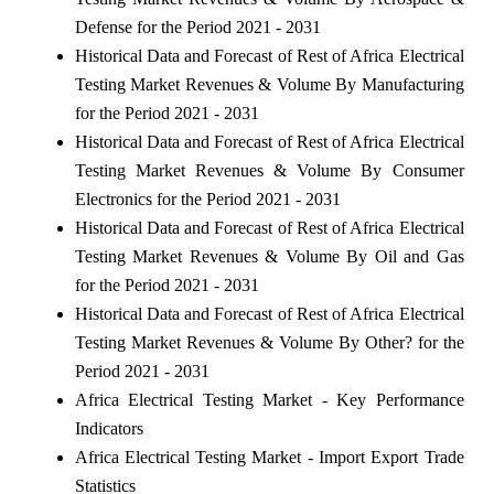
Defense for the Period 2021 - 2031
Historical Data and Forecast of Rest of Africa Electrical
Testing Market Revenues & Volume By Manufacturing
for the Period 2021 - 2031
Historical Data and Forecast of Rest of Africa Electrical
Testing Market Revenues & Volume By Consumer
Electronics for the Period 2021 - 2031
Historical Data and Forecast of Rest of Africa Electrical
Testing Market Revenues & Volume By Oil and Gas
for the Period 2021 - 2031
Historical Data and Forecast of Rest of Africa Electrical
Testing Market Revenues & Volume By Other? for the
Period 2021 - 2031
Africa Electrical Testing Market - Key Performance
Indicators
Africa Electrical Testing Market - Import Export Trade
Statistics