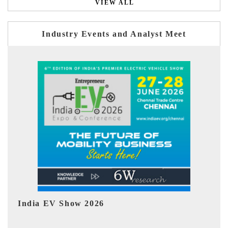
VIEW ALL
Industry Events and Analyst Meet
EV tech India Expo 2026
E