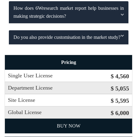
How does 6Wresearch market report help businesses in
making strategic decisions?
Do you also provide customisation in the market study?
Pricing
Single User License
$ 4,560
Department License
$ 5,055
Site License
$ 5,595
Global License
$ 6,000
BUY NOW