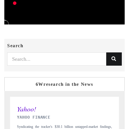
Search
6Wresearch in the News
INDIA TODAY
ndings,
Carrying the release on smartphones leading India's export potential