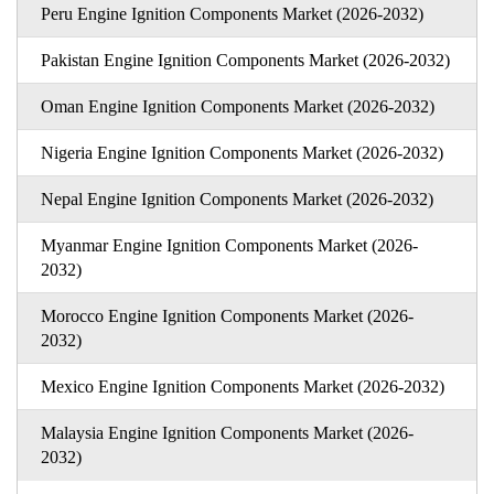
Peru Engine Ignition Components Market (2026-2032)
Pakistan Engine Ignition Components Market (2026-2032)
Oman Engine Ignition Components Market (2026-2032)
Nigeria Engine Ignition Components Market (2026-2032)
Nepal Engine Ignition Components Market (2026-2032)
Myanmar Engine Ignition Components Market (2026-
2032)
Morocco Engine Ignition Components Market (2026-
2032)
Mexico Engine Ignition Components Market (2026-2032)
Malaysia Engine Ignition Components Market (2026-
2032)