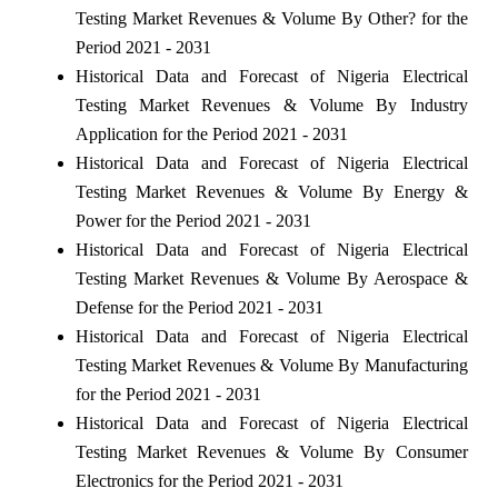
Testing Market Revenues & Volume By Other? for the
Period 2021 - 2031
Historical Data and Forecast of Nigeria Electrical
Testing Market Revenues & Volume By Industry
Application for the Period 2021 - 2031
Historical Data and Forecast of Nigeria Electrical
Testing Market Revenues & Volume By Energy &
Power for the Period 2021 - 2031
Historical Data and Forecast of Nigeria Electrical
Testing Market Revenues & Volume By Aerospace &
Defense for the Period 2021 - 2031
Historical Data and Forecast of Nigeria Electrical
Testing Market Revenues & Volume By Manufacturing
for the Period 2021 - 2031
Historical Data and Forecast of Nigeria Electrical
Testing Market Revenues & Volume By Consumer
Electronics for the Period 2021 - 2031