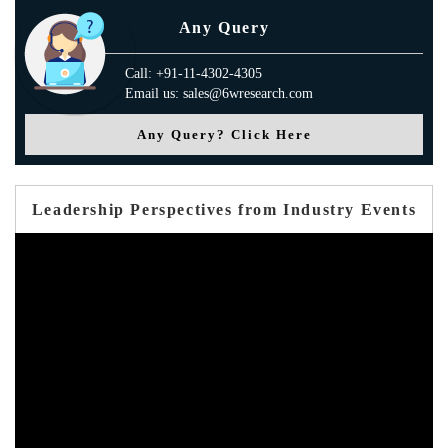
Any Query
Call: +91-11-4302-4305
Email us: sales@6wresearch.com
Any Query? Click Here
Leadership Perspectives from Industry Events