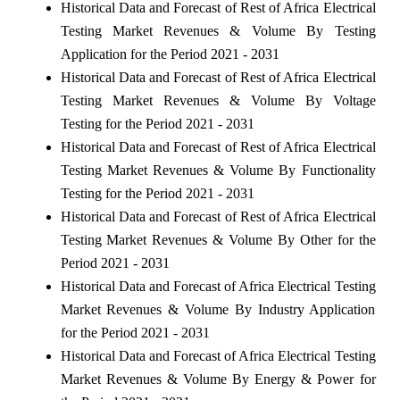
Historical Data and Forecast of Rest of Africa Electrical
Testing Market Revenues & Volume By Testing
Application for the Period 2021 - 2031
Historical Data and Forecast of Rest of Africa Electrical
Testing Market Revenues & Volume By Voltage
Testing for the Period 2021 - 2031
Historical Data and Forecast of Rest of Africa Electrical
Testing Market Revenues & Volume By Functionality
Testing for the Period 2021 - 2031
Historical Data and Forecast of Rest of Africa Electrical
Testing Market Revenues & Volume By Other for the
Period 2021 - 2031
Historical Data and Forecast of Africa Electrical Testing
Market Revenues & Volume By Industry Application
for the Period 2021 - 2031
Historical Data and Forecast of Africa Electrical Testing
Market Revenues & Volume By Energy & Power for