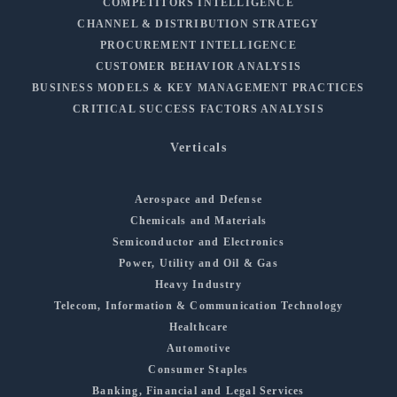
COMPETITORS INTELLIGENCE
CHANNEL & DISTRIBUTION STRATEGY
PROCUREMENT INTELLIGENCE
CUSTOMER BEHAVIOR ANALYSIS
BUSINESS MODELS & KEY MANAGEMENT PRACTICES
CRITICAL SUCCESS FACTORS ANALYSIS
Verticals
Aerospace and Defense
Chemicals and Materials
Semiconductor and Electronics
Power, Utility and Oil & Gas
Heavy Industry
Telecom, Information & Communication Technology
Healthcare
Automotive
Consumer Staples
Banking, Financial and Legal Services