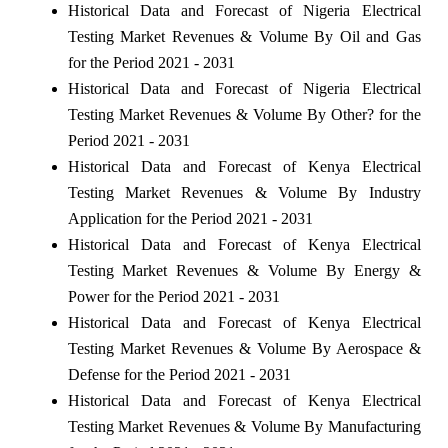
Historical Data and Forecast of Nigeria Electrical
Testing Market Revenues & Volume By Oil and Gas
for the Period 2021 - 2031
Historical Data and Forecast of Nigeria Electrical
Testing Market Revenues & Volume By Other? for the
Period 2021 - 2031
Historical Data and Forecast of Kenya Electrical
Testing Market Revenues & Volume By Industry
Application for the Period 2021 - 2031
Historical Data and Forecast of Kenya Electrical
Testing Market Revenues & Volume By Energy &
Power for the Period 2021 - 2031
Historical Data and Forecast of Kenya Electrical
Testing Market Revenues & Volume By Aerospace &
Defense for the Period 2021 - 2031
Historical Data and Forecast of Kenya Electrical
Testing Market Revenues & Volume By Manufacturing