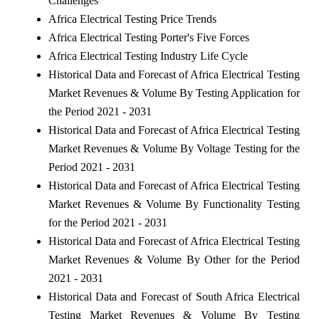
Challenges
Africa Electrical Testing Price Trends
Africa Electrical Testing Porter's Five Forces
Africa Electrical Testing Industry Life Cycle
Historical Data and Forecast of Africa Electrical Testing
Market Revenues & Volume By Testing Application for
the Period 2021 - 2031
Historical Data and Forecast of Africa Electrical Testing
Market Revenues & Volume By Voltage Testing for the
Period 2021 - 2031
Historical Data and Forecast of Africa Electrical Testing
Market Revenues & Volume By Functionality Testing
for the Period 2021 - 2031
Historical Data and Forecast of Africa Electrical Testing
Market Revenues & Volume By Other for the Period
2021 - 2031
Historical Data and Forecast of South Africa Electrical
Testing Market Revenues & Volume By Testing