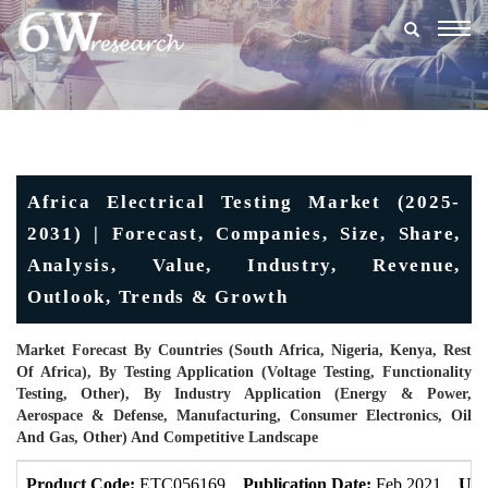
Togg
navig
Africa Electrical Testing Market (2025-
2031) | Forecast, Companies, Size, Share,
Analysis, Value, Industry, Revenue,
Outlook, Trends & Growth
Market Forecast By Countries (South Africa, Nigeria, Kenya, Rest
Of Africa), By Testing Application (Voltage Testing, Functionality
Testing, Other), By Industry Application (Energy & Power,
Aerospace & Defense, Manufacturing, Consumer Electronics, Oil
And Gas, Other) And Competitive Landscape
Product Code:
ETC056169
Publication Date:
Feb 2021
Upd