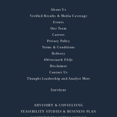
About Us
Verified Results & Media Coverage
Events
Our Team
Careers
Privacy Policy
Terms & Conditions
Delivery
6Wresearch FAQs
Disclaimer
Contact Us
Thought Leadership and Analyst Meet
Services
ADVISORY & CONSULTING
FEASIBILITY STUDIES & BUSINESS PLAN