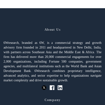
About Us
6Wresearch, branded as 6W, is a commercial strategy and growth
advisory firm founded in 2011 and headquartered in New Delhi, India,
with partners across Southeast Asia and the Middle East & Africa. The
firm has delivered more than 20,000 commercial engagements for over
2,000 organizations, including Fortune 500 companies, government
agencies, and multilateral institutions such as the World Bank and Asian
Development Bank. 6Wresearch combines proprietary intelligence,
advanced analytics, and sector expertise to help organizations navigate
market complexity and drive sustainable growth.
Company