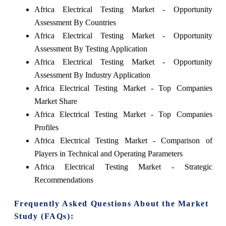
Africa Electrical Testing Market - Opportunity
Assessment By Countries
Africa Electrical Testing Market - Opportunity
Assessment By Testing Application
Africa Electrical Testing Market - Opportunity
Assessment By Industry Application
Africa Electrical Testing Market - Top Companies
Market Share
Africa Electrical Testing Market - Top Companies
Profiles
Africa Electrical Testing Market - Comparison of
Players in Technical and Operating Parameters
Africa Electrical Testing Market - Strategic
Recommendations
Frequently Asked Questions About the Market
Study (FAQs):