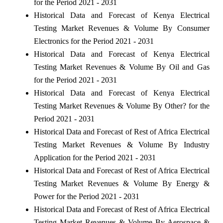
for the Period 2021 - 2031
Historical Data and Forecast of Kenya Electrical
Testing Market Revenues & Volume By Consumer
Electronics for the Period 2021 - 2031
Historical Data and Forecast of Kenya Electrical
Testing Market Revenues & Volume By Oil and Gas
for the Period 2021 - 2031
Historical Data and Forecast of Kenya Electrical
Testing Market Revenues & Volume By Other? for the
Period 2021 - 2031
Historical Data and Forecast of Rest of Africa Electrical
Testing Market Revenues & Volume By Industry
Application for the Period 2021 - 2031
Historical Data and Forecast of Rest of Africa Electrical
Testing Market Revenues & Volume By Energy &
Power for the Period 2021 - 2031
Historical Data and Forecast of Rest of Africa Electrical
Testing Market Revenues & Volume By Aerospace &