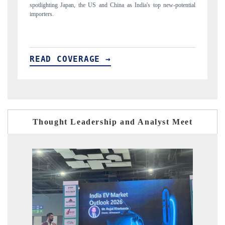
tential
to $94 billion by 2031, per 6WExportGTM data.
READ COVERAGE →
Thought Leadership and Analyst Meet