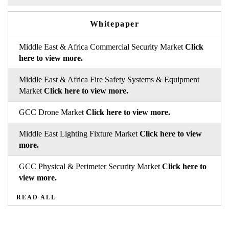
Whitepaper
Middle East & Africa Commercial Security Market
Click
here to view more.
Middle East & Africa Fire Safety Systems & Equipment
Market
Click here to view more.
GCC Drone Market
Click here to view more.
Middle East Lighting Fixture Market
Click here to view
more.
GCC Physical & Perimeter Security Market
Click here to
view more.
READ ALL