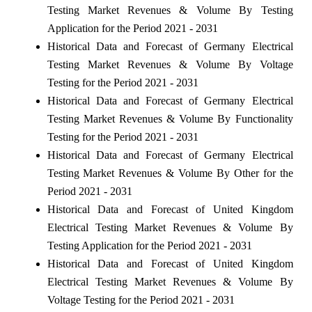
Testing Market Revenues & Volume By Testing
Application for the Period 2021 - 2031
Historical Data and Forecast of Germany Electrical
Testing Market Revenues & Volume By Voltage
Testing for the Period 2021 - 2031
Historical Data and Forecast of Germany Electrical
Testing Market Revenues & Volume By Functionality
Testing for the Period 2021 - 2031
Historical Data and Forecast of Germany Electrical
Testing Market Revenues & Volume By Other for the
Period 2021 - 2031
Historical Data and Forecast of United Kingdom
Electrical Testing Market Revenues & Volume By
Testing Application for the Period 2021 - 2031
Historical Data and Forecast of United Kingdom
Electrical Testing Market Revenues & Volume By
Voltage Testing for the Period 2021 - 2031