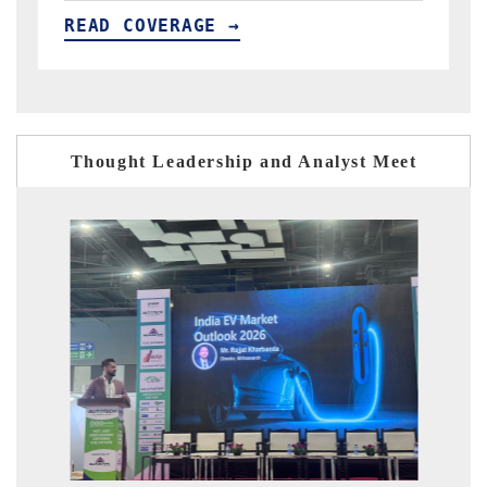
READ COVERAGE →
Thought Leadership and Analyst Meet