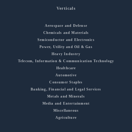
Verticals
Aerospace and Defense
Chemicals and Materials
Semiconductor and Electronics
Power, Utility and Oil & Gas
Heavy Industry
Telecom, Information & Communication Technology
Healthcare
Automotive
Consumer Staples
Banking, Financial and Legal Services
Metals and Minerals
Media and Entertainment
Miscellaneous
Agriculture