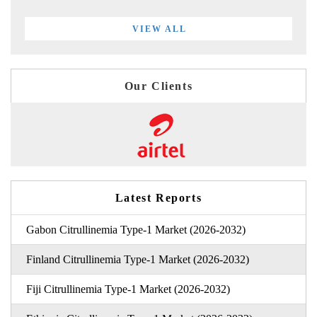
VIEW ALL
Our Clients
Latest Reports
Gabon Citrullinemia Type-1 Market (2026-2032)
Finland Citrullinemia Type-1 Market (2026-2032)
Fiji Citrullinemia Type-1 Market (2026-2032)