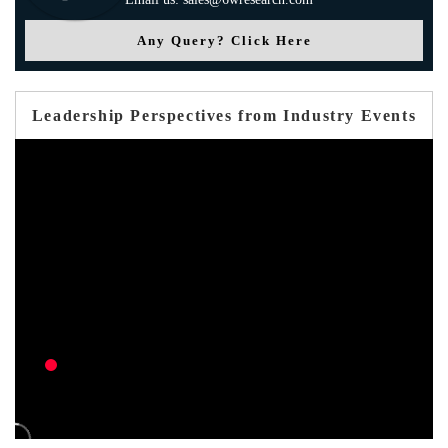
Any Query? Click Here
Leadership Perspectives from Industry Events