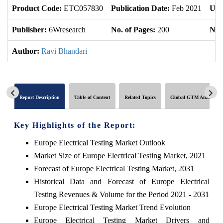
Product Code:
ETC057830
Publication Date:
Feb 2021
Upd
Publisher:
6Wresearch
No. of Pages:
200
No. 
Author:
Ravi Bhandari
Report Description
Table of Content
Related Topics
Global GTM Analytics
Key Highlights of the Report:
Europe Electrical Testing Market Outlook
Market Size of Europe Electrical Testing Market, 2021
Forecast of Europe Electrical Testing Market, 2031
Historical Data and Forecast of Europe Electrical
Testing Revenues & Volume for the Period 2021 - 2031
Europe Electrical Testing Market Trend Evolution
Europe Electrical Testing Market Drivers and