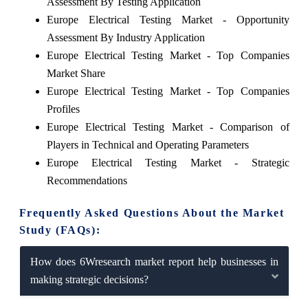
Assessment By Testing Application
Europe Electrical Testing Market - Opportunity
Assessment By Industry Application
Europe Electrical Testing Market - Top Companies
Market Share
Europe Electrical Testing Market - Top Companies
Profiles
Europe Electrical Testing Market - Comparison of
Players in Technical and Operating Parameters
Europe Electrical Testing Market - Strategic
Recommendations
Frequently Asked Questions About the Market
Study (FAQs):
How does 6Wresearch market report help businesses in
making strategic decisions?