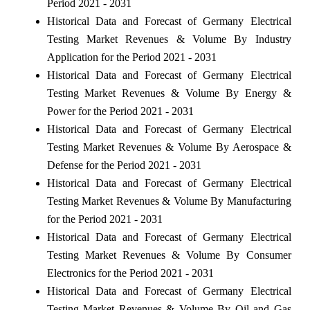
Period 2021 - 2031
Historical Data and Forecast of Germany Electrical
Testing Market Revenues & Volume By Industry
Application for the Period 2021 - 2031
Historical Data and Forecast of Germany Electrical
Testing Market Revenues & Volume By Energy &
Power for the Period 2021 - 2031
Historical Data and Forecast of Germany Electrical
Testing Market Revenues & Volume By Aerospace &
Defense for the Period 2021 - 2031
Historical Data and Forecast of Germany Electrical
Testing Market Revenues & Volume By Manufacturing
for the Period 2021 - 2031
Historical Data and Forecast of Germany Electrical
Testing Market Revenues & Volume By Consumer
Electronics for the Period 2021 - 2031
Historical Data and Forecast of Germany Electrical
Testing Market Revenues & Volume By Oil and Gas