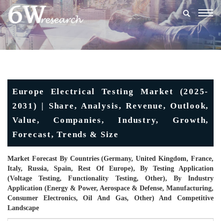
Togg
navig
Europe Electrical Testing Market (2025-
2031) | Share, Analysis, Revenue, Outlook,
Value, Companies, Industry, Growth,
Forecast, Trends & Size
Market Forecast By Countries (Germany, United Kingdom, France,
Italy, Russia, Spain, Rest Of Europe), By Testing Application
(Voltage Testing, Functionality Testing, Other), By Industry
Application (Energy & Power, Aerospace & Defense, Manufacturing,
Consumer Electronics, Oil And Gas, Other) And Competitive
Landscape