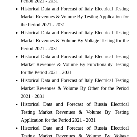
Period 2021 - 2031
Historical Data and Forecast of Italy Electrical Testing
Market Revenues & Volume By Testing Application for
the Period 2021 - 2031
Historical Data and Forecast of Italy Electrical Testing
Market Revenues & Volume By Voltage Testing for the
Period 2021 - 2031
Historical Data and Forecast of Italy Electrical Testing
Market Revenues & Volume By Functionality Testing
for the Period 2021 - 2031
Historical Data and Forecast of Italy Electrical Testing
Market Revenues & Volume By Other for the Period
2021 - 2031
Historical Data and Forecast of Russia Electrical
Testing Market Revenues & Volume By Testing
Application for the Period 2021 - 2031
Historical Data and Forecast of Russia Electrical
Testing Market Revenues & Volume By Voltage