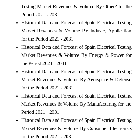
Testing Market Revenues & Volume By Other? for the
Period 2021 - 2031
Historical Data and Forecast of Spain Electrical Testing
Market Revenues & Volume By Industry Application
for the Period 2021 - 2031
Historical Data and Forecast of Spain Electrical Testing
Market Revenues & Volume By Energy & Power for
the Period 2021 - 2031
Historical Data and Forecast of Spain Electrical Testing
Market Revenues & Volume By Aerospace & Defense
for the Period 2021 - 2031
Historical Data and Forecast of Spain Electrical Testing
Market Revenues & Volume By Manufacturing for the
Period 2021 - 2031
Historical Data and Forecast of Spain Electrical Testing
Market Revenues & Volume By Consumer Electronics
for the Period 2021 - 2031