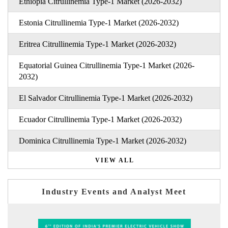
Ethiopia Citrullinemia Type-1 Market (2026-2032)
Estonia Citrullinemia Type-1 Market (2026-2032)
Eritrea Citrullinemia Type-1 Market (2026-2032)
Equatorial Guinea Citrullinemia Type-1 Market (2026-
2032)
El Salvador Citrullinemia Type-1 Market (2026-2032)
Ecuador Citrullinemia Type-1 Market (2026-2032)
Dominica Citrullinemia Type-1 Market (2026-2032)
VIEW ALL
Industry Events and Analyst Meet