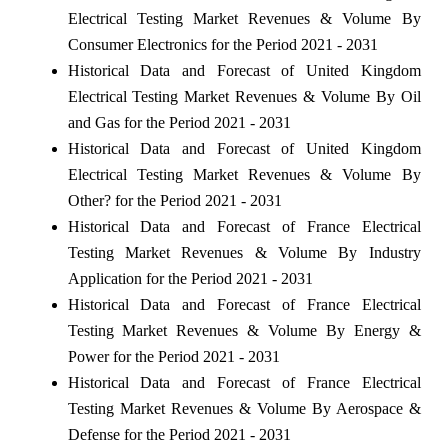
Electrical Testing Market Revenues & Volume By
Consumer Electronics for the Period 2021 - 2031
Historical Data and Forecast of United Kingdom
Electrical Testing Market Revenues & Volume By Oil
and Gas for the Period 2021 - 2031
Historical Data and Forecast of United Kingdom
Electrical Testing Market Revenues & Volume By
Other? for the Period 2021 - 2031
Historical Data and Forecast of France Electrical
Testing Market Revenues & Volume By Industry
Application for the Period 2021 - 2031
Historical Data and Forecast of France Electrical
Testing Market Revenues & Volume By Energy &
Power for the Period 2021 - 2031
Historical Data and Forecast of France Electrical
Testing Market Revenues & Volume By Aerospace &
Defense for the Period 2021 - 2031