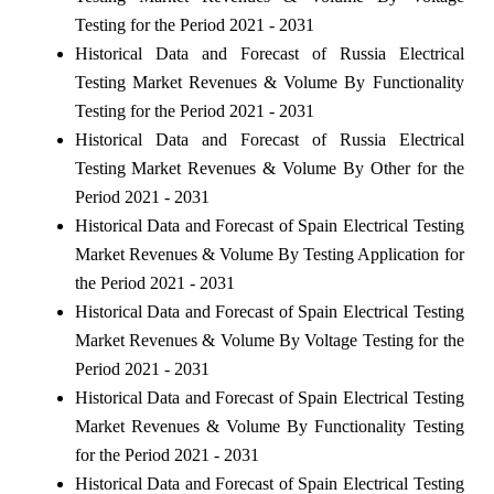
Testing for the Period 2021 - 2031
Historical Data and Forecast of Russia Electrical
Testing Market Revenues & Volume By Functionality
Testing for the Period 2021 - 2031
Historical Data and Forecast of Russia Electrical
Testing Market Revenues & Volume By Other for the
Period 2021 - 2031
Historical Data and Forecast of Spain Electrical Testing
Market Revenues & Volume By Testing Application for
the Period 2021 - 2031
Historical Data and Forecast of Spain Electrical Testing
Market Revenues & Volume By Voltage Testing for the
Period 2021 - 2031
Historical Data and Forecast of Spain Electrical Testing
Market Revenues & Volume By Functionality Testing
for the Period 2021 - 2031
Historical Data and Forecast of Spain Electrical Testing