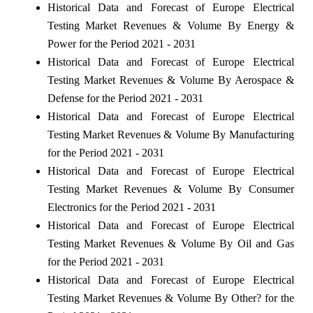
Historical Data and Forecast of Europe Electrical
Testing Market Revenues & Volume By Energy &
Power for the Period 2021 - 2031
Historical Data and Forecast of Europe Electrical
Testing Market Revenues & Volume By Aerospace &
Defense for the Period 2021 - 2031
Historical Data and Forecast of Europe Electrical
Testing Market Revenues & Volume By Manufacturing
for the Period 2021 - 2031
Historical Data and Forecast of Europe Electrical
Testing Market Revenues & Volume By Consumer
Electronics for the Period 2021 - 2031
Historical Data and Forecast of Europe Electrical
Testing Market Revenues & Volume By Oil and Gas
for the Period 2021 - 2031
Historical Data and Forecast of Europe Electrical
Testing Market Revenues & Volume By Other? for the