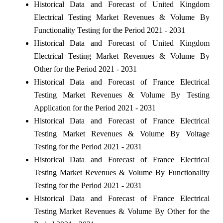
Historical Data and Forecast of United Kingdom
Electrical Testing Market Revenues & Volume By
Functionality Testing for the Period 2021 - 2031
Historical Data and Forecast of United Kingdom
Electrical Testing Market Revenues & Volume By
Other for the Period 2021 - 2031
Historical Data and Forecast of France Electrical
Testing Market Revenues & Volume By Testing
Application for the Period 2021 - 2031
Historical Data and Forecast of France Electrical
Testing Market Revenues & Volume By Voltage
Testing for the Period 2021 - 2031
Historical Data and Forecast of France Electrical
Testing Market Revenues & Volume By Functionality
Testing for the Period 2021 - 2031
Historical Data and Forecast of France Electrical
Testing Market Revenues & Volume By Other for the