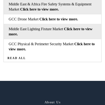
Middle East & Africa Fire Safety Systems & Equipment
Market
Click here to view more.
GCC Drone Market
Click here to view more.
Middle East Lighting Fixture Market
Click here to view
more.
GCC Physical & Perimeter Security Market
Click here to
view more.
READ ALL
About Us