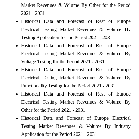
Market Revenues & Volume By Other for the Period
2021 - 2031
Historical Data and Forecast of Rest of Europe
Electrical Testing Market Revenues & Volume By
Testing Application for the Period 2021 - 2031
Historical Data and Forecast of Rest of Europe
Electrical Testing Market Revenues & Volume By
Voltage Testing for the Period 2021 - 2031
Historical Data and Forecast of Rest of Europe
Electrical Testing Market Revenues & Volume By
Functionality Testing for the Period 2021 - 2031
Historical Data and Forecast of Rest of Europe
Electrical Testing Market Revenues & Volume By
Other for the Period 2021 - 2031
Historical Data and Forecast of Europe Electrical
Testing Market Revenues & Volume By Industry
Application for the Period 2021 - 2031