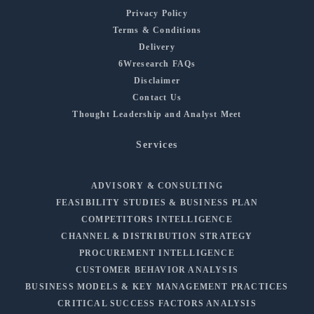
Privacy Policy
Terms & Conditions
Delivery
6Wresearch FAQs
Disclaimer
Contact Us
Thought Leadership and Analyst Meet
Services
ADVISORY & CONSULTING
FEASIBILITY STUDIES & BUSINESS PLAN
COMPETITORS INTELLIGENCE
CHANNEL & DISTRIBUTION STRATEGY
PROCUREMENT INTELLIGENCE
CUSTOMER BEHAVIOR ANALYSIS
BUSINESS MODELS & KEY MANAGEMENT PRACTICES
CRITICAL SUCCESS FACTORS ANALYSIS