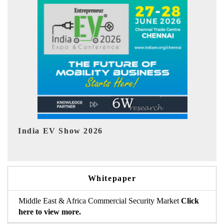
EV tech India Expo 2026
E
Whitepaper
Middle East & Africa Commercial Security Market
Click
here to view more.