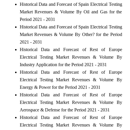
Historical Data and Forecast of Spain Electrical Testing
Market Revenues & Volume By Oil and Gas for the
Period 2021 - 2031
Historical Data and Forecast of Spain Electrical Testing
Market Revenues & Volume By Other? for the Period
2021 - 2031
Historical Data and Forecast of Rest of Europe
Electrical Testing Market Revenues & Volume By
Industry Application for the Period 2021 - 2031
Historical Data and Forecast of Rest of Europe
Electrical Testing Market Revenues & Volume By
Energy & Power for the Period 2021 - 2031
Historical Data and Forecast of Rest of Europe
Electrical Testing Market Revenues & Volume By
Aerospace & Defense for the Period 2021 - 2031
Historical Data and Forecast of Rest of Europe
Electrical Testing Market Revenues & Volume By