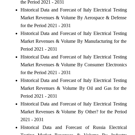
the Period 2021 - 2031
Historical Data and Forecast of Italy Electrical Testing
Market Revenues & Volume By Aerospace & Defense
for the Period 2021 - 2031
Historical Data and Forecast of Italy Electrical Testing
Market Revenues & Volume By Manufacturing for the
Period 2021 - 2031
Historical Data and Forecast of Italy Electrical Testing
Market Revenues & Volume By Consumer Electronics
for the Period 2021 - 2031
Historical Data and Forecast of Italy Electrical Testing
Market Revenues & Volume By Oil and Gas for the
Period 2021 - 2031
Historical Data and Forecast of Italy Electrical Testing
Market Revenues & Volume By Other? for the Period
2021 - 2031
Historical Data and Forecast of Russia Electrical