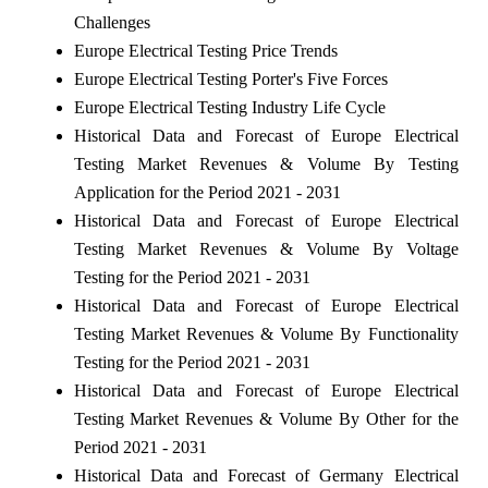
Challenges
Europe Electrical Testing Price Trends
Europe Electrical Testing Porter's Five Forces
Europe Electrical Testing Industry Life Cycle
Historical Data and Forecast of Europe Electrical
Testing Market Revenues & Volume By Testing
Application for the Period 2021 - 2031
Historical Data and Forecast of Europe Electrical
Testing Market Revenues & Volume By Voltage
Testing for the Period 2021 - 2031
Historical Data and Forecast of Europe Electrical
Testing Market Revenues & Volume By Functionality
Testing for the Period 2021 - 2031
Historical Data and Forecast of Europe Electrical
Testing Market Revenues & Volume By Other for the
Period 2021 - 2031
Historical Data and Forecast of Germany Electrical