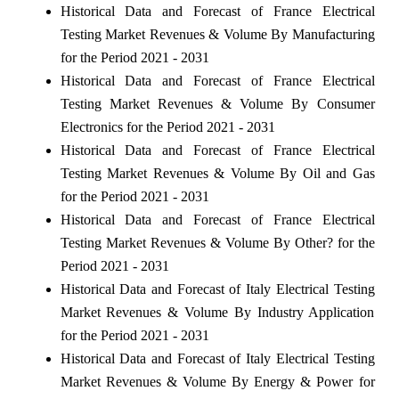
Historical Data and Forecast of France Electrical
Testing Market Revenues & Volume By Manufacturing
for the Period 2021 - 2031
Historical Data and Forecast of France Electrical
Testing Market Revenues & Volume By Consumer
Electronics for the Period 2021 - 2031
Historical Data and Forecast of France Electrical
Testing Market Revenues & Volume By Oil and Gas
for the Period 2021 - 2031
Historical Data and Forecast of France Electrical
Testing Market Revenues & Volume By Other? for the
Period 2021 - 2031
Historical Data and Forecast of Italy Electrical Testing
Market Revenues & Volume By Industry Application
for the Period 2021 - 2031
Historical Data and Forecast of Italy Electrical Testing
Market Revenues & Volume By Energy & Power for