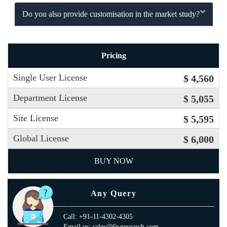
Do you also provide customisation in the market study?
Pricing
Single User License
$ 4,560
Department License
$ 5,055
Site License
$ 5,595
Global License
$ 6,000
BUY NOW
Any Query
Call: +91-11-4302-4305
Email us: sales@6wresearch.com