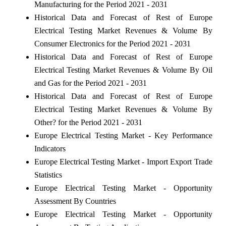
Manufacturing for the Period 2021 - 2031
Historical Data and Forecast of Rest of Europe
Electrical Testing Market Revenues & Volume By
Consumer Electronics for the Period 2021 - 2031
Historical Data and Forecast of Rest of Europe
Electrical Testing Market Revenues & Volume By Oil
and Gas for the Period 2021 - 2031
Historical Data and Forecast of Rest of Europe
Electrical Testing Market Revenues & Volume By
Other? for the Period 2021 - 2031
Europe Electrical Testing Market - Key Performance
Indicators
Europe Electrical Testing Market - Import Export Trade
Statistics
Europe Electrical Testing Market - Opportunity
Assessment By Countries
Europe Electrical Testing Market - Opportunity