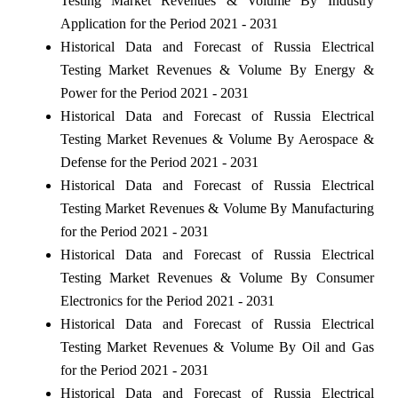
Testing Market Revenues & Volume By Industry
Application for the Period 2021 - 2031
Historical Data and Forecast of Russia Electrical
Testing Market Revenues & Volume By Energy &
Power for the Period 2021 - 2031
Historical Data and Forecast of Russia Electrical
Testing Market Revenues & Volume By Aerospace &
Defense for the Period 2021 - 2031
Historical Data and Forecast of Russia Electrical
Testing Market Revenues & Volume By Manufacturing
for the Period 2021 - 2031
Historical Data and Forecast of Russia Electrical
Testing Market Revenues & Volume By Consumer
Electronics for the Period 2021 - 2031
Historical Data and Forecast of Russia Electrical
Testing Market Revenues & Volume By Oil and Gas
for the Period 2021 - 2031
Historical Data and Forecast of Russia Electrical