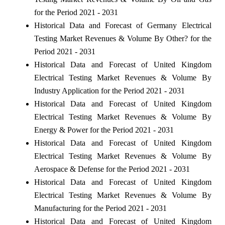
for the Period 2021 - 2031
Historical Data and Forecast of Germany Electrical
Testing Market Revenues & Volume By Other? for the
Period 2021 - 2031
Historical Data and Forecast of United Kingdom
Electrical Testing Market Revenues & Volume By
Industry Application for the Period 2021 - 2031
Historical Data and Forecast of United Kingdom
Electrical Testing Market Revenues & Volume By
Energy & Power for the Period 2021 - 2031
Historical Data and Forecast of United Kingdom
Electrical Testing Market Revenues & Volume By
Aerospace & Defense for the Period 2021 - 2031
Historical Data and Forecast of United Kingdom
Electrical Testing Market Revenues & Volume By
Manufacturing for the Period 2021 - 2031
Historical Data and Forecast of United Kingdom