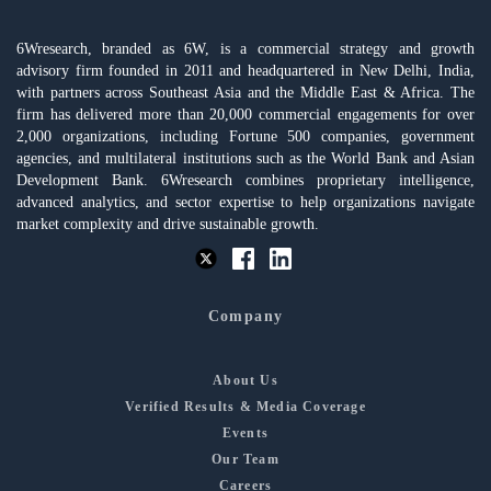
6Wresearch, branded as 6W, is a commercial strategy and growth
advisory firm founded in 2011 and headquartered in New Delhi, India,
with partners across Southeast Asia and the Middle East & Africa. The
firm has delivered more than 20,000 commercial engagements for over
2,000 organizations, including Fortune 500 companies, government
agencies, and multilateral institutions such as the World Bank and Asian
Development Bank. 6Wresearch combines proprietary intelligence,
advanced analytics, and sector expertise to help organizations navigate
market complexity and drive sustainable growth.
Company
About Us
Verified Results & Media Coverage
Events
Our Team
Careers