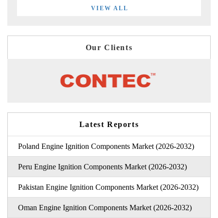
VIEW ALL
Our Clients
Latest Reports
Poland Engine Ignition Components Market (2026-2032)
Peru Engine Ignition Components Market (2026-2032)
Pakistan Engine Ignition Components Market (2026-2032)
Oman Engine Ignition Components Market (2026-2032)