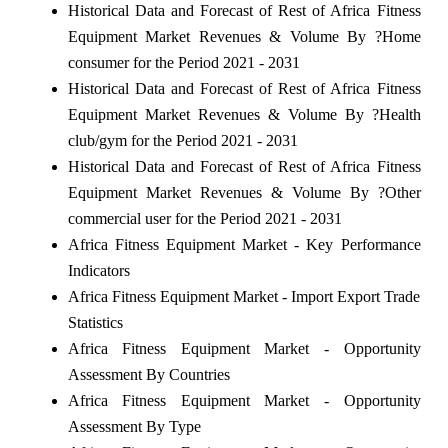
Historical Data and Forecast of Rest of Africa Fitness
Equipment Market Revenues & Volume By ?Home
consumer for the Period 2021 - 2031
Historical Data and Forecast of Rest of Africa Fitness
Equipment Market Revenues & Volume By ?Health
club/gym for the Period 2021 - 2031
Historical Data and Forecast of Rest of Africa Fitness
Equipment Market Revenues & Volume By ?Other
commercial user for the Period 2021 - 2031
Africa Fitness Equipment Market - Key Performance
Indicators
Africa Fitness Equipment Market - Import Export Trade
Statistics
Africa Fitness Equipment Market - Opportunity
Assessment By Countries
Africa Fitness Equipment Market - Opportunity
Assessment By Type