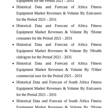
Equipment for the Period 2021 - 2031
Historical Data and Forecast of Africa Fitness
Equipment Market Revenues & Volume By End-users
for the Period 2021 - 2031
Historical Data and Forecast of Africa Fitness
Equipment Market Revenues & Volume By ?Home
consumer for the Period 2021 - 2031
Historical Data and Forecast of Africa Fitness
Equipment Market Revenues & Volume By ?Health
club/gym for the Period 2021 - 2031
Historical Data and Forecast of Africa Fitness
Equipment Market Revenues & Volume By ?Other
commercial user for the Period 2021 - 2031
Historical Data and Forecast of South Africa Fitness
Equipment Market Revenues & Volume By End-users
for the Period 2021 - 2031
Historical Data and Forecast of South Africa Fitness
Equipment Market Revenues & Volume By ?Home