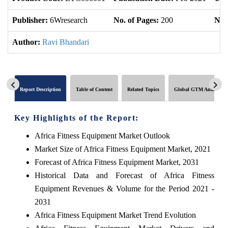
Publisher:
6Wresearch
No. of Pages:
200
No. 
Author:
Ravi Bhandari
Report Description
Table of Content
Related Topics
Global GTM Analytics
Key Highlights of the Report:
Africa Fitness Equipment Market Outlook
Market Size of Africa Fitness Equipment Market, 2021
Forecast of Africa Fitness Equipment Market, 2031
Historical Data and Forecast of Africa Fitness
Equipment Revenues & Volume for the Period 2021 -
2031
Africa Fitness Equipment Market Trend Evolution