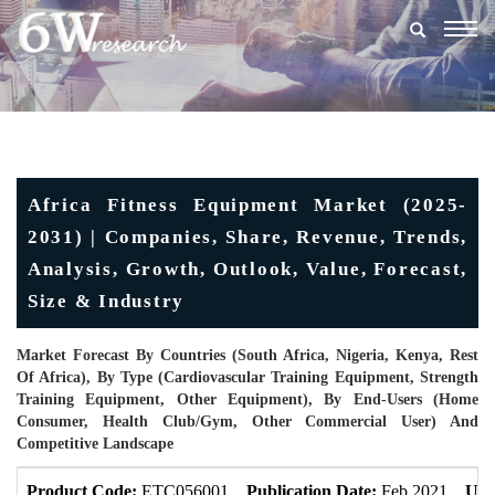
Togg
navig
Africa Fitness Equipment Market (2025-
2031) | Companies, Share, Revenue, Trends,
Analysis, Growth, Outlook, Value, Forecast,
Size & Industry
Market Forecast By Countries (South Africa, Nigeria, Kenya, Rest
Of Africa), By Type (Cardiovascular Training Equipment, Strength
Training Equipment, Other Equipment), By End-Users (Home
Consumer, Health Club/gym, Other Commercial User) And
Competitive Landscape
Product Code:
ETC056001
Publication Date:
Feb 2021
Upd