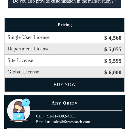
Do you also provide customisation in the market study?
Pricing
Single User License
$ 4,560
Department License
$ 5,055
Site License
$ 5,595
Global License
$ 6,000
BUY NOW
Any Query
Call: +91-11-4302-4305
Email us: sales@6wresearch.com