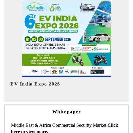
Ind
HIMTEX 2026
Whitepaper
Middle East & Africa Commercial Security Market
Click
here to view more.