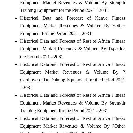
Equipment Market Revenues & Volume By Strength
Training Equipment for the Period 2021 - 2031
Historical Data and Forecast of Kenya Fitness
Equipment Market Revenues & Volume By ?Other
Equipment for the Period 2021 - 2031
Historical Data and Forecast of Rest of Africa Fitness
Equipment Market Revenues & Volume By Type for
the Period 2021 - 2031
Historical Data and Forecast of Rest of Africa Fitness
Equipment Market Revenues & Volume By ?
Cardiovascular Training Equipment for the Period 2021
- 2031
Historical Data and Forecast of Rest of Africa Fitness
Equipment Market Revenues & Volume By Strength
Training Equipment for the Period 2021 - 2031
Historical Data and Forecast of Rest of Africa Fitness
Equipment Market Revenues & Volume By ?Other