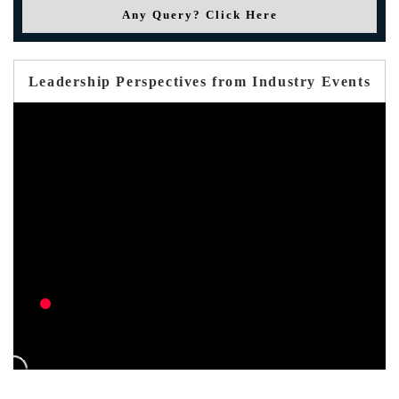
Any Query? Click Here
Leadership Perspectives from Industry Events