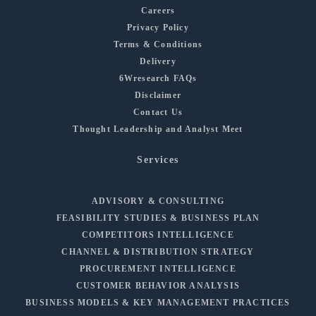
Careers
Privacy Policy
Terms & Conditions
Delivery
6Wresearch FAQs
Disclaimer
Contact Us
Thought Leadership and Analyst Meet
Services
ADVISORY & CONSULTING
FEASIBILITY STUDIES & BUSINESS PLAN
COMPETITORS INTELLIGENCE
CHANNEL & DISTRIBUTION STRATEGY
PROCUREMENT INTELLIGENCE
CUSTOMER BEHAVIOR ANALYSIS
BUSINESS MODELS & KEY MANAGEMENT PRACTICES