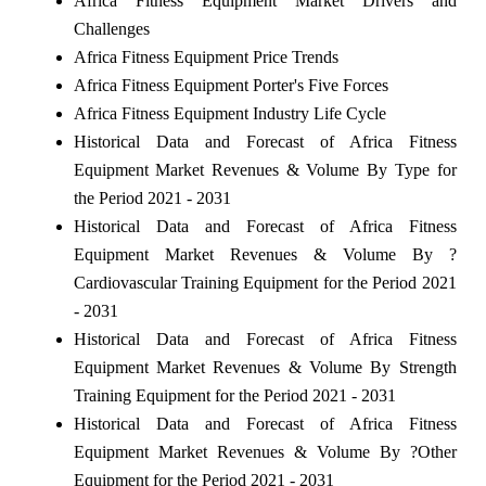
Africa Fitness Equipment Market Drivers and
Challenges
Africa Fitness Equipment Price Trends
Africa Fitness Equipment Porter's Five Forces
Africa Fitness Equipment Industry Life Cycle
Historical Data and Forecast of Africa Fitness
Equipment Market Revenues & Volume By Type for
the Period 2021 - 2031
Historical Data and Forecast of Africa Fitness
Equipment Market Revenues & Volume By ?
Cardiovascular Training Equipment for the Period 2021
- 2031
Historical Data and Forecast of Africa Fitness
Equipment Market Revenues & Volume By Strength
Training Equipment for the Period 2021 - 2031
Historical Data and Forecast of Africa Fitness
Equipment Market Revenues & Volume By ?Other
Equipment for the Period 2021 - 2031