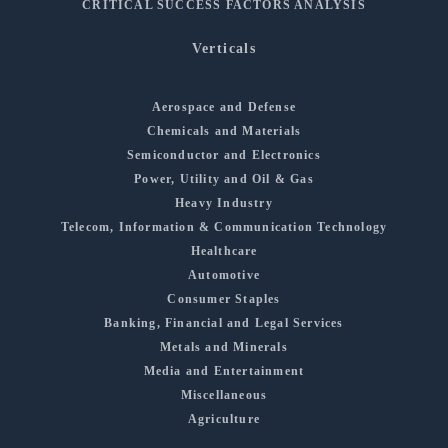
CRITICAL SUCCESS FACTORS ANALYSIS
Verticals
Aerospace and Defense
Chemicals and Materials
Semiconductor and Electronics
Power, Utility and Oil & Gas
Heavy Industry
Telecom, Information & Communication Technology
Healthcare
Automotive
Consumer Staples
Banking, Financial and Legal Services
Metals and Minerals
Media and Entertainment
Miscellaneous
Agriculture