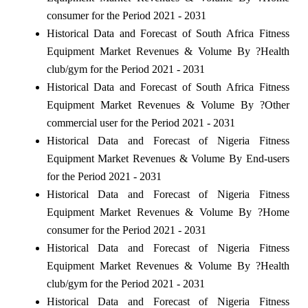
consumer for the Period 2021 - 2031
Historical Data and Forecast of South Africa Fitness
Equipment Market Revenues & Volume By ?Health
club/gym for the Period 2021 - 2031
Historical Data and Forecast of South Africa Fitness
Equipment Market Revenues & Volume By ?Other
commercial user for the Period 2021 - 2031
Historical Data and Forecast of Nigeria Fitness
Equipment Market Revenues & Volume By End-users
for the Period 2021 - 2031
Historical Data and Forecast of Nigeria Fitness
Equipment Market Revenues & Volume By ?Home
consumer for the Period 2021 - 2031
Historical Data and Forecast of Nigeria Fitness
Equipment Market Revenues & Volume By ?Health
club/gym for the Period 2021 - 2031
Historical Data and Forecast of Nigeria Fitness