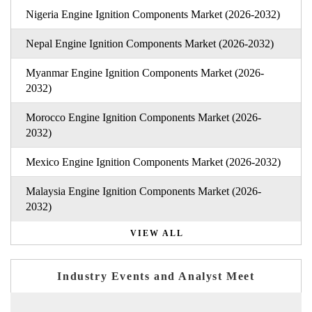
Nigeria Engine Ignition Components Market (2026-2032)
Nepal Engine Ignition Components Market (2026-2032)
Myanmar Engine Ignition Components Market (2026-
2032)
Morocco Engine Ignition Components Market (2026-
2032)
Mexico Engine Ignition Components Market (2026-2032)
Malaysia Engine Ignition Components Market (2026-
2032)
VIEW ALL
Industry Events and Analyst Meet