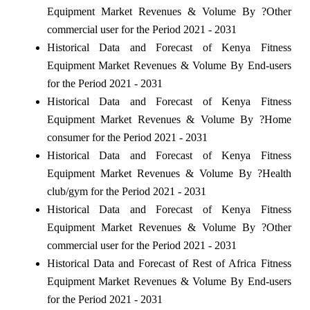
Equipment Market Revenues & Volume By ?Other
commercial user for the Period 2021 - 2031
Historical Data and Forecast of Kenya Fitness
Equipment Market Revenues & Volume By End-users
for the Period 2021 - 2031
Historical Data and Forecast of Kenya Fitness
Equipment Market Revenues & Volume By ?Home
consumer for the Period 2021 - 2031
Historical Data and Forecast of Kenya Fitness
Equipment Market Revenues & Volume By ?Health
club/gym for the Period 2021 - 2031
Historical Data and Forecast of Kenya Fitness
Equipment Market Revenues & Volume By ?Other
commercial user for the Period 2021 - 2031
Historical Data and Forecast of Rest of Africa Fitness
Equipment Market Revenues & Volume By End-users
for the Period 2021 - 2031