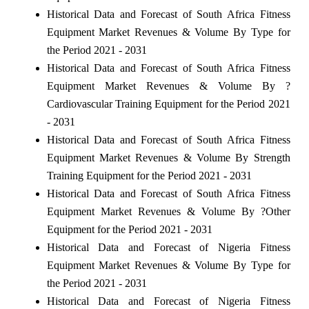
Historical Data and Forecast of South Africa Fitness
Equipment Market Revenues & Volume By Type for
the Period 2021 - 2031
Historical Data and Forecast of South Africa Fitness
Equipment Market Revenues & Volume By ?
Cardiovascular Training Equipment for the Period 2021
- 2031
Historical Data and Forecast of South Africa Fitness
Equipment Market Revenues & Volume By Strength
Training Equipment for the Period 2021 - 2031
Historical Data and Forecast of South Africa Fitness
Equipment Market Revenues & Volume By ?Other
Equipment for the Period 2021 - 2031
Historical Data and Forecast of Nigeria Fitness
Equipment Market Revenues & Volume By Type for
the Period 2021 - 2031
Historical Data and Forecast of Nigeria Fitness