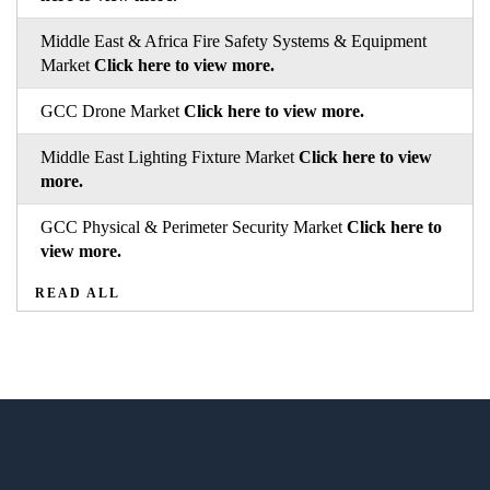
Middle East & Africa Fire Safety Systems & Equipment
Market
Click here to view more.
GCC Drone Market
Click here to view more.
Middle East Lighting Fixture Market
Click here to view
more.
GCC Physical & Perimeter Security Market
Click here to
view more.
READ ALL