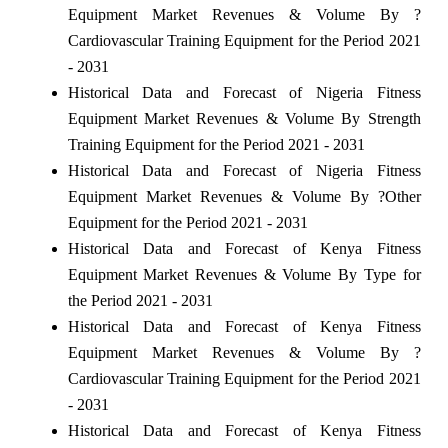
Equipment Market Revenues & Volume By ?
Cardiovascular Training Equipment for the Period 2021
- 2031
Historical Data and Forecast of Nigeria Fitness
Equipment Market Revenues & Volume By Strength
Training Equipment for the Period 2021 - 2031
Historical Data and Forecast of Nigeria Fitness
Equipment Market Revenues & Volume By ?Other
Equipment for the Period 2021 - 2031
Historical Data and Forecast of Kenya Fitness
Equipment Market Revenues & Volume By Type for
the Period 2021 - 2031
Historical Data and Forecast of Kenya Fitness
Equipment Market Revenues & Volume By ?
Cardiovascular Training Equipment for the Period 2021
- 2031
Historical Data and Forecast of Kenya Fitness