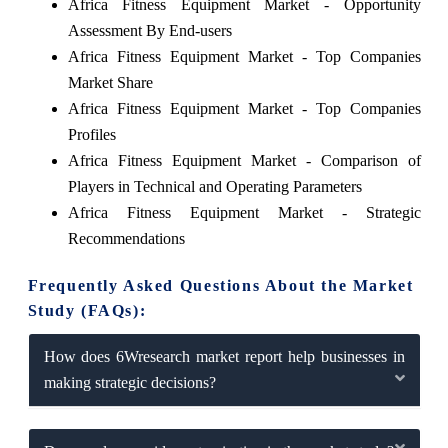
Africa Fitness Equipment Market - Opportunity
Assessment By End-users
Africa Fitness Equipment Market - Top Companies
Market Share
Africa Fitness Equipment Market - Top Companies
Profiles
Africa Fitness Equipment Market - Comparison of
Players in Technical and Operating Parameters
Africa Fitness Equipment Market - Strategic
Recommendations
Frequently Asked Questions About the Market
Study (FAQs):
How does 6Wresearch market report help businesses in
making strategic decisions?