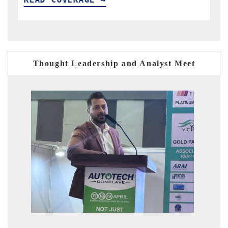
Thought Leadership and Analyst Meet