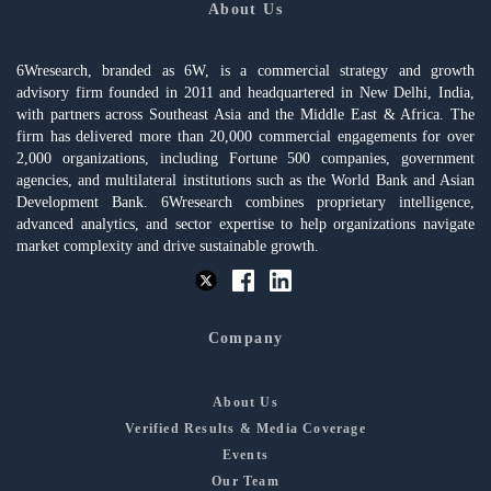
About Us
6Wresearch, branded as 6W, is a commercial strategy and growth
advisory firm founded in 2011 and headquartered in New Delhi, India,
with partners across Southeast Asia and the Middle East & Africa. The
firm has delivered more than 20,000 commercial engagements for over
2,000 organizations, including Fortune 500 companies, government
agencies, and multilateral institutions such as the World Bank and Asian
Development Bank. 6Wresearch combines proprietary intelligence,
advanced analytics, and sector expertise to help organizations navigate
market complexity and drive sustainable growth.
Company
About Us
Verified Results & Media Coverage
Events
Our Team