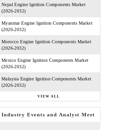
Nepal Engine Ignition Components Market
(2026-2032)
Myanmar Engine Ignition Components Market
(2026-2032)
Morocco Engine Ignition Components Market
(2026-2032)
Mexico Engine Ignition Components Market
(2026-2032)
Malaysia Engine Ignition Components Market
(2026-2032)
VIEW ALL
Industry Events and Analyst Meet