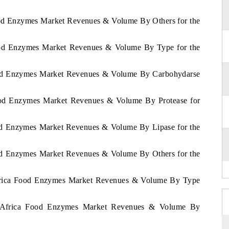
Food Enzymes Market Revenues & Volume By Others for the
Food Enzymes Market Revenues & Volume By Type for the
Food Enzymes Market Revenues & Volume By Carbohydarse
Food Enzymes Market Revenues & Volume By Protease for
ood Enzymes Market Revenues & Volume By Lipase for the
ood Enzymes Market Revenues & Volume By Others for the
 Africa Food Enzymes Market Revenues & Volume By Type
of Africa Food Enzymes Market Revenues & Volume By