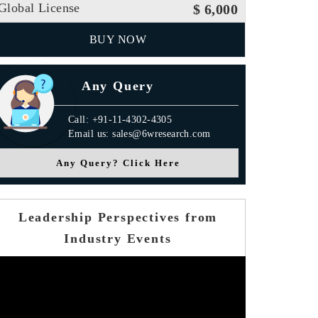
Global License
$ 6,000
BUY NOW
Any Query
Call: +91-11-4302-4305
Email us: sales@6wresearch.com
Any Query? Click Here
Leadership Perspectives from
Industry Events