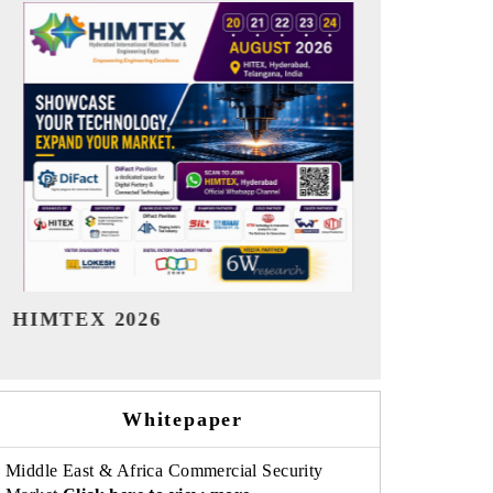
India Refining Summit 2026
India EV Sh
Whitepaper
Middle East & Africa Commercial Security