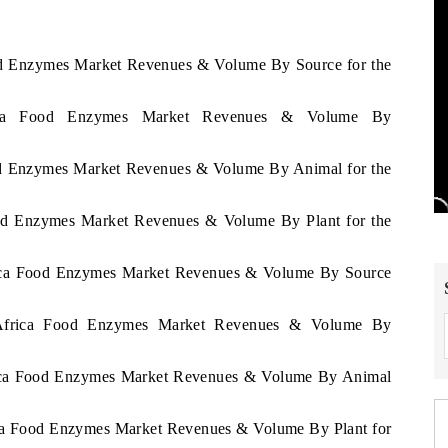
ood Enzymes Market Revenues & Volume By Source for the
frica Food Enzymes Market Revenues & Volume By
ood Enzymes Market Revenues & Volume By Animal for the
Food Enzymes Market Revenues & Volume By Plant for the
frica Food Enzymes Market Revenues & Volume By Source
h Africa Food Enzymes Market Revenues & Volume By
frica Food Enzymes Market Revenues & Volume By Animal
rica Food Enzymes Market Revenues & Volume By Plant for