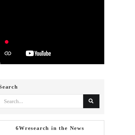
Search
6Wresearch in the News