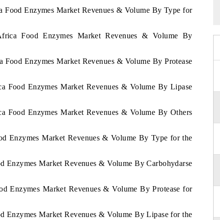
rica Food Enzymes Market Revenues & Volume By Type for
h Africa Food Enzymes Market Revenues & Volume By
rica Food Enzymes Market Revenues & Volume By Protease
frica Food Enzymes Market Revenues & Volume By Lipase
frica Food Enzymes Market Revenues & Volume By Others
 Food Enzymes Market Revenues & Volume By Type for the
 Food Enzymes Market Revenues & Volume By Carbohydarse
 Food Enzymes Market Revenues & Volume By Protease for
Food Enzymes Market Revenues & Volume By Lipase for the