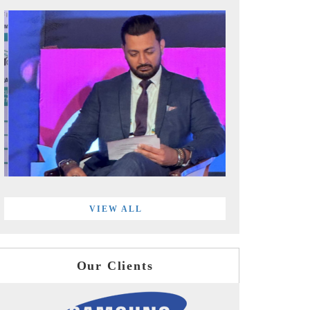
VIEW ALL
Our Clients