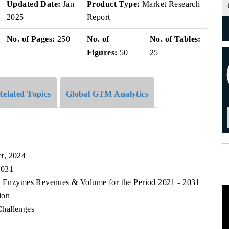
Updated Date:
Jan
Product Type:
Market Research
2025
Report
No. of Pages:
250
No. of
No. of Tables:
Figures:
50
25
Related Topics
Global GTM Analytics
t, 2024
2031
od Enzymes Revenues & Volume for the Period 2021 - 2031
ion
Challenges