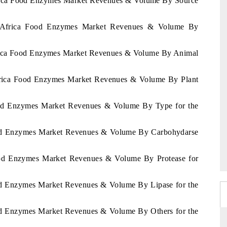
Africa Food Enzymes Market Revenues & Volume By Source
of Africa Food Enzymes Market Revenues & Volume By
Africa Food Enzymes Market Revenues & Volume By Animal
 Africa Food Enzymes Market Revenues & Volume By Plant
Food Enzymes Market Revenues & Volume By Type for the
Food Enzymes Market Revenues & Volume By Carbohydarse
Food Enzymes Market Revenues & Volume By Protease for
ood Enzymes Market Revenues & Volume By Lipase for the
ood Enzymes Market Revenues & Volume By Others for the