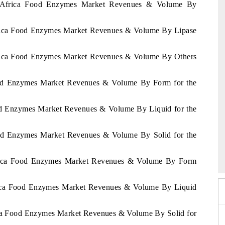
of Africa Food Enzymes Market Revenues & Volume By
Africa Food Enzymes Market Revenues & Volume By Lipase
Africa Food Enzymes Market Revenues & Volume By Others
Food Enzymes Market Revenues & Volume By Form for the
ood Enzymes Market Revenues & Volume By Liquid for the
Food Enzymes Market Revenues & Volume By Solid for the
6
HIMTEX 2026
Africa Food Enzymes Market Revenues & Volume By Form
frica Food Enzymes Market Revenues & Volume By Liquid
rica Food Enzymes Market Revenues & Volume By Solid for