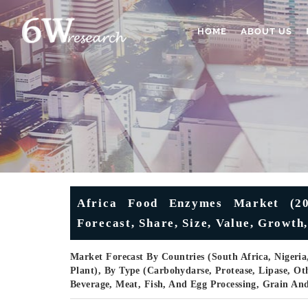
HOME
ABOUT US
Africa Food Enzymes Market (20
Forecast, Share, Size, Value, Growth
Market Forecast By Countries (South Africa, Nigeria
Plant), By Type (Carbohydarse, Protease, Lipase, Oth
Beverage, Meat, Fish, And Egg Processing, Grain An