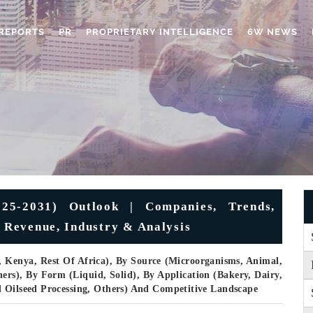
REPORTS
PR
PROPRIETARY INTELLIGENCE
6W NEWS
25-2031) Outlook | Companies, Trends,
, Revenue, Industry & Analysis
, Kenya, Rest Of Africa), By Source (Microorganisms, Animal,
ers), By Form (Liquid, Solid), By Application (Bakery, Dairy,
d Oilseed Processing, Others) And Competitive Landscape