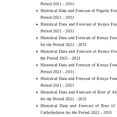
Period 2021 - 2031
Historical Data and Forecast of Nigeria 
Period 2021 - 2031
Historical Data and Forecast of Kenya 
Period 2021 - 2031
Historical Data and Forecast of Kenya 
for the Period 2021 - 2031
Historical Data and Forecast of Kenya 
the Period 2021 - 2031
Historical Data and Forecast of Kenya F
Period 2021 - 2031
Historical Data and Forecast of Kenya F
Period 2021 - 2031
Historical Data and Forecast of Rest of
for the Period 2021 - 2031
Historical Data and Forecast of Rest 
Carbohydarse for the Period 2021 - 2031