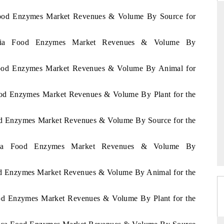
a Food Enzymes Market Revenues & Volume By Source for
geria Food Enzymes Market Revenues & Volume By
THE HINDU
ations of Advanced
Spotlighting core commercial metrics ranging
a Food Enzymes Market Revenues & Volume By Animal for
(ADAS) and AI road
from unmanned aerial vehicles (UAVs) to
consumer durables.
Food Enzymes Market Revenues & Volume By Plant for the
ood Enzymes Market Revenues & Volume By Source for the
→
READ COVERAGE →
enya Food Enzymes Market Revenues & Volume By
ood Enzymes Market Revenues & Volume By Animal for the
ood Enzymes Market Revenues & Volume By Plant for the