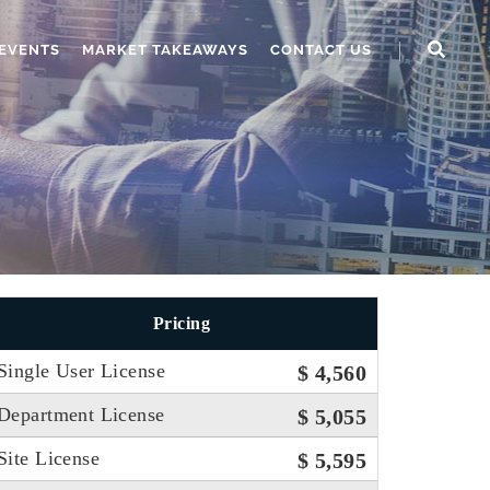
EVENTS
MARKET TAKEAWAYS
CONTACT US
Pricing
Single User License
$ 4,560
Department License
$ 5,055
Site License
$ 5,595