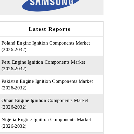
Latest Reports
Poland Engine Ignition Components Market
(2026-2032)
Peru Engine Ignition Components Market
(2026-2032)
Pakistan Engine Ignition Components Market
(2026-2032)
Oman Engine Ignition Components Market
(2026-2032)
Nigeria Engine Ignition Components Market
(2026-2032)