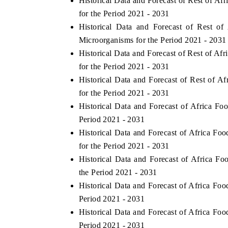
Historical Data and Forecast of Rest of 
for the Period 2021 - 2031
Historical Data and Forecast of Rest 
Microorganisms for the Period 2021 - 2031
Historical Data and Forecast of Rest of 
for the Period 2021 - 2031
Historical Data and Forecast of Rest of
for the Period 2021 - 2031
Historical Data and Forecast of Africa 
Period 2021 - 2031
Historical Data and Forecast of Africa 
for the Period 2021 - 2031
Historical Data and Forecast of Africa 
the Period 2021 - 2031
Historical Data and Forecast of Africa F
Period 2021 - 2031
Historical Data and Forecast of Africa F
Period 2021 - 2031