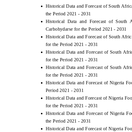
Historical Data and Forecast of South Af
the Period 2021 - 2031
Historical Data and Forecast of Sout
Carbohydarse for the Period 2021 - 2031
Historical Data and Forecast of South Af
for the Period 2021 - 2031
Historical Data and Forecast of South A
for the Period 2021 - 2031
Historical Data and Forecast of South A
for the Period 2021 - 2031
Historical Data and Forecast of Nigeria
Period 2021 - 2031
Historical Data and Forecast of Nigeria
for the Period 2021 - 2031
Historical Data and Forecast of Nigeria
the Period 2021 - 2031
Historical Data and Forecast of Nigeria 