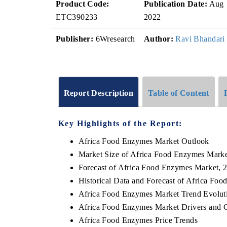
Product Code:
Publication Date:
Aug
ETC390233
2022
Publisher:
6Wresearch
Author:
Ravi Bhandari
Report Description
Table of Content
Key Highlights of the Report:
Africa Food Enzymes Market Outlook
Market Size of Africa Food Enzymes Marke
Forecast of Africa Food Enzymes Market, 
Historical Data and Forecast of Africa Fo
Africa Food Enzymes Market Trend Evolut
Africa Food Enzymes Market Drivers and 
Africa Food Enzymes Price Trends