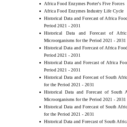
Africa Food Enzymes Porter's Five Forces
Africa Food Enzymes Industry Life Cycle
Historical Data and Forecast of Africa F
Period 2021 - 2031
Historical Data and Forecast of A
Microorganisms for the Period 2021 - 2031
Historical Data and Forecast of Africa F
Period 2021 - 2031
Historical Data and Forecast of Africa 
Period 2021 - 2031
Historical Data and Forecast of South A
for the Period 2021 - 2031
Historical Data and Forecast of Sout
Microorganisms for the Period 2021 - 2031
Historical Data and Forecast of South A
for the Period 2021 - 2031
Historical Data and Forecast of South Af