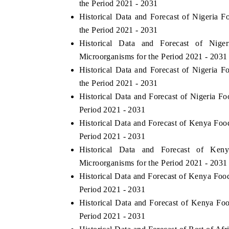
the Period 2021 - 2031
Historical Data and Forecast of Nigeri
the Period 2021 - 2031
Historical Data and Forecast of Ni
 ECONOMIC TIMES
BUSINESS STANDARD
Microorganisms for the Period 2021 - 2031
ring features on industrial IoT growth
Featuring strategic evalu
Historical Data and Forecast of Nigeri
cs and connected smart-grid devices.
Driver Assistance Systems 
the Period 2021 - 2031
safety.
Historical Data and Forecast of Nigeria 
Period 2021 - 2031
Historical Data and Forecast of Kenya F
D COVERAGE →
READ COVERAGE 
Period 2021 - 2031
Historical Data and Forecast of K
Microorganisms for the Period 2021 - 2031
Historical Data and Forecast of Kenya F
Period 2021 - 2031
Historical Data and Forecast of Kenya F
Period 2021 - 2031