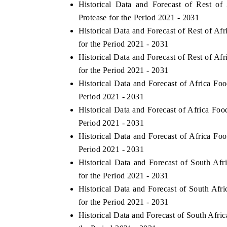
Historical Data and Forecast of Rest 
Protease for the Period 2021 - 2031
Historical Data and Forecast of Rest of 
for the Period 2021 - 2031
Historical Data and Forecast of Rest of 
for the Period 2021 - 2031
Historical Data and Forecast of Africa 
Period 2021 - 2031
Historical Data and Forecast of Africa F
Period 2021 - 2031
Historical Data and Forecast of Africa 
ch India Expo 2026
EV India Expo 202
Period 2021 - 2031
Historical Data and Forecast of South 
for the Period 2021 - 2031
Historical Data and Forecast of South A
for the Period 2021 - 2031
Historical Data and Forecast of South Af