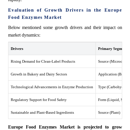
Evaluation of Growth Drivers in the Europe
Food Enzymes Market
Below mentioned some growth drivers and their impact on
market dynamics:
Drivers
Primary Segments A
Rising Demand for Clean-Label Products
Source (Microorgani
Growth in Bakery and Dairy Sectors
Application (Bakery
Technological Advancements in Enzyme Production
Type (Carbohydrase,
Regulatory Support for Food Safety
Form (Liquid, Solid
Sustainable and Plant-Based Ingredients
Source (Plant)
Europe Food Enzymes Market is projected to grow