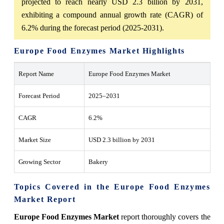
projected to reach nearly USD 2.3 billion by 2031,
exhibiting a compound annual growth rate (CAGR) of
6.2% during the forecast period (2025-2031).
Europe Food Enzymes Market Highlights
Report Name
Europe Food Enzymes Market
Forecast Period
2025–2031
CAGR
6.2%
Market Size
USD
2.3 billion by 2031
Growing Sector
Bakery
Topics Covered in the Europe Food Enzymes
Market Report
Europe Food Enzymes Market
report thoroughly covers the