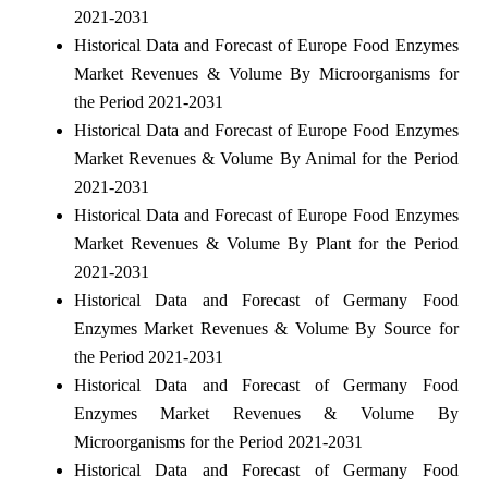
2021-2031
Historical Data and Forecast of Europe Food Enzymes
Market Revenues & Volume By Microorganisms for
the Period 2021-2031
Historical Data and Forecast of Europe Food Enzymes
Market Revenues & Volume By Animal for the Period
2021-2031
Historical Data and Forecast of Europe Food Enzymes
Market Revenues & Volume By Plant for the Period
2021-2031
Historical Data and Forecast of Germany Food
Enzymes Market Revenues & Volume By Source for
the Period 2021-2031
Historical Data and Forecast of Germany Food
Enzymes Market Revenues & Volume By
Microorganisms for the Period 2021-2031
Historical Data and Forecast of Germany Food