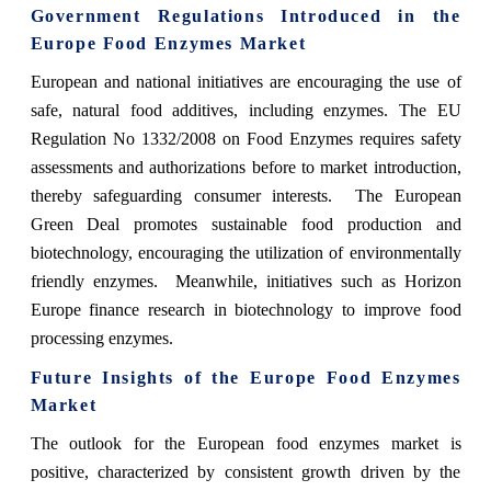
Government Regulations Introduced in the
Europe Food Enzymes Market
European and national initiatives are encouraging the use of
safe, natural food additives, including enzymes. The EU
Regulation No 1332/2008 on Food Enzymes requires safety
assessments and authorizations before to market introduction,
thereby safeguarding consumer interests. The European
Green Deal promotes sustainable food production and
biotechnology, encouraging the utilization of environmentally
friendly enzymes. Meanwhile, initiatives such as Horizon
Europe finance research in biotechnology to improve food
processing enzymes.
Future Insights of the Europe Food Enzymes
Market
The outlook for the European food enzymes market is
positive, characterized by consistent growth driven by the