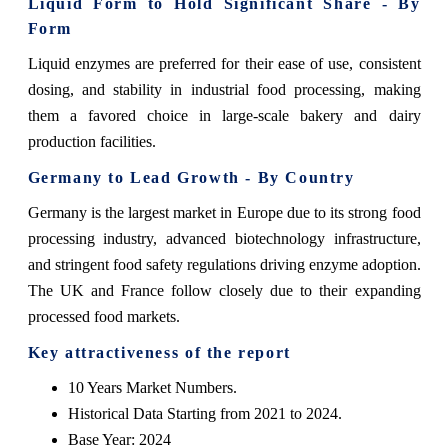
Liquid Form to Hold Significant Share - By
Form
Liquid enzymes are preferred for their ease of use, consistent
dosing, and stability in industrial food processing, making
them a favored choice in large-scale bakery and dairy
production facilities.
Germany to Lead Growth - By Country
Germany is the largest market in Europe due to its strong food
processing industry, advanced biotechnology infrastructure,
and stringent food safety regulations driving enzyme adoption.
The UK and France follow closely due to their expanding
processed food markets.
Key attractiveness of the report
10 Years Market Numbers.
Historical Data Starting from 2021 to 2024.
Base Year: 2024