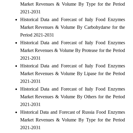
Market Revenues & Volume By Type for the Period
2021-2031
Historical Data and Forecast of Italy Food Enzymes
Market Revenues & Volume By Carbohydarse for the
Period 2021-2031
Historical Data and Forecast of Italy Food Enzymes
Market Revenues & Volume By Protease for the Period
2021-2031
Historical Data and Forecast of Italy Food Enzymes
Market Revenues & Volume By Lipase for the Period
2021-2031
Historical Data and Forecast of Italy Food Enzymes
Market Revenues & Volume By Others for the Period
2021-2031
Historical Data and Forecast of Russia Food Enzymes
Market Revenues & Volume By Type for the Period
2021-2031