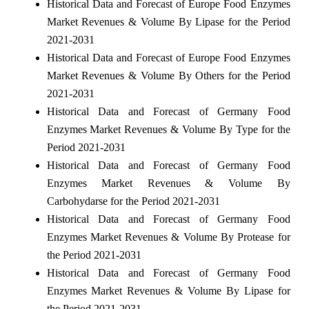
Historical Data and Forecast of Europe Food Enzymes
Market Revenues & Volume By Lipase for the Period
2021-2031
Historical Data and Forecast of Europe Food Enzymes
Market Revenues & Volume By Others for the Period
2021-2031
Historical Data and Forecast of Germany Food
Enzymes Market Revenues & Volume By Type for the
Period 2021-2031
Historical Data and Forecast of Germany Food
Enzymes Market Revenues & Volume By
Carbohydarse for the Period 2021-2031
Historical Data and Forecast of Germany Food
Enzymes Market Revenues & Volume By Protease for
the Period 2021-2031
Historical Data and Forecast of Germany Food
Enzymes Market Revenues & Volume By Lipase for
the Period 2021-2031