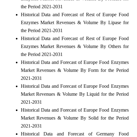
the Period 2021-2031
Historical Data and Forecast of Rest of Europe Food
Enzymes Market Revenues & Volume By Lipase for
the Period 2021-2031
Historical Data and Forecast of Rest of Europe Food
Enzymes Market Revenues & Volume By Others for
the Period 2021-2031
Historical Data and Forecast of Europe Food Enzymes
Market Revenues & Volume By Form for the Period
2021-2031
Historical Data and Forecast of Europe Food Enzymes
Market Revenues & Volume By Liquid for the Period
2021-2031
Historical Data and Forecast of Europe Food Enzymes
Market Revenues & Volume By Solid for the Period
2021-2031
Historical Data and Forecast of Germany Food