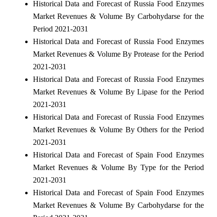
Historical Data and Forecast of Russia Food Enzymes
Market Revenues & Volume By Carbohydarse for the
Period 2021-2031
Historical Data and Forecast of Russia Food Enzymes
Market Revenues & Volume By Protease for the Period
2021-2031
Historical Data and Forecast of Russia Food Enzymes
Market Revenues & Volume By Lipase for the Period
2021-2031
Historical Data and Forecast of Russia Food Enzymes
Market Revenues & Volume By Others for the Period
2021-2031
Historical Data and Forecast of Spain Food Enzymes
Market Revenues & Volume By Type for the Period
2021-2031
Historical Data and Forecast of Spain Food Enzymes
Market Revenues & Volume By Carbohydarse for the