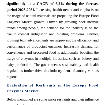
significantly at a CAGR of 6.2% during the forecast
period 2025-2031.
Increasing health trends and emphasis on
the usage of natural materials are propelling the Europe Food
Enzymes Market growth. Driven by growing poor lifestyle
trends among people, the demand for the industry is on the
rise to combat indigestion and bloating problems. Further,
growing tech advancements are improving the efficiency and
performance of producing enzymes. Increasing demand for
convenience and processed food is additionally boosting the
usage of enzymes in multiple industries, such as bakery and
dairy production. The government's sustainability and health
regulations further drive this industry demand among various
regions.
Evaluation of Restraints in the Europe Food
Enzymes Market
Below mentioned are some major restraints and their influence