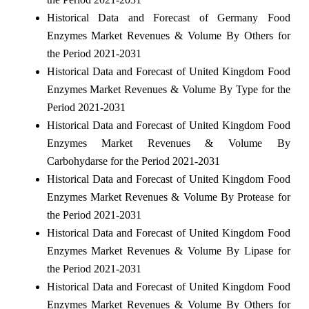
Historical Data and Forecast of Germany Food
Enzymes Market Revenues & Volume By Others for
the Period 2021-2031
Historical Data and Forecast of United Kingdom Food
Enzymes Market Revenues & Volume By Type for the
Period 2021-2031
Historical Data and Forecast of United Kingdom Food
Enzymes Market Revenues & Volume By
Carbohydarse for the Period 2021-2031
Historical Data and Forecast of United Kingdom Food
Enzymes Market Revenues & Volume By Protease for
the Period 2021-2031
Historical Data and Forecast of United Kingdom Food
Enzymes Market Revenues & Volume By Lipase for
the Period 2021-2031
Historical Data and Forecast of United Kingdom Food
Enzymes Market Revenues & Volume By Others for