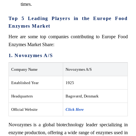
times.
Top 5 Leading Players in the Europe Food
Enzymes Market
Here are some top companies contributing to Europe Food
Enzymes Market Share:
1. Novozymes A/S
Company Name
Novozymes A/S
Established Year
1925
Headquarters
Bagsværd, Denmark
Official Website
Click Here
Novozymes is a global biotechnology leader specializing in
enzyme production, offering a wide range of enzymes used in