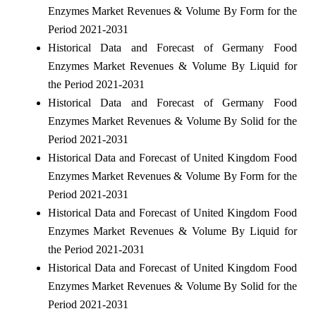
Enzymes Market Revenues & Volume By Form for the
Period 2021-2031
Historical Data and Forecast of Germany Food
Enzymes Market Revenues & Volume By Liquid for
the Period 2021-2031
Historical Data and Forecast of Germany Food
Enzymes Market Revenues & Volume By Solid for the
Period 2021-2031
Historical Data and Forecast of United Kingdom Food
Enzymes Market Revenues & Volume By Form for the
Period 2021-2031
Historical Data and Forecast of United Kingdom Food
Enzymes Market Revenues & Volume By Liquid for
the Period 2021-2031
Historical Data and Forecast of United Kingdom Food
Enzymes Market Revenues & Volume By Solid for the
Period 2021-2031