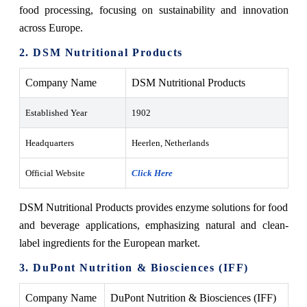
food processing, focusing on sustainability and innovation
across Europe.
2. DSM Nutritional Products
Company Name
DSM Nutritional Products
Established Year
1902
Headquarters
Heerlen, Netherlands
Official Website
Click Here
DSM Nutritional Products provides enzyme solutions for food
and beverage applications, emphasizing natural and clean-
label ingredients for the European market.
3. DuPont Nutrition & Biosciences (IFF)
Company Name
DuPont Nutrition & Biosciences (IFF)