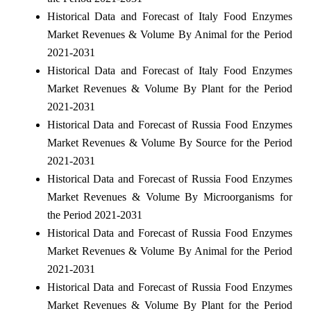
Historical Data and Forecast of Italy Food Enzymes
Market Revenues & Volume By Animal for the Period
2021-2031
Historical Data and Forecast of Italy Food Enzymes
Market Revenues & Volume By Plant for the Period
2021-2031
Historical Data and Forecast of Russia Food Enzymes
Market Revenues & Volume By Source for the Period
2021-2031
Historical Data and Forecast of Russia Food Enzymes
Market Revenues & Volume By Microorganisms for
the Period 2021-2031
Historical Data and Forecast of Russia Food Enzymes
Market Revenues & Volume By Animal for the Period
2021-2031
Historical Data and Forecast of Russia Food Enzymes
Market Revenues & Volume By Plant for the Period