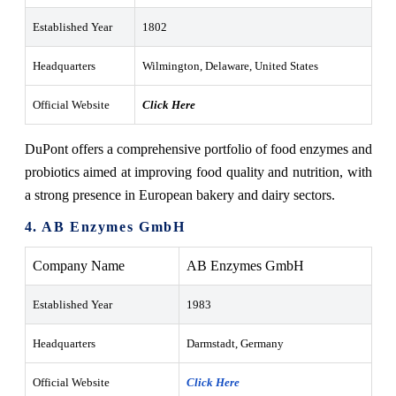
Established Year
1802
Headquarters
Wilmington, Delaware, United States
Official Website
Click Here
DuPont offers a comprehensive portfolio of food enzymes and
probiotics aimed at improving food quality and nutrition, with
a strong presence in European bakery and dairy sectors.
4. AB Enzymes GmbH
Company Name
AB Enzymes GmbH
Established Year
1983
Headquarters
Darmstadt, Germany
Official Website
Click Here