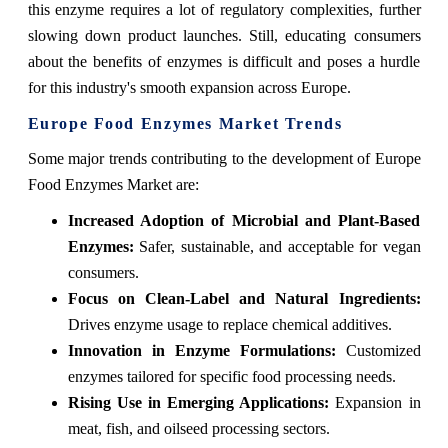
this enzyme requires a lot of regulatory complexities, further
slowing down product launches. Still, educating consumers
about the benefits of enzymes is difficult and poses a hurdle
for this industry's smooth expansion across Europe.
Europe Food Enzymes Market Trends
Some major trends contributing to the development of Europe
Food Enzymes Market are:
Increased Adoption of Microbial and Plant-Based
Enzymes:
Safer, sustainable, and acceptable for vegan
consumers.
Focus on Clean-Label and Natural Ingredients:
Drives enzyme usage to replace chemical additives.
Innovation in Enzyme Formulations:
Customized
enzymes tailored for specific food processing needs.
Rising Use in Emerging Applications:
Expansion in
meat, fish, and oilseed processing sectors.