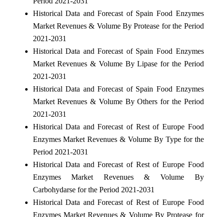
Period 2021-2031
Historical Data and Forecast of Spain Food Enzymes
Market Revenues & Volume By Protease for the Period
2021-2031
Historical Data and Forecast of Spain Food Enzymes
Market Revenues & Volume By Lipase for the Period
2021-2031
Historical Data and Forecast of Spain Food Enzymes
Market Revenues & Volume By Others for the Period
2021-2031
Historical Data and Forecast of Rest of Europe Food
Enzymes Market Revenues & Volume By Type for the
Period 2021-2031
Historical Data and Forecast of Rest of Europe Food
Enzymes Market Revenues & Volume By
Carbohydarse for the Period 2021-2031
Historical Data and Forecast of Rest of Europe Food
Enzymes Market Revenues & Volume By Protease for