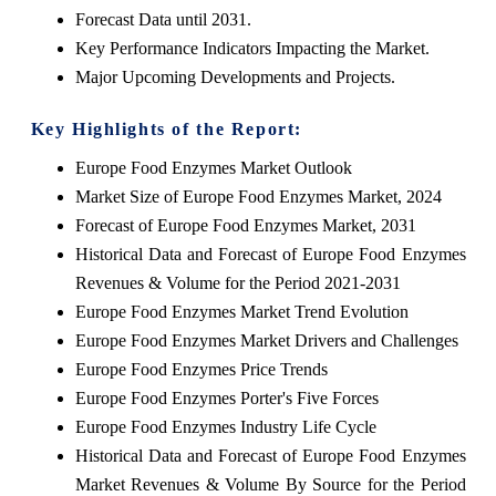
Forecast Data until 2031.
Key Performance Indicators Impacting the Market.
Major Upcoming Developments and Projects.
Key Highlights of the Report:
Europe Food Enzymes Market Outlook
Market Size of Europe Food Enzymes Market, 2024
Forecast of Europe Food Enzymes Market, 2031
Historical Data and Forecast of Europe Food Enzymes
Revenues & Volume for the Period 2021-2031
Europe Food Enzymes Market Trend Evolution
Europe Food Enzymes Market Drivers and Challenges
Europe Food Enzymes Price Trends
Europe Food Enzymes Porter's Five Forces
Europe Food Enzymes Industry Life Cycle
Historical Data and Forecast of Europe Food Enzymes
Market Revenues & Volume By Source for the Period