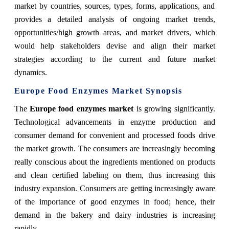
market by countries, sources, types, forms, applications, and
provides a detailed analysis of ongoing market trends,
opportunities/high growth areas, and market drivers, which
would help stakeholders devise and align their market
strategies according to the current and future market
dynamics.
Europe Food Enzymes Market Synopsis
The
Europe food enzymes market
is growing significantly.
Technological advancements in enzyme production and
consumer demand for convenient and processed foods drive
the market growth. The consumers are increasingly becoming
really conscious about the ingredients mentioned on products
and clean certified labeling on them, thus increasing this
industry expansion. Consumers are getting increasingly aware
of the importance of good enzymes in food; hence, their
demand in the bakery and dairy industries is increasing
rapidly.