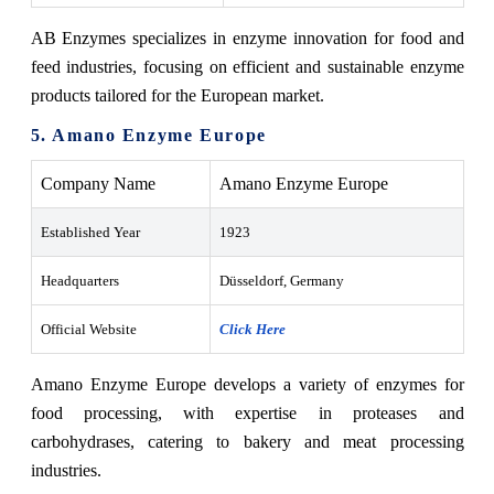
AB Enzymes specializes in enzyme innovation for food and
feed industries, focusing on efficient and sustainable enzyme
products tailored for the European market.
5. Amano Enzyme Europe
Company Name
Amano Enzyme Europe
Established Year
1923
Headquarters
Düsseldorf, Germany
Official Website
Click Here
Amano Enzyme Europe develops a variety of enzymes for
food processing, with expertise in proteases and
carbohydrases, catering to bakery and meat processing
industries.