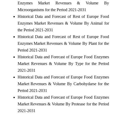
Enzymes Market Revenues & Volume By
Microorganisms for the Period 2021-2031
Historical Data and Forecast of Rest of Europe Food
Enzymes Market Revenues & Volume By Animal for
the Period 2021-2031
Historical Data and Forecast of Rest of Europe Food
Enzymes Market Revenues & Volume By Plant for the
Period 2021-2031
Historical Data and Forecast of Europe Food Enzymes
Market Revenues & Volume By Type for the Period
2021-2031
Historical Data and Forecast of Europe Food Enzymes
Market Revenues & Volume By Carbohydarse for the
Period 2021-2031
Historical Data and Forecast of Europe Food Enzymes
Market Revenues & Volume By Protease for the Period
2021-2031