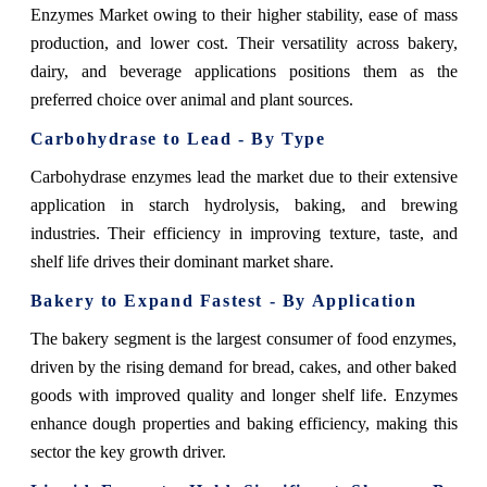
Enzymes Market owing to their higher stability, ease of mass
production, and lower cost. Their versatility across bakery,
dairy, and beverage applications positions them as the
preferred choice over animal and plant sources.
Carbohydrase to Lead - By Type
Carbohydrase enzymes lead the market due to their extensive
application in starch hydrolysis, baking, and brewing
industries. Their efficiency in improving texture, taste, and
shelf life drives their dominant market share.
Bakery to Expand Fastest - By Application
The bakery segment is the largest consumer of food enzymes,
driven by the rising demand for bread, cakes, and other baked
goods with improved quality and longer shelf life. Enzymes
enhance dough properties and baking efficiency, making this
sector the key growth driver.