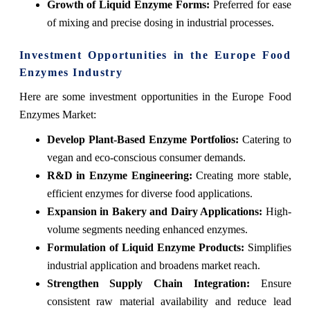
Growth of Liquid Enzyme Forms:
Preferred for ease
of mixing and precise dosing in industrial processes.
Investment Opportunities in the Europe Food
Enzymes Industry
Here are some investment opportunities in the Europe Food
Enzymes Market:
Develop Plant-Based Enzyme Portfolios:
Catering to
vegan and eco-conscious consumer demands.
R&D in Enzyme Engineering:
Creating more stable,
efficient enzymes for diverse food applications.
Expansion in Bakery and Dairy Applications:
High-
volume segments needing enhanced enzymes.
Formulation of Liquid Enzyme Products:
Simplifies
industrial application and broadens market reach.
Strengthen Supply Chain Integration:
Ensure
consistent raw material availability and reduce lead