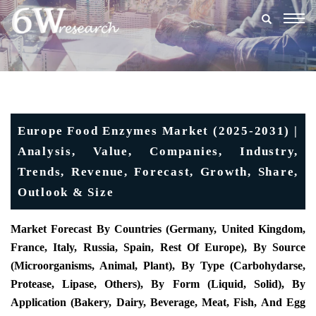
Togg
navig
Europe Food Enzymes Market (2025-2031) |
Analysis, Value, Companies, Industry,
Trends, Revenue, Forecast, Growth, Share,
Outlook & Size
Market Forecast By Countries (Germany, United Kingdom,
France, Italy, Russia, Spain, Rest Of Europe), By Source
(Microorganisms, Animal, Plant), By Type (Carbohydarse,
Protease, Lipase, Others), By Form (Liquid, Solid), By
Application (Bakery, Dairy, Beverage, Meat, Fish, And Egg