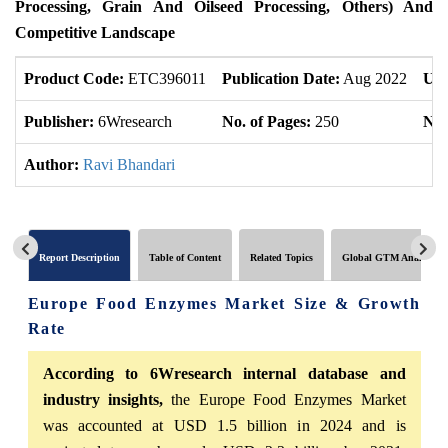
Processing, Grain And Oilseed Processing, Others) And
Competitive Landscape
Product Code:
ETC396011
Publication Date:
Aug 2022
Upd
Publisher:
6Wresearch
No. of Pages:
250
No.
Author:
Ravi Bhandari
Report Description
Table of Content
Related Topics
Global GTM Analytics
Europe Food Enzymes Market Size & Growth
Rate
According to 6Wresearch internal database and
industry insights,
the Europe Food Enzymes Market
was accounted at USD 1.5 billion in 2024 and is