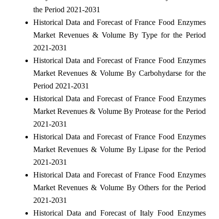
the Period 2021-2031
Historical Data and Forecast of France Food Enzymes
Market Revenues & Volume By Type for the Period
2021-2031
Historical Data and Forecast of France Food Enzymes
Market Revenues & Volume By Carbohydarse for the
Period 2021-2031
Historical Data and Forecast of France Food Enzymes
Market Revenues & Volume By Protease for the Period
2021-2031
Historical Data and Forecast of France Food Enzymes
Market Revenues & Volume By Lipase for the Period
2021-2031
Historical Data and Forecast of France Food Enzymes
Market Revenues & Volume By Others for the Period
2021-2031
Historical Data and Forecast of Italy Food Enzymes