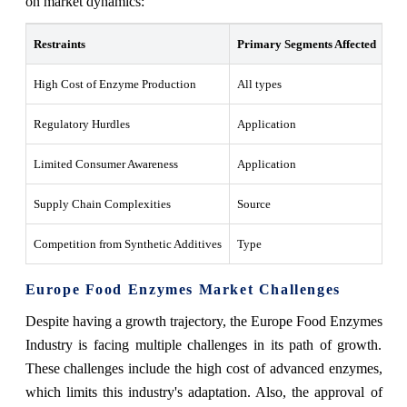
on market dynamics:
Restraints
Primary Segments Affected
Wh
High Cost of Enzyme Production
All types
Inc
Regulatory Hurdles
Application
Del
Limited Consumer Awareness
Application
Res
Supply Chain Complexities
Source
Cau
Competition from Synthetic Additives
Type
Re
Europe Food Enzymes Market Challenges
Despite having a growth trajectory, the Europe Food Enzymes
Industry is facing multiple challenges in its path of growth.
These challenges include the high cost of advanced enzymes,
which limits this industry's adaptation. Also, the approval of