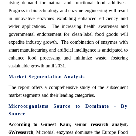
rising demand for natural and functional food additives.
Progress in biotechnology and enzyme engineering will result
in innovative enzymes exhibiting enhanced efficiency and
wider applications. The increasing health awareness and
governmental endorsement for clean-label food goods will
expedite industry growth. The combination of enzymes with
smart manufacturing and artificial intelligence is anticipated to
enhance food processing and minimize waste, fostering
sustainable growth until 2031.
Market Segmentation Analysis
The report offers a comprehensive study of the subsequent
market segments and their leading categories.
Microorganisms Source to Dominate - By
Source
According to Guneet Kaur, senior research analyst,
6Wresearch
, Microbial enzymes dominate the Europe Food