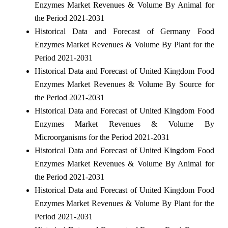
Enzymes Market Revenues & Volume By Animal for
the Period 2021-2031
Historical Data and Forecast of Germany Food
Enzymes Market Revenues & Volume By Plant for the
Period 2021-2031
Historical Data and Forecast of United Kingdom Food
Enzymes Market Revenues & Volume By Source for
the Period 2021-2031
Historical Data and Forecast of United Kingdom Food
Enzymes Market Revenues & Volume By
Microorganisms for the Period 2021-2031
Historical Data and Forecast of United Kingdom Food
Enzymes Market Revenues & Volume By Animal for
the Period 2021-2031
Historical Data and Forecast of United Kingdom Food
Enzymes Market Revenues & Volume By Plant for the
Period 2021-2031