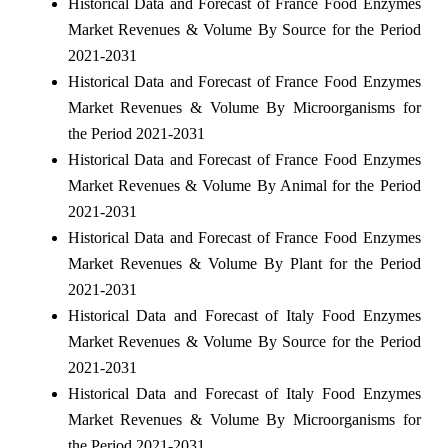
Historical Data and Forecast of France Food Enzymes
Market Revenues & Volume By Source for the Period
2021-2031
Historical Data and Forecast of France Food Enzymes
Market Revenues & Volume By Microorganisms for
the Period 2021-2031
Historical Data and Forecast of France Food Enzymes
Market Revenues & Volume By Animal for the Period
2021-2031
Historical Data and Forecast of France Food Enzymes
Market Revenues & Volume By Plant for the Period
2021-2031
Historical Data and Forecast of Italy Food Enzymes
Market Revenues & Volume By Source for the Period
2021-2031
Historical Data and Forecast of Italy Food Enzymes
Market Revenues & Volume By Microorganisms for
the Period 2021-2031