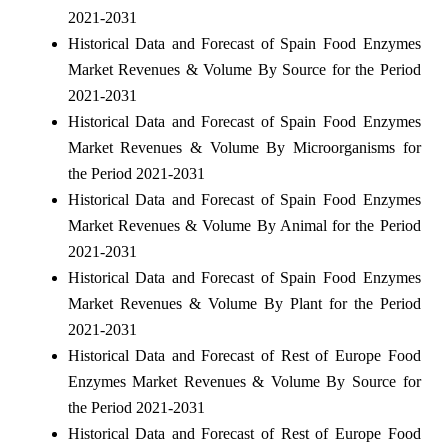
2021-2031
Historical Data and Forecast of Spain Food Enzymes
Market Revenues & Volume By Source for the Period
2021-2031
Historical Data and Forecast of Spain Food Enzymes
Market Revenues & Volume By Microorganisms for
the Period 2021-2031
Historical Data and Forecast of Spain Food Enzymes
Market Revenues & Volume By Animal for the Period
2021-2031
Historical Data and Forecast of Spain Food Enzymes
Market Revenues & Volume By Plant for the Period
2021-2031
Historical Data and Forecast of Rest of Europe Food
Enzymes Market Revenues & Volume By Source for
the Period 2021-2031
Historical Data and Forecast of Rest of Europe Food