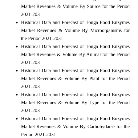
Market Revenues & Volume By Source for the Period
2021-2031
Historical Data and Forecast of Tonga Food Enzymes
Market Revenues & Volume By Microorganisms for
the Period 2021-2031
Historical Data and Forecast of Tonga Food Enzymes
Market Revenues & Volume By Animal for the Period
2021-2031
Historical Data and Forecast of Tonga Food Enzymes
Market Revenues & Volume By Plant for the Period
2021-2031
Historical Data and Forecast of Tonga Food Enzymes
Market Revenues & Volume By Type for the Period
2021-2031
Historical Data and Forecast of Tonga Food Enzymes
Market Revenues & Volume By Carbohydarse for the
Period 2021-2031