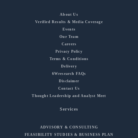
About Us
Verified Results & Media Coverage
Events
Our Team
Careers
Privacy Policy
Terms & Conditions
Delivery
6Wresearch FAQs
Disclaimer
Contact Us
Thought Leadership and Analyst Meet
Services
ADVISORY & CONSULTING
FEASIBILITY STUDIES & BUSINESS PLAN