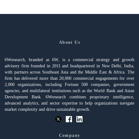
About Us
6Wresearch, branded as 6W, is a commercial strategy and growth
advisory firm founded in 2011 and headquartered in New Delhi, India,
with partners across Southeast Asia and the Middle East & Africa. The
firm has delivered more than 20,000 commercial engagements for over
2,000 organizations, including Fortune 500 companies, government
agencies, and multilateral institutions such as the World Bank and Asian
Development Bank. 6Wresearch combines proprietary intelligence,
advanced analytics, and sector expertise to help organizations navigate
market complexity and drive sustainable growth.
Company