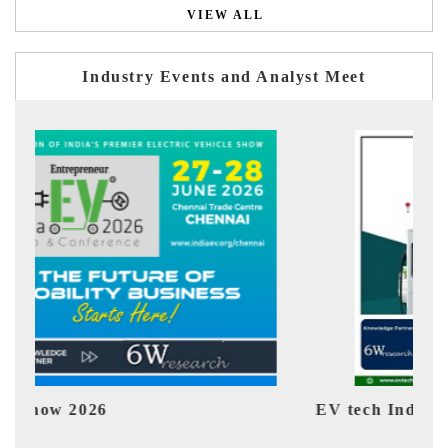
VIEW ALL
Industry Events and Analyst Meet
EV tech India Expo 2026
EV 