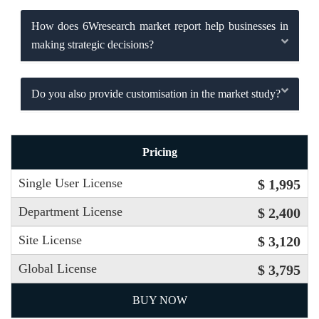
How does 6Wresearch market report help businesses in
making strategic decisions?
Do you also provide customisation in the market study?
Pricing
Single User License
$ 1,995
Department License
$ 2,400
Site License
$ 3,120
Global License
$ 3,795
BUY NOW