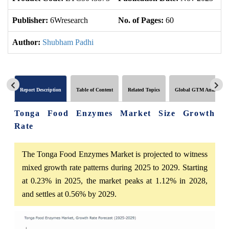
Publisher:
6Wresearch
No. of Pages:
60
No
Author:
Shubham Padhi
Report Description
Table of Content
Related Topics
Global GTM Analytics
Tonga Food Enzymes Market Size Growth
Rate
The Tonga Food Enzymes Market is projected to witness
mixed growth rate patterns during 2025 to 2029. Starting
at 0.23% in 2025, the market peaks at 1.12% in 2028,
and settles at 0.56% by 2029.