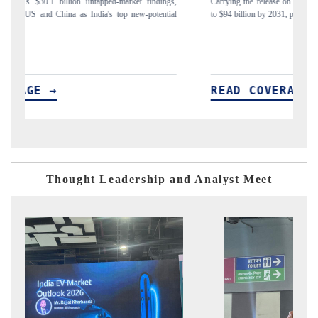
gs,
Carrying the release on smartphones leading India's export potential
Di
ial
to $94 billion by 2031, per 6WExportGTM data.
In
READ COVERAGE →
Thought Leadership and Analyst Meet