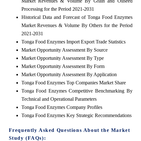
Market Revenues & Volume By Grain and Oilseed
Processing for the Period 2021-2031
Historical Data and Forecast of Tonga Food Enzymes
Market Revenues & Volume By Others for the Period
2021-2031
Tonga Food Enzymes Import Export Trade Statistics
Market Opportunity Assessment By Source
Market Opportunity Assessment By Type
Market Opportunity Assessment By Form
Market Opportunity Assessment By Application
Tonga Food Enzymes Top Companies Market Share
Tonga Food Enzymes Competitive Benchmarking By
Technical and Operational Parameters
Tonga Food Enzymes Company Profiles
Tonga Food Enzymes Key Strategic Recommendations
Frequently Asked Questions About the Market
Study (FAQs):