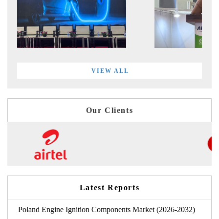
VIEW ALL
Our Clients
Latest Reports
Poland Engine Ignition Components Market (2026-2032)