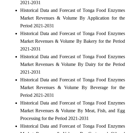
2021-2031
Historical Data and Forecast of Tonga Food Enzymes
Market Revenues & Volume By Application for the
Period 2021-2031
Historical Data and Forecast of Tonga Food Enzymes
Market Revenues & Volume By Bakery for the Period
2021-2031
Historical Data and Forecast of Tonga Food Enzymes
Market Revenues & Volume By Dairy for the Period
2021-2031
Historical Data and Forecast of Tonga Food Enzymes
Market Revenues & Volume By Beverage for the
Period 2021-2031
Historical Data and Forecast of Tonga Food Enzymes
Market Revenues & Volume By Meat, Fish, and Egg
Processing for the Period 2021-2031
Historical Data and Forecast of Tonga Food Enzymes