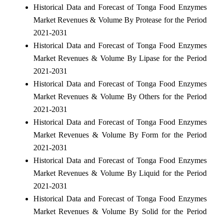
Historical Data and Forecast of Tonga Food Enzymes
Market Revenues & Volume By Protease for the Period
2021-2031
Historical Data and Forecast of Tonga Food Enzymes
Market Revenues & Volume By Lipase for the Period
2021-2031
Historical Data and Forecast of Tonga Food Enzymes
Market Revenues & Volume By Others for the Period
2021-2031
Historical Data and Forecast of Tonga Food Enzymes
Market Revenues & Volume By Form for the Period
2021-2031
Historical Data and Forecast of Tonga Food Enzymes
Market Revenues & Volume By Liquid for the Period
2021-2031
Historical Data and Forecast of Tonga Food Enzymes
Market Revenues & Volume By Solid for the Period