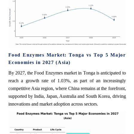
Food Enzymes Market: Tonga vs Top 5 Major
Economies in 2027 (Asia)
By 2027, the Food Enzymes market in Tonga is anticipated to
reach a growth rate of 1.03%, as part of an increasingly
competitive Asia region, where China remains at the forefront,
supported by India, Japan, Australia and South Korea, driving
innovations and market adoption across sectors.