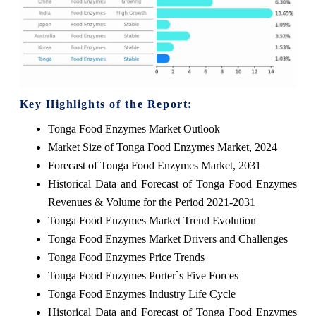
Key Highlights of the Report:
Tonga Food Enzymes Market Outlook
Market Size of Tonga Food Enzymes Market, 2024
Forecast of Tonga Food Enzymes Market, 2031
Historical Data and Forecast of Tonga Food Enzymes
Revenues & Volume for the Period 2021-2031
Tonga Food Enzymes Market Trend Evolution
Tonga Food Enzymes Market Drivers and Challenges
Tonga Food Enzymes Price Trends
Tonga Food Enzymes Porter`s Five Forces
Tonga Food Enzymes Industry Life Cycle
Historical Data and Forecast of Tonga Food Enzymes