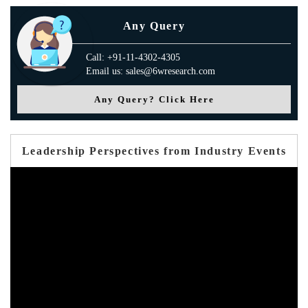
Any Query
Call: +91-11-4302-4305
Email us: sales@6wresearch.com
Any Query? Click Here
Leadership Perspectives from Industry Events