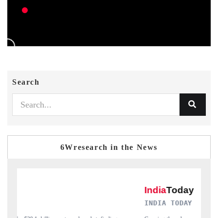
Search
6Wresearch in the News
INDIA TODAY
D