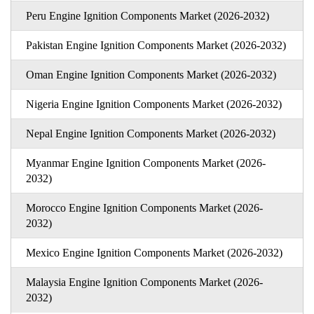
Peru Engine Ignition Components Market (2026-2032)
Pakistan Engine Ignition Components Market (2026-2032)
Oman Engine Ignition Components Market (2026-2032)
Nigeria Engine Ignition Components Market (2026-2032)
Nepal Engine Ignition Components Market (2026-2032)
Myanmar Engine Ignition Components Market (2026-
2032)
Morocco Engine Ignition Components Market (2026-
2032)
Mexico Engine Ignition Components Market (2026-2032)
Malaysia Engine Ignition Components Market (2026-
2032)