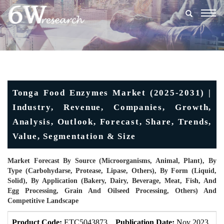
Togg
navig
Tonga Food Enzymes Market (2025-2031) |
Industry, Revenue, Companies, Growth,
Analysis, Outlook, Forecast, Share, Trends,
Value, Segmentation & Size
Market Forecast By Source (Microorganisms, Animal, Plant), By
Type (Carbohydarse, Protease, Lipase, Others), By Form (Liquid,
Solid), By Application (Bakery, Dairy, Beverage, Meat, Fish, And
Egg Processing, Grain And Oilseed Processing, Others) And
Competitive Landscape
Product Code:
ETC5043873
Publication Date:
Nov 2023
U