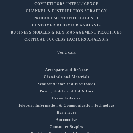
COMPETITORS INTELLIGENCE
CHANNEL & DISTRIBUTION STRATEGY
PROCUREMENT INTELLIGENCE
CUSTOMER BEHAVIOR ANALYSIS
BUSINESS MODELS & KEY MANAGEMENT PRACTICES
CRITICAL SUCCESS FACTORS ANALYSIS
Verticals
Aerospace and Defense
Chemicals and Materials
Semiconductor and Electronics
Power, Utility and Oil & Gas
Heavy Industry
Telecom, Information & Communication Technology
Healthcare
Automotive
Consumer Staples