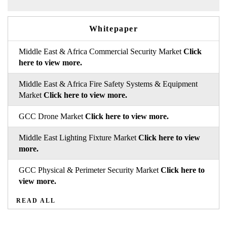
Whitepaper
Middle East & Africa Commercial Security Market
Click
here to view more.
Middle East & Africa Fire Safety Systems & Equipment
Market
Click here to view more.
GCC Drone Market
Click here to view more.
Middle East Lighting Fixture Market
Click here to view
more.
GCC Physical & Perimeter Security Market
Click here to
view more.
READ ALL