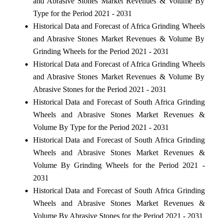
and Abrasive Stones Market Revenues & Volume By
Type for the Period 2021 - 2031
Historical Data and Forecast of Africa Grinding Wheels
and Abrasive Stones Market Revenues & Volume By
Grinding Wheels for the Period 2021 - 2031
Historical Data and Forecast of Africa Grinding Wheels
and Abrasive Stones Market Revenues & Volume By
Abrasive Stones for the Period 2021 - 2031
Historical Data and Forecast of South Africa Grinding
Wheels and Abrasive Stones Market Revenues &
Volume By Type for the Period 2021 - 2031
Historical Data and Forecast of South Africa Grinding
Wheels and Abrasive Stones Market Revenues &
Volume By Grinding Wheels for the Period 2021 -
2031
Historical Data and Forecast of South Africa Grinding
Wheels and Abrasive Stones Market Revenues &
Volume By Abrasive Stones for the Period 2021 - 2031