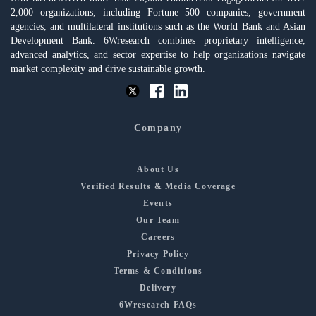
2,000 organizations, including Fortune 500 companies, government
agencies, and multilateral institutions such as the World Bank and Asian
Development Bank. 6Wresearch combines proprietary intelligence,
advanced analytics, and sector expertise to help organizations navigate
market complexity and drive sustainable growth.
Company
About Us
Verified Results & Media Coverage
Events
Our Team
Careers
Privacy Policy
Terms & Conditions
Delivery
6Wresearch FAQs