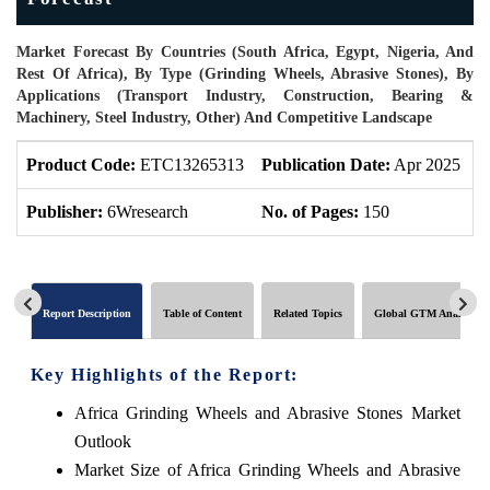
Market Forecast By Countries (South Africa, Egypt, Nigeria, And
Rest Of Africa), By Type (Grinding Wheels, Abrasive Stones), By
Applications (Transport Industry, Construction, Bearing &
Machinery, Steel Industry, Other) And Competitive Landscape
Product Code:
ETC13265313
Publication Date:
Apr 2025
P
Publisher:
6Wresearch
No. of Pages:
150
N
Report Description
Table of Content
Related Topics
Global GTM Analytics
Key Highlights of the Report:
Africa Grinding Wheels and Abrasive Stones Market
Outlook
Market Size of Africa Grinding Wheels and Abrasive