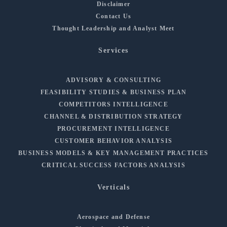
Disclaimer
Contact Us
Thought Leadership and Analyst Meet
Services
ADVISORY & CONSULTING
FEASIBILITY STUDIES & BUSINESS PLAN
COMPETITORS INTELLIGENCE
CHANNEL & DISTRIBUTION STRATEGY
PROCUREMENT INTELLIGENCE
CUSTOMER BEHAVIOR ANALYSIS
BUSINESS MODELS & KEY MANAGEMENT PRACTICES
CRITICAL SUCCESS FACTORS ANALYSIS
Verticals
Aerospace and Defense