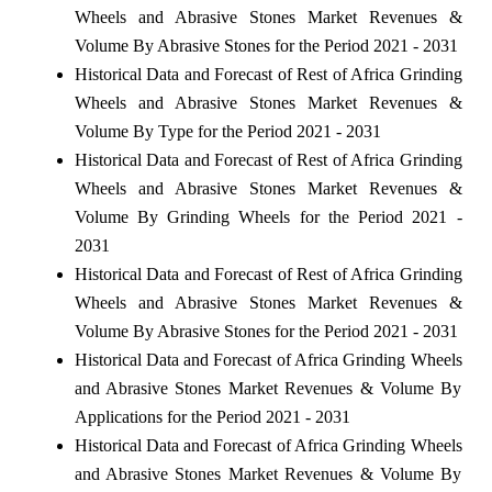
Wheels and Abrasive Stones Market Revenues &
Volume By Abrasive Stones for the Period 2021 - 2031
Historical Data and Forecast of Rest of Africa Grinding
Wheels and Abrasive Stones Market Revenues &
Volume By Type for the Period 2021 - 2031
Historical Data and Forecast of Rest of Africa Grinding
Wheels and Abrasive Stones Market Revenues &
Volume By Grinding Wheels for the Period 2021 -
2031
Historical Data and Forecast of Rest of Africa Grinding
Wheels and Abrasive Stones Market Revenues &
Volume By Abrasive Stones for the Period 2021 - 2031
Historical Data and Forecast of Africa Grinding Wheels
and Abrasive Stones Market Revenues & Volume By
Applications for the Period 2021 - 2031
Historical Data and Forecast of Africa Grinding Wheels
and Abrasive Stones Market Revenues & Volume By