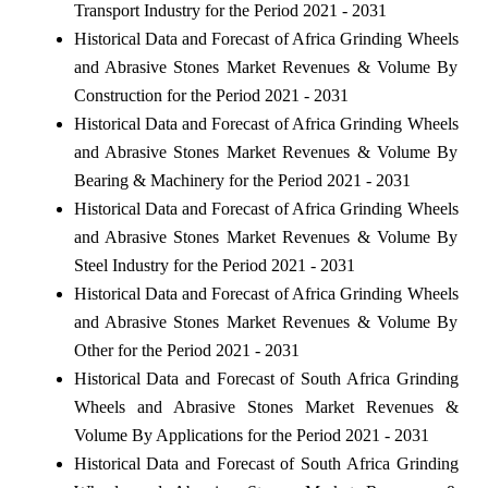
Transport Industry for the Period 2021 - 2031
Historical Data and Forecast of Africa Grinding Wheels
and Abrasive Stones Market Revenues & Volume By
Construction for the Period 2021 - 2031
Historical Data and Forecast of Africa Grinding Wheels
and Abrasive Stones Market Revenues & Volume By
Bearing & Machinery for the Period 2021 - 2031
Historical Data and Forecast of Africa Grinding Wheels
and Abrasive Stones Market Revenues & Volume By
Steel Industry for the Period 2021 - 2031
Historical Data and Forecast of Africa Grinding Wheels
and Abrasive Stones Market Revenues & Volume By
Other for the Period 2021 - 2031
Historical Data and Forecast of South Africa Grinding
Wheels and Abrasive Stones Market Revenues &
Volume By Applications for the Period 2021 - 2031
Historical Data and Forecast of South Africa Grinding