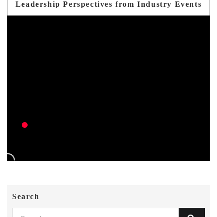
Leadership Perspectives from Industry Events
Search