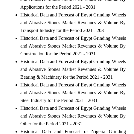
Applications for the Period 2021 - 2031
Historical Data and Forecast of Egypt Grinding Wheels
and Abrasive Stones Market Revenues & Volume By
Transport Industry for the Period 2021 - 2031
Historical Data and Forecast of Egypt Grinding Wheels
and Abrasive Stones Market Revenues & Volume By
Construction for the Period 2021 - 2031
Historical Data and Forecast of Egypt Grinding Wheels
and Abrasive Stones Market Revenues & Volume By
Bearing & Machinery for the Period 2021 - 2031
Historical Data and Forecast of Egypt Grinding Wheels
and Abrasive Stones Market Revenues & Volume By
Steel Industry for the Period 2021 - 2031
Historical Data and Forecast of Egypt Grinding Wheels
and Abrasive Stones Market Revenues & Volume By
Other for the Period 2021 - 2031
Historical Data and Forecast of Nigeria Grinding