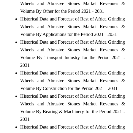
Wheels and Abrasive Stones Market Revenues &
Volume By Other for the Period 2021 - 2031
Historical Data and Forecast of Rest of Africa Grinding
Wheels and Abrasive Stones Market Revenues &
Volume By Applications for the Period 2021 - 2031
Historical Data and Forecast of Rest of Africa Grinding
Wheels and Abrasive Stones Market Revenues &
Volume By Transport Industry for the Period 2021 -
2031
Historical Data and Forecast of Rest of Africa Grinding
Wheels and Abrasive Stones Market Revenues &
Volume By Construction for the Period 2021 - 2031
Historical Data and Forecast of Rest of Africa Grinding
Wheels and Abrasive Stones Market Revenues &
Volume By Bearing & Machinery for the Period 2021 -
2031
Historical Data and Forecast of Rest of Africa Grinding