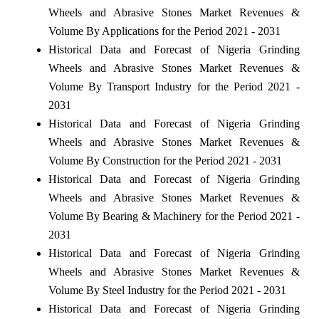
Wheels and Abrasive Stones Market Revenues &
Volume By Applications for the Period 2021 - 2031
Historical Data and Forecast of Nigeria Grinding
Wheels and Abrasive Stones Market Revenues &
Volume By Transport Industry for the Period 2021 -
2031
Historical Data and Forecast of Nigeria Grinding
Wheels and Abrasive Stones Market Revenues &
Volume By Construction for the Period 2021 - 2031
Historical Data and Forecast of Nigeria Grinding
Wheels and Abrasive Stones Market Revenues &
Volume By Bearing & Machinery for the Period 2021 -
2031
Historical Data and Forecast of Nigeria Grinding
Wheels and Abrasive Stones Market Revenues &
Volume By Steel Industry for the Period 2021 - 2031
Historical Data and Forecast of Nigeria Grinding