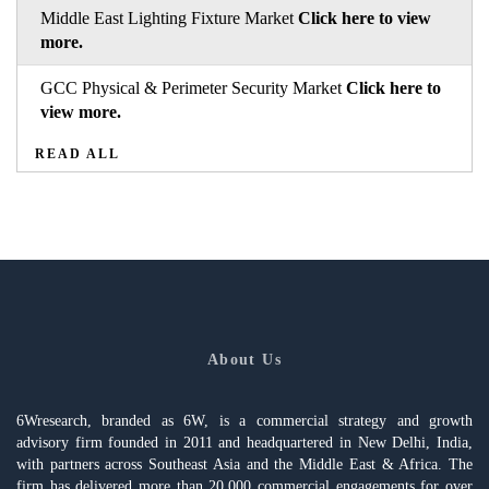
Middle East Lighting Fixture Market
Click here to view
more.
GCC Physical & Perimeter Security Market
Click here to
view more.
READ ALL
About Us
6Wresearch, branded as 6W, is a commercial strategy and growth
advisory firm founded in 2011 and headquartered in New Delhi, India,
with partners across Southeast Asia and the Middle East & Africa. The
firm has delivered more than 20,000 commercial engagements for over