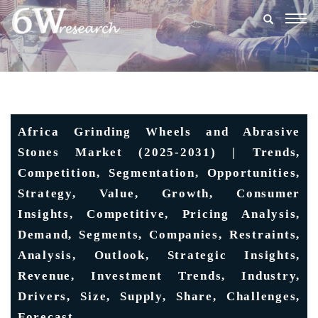
Togg
navig
Africa Grinding Wheels and Abrasive
Stones Market (2025-2031) | Trends,
Competition, Segmentation, Opportunities,
Strategy, Value, Growth, Consumer
Insights, Competitive, Pricing Analysis,
Demand, Segments, Companies, Restraints,
Analysis, Outlook, Strategic Insights,
Revenue, Investment Trends, Industry,
Drivers, Size, Supply, Share, Challenges,
Forecast