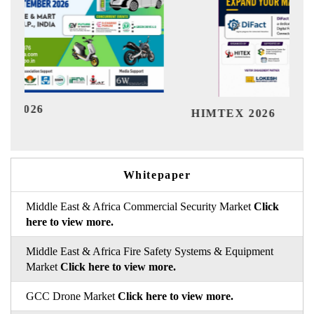
Ind
HIMTEX 2026
Whitepaper
Middle East & Africa Commercial Security Market
Click
here to view more.
Middle East & Africa Fire Safety Systems & Equipment
Market
Click here to view more.
GCC Drone Market
Click here to view more.