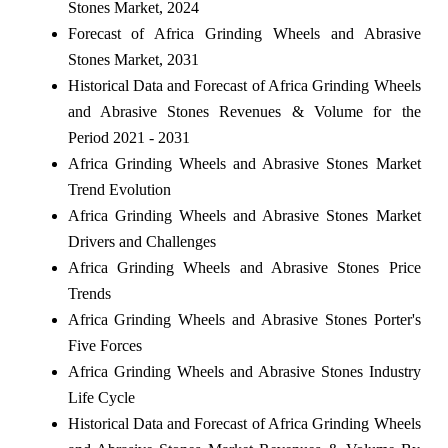
Stones Market, 2024
Forecast of Africa Grinding Wheels and Abrasive
Stones Market, 2031
Historical Data and Forecast of Africa Grinding Wheels
and Abrasive Stones Revenues & Volume for the
Period 2021 - 2031
Africa Grinding Wheels and Abrasive Stones Market
Trend Evolution
Africa Grinding Wheels and Abrasive Stones Market
Drivers and Challenges
Africa Grinding Wheels and Abrasive Stones Price
Trends
Africa Grinding Wheels and Abrasive Stones Porter's
Five Forces
Africa Grinding Wheels and Abrasive Stones Industry
Life Cycle
Historical Data and Forecast of Africa Grinding Wheels