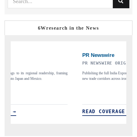
6Wresearch in the News
PR NEWSWIRE ORIGINAL RELEASE
T
ing
Publishing the full India Export Attractiveness Tracker 2026, detailing
Hi
new trade corridors across iron ore, LCVs and pharmaceuticals.
an
READ COVERAGE →
R