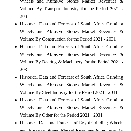
Wheels and Abrasive Stones Market Revenues &
Volume By Transport Industry for the Period 2021 -
2031
Historical Data and Forecast of South Africa Grinding
Wheels and Abrasive Stones Market Revenues &
Volume By Construction for the Period 2021 - 2031
Historical Data and Forecast of South Africa Grinding
Wheels and Abrasive Stones Market Revenues &
Volume By Bearing & Machinery for the Period 2021 -
2031
Historical Data and Forecast of South Africa Grinding
Wheels and Abrasive Stones Market Revenues &
Volume By Steel Industry for the Period 2021 - 2031
Historical Data and Forecast of South Africa Grinding
Wheels and Abrasive Stones Market Revenues &
Volume By Other for the Period 2021 - 2031
Historical Data and Forecast of Egypt Grinding Wheels
and Abrasive Stones Market Revenues & Volume By