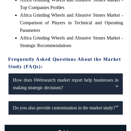
Top Companies Profiles
Africa Grinding Wheels and Abrasive Stones Market -
Comparison of Players in Technical and Operating
Parameters
Africa Grinding Wheels and Abrasive Stones Market -
Strategic Recommendations
Frequently Asked Questions About the Market
Study (FAQs):
How does 6Wresearch market report help businesses in
making strategic decisions?
Do you also provide customisation in the market study?