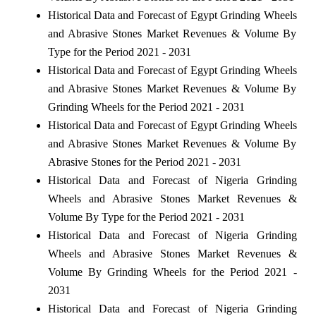
Historical Data and Forecast of Egypt Grinding Wheels
and Abrasive Stones Market Revenues & Volume By
Type for the Period 2021 - 2031
Historical Data and Forecast of Egypt Grinding Wheels
and Abrasive Stones Market Revenues & Volume By
Grinding Wheels for the Period 2021 - 2031
Historical Data and Forecast of Egypt Grinding Wheels
and Abrasive Stones Market Revenues & Volume By
Abrasive Stones for the Period 2021 - 2031
Historical Data and Forecast of Nigeria Grinding
Wheels and Abrasive Stones Market Revenues &
Volume By Type for the Period 2021 - 2031
Historical Data and Forecast of Nigeria Grinding
Wheels and Abrasive Stones Market Revenues &
Volume By Grinding Wheels for the Period 2021 -
2031
Historical Data and Forecast of Nigeria Grinding