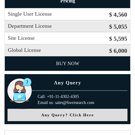
Pricing
Single User License
$ 4,560
Department License
$ 5,055
Site License
$ 5,595
Global License
$ 6,000
BUY NOW
Any Query
Call: +91-11-4302-4305
Email us: sales@6wresearch.com
Any Query? Click Here