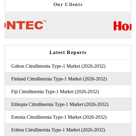
Our Clients
Latest Reports
Gabon Citrullinemia Type-1 Market (2026-2032)
Finland Citrullinemia Type-1 Market (2026-2032)
Fiji Citrullinemia Type-1 Market (2026-2032)
Ethiopia Citrullinemia Type-1 Market (2026-2032)
Estonia Citrullinemia Type-1 Market (2026-2032)
Eritrea Citrullinemia Type-1 Market (2026-2032)