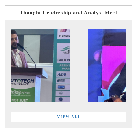
Thought Leadership and Analyst Meet
VIEW ALL