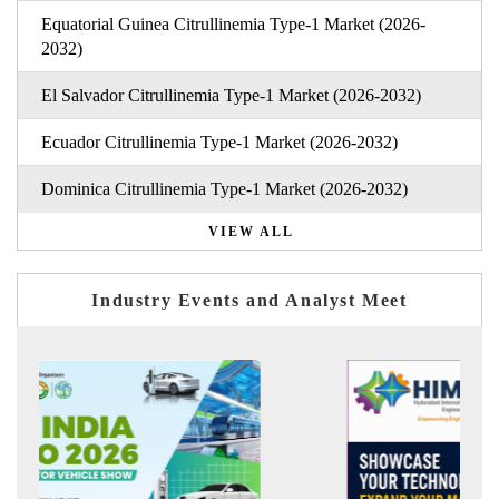
Equatorial Guinea Citrullinemia Type-1 Market (2026-
2032)
El Salvador Citrullinemia Type-1 Market (2026-2032)
Ecuador Citrullinemia Type-1 Market (2026-2032)
Dominica Citrullinemia Type-1 Market (2026-2032)
VIEW ALL
Industry Events and Analyst Meet