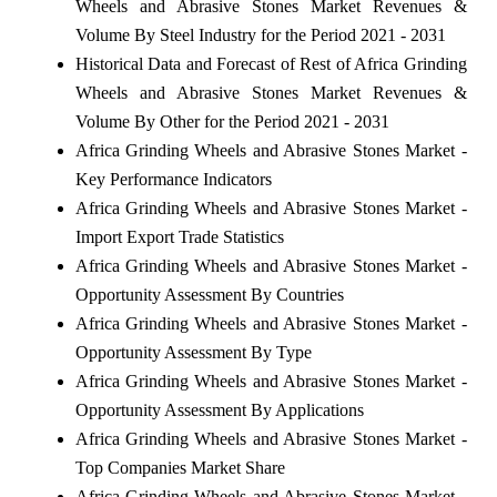
Wheels and Abrasive Stones Market Revenues &
Volume By Steel Industry for the Period 2021 - 2031
Historical Data and Forecast of Rest of Africa Grinding
Wheels and Abrasive Stones Market Revenues &
Volume By Other for the Period 2021 - 2031
Africa Grinding Wheels and Abrasive Stones Market -
Key Performance Indicators
Africa Grinding Wheels and Abrasive Stones Market -
Import Export Trade Statistics
Africa Grinding Wheels and Abrasive Stones Market -
Opportunity Assessment By Countries
Africa Grinding Wheels and Abrasive Stones Market -
Opportunity Assessment By Type
Africa Grinding Wheels and Abrasive Stones Market -
Opportunity Assessment By Applications
Africa Grinding Wheels and Abrasive Stones Market -
Top Companies Market Share
Africa Grinding Wheels and Abrasive Stones Market -