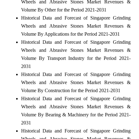
Wheels and Abrasive Stones Market Revenues &
Volume By Other for the Period 2021-2031
Historical Data and Forecast of Singapore Grinding
Wheels and Abrasive Stones Market Revenues &
Volume By Applications for the Period 2021-2031
Historical Data and Forecast of Singapore Grinding
Wheels and Abrasive Stones Market Revenues &
Volume By Transport Industry for the Period 2021-
2031
Historical Data and Forecast of Singapore Grinding
Wheels and Abrasive Stones Market Revenues &
Volume By Construction for the Period 2021-2031
Historical Data and Forecast of Singapore Grinding
Wheels and Abrasive Stones Market Revenues &
Volume By Bearing & Machinery for the Period 2021-
2031
Historical Data and Forecast of Singapore Grinding
Wheels and Abrasive Stones Market Revenues &