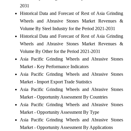
2031
Historical Data and Forecast of Rest of Asia Grinding
Wheels and Abrasive Stones Market Revenues &
Volume By Steel Industry for the Period 2021-2031
Historical Data and Forecast of Rest of Asia Grinding
Wheels and Abrasive Stones Market Revenues &
Volume By Other for the Period 2021-2031
Asia Pacific Grinding Wheels and Abrasive Stones
Market - Key Performance Indicators
Asia Pacific Grinding Wheels and Abrasive Stones
Market - Import Export Trade Statistics
Asia Pacific Grinding Wheels and Abrasive Stones
Market - Opportunity Assessment By Countries
Asia Pacific Grinding Wheels and Abrasive Stones
Market - Opportunity Assessment By Type
Asia Pacific Grinding Wheels and Abrasive Stones
Market - Opportunity Assessment By Applications