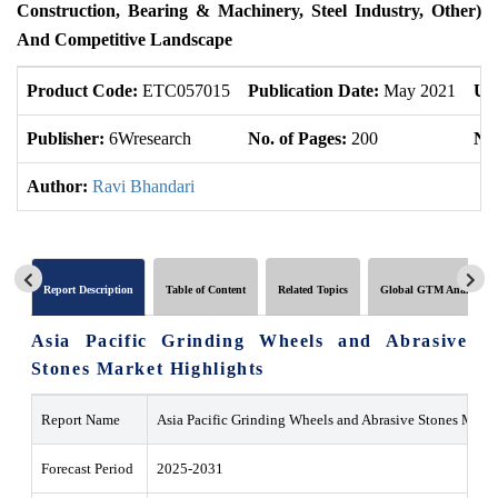
Construction, Bearing & Machinery, Steel Industry, Other)
And Competitive Landscape
Product Code:
ETC057015
Publication Date:
May 2021
Up
Publisher:
6Wresearch
No. of Pages:
200
No.
Author:
Ravi Bhandari
Report Description
Table of Content
Related Topics
Global GTM Analytics
Asia Pacific Grinding Wheels and Abrasive
Stones Market Highlights
Report Name
Asia Pacific Grinding Wheels and Abrasive Stones Marke
Forecast Period
2025-2031