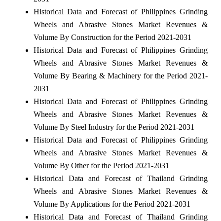
Historical Data and Forecast of Philippines Grinding
Wheels and Abrasive Stones Market Revenues &
Volume By Construction for the Period 2021-2031
Historical Data and Forecast of Philippines Grinding
Wheels and Abrasive Stones Market Revenues &
Volume By Bearing & Machinery for the Period 2021-
2031
Historical Data and Forecast of Philippines Grinding
Wheels and Abrasive Stones Market Revenues &
Volume By Steel Industry for the Period 2021-2031
Historical Data and Forecast of Philippines Grinding
Wheels and Abrasive Stones Market Revenues &
Volume By Other for the Period 2021-2031
Historical Data and Forecast of Thailand Grinding
Wheels and Abrasive Stones Market Revenues &
Volume By Applications for the Period 2021-2031
Historical Data and Forecast of Thailand Grinding