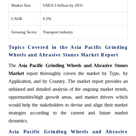
Market Size
USD 6.5 billion by 2031
CAGR
6.2%
Growing Sector
Transport industry
Topics Covered in the Asia Pacific Grinding
Wheels and Abrasive Stones Market Report
The
Asia Pacific Grinding Wheels and Abrasive Stones
Market
report thoroughly covers the market by Type, by
Application, and by Country. The market report provides an
unbiased and detailed analysis of the ongoing market trends,
opportunities/high growth areas, and market drivers which
would help the stakeholders to devise and align their market
strategies according to the current and future market
dynamics.
Asia Pacific Grinding Wheels and Abrasive