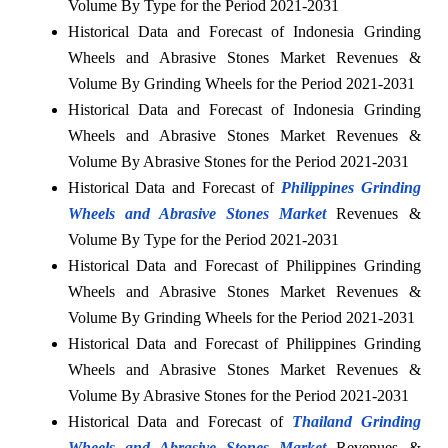
Volume By Type for the Period 2021-2031
Historical Data and Forecast of Indonesia Grinding
Wheels and Abrasive Stones Market Revenues &
Volume By Grinding Wheels for the Period 2021-2031
Historical Data and Forecast of Indonesia Grinding
Wheels and Abrasive Stones Market Revenues &
Volume By Abrasive Stones for the Period 2021-2031
Historical Data and Forecast of
Philippines Grinding
Wheels and Abrasive Stones Market
Revenues &
Volume By Type for the Period 2021-2031
Historical Data and Forecast of Philippines Grinding
Wheels and Abrasive Stones Market Revenues &
Volume By Grinding Wheels for the Period 2021-2031
Historical Data and Forecast of Philippines Grinding
Wheels and Abrasive Stones Market Revenues &
Volume By Abrasive Stones for the Period 2021-2031
Historical Data and Forecast of
Thailand Grinding
Wheels and Abrasive Stones Market
Revenues &