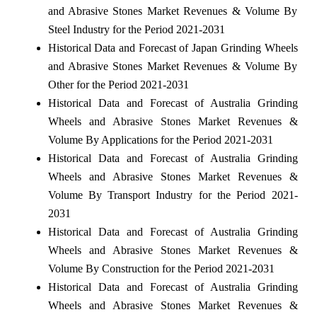
and Abrasive Stones Market Revenues & Volume By
Steel Industry for the Period 2021-2031
Historical Data and Forecast of Japan Grinding Wheels
and Abrasive Stones Market Revenues & Volume By
Other for the Period 2021-2031
Historical Data and Forecast of Australia Grinding
Wheels and Abrasive Stones Market Revenues &
Volume By Applications for the Period 2021-2031
Historical Data and Forecast of Australia Grinding
Wheels and Abrasive Stones Market Revenues &
Volume By Transport Industry for the Period 2021-
2031
Historical Data and Forecast of Australia Grinding
Wheels and Abrasive Stones Market Revenues &
Volume By Construction for the Period 2021-2031
Historical Data and Forecast of Australia Grinding
Wheels and Abrasive Stones Market Revenues &