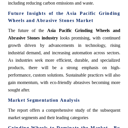
including reducing carbon emissions and waste.
Future Insights of the Asia Pacific Grinding
Wheels and Abrasive Stones Market
The future of the
Asia Pacific Grinding Wheels and
Abrasive Stones industry
looks promising, with continued
growth driven by advancements in technology, rising
industrial demand, and increasing automation across sectors.
As industries seek more efficient, durable, and specialized
products, there will be a strong emphasis on high-
performance, custom solutions. Sustainable practices will also
gain momentum, with eco-friendly abrasives becoming more
sought after.
Market Segmentation Analysis
The report offers a comprehensive study of the subsequent
market segments and their leading categories
Grinding Wheels to Dominate the Market - By