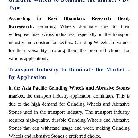
Type
According to Ravi Bhandari, Research Head,
6wresearch
, Grinding Wheels dominate due to their
widespread use across industries, especially in the transport
industry and construction sectors. Grinding Wheels are valued
for their versatility, making them the preferred choice for
various applications.
Transport Industry to Dominate the Market -
By Application
In the
Asia Pacific Grinding Wheels and Abrasive Stones
market
, the transport industry application dominates. This is
due to the high demand for Grinding Wheels and Abrasive
Stones used in the transport industry. The transport industry
requires high-quality, durable Grinding Wheels and Abrasive
Stones that can withstand usage and wear, making Grinding
Wheels and Abrasive Stones a preferred choice.