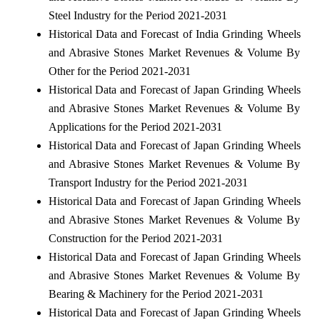
Steel Industry for the Period 2021-2031
Historical Data and Forecast of India Grinding Wheels
and Abrasive Stones Market Revenues & Volume By
Other for the Period 2021-2031
Historical Data and Forecast of Japan Grinding Wheels
and Abrasive Stones Market Revenues & Volume By
Applications for the Period 2021-2031
Historical Data and Forecast of Japan Grinding Wheels
and Abrasive Stones Market Revenues & Volume By
Transport Industry for the Period 2021-2031
Historical Data and Forecast of Japan Grinding Wheels
and Abrasive Stones Market Revenues & Volume By
Construction for the Period 2021-2031
Historical Data and Forecast of Japan Grinding Wheels
and Abrasive Stones Market Revenues & Volume By
Bearing & Machinery for the Period 2021-2031
Historical Data and Forecast of Japan Grinding Wheels