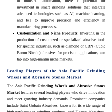
of industrial automation, there is potential for
investment in smart grinding solutions that integrate
advanced technologies such as AI, machine learning,
and IoT to improve precision and efficiency in
manufacturing processes.
Customization and Niche Products
:
Investing in the
production of customized or specialized abrasive tools
for specific industries, such as diamond or CBN (Cubic
Boron Nitride) abrasives for precision applications, can
tap into high-margin niche markets.
Leading Players of the Asia Pacific Grinding
Wheels and Abrasive Stones Market
The
Asia Pacific Grinding Wheels and Abrasive Stones
Market
features several leading players who drive innovation
and meet growing industry demands. Prominent companies
include Saint-Gobain Abrasives, known for its wide range of
high-performance grinding products, and Norton Abrasives,