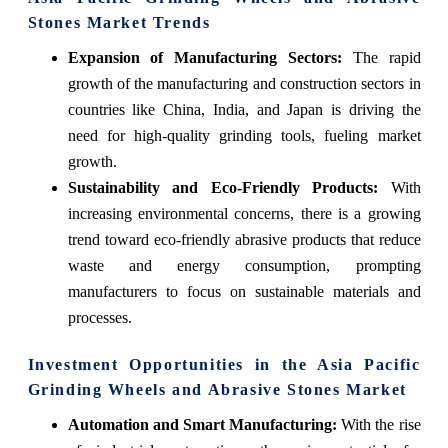
Stones Market Trends
Expansion of Manufacturing Sectors
:
The rapid
growth of the manufacturing and construction sectors in
countries like China, India, and Japan is driving the
need for high-quality grinding tools, fueling market
growth.
Sustainability and Eco-Friendly Products
:
With
increasing environmental concerns, there is a growing
trend toward eco-friendly abrasive products that reduce
waste and energy consumption, prompting
manufacturers to focus on sustainable materials and
processes.
Investment Opportunities in the Asia Pacific
Grinding Wheels and Abrasive Stones Market
Automation and Smart Manufacturing
:
With the rise