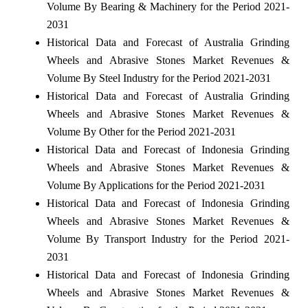
Volume By Bearing & Machinery for the Period 2021-
2031
Historical Data and Forecast of Australia Grinding
Wheels and Abrasive Stones Market Revenues &
Volume By Steel Industry for the Period 2021-2031
Historical Data and Forecast of Australia Grinding
Wheels and Abrasive Stones Market Revenues &
Volume By Other for the Period 2021-2031
Historical Data and Forecast of Indonesia Grinding
Wheels and Abrasive Stones Market Revenues &
Volume By Applications for the Period 2021-2031
Historical Data and Forecast of Indonesia Grinding
Wheels and Abrasive Stones Market Revenues &
Volume By Transport Industry for the Period 2021-
2031
Historical Data and Forecast of Indonesia Grinding
Wheels and Abrasive Stones Market Revenues &