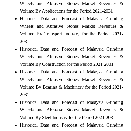
Wheels and Abrasive Stones Market Revenues &
Volume By Applications for the Period 2021-2031
Historical Data and Forecast of Malaysia Grinding
Wheels and Abrasive Stones Market Revenues &
Volume By Transport Industry for the Period 2021-
2031
Historical Data and Forecast of Malaysia Grinding
Wheels and Abrasive Stones Market Revenues &
Volume By Construction for the Period 2021-2031
Historical Data and Forecast of Malaysia Grinding
Wheels and Abrasive Stones Market Revenues &
Volume By Bearing & Machinery for the Period 2021-
2031
Historical Data and Forecast of Malaysia Grinding
Wheels and Abrasive Stones Market Revenues &
Volume By Steel Industry for the Period 2021-2031
Historical Data and Forecast of Malaysia Grinding