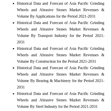
Historical Data and Forecast of Asia Pacific Grinding
Wheels and Abrasive Stones Market Revenues &
Volume By Applications for the Period 2021-2031
Historical Data and Forecast of Asia Pacific Grinding
Wheels and Abrasive Stones Market Revenues &
Volume By Transport Industry for the Period 2021-
2031
Historical Data and Forecast of Asia Pacific Grinding
Wheels and Abrasive Stones Market Revenues &
Volume By Construction for the Period 2021-2031
Historical Data and Forecast of Asia Pacific Grinding
Wheels and Abrasive Stones Market Revenues &
Volume By Bearing & Machinery for the Period 2021-
2031
Historical Data and Forecast of Asia Pacific Grinding
Wheels and Abrasive Stones Market Revenues &
Volume By Steel Industry for the Period 2021-2031