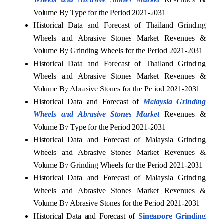
Volume By Type for the Period 2021-2031
Historical Data and Forecast of Thailand Grinding
Wheels and Abrasive Stones Market Revenues &
Volume By Grinding Wheels for the Period 2021-2031
Historical Data and Forecast of Thailand Grinding
Wheels and Abrasive Stones Market Revenues &
Volume By Abrasive Stones for the Period 2021-2031
Historical Data and Forecast of
Malaysia Grinding
Wheels and Abrasive Stones Market
Revenues &
Volume By Type for the Period 2021-2031
Historical Data and Forecast of Malaysia Grinding
Wheels and Abrasive Stones Market Revenues &
Volume By Grinding Wheels for the Period 2021-2031
Historical Data and Forecast of Malaysia Grinding
Wheels and Abrasive Stones Market Revenues &
Volume By Abrasive Stones for the Period 2021-2031
Historical Data and Forecast of
Singapore Grinding