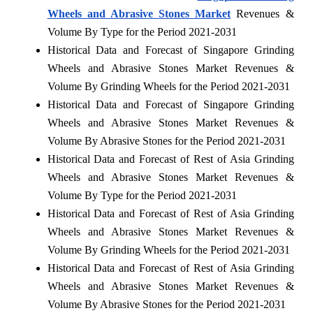
Wheels and Abrasive Stones Market
Revenues &
Volume By Type for the Period 2021-2031
Historical Data and Forecast of Singapore Grinding
Wheels and Abrasive Stones Market Revenues &
Volume By Grinding Wheels for the Period 2021-2031
Historical Data and Forecast of Singapore Grinding
Wheels and Abrasive Stones Market Revenues &
Volume By Abrasive Stones for the Period 2021-2031
Historical Data and Forecast of Rest of Asia Grinding
Wheels and Abrasive Stones Market Revenues &
Volume By Type for the Period 2021-2031
Historical Data and Forecast of Rest of Asia Grinding
Wheels and Abrasive Stones Market Revenues &
Volume By Grinding Wheels for the Period 2021-2031
Historical Data and Forecast of Rest of Asia Grinding
Wheels and Abrasive Stones Market Revenues &
Volume By Abrasive Stones for the Period 2021-2031