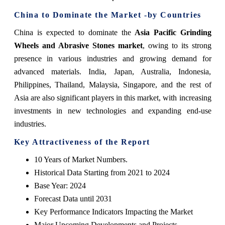
China to Dominate the Market -by Countries
China is expected to dominate the
Asia Pacific Grinding
Wheels and Abrasive Stones market
, owing to its strong
presence in various industries and growing demand for
advanced materials. India, Japan, Australia, Indonesia,
Philippines, Thailand, Malaysia, Singapore, and the rest of
Asia are also significant players in this market, with increasing
investments in new technologies and expanding end-use
industries.
Key Attractiveness of the Report
10 Years of Market Numbers.
Historical Data Starting from 2021 to 2024
Base Year: 2024
Forecast Data until 2031
Key Performance Indicators Impacting the Market
Major Upcoming Developments and Projects