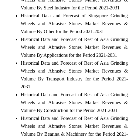
Volume By Steel Industry for the Period 2021-2031
Historical Data and Forecast of Singapore Grinding
Wheels and Abrasive Stones Market Revenues &
Volume By Other for the Period 2021-2031
Historical Data and Forecast of Rest of Asia Grinding
Wheels and Abrasive Stones Market Revenues &
Volume By Applications for the Period 2021-2031
Historical Data and Forecast of Rest of Asia Grinding
Wheels and Abrasive Stones Market Revenues &
Volume By Transport Industry for the Period 2021-
2031
Historical Data and Forecast of Rest of Asia Grinding
Wheels and Abrasive Stones Market Revenues &
Volume By Construction for the Period 2021-2031
Historical Data and Forecast of Rest of Asia Grinding
Wheels and Abrasive Stones Market Revenues &
Volume By Bearing & Machinery for the Period 2021-