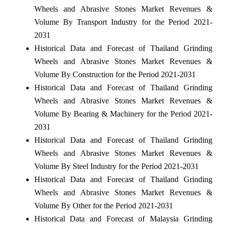
Wheels and Abrasive Stones Market Revenues &
Volume By Transport Industry for the Period 2021-
2031
Historical Data and Forecast of Thailand Grinding
Wheels and Abrasive Stones Market Revenues &
Volume By Construction for the Period 2021-2031
Historical Data and Forecast of Thailand Grinding
Wheels and Abrasive Stones Market Revenues &
Volume By Bearing & Machinery for the Period 2021-
2031
Historical Data and Forecast of Thailand Grinding
Wheels and Abrasive Stones Market Revenues &
Volume By Steel Industry for the Period 2021-2031
Historical Data and Forecast of Thailand Grinding
Wheels and Abrasive Stones Market Revenues &
Volume By Other for the Period 2021-2031
Historical Data and Forecast of Malaysia Grinding