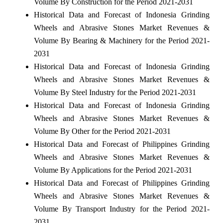
Volume By Construction for the Period 2021-2031
Historical Data and Forecast of Indonesia Grinding
Wheels and Abrasive Stones Market Revenues &
Volume By Bearing & Machinery for the Period 2021-
2031
Historical Data and Forecast of Indonesia Grinding
Wheels and Abrasive Stones Market Revenues &
Volume By Steel Industry for the Period 2021-2031
Historical Data and Forecast of Indonesia Grinding
Wheels and Abrasive Stones Market Revenues &
Volume By Other for the Period 2021-2031
Historical Data and Forecast of Philippines Grinding
Wheels and Abrasive Stones Market Revenues &
Volume By Applications for the Period 2021-2031
Historical Data and Forecast of Philippines Grinding
Wheels and Abrasive Stones Market Revenues &
Volume By Transport Industry for the Period 2021-
2031