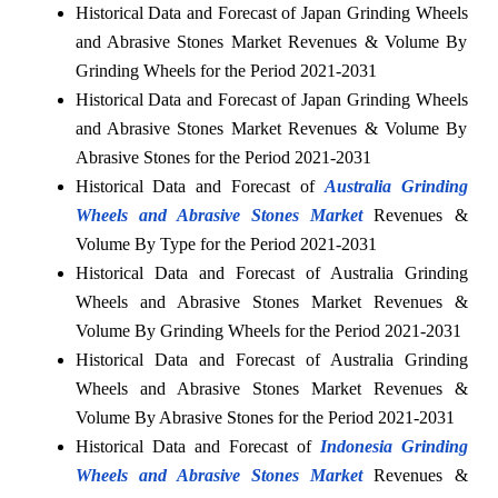
Historical Data and Forecast of Japan Grinding Wheels
and Abrasive Stones Market Revenues & Volume By
Grinding Wheels for the Period 2021-2031
Historical Data and Forecast of Japan Grinding Wheels
and Abrasive Stones Market Revenues & Volume By
Abrasive Stones for the Period 2021-2031
Historical Data and Forecast of
Australia Grinding
Wheels and Abrasive Stones Market
Revenues &
Volume By Type for the Period 2021-2031
Historical Data and Forecast of Australia Grinding
Wheels and Abrasive Stones Market Revenues &
Volume By Grinding Wheels for the Period 2021-2031
Historical Data and Forecast of Australia Grinding
Wheels and Abrasive Stones Market Revenues &
Volume By Abrasive Stones for the Period 2021-2031
Historical Data and Forecast of
Indonesia Grinding
Wheels and Abrasive Stones Market
Revenues &