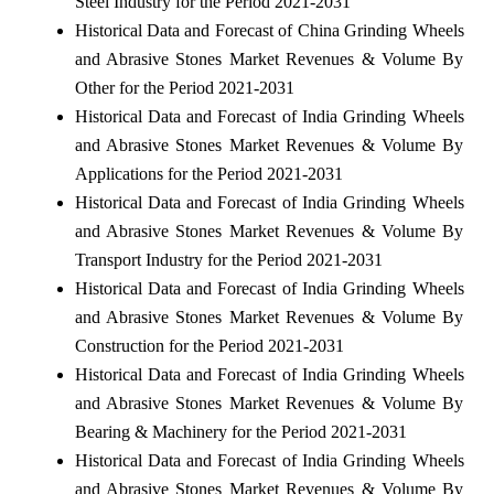
Steel Industry for the Period 2021-2031
Historical Data and Forecast of China Grinding Wheels
and Abrasive Stones Market Revenues & Volume By
Other for the Period 2021-2031
Historical Data and Forecast of India Grinding Wheels
and Abrasive Stones Market Revenues & Volume By
Applications for the Period 2021-2031
Historical Data and Forecast of India Grinding Wheels
and Abrasive Stones Market Revenues & Volume By
Transport Industry for the Period 2021-2031
Historical Data and Forecast of India Grinding Wheels
and Abrasive Stones Market Revenues & Volume By
Construction for the Period 2021-2031
Historical Data and Forecast of India Grinding Wheels
and Abrasive Stones Market Revenues & Volume By
Bearing & Machinery for the Period 2021-2031
Historical Data and Forecast of India Grinding Wheels
and Abrasive Stones Market Revenues & Volume By