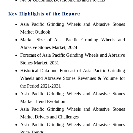
Key Highlights of the Report:
Asia Pacific Grinding Wheels and Abrasive Stones
Market Outlook
Market Size of Asia Pacific Grinding Wheels and
Abrasive Stones Market, 2024
Forecast of Asia Pacific Grinding Wheels and Abrasive
Stones Market, 2031
Historical Data and Forecast of Asia Pacific Grinding
Wheels and Abrasive Stones Revenues & Volume for
the Period 2021-2031
Asia Pacific Grinding Wheels and Abrasive Stones
Market Trend Evolution
Asia Pacific Grinding Wheels and Abrasive Stones
Market Drivers and Challenges
Asia Pacific Grinding Wheels and Abrasive Stones
Price Trends