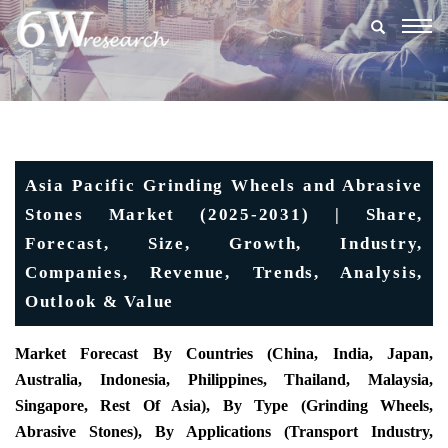
Togg
navig
Asia Pacific Grinding Wheels and Abrasive
Stones Market (2025-2031) | Share,
Forecast, Size, Growth, Industry,
Companies, Revenue, Trends, Analysis,
Outlook & Value
Market Forecast By Countries (China, India, Japan,
Australia, Indonesia, Philippines, Thailand, Malaysia,
Singapore, Rest Of Asia), By Type (Grinding Wheels,
Abrasive Stones), By Applications (Transport Industry,