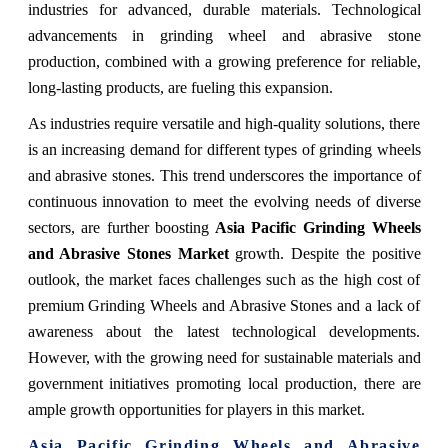
industries for advanced, durable materials. Technological
advancements in grinding wheel and abrasive stone
production, combined with a growing preference for reliable,
long-lasting products, are fueling this expansion.
As industries require versatile and high-quality solutions, there
is an increasing demand for different types of grinding wheels
and abrasive stones. This trend underscores the importance of
continuous innovation to meet the evolving needs of diverse
sectors, are further boosting
Asia Pacific Grinding Wheels
and Abrasive Stones Market
growth. Despite the positive
outlook, the market faces challenges such as the high cost of
premium Grinding Wheels and Abrasive Stones and a lack of
awareness about the latest technological developments.
However, with the growing need for sustainable materials and
government initiatives promoting local production, there are
ample growth opportunities for players in this market.
Asia Pacific Grinding Wheels and Abrasive