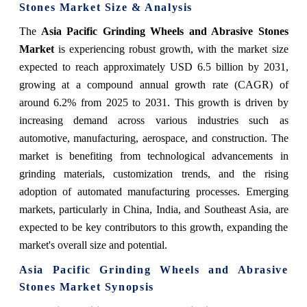
Stones Market Size & Analysis
The
Asia Pacific Grinding Wheels and Abrasive Stones
Market
is experiencing robust growth, with the market size
expected to reach approximately USD 6.5 billion by 2031,
growing at a compound annual growth rate (CAGR) of
around 6.2% from 2025 to 2031. This growth is driven by
increasing demand across various industries such as
automotive, manufacturing, aerospace, and construction. The
market is benefiting from technological advancements in
grinding materials, customization trends, and the rising
adoption of automated manufacturing processes. Emerging
markets, particularly in China, India, and Southeast Asia, are
expected to be key contributors to this growth, expanding the
market's overall size and potential.
Asia Pacific Grinding Wheels and Abrasive
Stones Market Synopsis