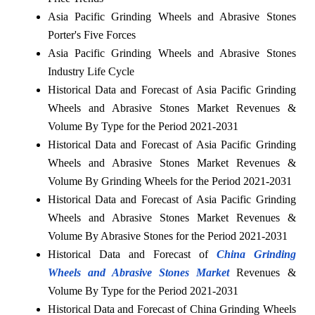
Asia Pacific Grinding Wheels and Abrasive Stones
Porter's Five Forces
Asia Pacific Grinding Wheels and Abrasive Stones
Industry Life Cycle
Historical Data and Forecast of Asia Pacific Grinding
Wheels and Abrasive Stones Market Revenues &
Volume By Type for the Period 2021-2031
Historical Data and Forecast of Asia Pacific Grinding
Wheels and Abrasive Stones Market Revenues &
Volume By Grinding Wheels for the Period 2021-2031
Historical Data and Forecast of Asia Pacific Grinding
Wheels and Abrasive Stones Market Revenues &
Volume By Abrasive Stones for the Period 2021-2031
Historical Data and Forecast of
China Grinding
Wheels and Abrasive Stones Market
Revenues &
Volume By Type for the Period 2021-2031
Historical Data and Forecast of China Grinding Wheels