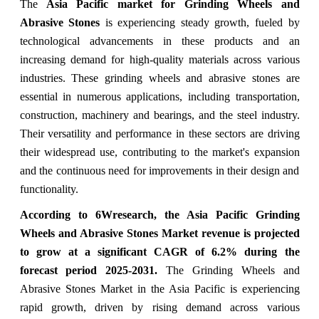
The
Asia Pacific market for Grinding Wheels and
Abrasive Stones
is experiencing steady growth, fueled by
technological advancements in these products and an
increasing demand for high-quality materials across various
industries. These grinding wheels and abrasive stones are
essential in numerous applications, including transportation,
construction, machinery and bearings, and the steel industry.
Their versatility and performance in these sectors are driving
their widespread use, contributing to the market's expansion
and the continuous need for improvements in their design and
functionality.
According to 6Wresearch, the Asia Pacific Grinding
Wheels and Abrasive Stones Market revenue is projected
to grow at a significant CAGR of 6.2% during the
forecast period 2025-2031.
The Grinding Wheels and
Abrasive Stones Market in the Asia Pacific is experiencing
rapid growth, driven by rising demand across various