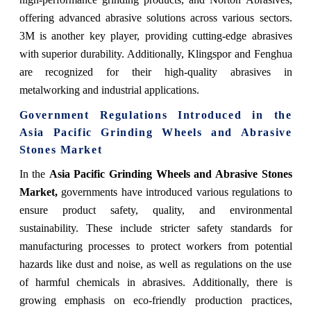
offering advanced abrasive solutions across various sectors.
3M is another key player, providing cutting-edge abrasives
with superior durability. Additionally, Klingspor and Fenghua
are recognized for their high-quality abrasives in
metalworking and industrial applications.
Government Regulations Introduced in the
Asia Pacific Grinding Wheels and Abrasive
Stones Market
In the
Asia Pacific Grinding Wheels and Abrasive Stones
Market,
governments have introduced various regulations to
ensure product safety, quality, and environmental
sustainability. These include stricter safety standards for
manufacturing processes to protect workers from potential
hazards like dust and noise, as well as regulations on the use
of harmful chemicals in abrasives. Additionally, there is
growing emphasis on eco-friendly production practices,