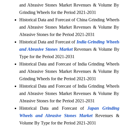
and Abrasive Stones Market Revenues & Volume By
Grinding Wheels for the Period 2021-2031
Historical Data and Forecast of China Grinding Wheels
and Abrasive Stones Market Revenues & Volume By
Abrasive Stones for the Period 2021-2031
Historical Data and Forecast of
India Grinding Wheels
and Abrasive Stones Market
Revenues & Volume By
Type for the Period 2021-2031
Historical Data and Forecast of India Grinding Wheels
and Abrasive Stones Market Revenues & Volume By
Grinding Wheels for the Period 2021-2031
Historical Data and Forecast of India Grinding Wheels
and Abrasive Stones Market Revenues & Volume By
Abrasive Stones for the Period 2021-2031
Historical Data and Forecast of
Japan Grinding
Wheels and Abrasive Stones Market
Revenues &
Volume By Type for the Period 2021-2031