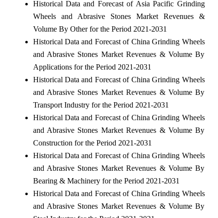
Historical Data and Forecast of Asia Pacific Grinding
Wheels and Abrasive Stones Market Revenues &
Volume By Other for the Period 2021-2031
Historical Data and Forecast of China Grinding Wheels
and Abrasive Stones Market Revenues & Volume By
Applications for the Period 2021-2031
Historical Data and Forecast of China Grinding Wheels
and Abrasive Stones Market Revenues & Volume By
Transport Industry for the Period 2021-2031
Historical Data and Forecast of China Grinding Wheels
and Abrasive Stones Market Revenues & Volume By
Construction for the Period 2021-2031
Historical Data and Forecast of China Grinding Wheels
and Abrasive Stones Market Revenues & Volume By
Bearing & Machinery for the Period 2021-2031
Historical Data and Forecast of China Grinding Wheels
and Abrasive Stones Market Revenues & Volume By