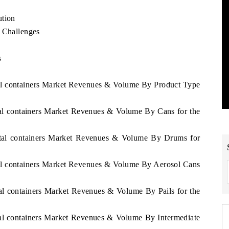
ution
d Challenges
s
tal containers Market Revenues & Volume By Product Type
tal containers Market Revenues & Volume By Cans for the
Metal containers Market Revenues & Volume By Drums for
tal containers Market Revenues & Volume By Aerosol Cans
tal containers Market Revenues & Volume By Pails for the
tal containers Market Revenues & Volume By Intermediate