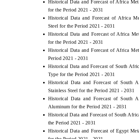
Historical Data and Forecast of Africa M
for the Period 2021 - 2031
Historical Data and Forecast of Africa 
Steel for the Period 2021 - 2031
Historical Data and Forecast of Africa 
for the Period 2021 - 2031
Historical Data and Forecast of Africa M
Period 2021 - 2031
Historical Data and Forecast of South Af
Type for the Period 2021 - 2031
V tech India Expo 2026
EV India Expo
Historical Data and Forecast of South 
Stainless Steel for the Period 2021 - 2031
Historical Data and Forecast of South 
Aluminum for the Period 2021 - 2031
Historical Data and Forecast of South Afr
the Period 2021 - 2031
Historical Data and Forecast of Egypt M
for the Period 2021 - 2031