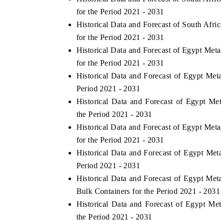
for the Period 2021 - 2031
Historical Data and Forecast of South Afr
for the Period 2021 - 2031
Historical Data and Forecast of Egypt Me
for the Period 2021 - 2031
Historical Data and Forecast of Egypt Me
Period 2021 - 2031
Historical Data and Forecast of Egypt M
the Period 2021 - 2031
Historical Data and Forecast of Egypt Me
for the Period 2021 - 2031
Historical Data and Forecast of Egypt Met
Period 2021 - 2031
Historical Data and Forecast of Egypt Me
Bulk Containers for the Period 2021 - 2031
Historical Data and Forecast of Egypt Me
the Period 2021 - 2031