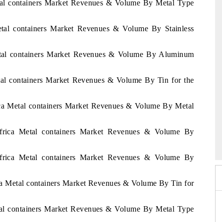
etal containers Market Revenues & Volume By Metal Type
Metal containers Market Revenues & Volume By Stainless
Metal containers Market Revenues & Volume By Aluminum
etal containers Market Revenues & Volume By Tin for the
rica Metal containers Market Revenues & Volume By Metal
 2026
Africa Metal containers Market Revenues & Volume By
HIMTEX 2026
Africa Metal containers Market Revenues & Volume By
ica Metal containers Market Revenues & Volume By Tin for
etal containers Market Revenues & Volume By Metal Type