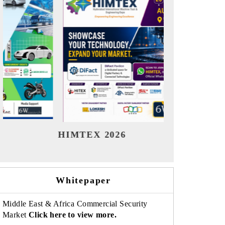
India Refining Summit 2026
India E
Whitepaper
Middle East & Africa Commercial Security
Market
Click here to view more.