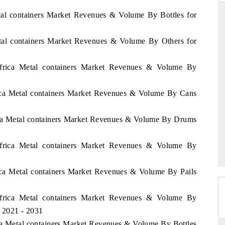
etal containers Market Revenues & Volume By Bottles for
etal containers Market Revenues & Volume By Others for
DARD
THE HINDU
 evaluations of Advanced
Spotlighting core commercial metrics ran
Africa Metal containers Market Revenues & Volume By
ystems (ADAS) and AI road
from unmanned aerial vehicles (UAVs
consumer durables.
rica Metal containers Market Revenues & Volume By Cans
rica Metal containers Market Revenues & Volume By Drums
GE →
READ COVERAGE →
Africa Metal containers Market Revenues & Volume By
rica Metal containers Market Revenues & Volume By Pails
Africa Metal containers Market Revenues & Volume By
d 2021 - 2031
ica Metal containers Market Revenues & Volume By Bottles