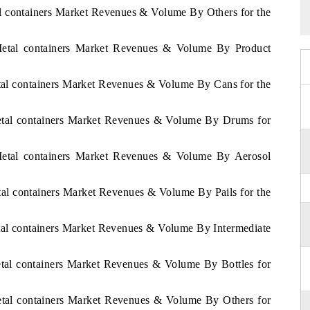
al containers Market Revenues & Volume By Others for the
 Metal containers Market Revenues & Volume By Product
etal containers Market Revenues & Volume By Cans for the
Metal containers Market Revenues & Volume By Drums for
 Metal containers Market Revenues & Volume By Aerosol
etal containers Market Revenues & Volume By Pails for the
etal containers Market Revenues & Volume By Intermediate
etal containers Market Revenues & Volume By Bottles for
Metal containers Market Revenues & Volume By Others for