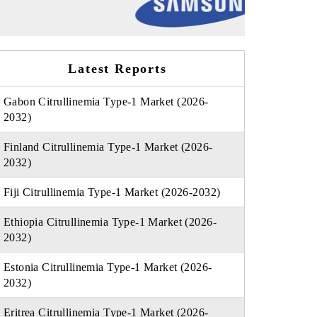
Latest Reports
Gabon Citrullinemia Type-1 Market (2026-
2032)
Finland Citrullinemia Type-1 Market (2026-
2032)
Fiji Citrullinemia Type-1 Market (2026-2032)
Ethiopia Citrullinemia Type-1 Market (2026-
2032)
Estonia Citrullinemia Type-1 Market (2026-
2032)
Eritrea Citrullinemia Type-1 Market (2026-