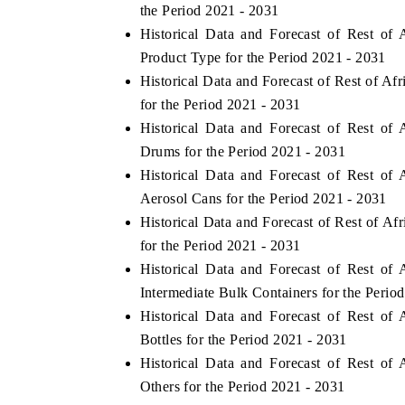
the Period 2021 - 2031
Historical Data and Forecast of Rest o
Product Type for the Period 2021 - 2031
Historical Data and Forecast of Rest of A
for the Period 2021 - 2031
Historical Data and Forecast of Rest o
Drums for the Period 2021 - 2031
Historical Data and Forecast of Rest o
Aerosol Cans for the Period 2021 - 2031
Historical Data and Forecast of Rest of A
for the Period 2021 - 2031
Historical Data and Forecast of Rest o
Intermediate Bulk Containers for the Perio
Historical Data and Forecast of Rest o
Bottles for the Period 2021 - 2031
Historical Data and Forecast of Rest o
Others for the Period 2021 - 2031