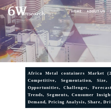
HOME
ABOUT US
Africa Metal containers Market (2
Competitive, Segmentation, Size,
Opportunities, Challenges, Forecas
Trends, Segments, Consumer Insight
Demand, Pricing Analysis, Share, Dr