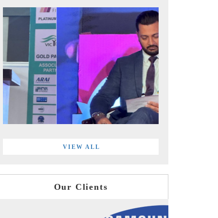
VIEW ALL
Our Clients