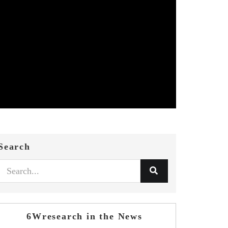
Search
6Wresearch in the News