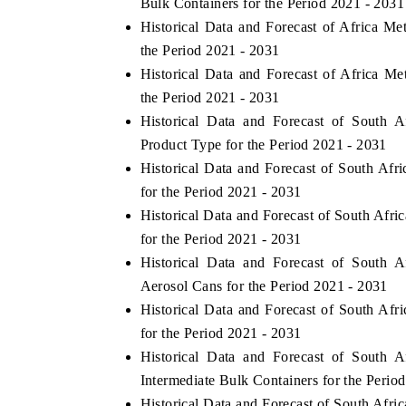
Bulk Containers for the Period 2021 - 2031
Historical Data and Forecast of Africa M
the Period 2021 - 2031
Historical Data and Forecast of Africa M
THE ECONOMIC TIMES
BUSINESS STAN
the Period 2021 - 2031
Anchoring features on industrial IoT growth
Featuring strategic
Historical Data and Forecast of South 
metrics and connected smart-grid devices.
Driver Assistance S
Product Type for the Period 2021 - 2031
safety.
Historical Data and Forecast of South Af
for the Period 2021 - 2031
Historical Data and Forecast of South Af
READ COVERAGE →
READ COVERA
for the Period 2021 - 2031
Historical Data and Forecast of South 
Aerosol Cans for the Period 2021 - 2031
Historical Data and Forecast of South Af
for the Period 2021 - 2031
Historical Data and Forecast of South 
Intermediate Bulk Containers for the Perio
Historical Data and Forecast of South Afr