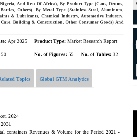
 Nigeria, And Rest Of Africa), By Product Type (Cans, Drums,
 Bottles, Others), By Metal Type (Stainless Steel, Aluminum,
aints & Lubricants, Chemical Industry, Automotive Industry,
l Care, Building & Construction, Other Consumer Goods) And
te:
Apr 2025
Product Type:
Market Research Report
150
No. of Figures:
55
No. of Tables:
32
Related Topics
Global GTM Analytics
ket, 2024
, 2031
etal containers Revenues & Volume for the Period 2021 -