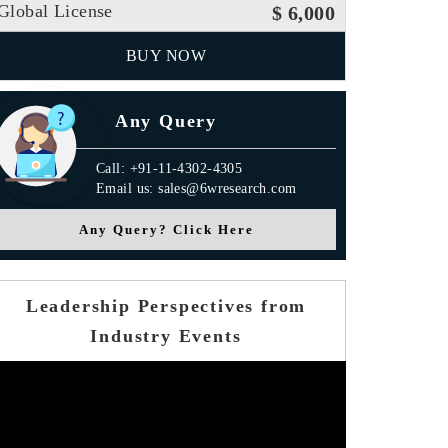
Global License
$ 6,000
BUY NOW
Any Query
Call: +91-11-4302-4305
Email us: sales@6wresearch.com
Any Query? Click Here
Leadership Perspectives from
Industry Events