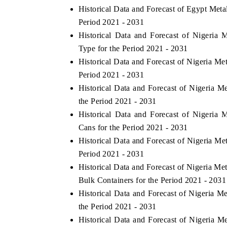
Historical Data and Forecast of Egypt Met
Period 2021 - 2031
Historical Data and Forecast of Nigeria
Type for the Period 2021 - 2031
Historical Data and Forecast of Nigeria M
Period 2021 - 2031
Historical Data and Forecast of Nigeria 
the Period 2021 - 2031
Historical Data and Forecast of Nigeria
Cans for the Period 2021 - 2031
Historical Data and Forecast of Nigeria M
Period 2021 - 2031
Historical Data and Forecast of Nigeria M
Bulk Containers for the Period 2021 - 2031
Historical Data and Forecast of Nigeria M
the Period 2021 - 2031
Historical Data and Forecast of Nigeria 