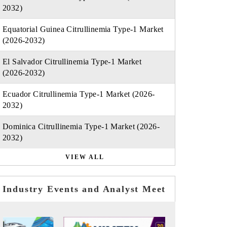
2032)
Equatorial Guinea Citrullinemia Type-1 Market
(2026-2032)
El Salvador Citrullinemia Type-1 Market
(2026-2032)
Ecuador Citrullinemia Type-1 Market (2026-
2032)
Dominica Citrullinemia Type-1 Market (2026-
2032)
VIEW ALL
Industry Events and Analyst Meet