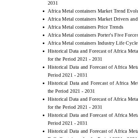
2031
Africa Metal containers Market Trend Evol
Africa Metal containers Market Drivers an
Africa Metal containers Price Trends
Africa Metal containers Porter's Five Force
Africa Metal containers Industry Life Cycle
Historical Data and Forecast of Africa Me
for the Period 2021 - 2031
Historical Data and Forecast of Africa Me
Period 2021 - 2031
Historical Data and Forecast of Africa 
the Period 2021 - 2031
Historical Data and Forecast of Africa Me
for the Period 2021 - 2031
Historical Data and Forecast of Africa Me
Period 2021 - 2031
Historical Data and Forecast of Africa Me