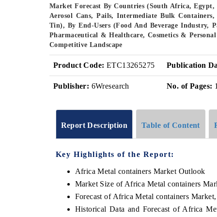
Market Forecast By Countries (South Africa, Egypt,
Aerosol Cans, Pails, Intermediate Bulk Containers,
Tin), By End-Users (Food And Beverage Industry, P
Pharmaceutical & Healthcare, Cosmetics & Persona
Competitive Landscape
Product Code:
ETC13265275
Publication Da
Publisher:
6Wresearch
No. of Pages:
Report Description
Table of Content
Key Highlights of the Report:
Africa Metal containers Market Outlook
Market Size of Africa Metal containers Mar
Forecast of Africa Metal containers Market
Historical Data and Forecast of Africa M