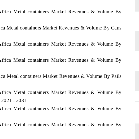
f Africa Metal containers Market Revenues & Volume By
frica Metal containers Market Revenues & Volume By Cans
f Africa Metal containers Market Revenues & Volume By
f Africa Metal containers Market Revenues & Volume By
frica Metal containers Market Revenues & Volume By Pails
f Africa Metal containers Market Revenues & Volume By
d 2021 - 2031
f Africa Metal containers Market Revenues & Volume By
f Africa Metal containers Market Revenues & Volume By