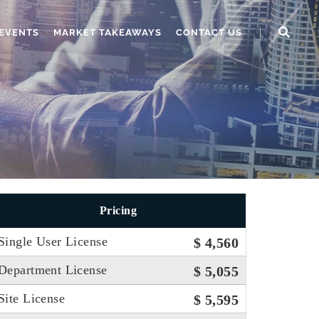
EVENTS
MARKET TAKEAWAYS
CONTACT US
Pricing
Single User License
$ 4,560
Department License
$ 5,055
Site License
$ 5,595