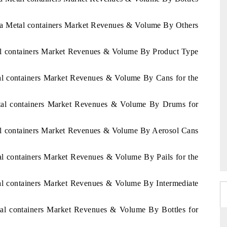
ica Metal containers Market Revenues & Volume By Others
tal containers Market Revenues & Volume By Product Type
tal containers Market Revenues & Volume By Cans for the
etal containers Market Revenues & Volume By Drums for
tal containers Market Revenues & Volume By Aerosol Cans
al containers Market Revenues & Volume By Pails for the
tal containers Market Revenues & Volume By Intermediate
tal containers Market Revenues & Volume By Bottles for