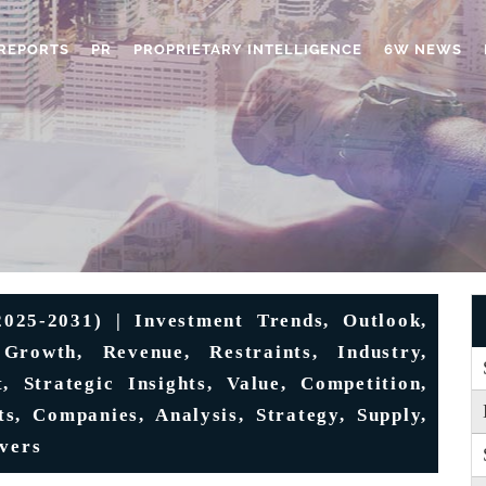
REPORTS
PR
PROPRIETARY INTELLIGENCE
6W NEWS
025-2031) | Investment Trends, Outlook,
 Growth, Revenue, Restraints, Industry,
t, Strategic Insights, Value, Competition,
s, Companies, Analysis, Strategy, Supply,
ivers