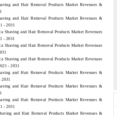
 Shaving and Hair Removal Products Market Revenues &
1
 Shaving and Hair Removal Products Market Revenues &
1 - 2031
rica Shaving and Hair Removal Products Market Revenues
1 - 2031
rica Shaving and Hair Removal Products Market Revenues
2031
rica Shaving and Hair Removal Products Market Revenues
2021 - 2031
Shaving and Hair Removal Products Market Revenues &
 2026
HIMTEX 2026
- 2031
Shaving and Hair Removal Products Market Revenues &
1
Shaving and Hair Removal Products Market Revenues &
1 - 2031
a Shaving and Hair Removal Products Market Revenues &