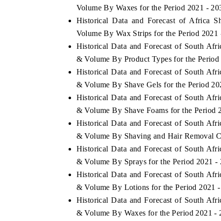
Volume By Waxes for the Period 2021 - 20
Historical Data and Forecast of Africa
Volume By Wax Strips for the Period 2021 
Historical Data and Forecast of South Af
THE ECONOMIC TIMES
BUSINESS STAND
& Volume By Product Types for the Period
Anchoring features on industrial IoT growth
Featuring strategic
Historical Data and Forecast of South Af
metrics and connected smart-grid devices.
Driver Assistance Sy
safety.
& Volume By Shave Gels for the Period 20
Historical Data and Forecast of South Af
& Volume By Shave Foams for the Period 
Historical Data and Forecast of South Af
READ COVERAGE →
READ COVERA
& Volume By Shaving and Hair Removal Cr
Historical Data and Forecast of South Af
& Volume By Sprays for the Period 2021 -
Historical Data and Forecast of South Af
& Volume By Lotions for the Period 2021 
Historical Data and Forecast of South Af
& Volume By Waxes for the Period 2021 -