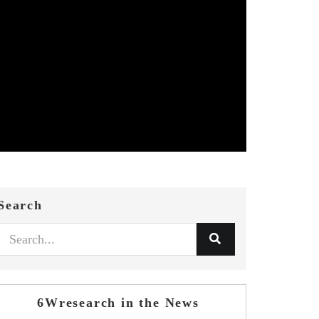
Search
6Wresearch in the News