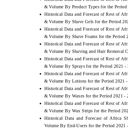
& Volume By Product Types for the Period
Historical Data and Forecast of Rest of A
& Volume By Shave Gels for the Period 20
Historical Data and Forecast of Rest of A
& Volume By Shave Foams for the Period 
Historical Data and Forecast of Rest of A
& Volume By Shaving and Hair Removal Cr
Historical Data and Forecast of Rest of A
& Volume By Sprays for the Period 2021 -
Historical Data and Forecast of Rest of A
& Volume By Lotions for the Period 2021 
Historical Data and Forecast of Rest of A
& Volume By Waxes for the Period 2021 -
Historical Data and Forecast of Rest of A
& Volume By Wax Strips for the Period 20
Historical Data and Forecast of Africa
Volume By End-Users for the Period 2021 