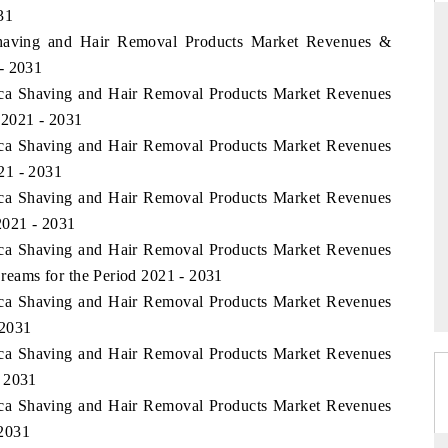
31
 Shaving and Hair Removal Products Market Revenues &
- 2031
rica Shaving and Hair Removal Products Market Revenues
ARD
THE HINDU
 2021 - 2031
 evaluations of Advanced
Spotlighting core commercial metrics ran
rica Shaving and Hair Removal Products Market Revenues
stems (ADAS) and AI road
from unmanned aerial vehicles (UAVs)
consumer durables.
21 - 2031
rica Shaving and Hair Removal Products Market Revenues
2021 - 2031
rica Shaving and Hair Removal Products Market Revenues
GE →
READ COVERAGE →
eams for the Period 2021 - 2031
rica Shaving and Hair Removal Products Market Revenues
 2031
rica Shaving and Hair Removal Products Market Revenues
- 2031
rica Shaving and Hair Removal Products Market Revenues
 2031