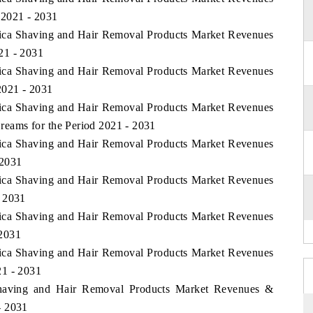
 2021 - 2031
frica Shaving and Hair Removal Products Market Revenues
21 - 2031
frica Shaving and Hair Removal Products Market Revenues
2021 - 2031
frica Shaving and Hair Removal Products Market Revenues
eams for the Period 2021 - 2031
frica Shaving and Hair Removal Products Market Revenues
 2031
frica Shaving and Hair Removal Products Market Revenues
- 2031
frica Shaving and Hair Removal Products Market Revenues
 2031
frica Shaving and Hair Removal Products Market Revenues
21 - 2031
 Shaving and Hair Removal Products Market Revenues &
- 2031