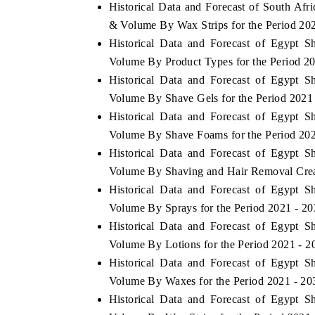
Historical Data and Forecast of South Af
& Volume By Wax Strips for the Period 20
Historical Data and Forecast of Egypt 
Volume By Product Types for the Period 2
Historical Data and Forecast of Egypt 
Volume By Shave Gels for the Period 2021
Historical Data and Forecast of Egypt 
Volume By Shave Foams for the Period 202
Historical Data and Forecast of Egypt 
Volume By Shaving and Hair Removal Crea
Historical Data and Forecast of Egypt 
Volume By Sprays for the Period 2021 - 2
Historical Data and Forecast of Egypt 
Volume By Lotions for the Period 2021 - 2
Historical Data and Forecast of Egypt 
Volume By Waxes for the Period 2021 - 20
Historical Data and Forecast of Egypt 