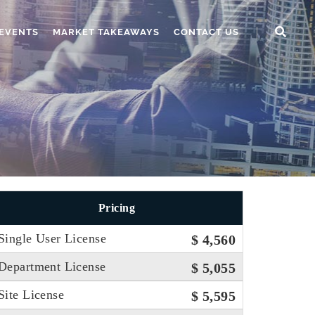
EVENTS
MARKET TAKEAWAYS
CONTACT US
Pricing
Single User License
$ 4,560
Department License
$ 5,055
Site License
$ 5,595