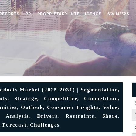
REPORTS
PR
PROPRIETARY INTELLIGENCE
6W NEWS
oducts Market (2025-2031) | Segmentation,
ts, Strategy, Competitive, Competition,
unities, Outlook, Consumer Insights, Value,
 Analysis, Drivers, Restraints, Share,
 Forecast, Challenges