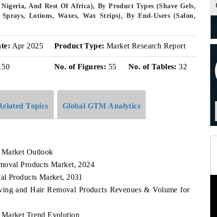
 Nigeria, And Rest Of Africa), By Product Types (Shave Gels,
prays, Lotions, Waxes, Wax Strips), By End-Users (Salon,
te:
Apr 2025
Product Type:
Market Research Report
150
No. of Figures:
55
No. of Tables:
32
Related Topics
Global GTM Analytics
 Market Outlook
emoval Products Market, 2024
al Products Market, 2031
having and Hair Removal Products Revenues & Volume for
 Market Trend Evolution