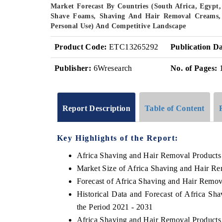
Market Forecast By Countries (South Africa, Egypt,
Shave Foams, Shaving And Hair Removal Creams, S
Personal Use) And Competitive Landscape
Product Code:
ETC13265292
Publication Da
Publisher:
6Wresearch
No. of Pages:
Report Description
Table of Content
Key Highlights of the Report:
Africa Shaving and Hair Removal Products
Market Size of Africa Shaving and Hair R
Forecast of Africa Shaving and Hair Remov
Historical Data and Forecast of Africa S
the Period 2021 - 2031
Africa Shaving and Hair Removal Products