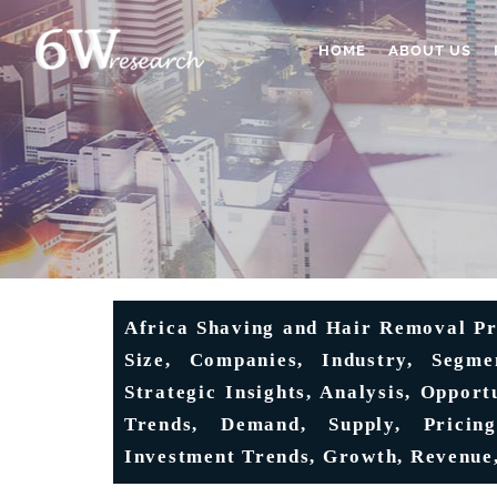
HOME
ABOUT US
Africa Shaving and Hair Removal Pr
Size, Companies, Industry, Segmen
Strategic Insights, Analysis, Opport
Trends, Demand, Supply, Pricing
Investment Trends, Growth, Revenue,