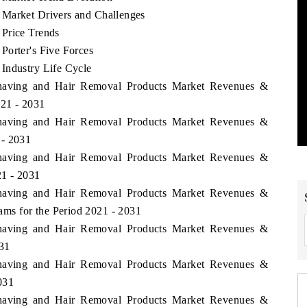
 Market Drivers and Challenges
 Price Trends
Porter's Five Forces
Industry Life Cycle
 Shaving and Hair Removal Products Market Revenues &
021 - 2031
 Shaving and Hair Removal Products Market Revenues &
 - 2031
 Shaving and Hair Removal Products Market Revenues &
1 - 2031
 Shaving and Hair Removal Products Market Revenues &
ms for the Period 2021 - 2031
 Shaving and Hair Removal Products Market Revenues &
031
 Shaving and Hair Removal Products Market Revenues &
031
 Shaving and Hair Removal Products Market Revenues &