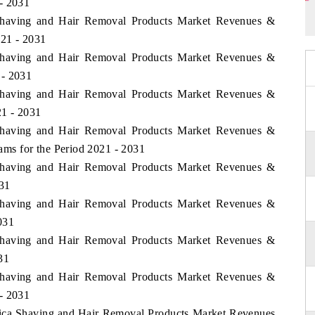
- 2031
a Shaving and Hair Removal Products Market Revenues &
021 - 2031
a Shaving and Hair Removal Products Market Revenues &
 - 2031
a Shaving and Hair Removal Products Market Revenues &
1 - 2031
a Shaving and Hair Removal Products Market Revenues &
ms for the Period 2021 - 2031
a Shaving and Hair Removal Products Market Revenues &
031
a Shaving and Hair Removal Products Market Revenues &
031
a Shaving and Hair Removal Products Market Revenues &
31
a Shaving and Hair Removal Products Market Revenues &
- 2031
frica Shaving and Hair Removal Products Market Revenues