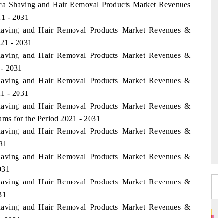
rica Shaving and Hair Removal Products Market Revenues
21 - 2031
Shaving and Hair Removal Products Market Revenues &
021 - 2031
Shaving and Hair Removal Products Market Revenues &
 - 2031
Shaving and Hair Removal Products Market Revenues &
1 - 2031
Shaving and Hair Removal Products Market Revenues &
ms for the Period 2021 - 2031
Shaving and Hair Removal Products Market Revenues &
031
Shaving and Hair Removal Products Market Revenues &
031
Shaving and Hair Removal Products Market Revenues &
31
Shaving and Hair Removal Products Market Revenues &