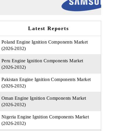
Latest Reports
Poland Engine Ignition Components Market
(2026-2032)
Peru Engine Ignition Components Market
(2026-2032)
Pakistan Engine Ignition Components Market
(2026-2032)
Oman Engine Ignition Components Market
(2026-2032)
Nigeria Engine Ignition Components Market
(2026-2032)