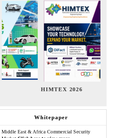
India Refining Summit 2026
India 
Whitepaper
Middle East & Africa Commercial Security