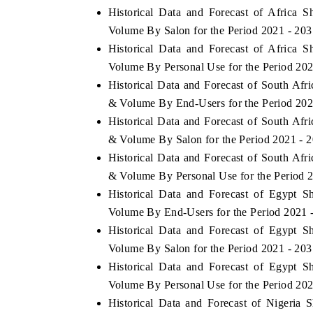
Historical Data and Forecast of Africa
Volume By Salon for the Period 2021 - 203
Historical Data and Forecast of Africa
Volume By Personal Use for the Period 202
Historical Data and Forecast of South Af
& Volume By End-Users for the Period 202
Historical Data and Forecast of South Af
& Volume By Salon for the Period 2021 - 
Historical Data and Forecast of South Af
& Volume By Personal Use for the Period 
Historical Data and Forecast of Egypt 
EV tech India Expo 2026
EV India Expo
Volume By End-Users for the Period 2021 
Historical Data and Forecast of Egypt 
Volume By Salon for the Period 2021 - 203
Historical Data and Forecast of Egypt 
Volume By Personal Use for the Period 202
Historical Data and Forecast of Nigeri