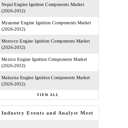
Nepal Engine Ignition Components Market
(2026-2032)
Myanmar Engine Ignition Components Market
(2026-2032)
Morocco Engine Ignition Components Market
(2026-2032)
Mexico Engine Ignition Components Market
(2026-2032)
Malaysia Engine Ignition Components Market
(2026-2032)
VIEW ALL
Industry Events and Analyst Meet