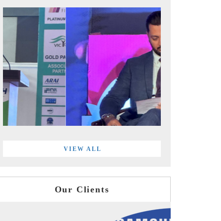
VIEW ALL
Our Clients