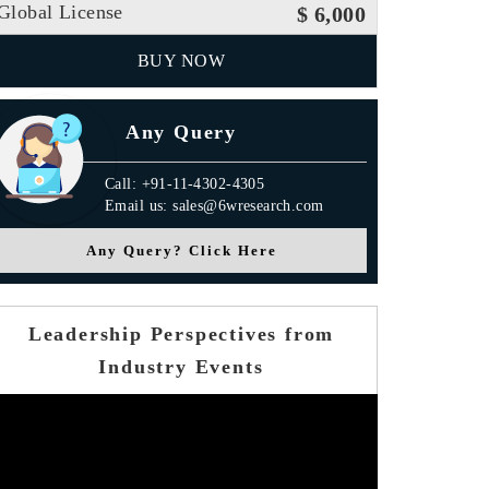
Global License
$ 6,000
BUY NOW
Any Query
Call: +91-11-4302-4305
Email us: sales@6wresearch.com
Any Query? Click Here
Leadership Perspectives from
Industry Events