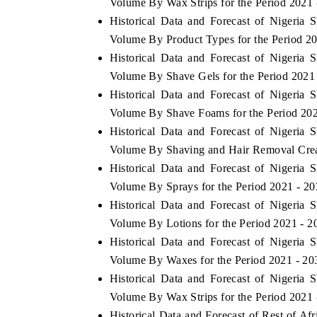
Volume By Wax Strips for the Period 2021 
Historical Data and Forecast of Nigeri
Volume By Product Types for the Period 2
Historical Data and Forecast of Nigeri
Volume By Shave Gels for the Period 2021
Historical Data and Forecast of Nigeri
Volume By Shave Foams for the Period 202
Historical Data and Forecast of Nigeri
Volume By Shaving and Hair Removal Crea
Historical Data and Forecast of Nigeri
Volume By Sprays for the Period 2021 - 2
Historical Data and Forecast of Nigeri
Volume By Lotions for the Period 2021 - 2
Historical Data and Forecast of Nigeri
Volume By Waxes for the Period 2021 - 20
Historical Data and Forecast of Nigeri
Volume By Wax Strips for the Period 2021 
Historical Data and Forecast of Rest of A