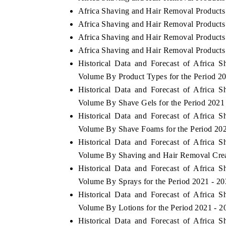
Africa Shaving and Hair Removal Products
Africa Shaving and Hair Removal Products
Africa Shaving and Hair Removal Products 
Africa Shaving and Hair Removal Products 
Historical Data and Forecast of Africa
Volume By Product Types for the Period 2
Historical Data and Forecast of Africa
Volume By Shave Gels for the Period 2021
Historical Data and Forecast of Africa
Volume By Shave Foams for the Period 202
Historical Data and Forecast of Africa
Volume By Shaving and Hair Removal Crea
Historical Data and Forecast of Africa
Volume By Sprays for the Period 2021 - 2
Historical Data and Forecast of Africa
Volume By Lotions for the Period 2021 - 2
Historical Data and Forecast of Africa