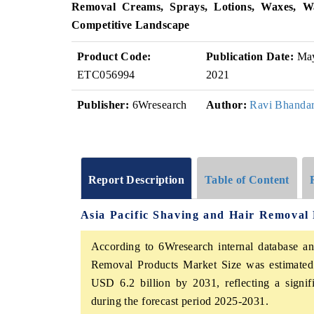
Removal Creams, Sprays, Lotions, Waxes, Wa
Competitive Landscape
Product Code:
Publication Date:
Ma
ETC056994
2021
Publisher:
6Wresearch
Author:
Ravi Bhandar
Report Description
Table of Content
Asia Pacific Shaving and Hair Removal
According to 6Wresearch internal database an
Removal Products Market Size was estimated 
USD 6.2 billion by 2031, reflecting a sign
during the forecast period 2025-2031.