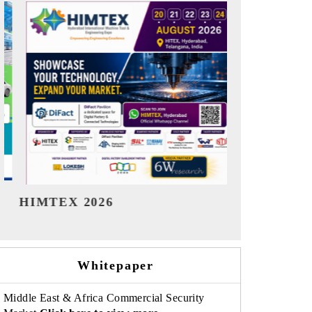
India Refining Summit 2026
India EV S
Whitepaper
Middle East & Africa Commercial Security