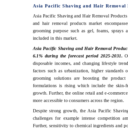
Asia Pacific Shaving and Hair Removal
Asia Pacific Shaving and Hair Removal Products 
and hair removal products market encompasse
 ECONOMIC TIMES
BUSINESS STANDARD
grooming purpose such as gel, foams, sprays 
oring features on industrial IoT growth
Featuring strategic eval
included in this market.
ics and connected smart-grid devices.
Driver Assistance Systems
safety.
Asia Pacific Shaving and Hair Removal Products
6.1% during the forecast period 2025-2031.
Ow
disposable incomes, and changing lifestyle tren
factors such as urbanization, higher standards
AD COVERAGE →
READ COVERAGE 
grooming solutions are boosting the product
formulations is rising which include the skin-f
growth. Further, the online retail and e-commerc
more accessible to consumers across the region.
Despite strong growth, the Asia Pacific Shavi
challenges for example intense competition am
Further, sensitivity to chemical ingredients and po