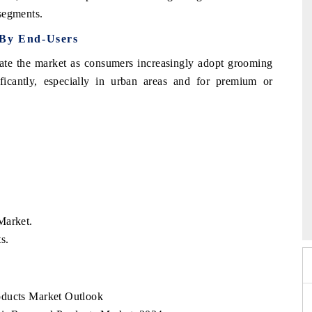
 segments.
 By End-Users
nate the market as consumers increasingly adopt grooming
ficantly, especially in urban areas and for premium or
26
HIMTEX 2026
Market.
s.
oducts Market Outlook