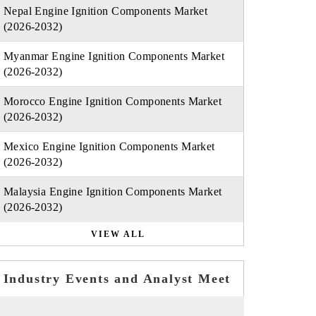
Nepal Engine Ignition Components Market
(2026-2032)
Myanmar Engine Ignition Components Market
(2026-2032)
Morocco Engine Ignition Components Market
(2026-2032)
Mexico Engine Ignition Components Market
(2026-2032)
Malaysia Engine Ignition Components Market
(2026-2032)
VIEW ALL
Industry Events and Analyst Meet