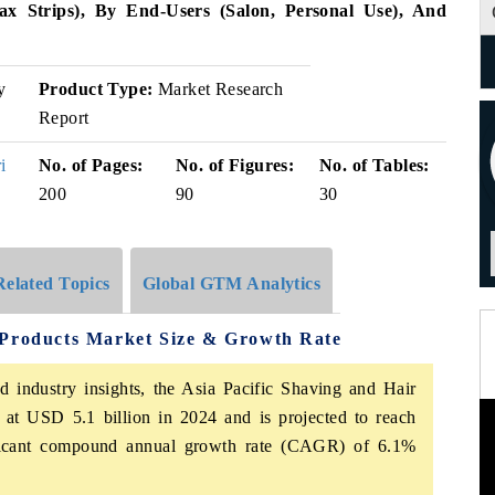
x Strips), By End-Users (Salon, Personal Use), And
y
Product Type:
Market Research
Report
i
No. of Pages:
No. of Figures:
No. of Tables:
200
90
30
Related Topics
Global GTM Analytics
 Products Market Size & Growth Rate
d industry insights, the Asia Pacific Shaving and Hair
at USD 5.1 billion in 2024 and is projected to reach
ificant compound annual growth rate (CAGR) of 6.1%