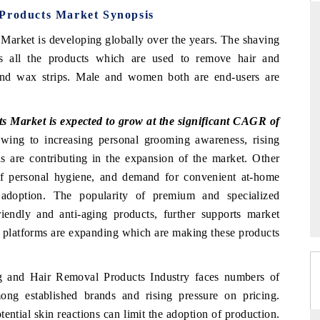
 Products Market Synopsis
Market is developing globally over the years. The shaving
s all the products which are used to remove hair and
THE HINDU
and wax strips. Male and women both are end-users are
uations of Advanced
Spotlighting core commercial metrics ranging
 (ADAS) and AI road
from unmanned aerial vehicles (UAVs) to
consumer durables.
 Market is expected to grow at the significant CAGR of
ing to increasing personal grooming awareness, rising
ds are contributing in the expansion of the market. Other
 of personal hygiene, and demand for convenient at-home
→
READ COVERAGE →
 adoption. The popularity of premium and specialized
riendly and anti-aging products, further supports market
e platforms are expanding which are making these products
ng and Hair Removal Products Industry faces numbers of
ong established brands and rising pressure on pricing.
tential skin reactions can limit the adoption of production.