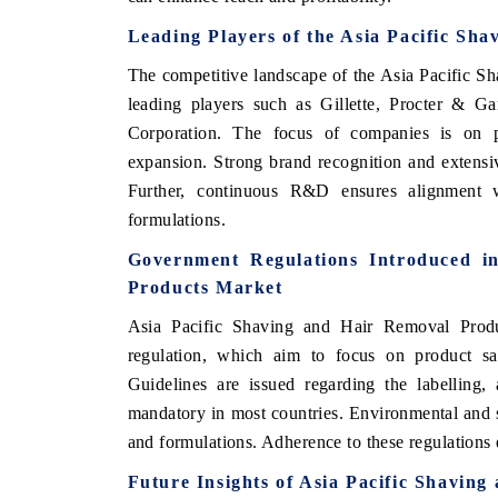
Leading Players of the Asia Pacific Sh
The competitive landscape of the Asia Pacific 
leading players such as Gillette, Procter & Ga
Corporation. The focus of companies is on pro
expansion. Strong brand recognition and extensi
Further, continuous R&D ensures alignment 
formulations.
Government Regulations Introduced i
Products Market
Asia Pacific Shaving and Hair Removal Produ
regulation, which aim to focus on product saf
Guidelines are issued regarding the labelling,
mandatory in most countries. Environmental and s
and formulations. Adherence to these regulations
Future Insights of Asia Pacific Shavin