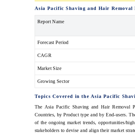
Asia Pacific Shaving and Hair Removal
Report Name
Forecast Period
CAGR
Market Size
Growing Sector
Topics Covered in the Asia Pacific Sh
The Asia Pacific Shaving and Hair Removal Pr
Countries, by Product type and by End-users. The
of the ongoing market trends, opportunities/hi
stakeholders to devise and align their market stra