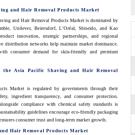
aving and Hair Removal Products Market
Shaving and Hair Removal Products Market is dominated by
mble, Unilever, Beiersdorf, L’Oréal, Shiseido, and Kao
duct innovation, strategic partnerships, and regional
ve distribution networks help maintain market dominance.
with consumer demand for skin-friendly and premium
n the Asia Pacific Shaving and Hair Removal
cts Market is regulated by governments through their
ety, ingredient transparency, and consumer protection.
 alongside compliance with chemical safety standards is
ustainability guidelines encourage eco-friendly packaging
 ensures consumer trust and long-term market growth.
g and Hair Removal Products Market