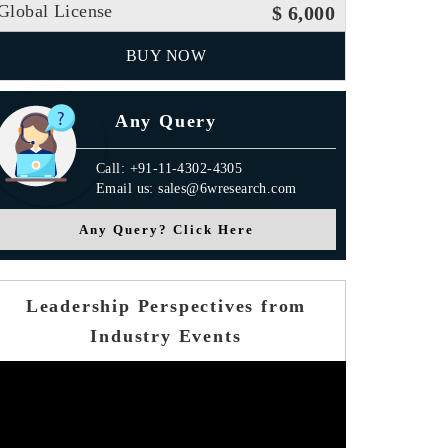
Global License
$ 6,000
BUY NOW
Any Query
Call: +91-11-4302-4305
Email us: sales@6wresearch.com
Any Query? Click Here
Leadership Perspectives from
Industry Events