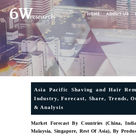
HOME
ABOUT US
Asia Pacific Shaving and Hair Rem
Industry, Forecast, Share, Trends, 
& Analysis
Market Forecast By Countries (China, India,
Malaysia, Singapore, Rest Of Asia), By Prod