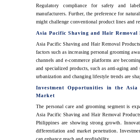
Regulatory compliance for safety and label
manufacturers. Further, the preference for natura
might challenge conventional product lines and re
Asia Pacific Shaving and Hair Removal
Asia Pacific Shaving and Hair Removal Products
factors such as increasing personal grooming awar
channels and e-commerce platforms are becoming
and specialized products, such as anti-aging and s
urbanization and changing lifestyle trends are sh
Investment Opportunities in the Asi
Market
The personal care and grooming segment is expan
Asia Pacific Shaving and Hair Removal Products
Philippines are showing strong growth. Innovat
differentiation and market penetration. Investme
can enhance reach and profitability.