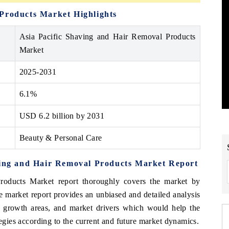
 Products Market Highlights
Asia Pacific Shaving and Hair Removal Products
Market
2025-2031
6.1%
USD 6.2 billion by 2031
Beauty & Personal Care
aving and Hair Removal Products Market Report
oducts Market report thoroughly covers the market by
 market report provides an unbiased and detailed analysis
gh growth areas, and market drivers which would help the
tegies according to the current and future market dynamics.