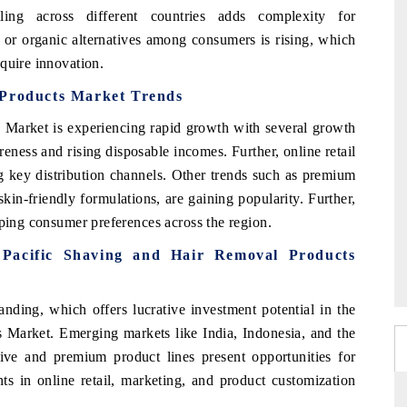
ling across different countries adds complexity for
l or organic alternatives among consumers is rising, which
quire innovation.
 Products Market Trends
 Market is experiencing rapid growth with several growth
eness and rising disposable incomes. Further, online retail
 key distribution channels. Other trends such as premium
kin-friendly formulations, are gaining popularity. Further,
aping consumer preferences across the region.
a Pacific Shaving and Hair Removal Products
ding, which offers lucrative investment potential in the
 Market. Emerging markets like India, Indonesia, and the
ive and premium product lines present opportunities for
nts in online retail, marketing, and product customization