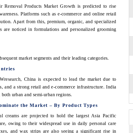
ir Removal Products Market Growth is predicted to rise
awareness. Platforms such as e-commerce and online retail
ibution. Apart from this, premium, organic, and specialized
s are noticed in formulations and personalized grooming
bsequent market segments and their leading categories.
ntries
Wresearch, China is expected to lead the market due to
s, and a strong retail and e-commerce infrastructure. India
n both urban and semi-urban regions.
ominate the Market – By Product Types
 creams are projected to hold the largest Asia Pacific
, owing to their widespread use in daily personal care
xes, and wax strips are also seeing a significant rise in