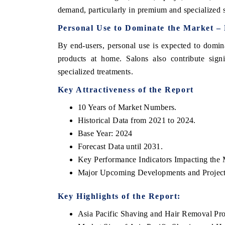
demand, particularly in premium and specialized
Personal Use to Dominate the Market –
By end-users, personal use is expected to domi
products at home. Salons also contribute signi
specialized treatments.
Key Attractiveness of the Report
10 Years of Market Numbers.
Historical Data from 2021 to 2024.
Base Year: 2024
ech India Expo 2026
EV India Expo 20
Forecast Data until 2031.
Key Performance Indicators Impacting the 
Major Upcoming Developments and Project
Key Highlights of the Report:
Asia Pacific Shaving and Hair Removal Pr