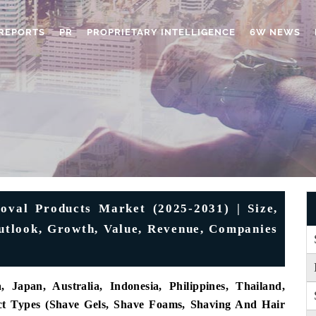
REPORTS
PR
PROPRIETARY INTELLIGENCE
6W NEWS
oval Products Market (2025-2031) | Size,
Outlook, Growth, Value, Revenue, Companies
 Japan, Australia, Indonesia, Philippines, Thailand,
uct Types (Shave Gels, Shave Foams, Shaving And Hair