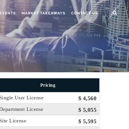
EVENTS
MARKET TAKEAWAYS
CONTACT US
Pricing
Single User License
$ 4,560
Department License
$ 5,055
Site License
$ 5,595