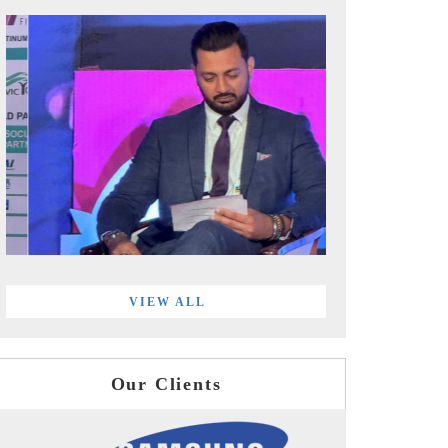
VIEW ALL
Our Clients