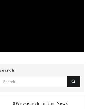
Search
6Wresearch in the News