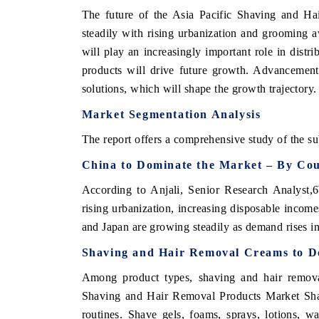
The future of the Asia Pacific Shaving and Ha
steadily with rising urbanization and grooming 
will play an increasingly important role in distr
products will drive future growth. Advancement
solutions, which will shape the growth trajectory.
Market Segmentation Analysis
The report offers a comprehensive study of the su
China to Dominate the Market – By Cou
According to Anjali, Senior Research Analyst,6
rising urbanization, increasing disposable income
and Japan are growing steadily as demand rises i
Shaving and Hair Removal Creams to D
Among product types, shaving and hair removal
Shaving and Hair Removal Products Market Share
routines. Shave gels, foams, sprays, lotions, wa