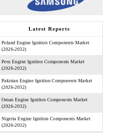
Latest Reports
Poland Engine Ignition Components Market
(2026-2032)
Peru Engine Ignition Components Market
(2026-2032)
Pakistan Engine Ignition Components Market
(2026-2032)
Oman Engine Ignition Components Market
(2026-2032)
Nigeria Engine Ignition Components Market
(2026-2032)